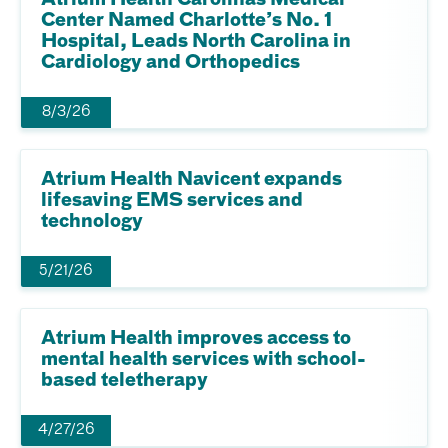
Center Named Charlotte’s No. 1
Hospital, Leads North Carolina in
Cardiology and Orthopedics
8/3/26
Atrium Health Navicent expands
lifesaving EMS services and
technology
5/21/26
Atrium Health improves access to
mental health services with school-
based teletherapy
4/27/26