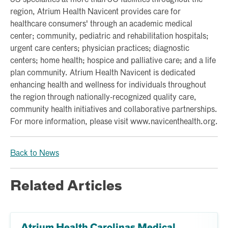
region, Atrium Health Navicent provides care for
healthcare consumers' through an academic medical
center; community, pediatric and rehabilitation hospitals;
urgent care centers; physician practices; diagnostic
centers; home health; hospice and palliative care; and a life
plan community. Atrium Health Navicent is dedicated
enhancing health and wellness for individuals throughout
the region through nationally-recognized quality care,
community health initiatives and collaborative partnerships.
For more information, please visit www.navicenthealth.org.
Back to News
Related Articles
Atrium Health Carolinas Medical