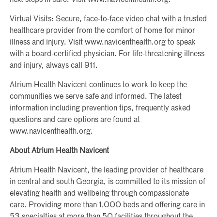
Virtual Visits: Secure, face-to-face video chat with a trusted
healthcare provider from the comfort of home for minor
illness and injury. Visit www.navicenthealth.org to speak
with a board-certified physician. For life-threatening illness
and injury, always call 911.
Atrium Health Navicent continues to work to keep the
communities we serve safe and informed. The latest
information including prevention tips, frequently asked
questions and care options are found at
www.navicenthealth.org.
About Atrium Health Navicent
Atrium Health Navicent, the leading provider of healthcare
in central and south Georgia, is committed to its mission of
elevating health and wellbeing through compassionate
care. Providing more than 1,000 beds and offering care in
53 specialties at more than 50 facilities throughout the