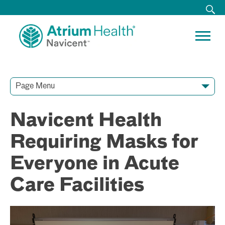
Page Menu
Contact Our Team
Media Resources
Video Conferences
Navicent Health
Requiring Masks for
Everyone in Acute
Care Facilities