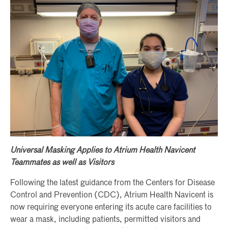
Universal Masking Applies to Atrium Health Navicent
Teammates as well as Visitors
Following the latest guidance from the Centers for Disease
Control and Prevention (CDC), Atrium Health Navicent is
now requiring everyone entering its acute care facilities to
wear a mask, including patients, permitted visitors and