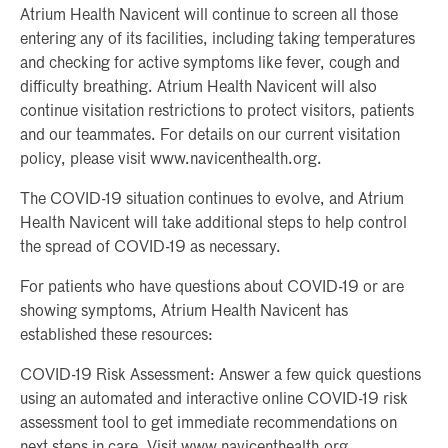
Atrium Health Navicent will continue to screen all those
entering any of its facilities, including taking temperatures
and checking for active symptoms like fever, cough and
difficulty breathing. Atrium Health Navicent will also
continue visitation restrictions to protect visitors, patients
and our teammates. For details on our current visitation
policy, please visit www.navicenthealth.org.
The COVID-19 situation continues to evolve, and Atrium
Health Navicent will take additional steps to help control
the spread of COVID-19 as necessary.
For patients who have questions about COVID-19 or are
showing symptoms, Atrium Health Navicent has
established these resources:
COVID-19 Risk Assessment: Answer a few quick questions
using an automated and interactive online COVID-19 risk
assessment tool to get immediate recommendations on
next steps in care. Visit www.navicenthealth.org.