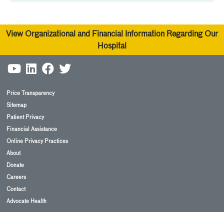
View Organizational and Financial Information Regarding Our
Hospital
Price Transparency
Sitemap
Patient Privacy
Financial Assistance
Online Privacy Practices
About
Donate
Careers
Contact
Advocate Health