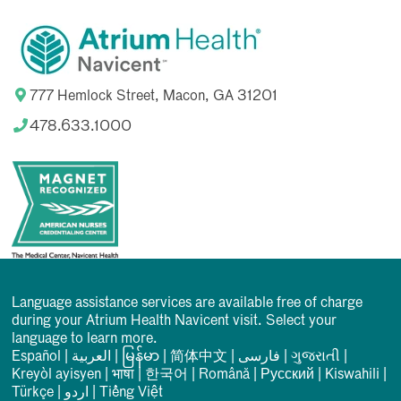
777 Hemlock Street, Macon, GA 31201
478.633.1000
Language assistance services are available free of charge
during your Atrium Health Navicent visit. Select your
language to learn more.
Español
|
العربیة
|
မြန်မာ
|
简体中文
|
فارسی
|
ગુજરાતી
|
Kreyòl ayisyen
|
भाषा
|
한국어
|
Română
|
Русский
|
Kiswahili
|
Türkçe
|
اردو
|
Tiếng Việt