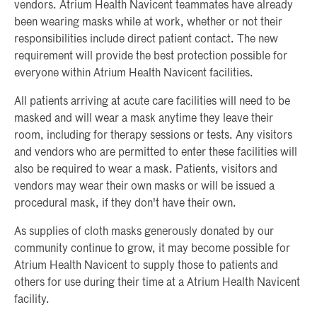
vendors. Atrium Health Navicent teammates have already
been wearing masks while at work, whether or not their
responsibilities include direct patient contact. The new
requirement will provide the best protection possible for
everyone within Atrium Health Navicent facilities.
All patients arriving at acute care facilities will need to be
masked and will wear a mask anytime they leave their
room, including for therapy sessions or tests. Any visitors
and vendors who are permitted to enter these facilities will
also be required to wear a mask. Patients, visitors and
vendors may wear their own masks or will be issued a
procedural mask, if they don't have their own.
As supplies of cloth masks generously donated by our
community continue to grow, it may become possible for
Atrium Health Navicent to supply those to patients and
others for use during their time at a Atrium Health Navicent
facility.