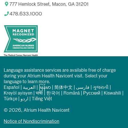
777 Hemlock Street, Macon, GA 31201
478.633.1000
Language assistance services are available free of charge
during your Atrium Health Navicent visit. Select your
language to learn more.
Español
|
العربیة
|
မြန်မာ
|
简体中文
|
فارسی
|
ગુજરાતી
|
Kreyòl ayisyen
|
भाषा
|
한국어
|
Română
|
Русский
|
Kiswahili
|
Türkçe
|
اردو
|
Tiếng Việt
© 2026, Atrium Health Navicent
Notice of Nondiscrimination