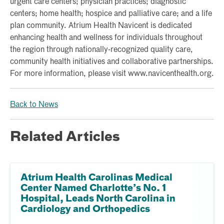
urgent care centers; physician practices; diagnostic
centers; home health; hospice and palliative care; and a life
plan community. Atrium Health Navicent is dedicated
enhancing health and wellness for individuals throughout
the region through nationally-recognized quality care,
community health initiatives and collaborative partnerships.
For more information, please visit www.navicenthealth.org.
Back to News
Related Articles
Atrium Health Carolinas Medical
Center Named Charlotte’s No. 1
Hospital, Leads North Carolina in
Cardiology and Orthopedics