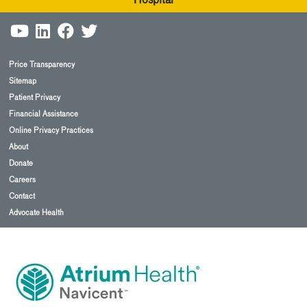
Hospital
Price Transparency
Sitemap
Patient Privacy
Financial Assistance
Online Privacy Practices
About
Donate
Careers
Contact
Advocate Health