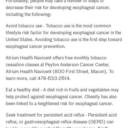
Fortunately, people may take a number of steps to
decrease their risk for developing esophageal cancer,
including the following:
Avoid tobacco use - Tobacco use is the most common
lifestyle risk factor for developing esophageal cancer in the
United States. Avoiding tobacco use is the first step toward
esophageal cancer prevention.
Atrium Health Navicent offers free monthly tobacco
cessation classes at Peyton Anderson Cancer Center,
Atrium Health Navicent (800 First Street, Macon). To
learn more, call 478-633-2614.
Eat a healthy diet - A diet rich in fruits and vegetables may
help protect against esophageal cancer. Obesity has also
been linked to a heightened risk for esophageal cancer.
Seek treatment for persistent acid reflux - Persistent acid
reflux, or gastroesophageal reflux disease (GERD) can