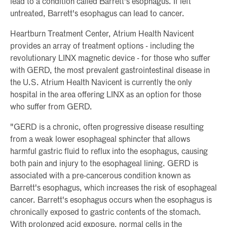
lead to a condition called Barrett's esophagus. If left
untreated, Barrett's esophagus can lead to cancer.
Heartburn Treatment Center, Atrium Health Navicent
provides an array of treatment options - including the
revolutionary LINX magnetic device - for those who suffer
with GERD, the most prevalent gastrointestinal disease in
the U.S. Atrium Health Navicent is currently the only
hospital in the area offering LINX as an option for those
who suffer from GERD.
"GERD is a chronic, often progressive disease resulting
from a weak lower esophageal sphincter that allows
harmful gastric fluid to reflux into the esophagus, causing
both pain and injury to the esophageal lining. GERD is
associated with a pre-cancerous condition known as
Barrett's esophagus, which increases the risk of esophageal
cancer. Barrett's esophagus occurs when the esophagus is
chronically exposed to gastric contents of the stomach.
With prolonged acid exposure, normal cells in the