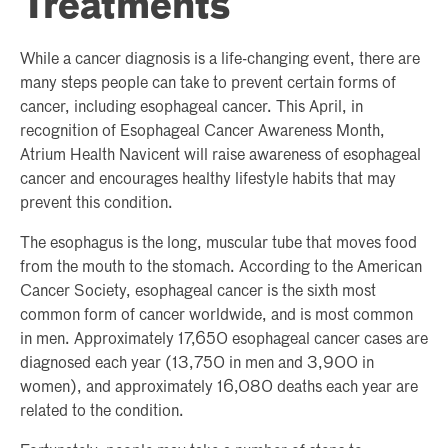
Treatments
While a cancer diagnosis is a life-changing event, there are
many steps people can take to prevent certain forms of
cancer, including esophageal cancer. This April, in
recognition of Esophageal Cancer Awareness Month,
Atrium Health Navicent will raise awareness of esophageal
cancer and encourages healthy lifestyle habits that may
prevent this condition.
The esophagus is the long, muscular tube that moves food
from the mouth to the stomach. According to the American
Cancer Society, esophageal cancer is the sixth most
common form of cancer worldwide, and is most common
in men. Approximately 17,650 esophageal cancer cases are
diagnosed each year (13,750 in men and 3,900 in
women), and approximately 16,080 deaths each year are
related to the condition.