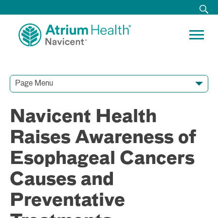
Page Menu
Contact Our Team
Media Resources
Video Conferences
Navicent Health
Raises Awareness of
Esophageal Cancers
Causes and
Preventative