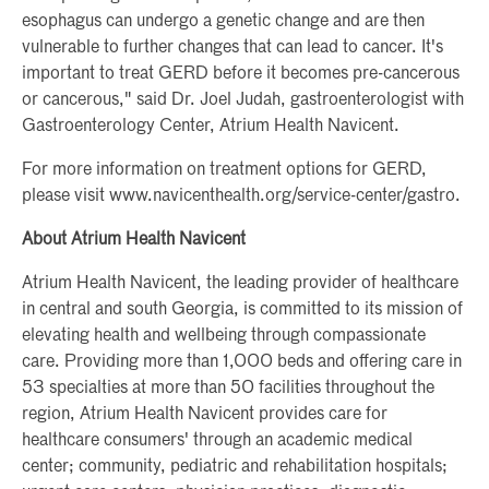
esophagus can undergo a genetic change and are then
vulnerable to further changes that can lead to cancer. It's
important to treat GERD before it becomes pre-cancerous
or cancerous," said Dr. Joel Judah, gastroenterologist with
Gastroenterology Center, Atrium Health Navicent.
For more information on treatment options for GERD,
please visit www.navicenthealth.org/service-center/gastro.
About Atrium Health Navicent
Atrium Health Navicent, the leading provider of healthcare
in central and south Georgia, is committed to its mission of
elevating health and wellbeing through compassionate
care. Providing more than 1,000 beds and offering care in
53 specialties at more than 50 facilities throughout the
region, Atrium Health Navicent provides care for
healthcare consumers' through an academic medical
center; community, pediatric and rehabilitation hospitals;