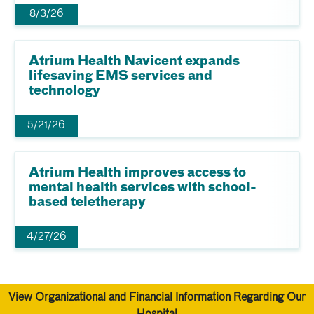
8/3/26
Atrium Health Navicent expands
lifesaving EMS services and
technology
5/21/26
Atrium Health improves access to
mental health services with school-
based teletherapy
4/27/26
View Organizational and Financial Information Regarding Our