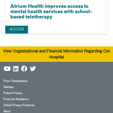
Atrium Health improves access to
mental health services with school-
based teletherapy
4/27/26
View Organizational and Financial Information Regarding Our
Hospital
Price Transparency
Sitemap
Patient Privacy
Financial Assistance
Online Privacy Practices
About