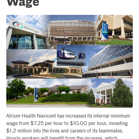
Wage
Atrium Health Navicent has increased its internal minimum
wage from $7.25 per hour to $10.00 per hour, investing
$1.2 million into the lives and careers of its teammates.
Hourly workers will benefit from the increase, which