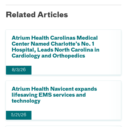
Related Articles
Atrium Health Carolinas Medical
Center Named Charlotte’s No. 1
Hospital, Leads North Carolina in
Cardiology and Orthopedics
8/3/26
Atrium Health Navicent expands
lifesaving EMS services and
technology
5/21/26