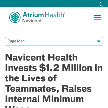
Page Menu
Contact Our Team
Media Resources
Video Conferences
Navicent Health
Invests $1.2 Million in
the Lives of
Teammates, Raises
Internal Minimum