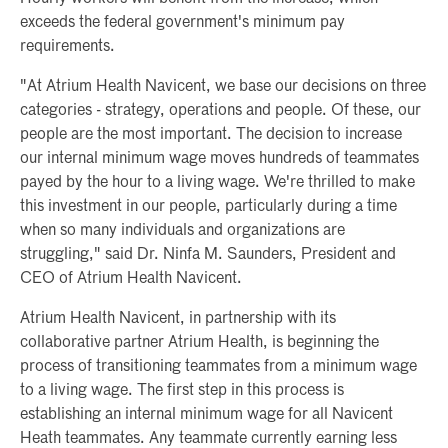
exceeds the federal government's minimum pay
requirements.
"At Atrium Health Navicent, we base our decisions on three
categories - strategy, operations and people. Of these, our
people are the most important. The decision to increase
our internal minimum wage moves hundreds of teammates
payed by the hour to a living wage. We're thrilled to make
this investment in our people, particularly during a time
when so many individuals and organizations are
struggling," said Dr. Ninfa M. Saunders, President and
CEO of Atrium Health Navicent.
Atrium Health Navicent, in partnership with its
collaborative partner Atrium Health, is beginning the
process of transitioning teammates from a minimum wage
to a living wage. The first step in this process is
establishing an internal minimum wage for all Navicent
Heath teammates. Any teammate currently earning less