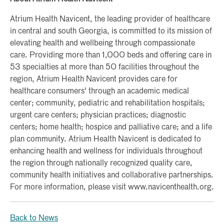
Atrium Health Navicent, the leading provider of healthcare
in central and south Georgia, is committed to its mission of
elevating health and wellbeing through compassionate
care. Providing more than 1,000 beds and offering care in
53 specialties at more than 50 facilities throughout the
region, Atrium Health Navicent provides care for
healthcare consumers' through an academic medical
center; community, pediatric and rehabilitation hospitals;
urgent care centers; physician practices; diagnostic
centers; home health; hospice and palliative care; and a life
plan community. Atrium Health Navicent is dedicated to
enhancing health and wellness for individuals throughout
the region through nationally recognized quality care,
community health initiatives and collaborative partnerships.
For more information, please visit www.navicenthealth.org.
Back to News