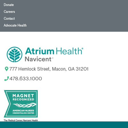
Donate
Careers
Contact
Advocate Health
777 Hemlock Street, Macon, GA 31201
478.633.1000