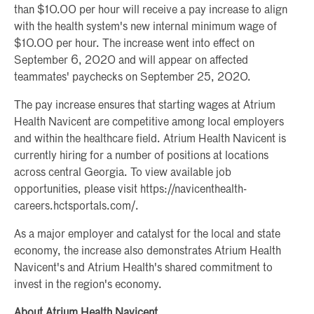
than $10.00 per hour will receive a pay increase to align
with the health system's new internal minimum wage of
$10.00 per hour. The increase went into effect on
September 6, 2020 and will appear on affected
teammates' paychecks on September 25, 2020.
The pay increase ensures that starting wages at Atrium
Health Navicent are competitive among local employers
and within the healthcare field. Atrium Health Navicent is
currently hiring for a number of positions at locations
across central Georgia. To view available job
opportunities, please visit https://navicenthealth-
careers.hctsportals.com/.
As a major employer and catalyst for the local and state
economy, the increase also demonstrates Atrium Health
Navicent's and Atrium Health's shared commitment to
invest in the region's economy.
About Atrium Health Navicent