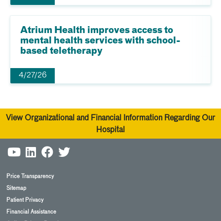
Atrium Health improves access to
mental health services with school-
based teletherapy
4/27/26
View Organizational and Financial Information Regarding Our
Hospital
Price Transparency
Sitemap
Patient Privacy
Financial Assistance