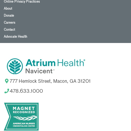
Online Privacy Practices
About
Donate
Careers
Contact
Advocate Health
777 Hemlock Street, Macon, GA 31201
478.633.1000