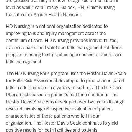
are pleased that they are now recognized at the national
level as well," said Tracey Blalock, RN, Chief Nursing
Executive for Atrium Health Navicent.
HD Nursing is a national organization dedicated to
improving falls and injury management across the
continuum of care. HD Nursing provides individualized,
evidence-based and validated falls management solutions
program meeting best practice approaches for acute care
falls management.
The HD Nursing Falls program uses the Hester Davis Scale
for Falls Risk Assessment developed to predict anticipated
falls in adult patients in a variety of settings. The HD Care
Plan adjusts based on patient's real time condition. The
Hester Davis Scale was developed over two years through
research involving retrospective evaluation of patient
characteristics of those patients who fell in our
organization. The Hester Davis Scale continues to yield
positive results for both facilities and patients.