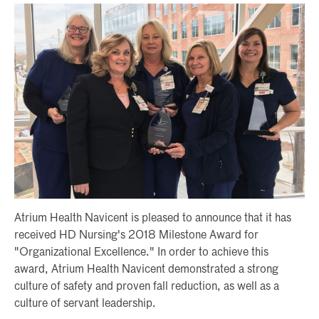
Atrium Health Navicent is pleased to announce that it has
received HD Nursing's 2018 Milestone Award for
"Organizational Excellence." In order to achieve this
award, Atrium Health Navicent demonstrated a strong
culture of safety and proven fall reduction, as well as a
culture of servant leadership.