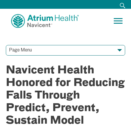
Page Menu
Contact Our Team
Media Resources
Video Conferences
Navicent Health
Honored for Reducing
Falls Through
Predict, Prevent,
Sustain Model