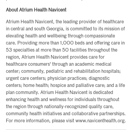
About Atrium Health Navicent
Atrium Health Navicent, the leading provider of healthcare
in central and south Georgia, is committed to its mission of
elevating health and wellbeing through compassionate
care. Providing more than 1,000 beds and offering care in
53 specialties at more than 50 facilities throughout the
region, Atrium Health Navicent provides care for
healthcare consumers' through an academic medical
center; community, pediatric and rehabilitation hospitals;
urgent care centers; physician practices; diagnostic
centers; home health; hospice and palliative care; and a life
plan community. Atrium Health Navicent is dedicated
enhancing health and wellness for individuals throughout
the region through nationally-recognized quality care,
community health initiatives and collaborative partnerships.
For more information, please visit www.navicenthealth.org.