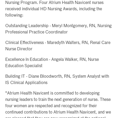
Nursing Program. Four Atrium Health Navicent nurses
received individual HD Nursing Awards, including the
following:
Outstanding Leadership - Meryl Montgomery, RN, Nursing
Professional Practice Coordinator
Clinical Effectiveness - Maredyth Walters, RN, Renal Care
Nurse Director
Excellence In Education - Angela Walker, RN, Nurse
Education Specialist
Building IT - Diane Bloodworth, RN, System Analyst with
IS Clinical Applications
"Atrium Health Navicent is committed to developing
nursing leaders to train the next generation of nurse. These
four women are respected and recognized for their
continued contributions to Atrium Health Navicent, and we