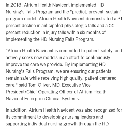
In 2018, Atrium Health Navicent implemented HD
Nursing's Falls Program and the "predict, prevent, sustain"
program model. Atrium Health Navicent demonstrated a 31
percent decline in anticipated physiologic falls and a 55
percent reduction in injury falls within six months of
implementing the HD Nursing Falls Program.
"Atrium Health Navicent is committed to patient safety, and
actively seeks new models in an effort to continuously
improve the care we provide. By implementing HD
Nursing's Falls Program, we are ensuring our patients
remain safe while receiving high quality, patient centered
care," said Tom Oliver, MD, Executive Vice
President/Chief Operating Officer of Atrium Health
Navicent Enterprise Clinical Systems.
In addition, Atrium Health Navicent was also recognized for
its commitment to developing nursing leaders and
supporting individual nursing growth through the HD