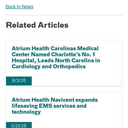
Back to News
Related Articles
Atrium Health Carolinas Medical
Center Named Charlotte’s No. 1
Hospital, Leads North Carolina in
Cardiology and Orthopedics
8/3/26
Atrium Health Navicent expands
lifesaving EMS services and
technology
5/21/26