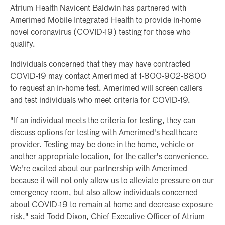
Atrium Health Navicent Baldwin has partnered with
Amerimed Mobile Integrated Health to provide in-home
novel coronavirus (COVID-19) testing for those who
qualify.
Individuals concerned that they may have contracted
COVID-19 may contact Amerimed at 1-800-902-8800
to request an in-home test. Amerimed will screen callers
and test individuals who meet criteria for COVID-19.
"If an individual meets the criteria for testing, they can
discuss options for testing with Amerimed's healthcare
provider. Testing may be done in the home, vehicle or
another appropriate location, for the caller's convenience.
We're excited about our partnership with Amerimed
because it will not only allow us to alleviate pressure on our
emergency room, but also allow individuals concerned
about COVID-19 to remain at home and decrease exposure
risk," said Todd Dixon, Chief Executive Officer of Atrium