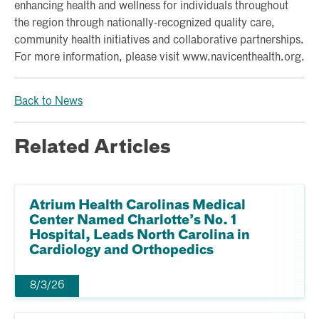
enhancing health and wellness for individuals throughout
the region through nationally-recognized quality care,
community health initiatives and collaborative partnerships.
For more information, please visit www.navicenthealth.org.
Back to News
Related Articles
Atrium Health Carolinas Medical
Center Named Charlotte’s No. 1
Hospital, Leads North Carolina in
Cardiology and Orthopedics
8/3/26