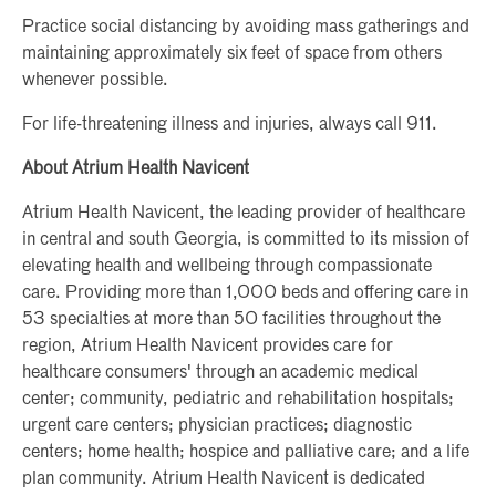
Practice social distancing by avoiding mass gatherings and
maintaining approximately six feet of space from others
whenever possible.
For life-threatening illness and injuries, always call 911.
About Atrium Health Navicent
Atrium Health Navicent, the leading provider of healthcare
in central and south Georgia, is committed to its mission of
elevating health and wellbeing through compassionate
care. Providing more than 1,000 beds and offering care in
53 specialties at more than 50 facilities throughout the
region, Atrium Health Navicent provides care for
healthcare consumers' through an academic medical
center; community, pediatric and rehabilitation hospitals;
urgent care centers; physician practices; diagnostic
centers; home health; hospice and palliative care; and a life
plan community. Atrium Health Navicent is dedicated