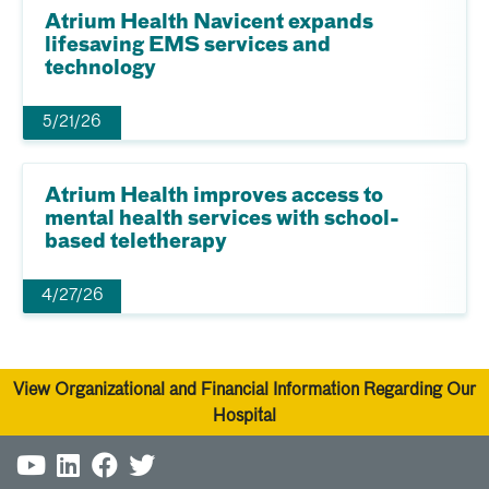
Atrium Health Navicent expands
lifesaving EMS services and
technology
5/21/26
Atrium Health improves access to
mental health services with school-
based teletherapy
4/27/26
View Organizational and Financial Information Regarding Our
Hospital