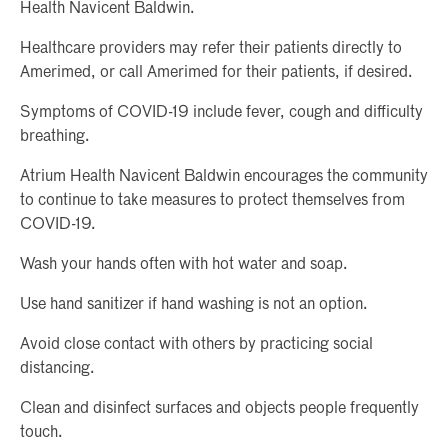
Health Navicent Baldwin.
Healthcare providers may refer their patients directly to
Amerimed, or call Amerimed for their patients, if desired.
Symptoms of COVID-19 include fever, cough and difficulty
breathing.
Atrium Health Navicent Baldwin encourages the community
to continue to take measures to protect themselves from
COVID-19.
Wash your hands often with hot water and soap.
Use hand sanitizer if hand washing is not an option.
Avoid close contact with others by practicing social
distancing.
Clean and disinfect surfaces and objects people frequently
touch.