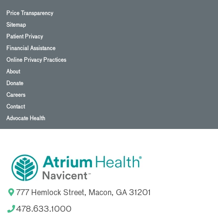
Price Transparency
Sitemap
Patient Privacy
Financial Assistance
Online Privacy Practices
About
Donate
Careers
Contact
Advocate Health
777 Hemlock Street, Macon, GA 31201
478.633.1000