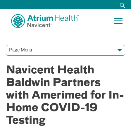
Page Menu
Contact Our Team
Media Resources
Video Conferences
Navicent Health
Baldwin Partners
with Amerimed for In-
Home COVID-19
Testing