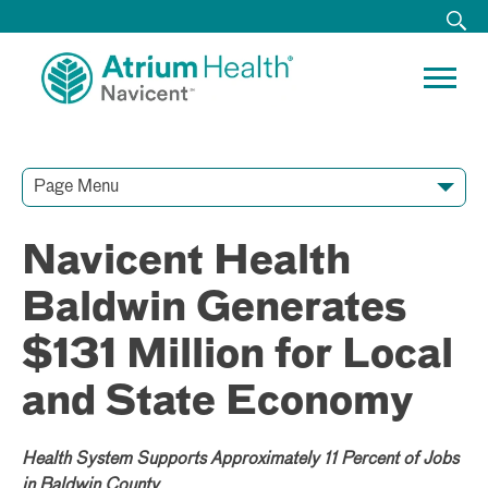
Page Menu
Contact Our Team
Media Resources
Video Conferences
Navicent Health
Baldwin Generates
$131 Million for Local
and State Economy
Health System Supports Approximately 11 Percent of Jobs
in Baldwin County