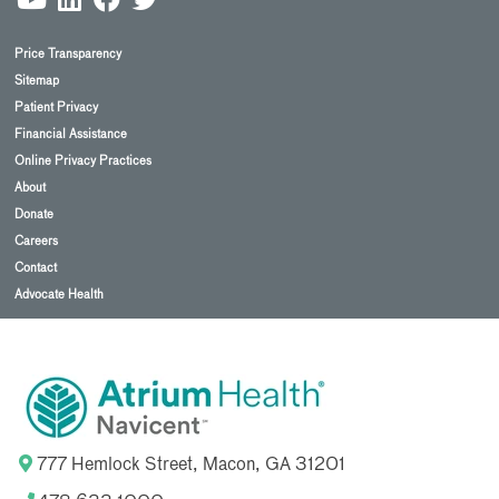
Price Transparency
Sitemap
Patient Privacy
Financial Assistance
Online Privacy Practices
About
Donate
Careers
Contact
Advocate Health
777 Hemlock Street, Macon, GA 31201