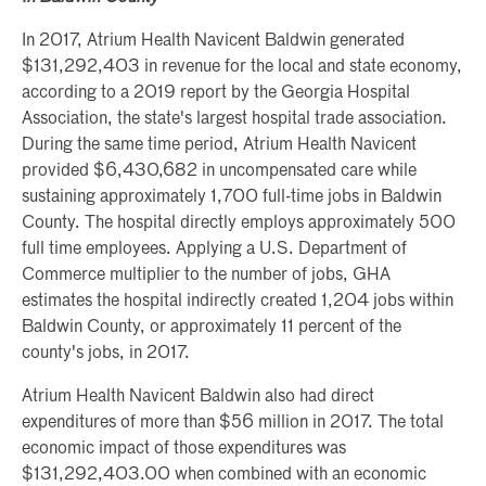
In 2017, Atrium Health Navicent Baldwin generated
$131,292,403 in revenue for the local and state economy,
according to a 2019 report by the Georgia Hospital
Association, the state's largest hospital trade association.
During the same time period, Atrium Health Navicent
provided $6,430,682 in uncompensated care while
sustaining approximately 1,700 full-time jobs in Baldwin
County. The hospital directly employs approximately 500
full time employees. Applying a U.S. Department of
Commerce multiplier to the number of jobs, GHA
estimates the hospital indirectly created 1,204 jobs within
Baldwin County, or approximately 11 percent of the
county's jobs, in 2017.
Atrium Health Navicent Baldwin also had direct
expenditures of more than $56 million in 2017. The total
economic impact of those expenditures was
$131,292,403.00 when combined with an economic