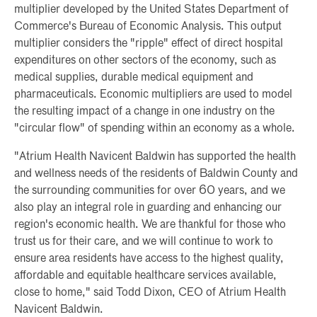
multiplier developed by the United States Department of
Commerce's Bureau of Economic Analysis. This output
multiplier considers the "ripple" effect of direct hospital
expenditures on other sectors of the economy, such as
medical supplies, durable medical equipment and
pharmaceuticals. Economic multipliers are used to model
the resulting impact of a change in one industry on the
"circular flow" of spending within an economy as a whole.
"Atrium Health Navicent Baldwin has supported the health
and wellness needs of the residents of Baldwin County and
the surrounding communities for over 60 years, and we
also play an integral role in guarding and enhancing our
region's economic health. We are thankful for those who
trust us for their care, and we will continue to work to
ensure area residents have access to the highest quality,
affordable and equitable healthcare services available,
close to home," said Todd Dixon, CEO of Atrium Health
Navicent Baldwin.