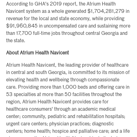
According to GHA's 2019 report, the Atrium Health
Navicent system as a whole generated $1,704,281,279 in
revenue for the local and state economy, while providing
$91,960,845 in uncompensated care and sustaining more
than 17,700 full-time jobs throughout central Georgia and
the state.
About Atrium Health Navicent
Atrium Health Navicent, the leading provider of healthcare
in central and south Georgia, is committed to its mission of
elevating health and wellbeing through compassionate
care. Providing more than 1,000 beds and offering care in
53 specialties at more than 50 facilities throughout the
region, Atrium Health Navicent provides care for
healthcare consumers' through an academic medical
center; community, pediatric and rehabilitation hospitals;
urgent care centers; physician practices; diagnostic
centers; home health; hospice and palliative care; and a life