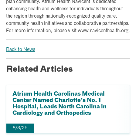
plan community. Atrium Health Navicent is dedicated
enhancing health and wellness for individuals throughout
the region through nationally-recognized quality care,
community health initiatives and collaborative partnerships.
For more information, please visit www.navicenthealth.org.
Back to News
Related Articles
Atrium Health Carolinas Medical
Center Named Charlotte’s No. 1
Hospital, Leads North Carolina in
Cardiology and Orthopedics
8/3/26