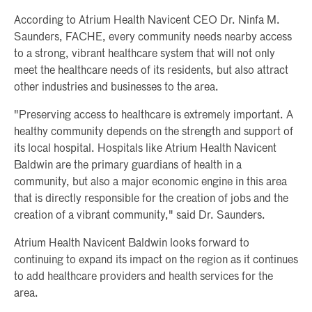
According to Atrium Health Navicent CEO Dr. Ninfa M.
Saunders, FACHE, every community needs nearby access
to a strong, vibrant healthcare system that will not only
meet the healthcare needs of its residents, but also attract
other industries and businesses to the area.
"Preserving access to healthcare is extremely important. A
healthy community depends on the strength and support of
its local hospital. Hospitals like Atrium Health Navicent
Baldwin are the primary guardians of health in a
community, but also a major economic engine in this area
that is directly responsible for the creation of jobs and the
creation of a vibrant community," said Dr. Saunders.
Atrium Health Navicent Baldwin looks forward to
continuing to expand its impact on the region as it continues
to add healthcare providers and health services for the
area.