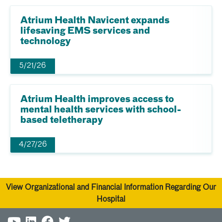
Atrium Health Navicent expands
lifesaving EMS services and
technology
5/21/26
Atrium Health improves access to
mental health services with school-
based teletherapy
4/27/26
View Organizational and Financial Information Regarding Our
Hospital