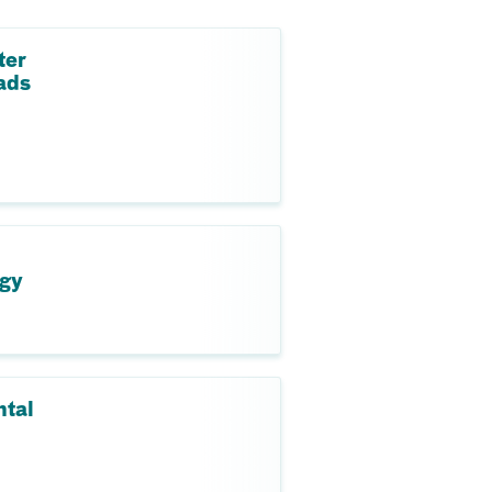
ter
ads
ogy
ntal