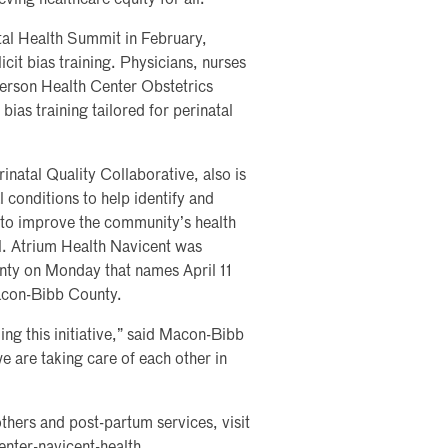
ving healthcare equity for all.”
tal Health Summit in February,
cit bias training. Physicians, nurses
derson Health Center Obstetrics
 bias training tailored for perinatal
inatal Quality Collaborative, also is
 conditions to help identify and
n to improve the community’s health
ll. Atrium Health Navicent was
ty on Monday that names April 11
acon-Bibb County.
ng this initiative,” said Macon-Bibb
 are taking care of each other in
thers and post-partum services, visit