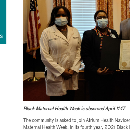
QS
Black Maternal Health Week is observed April 11-17
The community is asked to join Atrium Health Navicen
Maternal Health Week. In its fourth year, 2021 Black