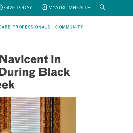
GIVE TODAY
MYATRIUMHEALTH
CARE PROFESSIONALS
COMMUNITY
Navicent in
During Black
eek