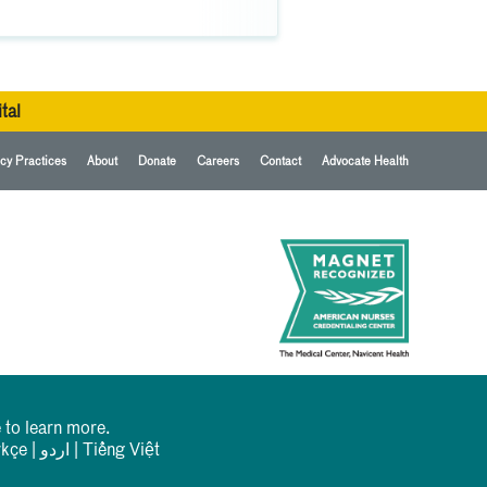
tal
cy Practices
About
Donate
Careers
Contact
Advocate Health
 to learn more.
rkçe
|
اردو
|
Tiếng Việt