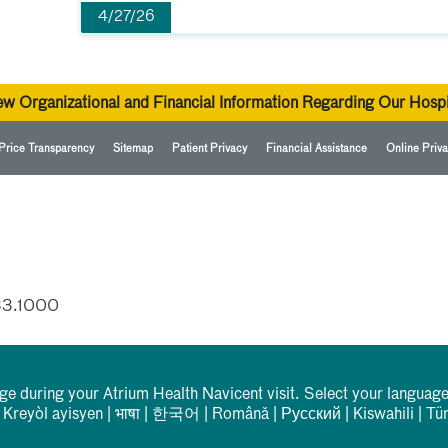
4/27/26
ew Organizational and Financial Information Regarding Our Hospi
Price Transparency
Sitemap
Patient Privacy
Financial Assistance
Online Priva
33.1000
rge during your Atrium Health Navicent visit. Select your language
|
Kreyòl ayisyen
|
भाषा
|
한국어
|
Română
|
Русский
|
Kiswahili
|
Tü