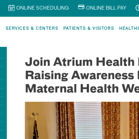
ONLINE SCHEDULING
ONLINE BILL PAY
R
SERVICES & CENTERS
PATIENTS & VISITORS
HEALTH
Join Atrium Health 
Raising Awareness 
Maternal Health W