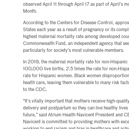
observed April 11 through April 17 as part of April’s 
Month.
According to the Centers for Disease Control, appro
States each year as a result of pregnancy or its compl
highest maternal mortality rate among developed coun
Commonwealth Fund, an independent agency that seek
particularly for society’s most vulnerable members.
In 2019, the maternal mortality rate for non-Hispan
100,000 live births, 2.5 times the rate for non-His
rate for Hispanic women. Black women disproportiona
health care, leaving them vulnerable to many risk fac
to the CDC.
“It’s vitally important that mothers receive high-quali
delivery and postpartum so they can live healthy lives 
future,” said Atrium Health Navicent President and C
Navicent is committed to providing mothers with exce