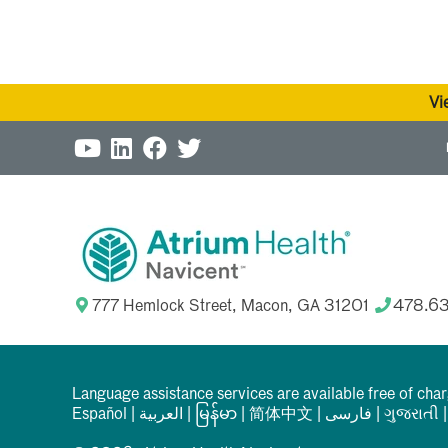
Vi
777 Hemlock Street, Macon, GA 31201
478.6
Language assistance services are available free of cha
Español
|
العربیة
|
မြန်မာ
|
简体中文
|
فارسی
|
ગુજરાતી