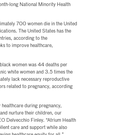
month-long National Minority Health
ximately 700 women die in the United
ications. The United States has the
tries, according to the
s to improve healthcare,
ic black women was 44 deaths per
panic white women and 3.5 times the
tely lack necessary reproductive
tors related to pregnancy, according
ty healthcare during pregnancy,
and nurture their children, our
EO Delvecchio Finley. “Atrium Health
llent care and support while also