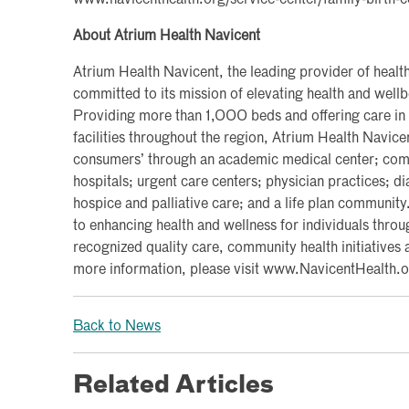
www.navicenthealth.org/service-center/family-birth-c
About Atrium Health Navicent
Atrium Health Navicent, the leading provider of health
committed to its mission of elevating health and wel
Providing more than 1,000 beds and offering care in
facilities throughout the region, Atrium Health Navice
consumers’ through an academic medical center; commu
hospitals; urgent care centers; physician practices; d
hospice and palliative care; and a life plan communit
to enhancing health and wellness for individuals throu
recognized quality care, community health initiatives 
more information, please visit www.NavicentHealth.o
Back to News
Related Articles