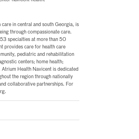
enter-navicent-health.
 care in central and south Georgia, is
lbeing through compassionate care.
 53 specialties at more than 50
nt provides care for health care
nity, pediatric and rehabilitation
iagnostic centers; home health;
y. Atrium Health Navicent is dedicated
ghout the region through nationally
and collaborative partnerships. For
rg.