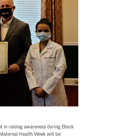
t in raising awareness during Black
 Maternal Health Week will be