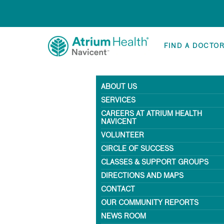
FIND A DOCTO
ABOUT US
SERVICES
CAREERS AT ATRIUM HEALTH
NAVICENT
VOLUNTEER
CIRCLE OF SUCCESS
CLASSES & SUPPORT GROUPS
DIRECTIONS AND MAPS
CONTACT
OUR COMMUNITY REPORTS
NEWS ROOM