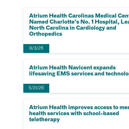
Atrium Health Carolinas Medical Cen
Named Charlotte’s No. 1 Hospital, Le
North Carolina in Cardiology and
Orthopedics
8/3/26
Atrium Health Navicent expands
lifesaving EMS services and technol
5/21/26
Atrium Health improves access to me
health services with school-based
teletherapy