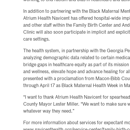
working to end racism and bias in healthcare and achie
In addition to partnering with the Black Maternal Men
Atrium Health Navicent has offered hospital-wide impli
and other staff within the Family Birth Center and An
Clinic will also soon participate in implicit and explicit
care settings.
The health system, in partnership with the Georgia Per
analyzing demographic data related to certain medical
bridge gaps in healthcare equity as part of its missio
and wellness, elevate hope and advance healing for a
presented with a proclamation from Macon-Bibb Coun
through April 17 as Black Maternal Health Week in M
“I want to thank Atrium Health Navicent for spearheadi
County Mayor Lester Miller. “We want to make sure we
whatever way they need.”
For more information about services for expectant mo