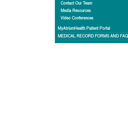
Contact Our Team
Media Resources
Video Conferences
MyAtriumHealth Patient Portal
MEDICAL RECORD FORMS AND FA