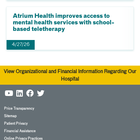
Atrium Health improves access to
mental health services with school-
based teletherapy
4/27/26
View Organizational and Financial Information Regarding Our
Hospital
Price Transparency
Sitemap
Patient Privacy
Financial Assistance
Online Privacy Practices