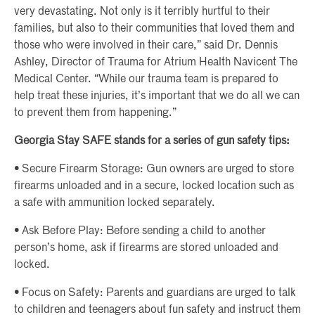
very devastating. Not only is it terribly hurtful to their
families, but also to their communities that loved them and
those who were involved in their care,” said Dr. Dennis
Ashley, Director of Trauma for Atrium Health Navicent The
Medical Center. “While our trauma team is prepared to
help treat these injuries, it’s important that we do all we can
to prevent them from happening.”
Georgia Stay SAFE stands for a series of gun safety tips:
• Secure Firearm Storage: Gun owners are urged to store
firearms unloaded and in a secure, locked location such as
a safe with ammunition locked separately.
• Ask Before Play: Before sending a child to another
person’s home, ask if firearms are stored unloaded and
locked.
• Focus on Safety: Parents and guardians are urged to talk
to children and teenagers about fun safety and instruct them