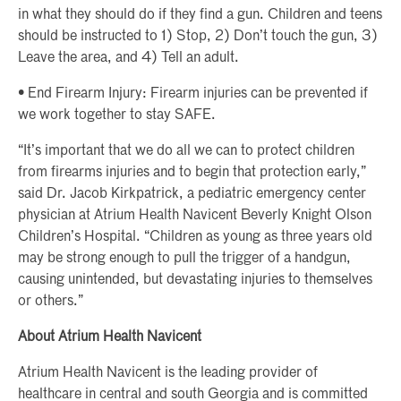
in what they should do if they find a gun. Children and teens
should be instructed to 1) Stop, 2) Don’t touch the gun, 3)
Leave the area, and 4) Tell an adult.
• End Firearm Injury: Firearm injuries can be prevented if
we work together to stay SAFE.
“It’s important that we do all we can to protect children
from firearms injuries and to begin that protection early,”
said Dr. Jacob Kirkpatrick, a pediatric emergency center
physician at Atrium Health Navicent Beverly Knight Olson
Children’s Hospital. “Children as young as three years old
may be strong enough to pull the trigger of a handgun,
causing unintended, but devastating injuries to themselves
or others.”
About Atrium Health Navicent
Atrium Health Navicent is the leading provider of
healthcare in central and south Georgia and is committed