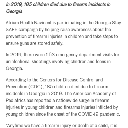
In 2019, 185 children died due to firearm incidents in
Georgia
Atrium Health Navicent is participating in the Georgia Stay
SAFE campaign by helping raise awareness about the
prevention of firearm injuries in children and take steps to
ensure guns are stored safely.
In 2019, there were 563 emergency department visits for
unintentional shootings involving children and teens in
Georgia.
According to the Centers for Disease Control and
Prevention (CDC), 185 children died due to firearm
incidents in Georgia in 2019. The American Academy of
Pediatrics has reported a nationwide surge in firearm
injuries in young children and firearms injuries inflicted by
young children since the onset of the COVID-19 pandemic.
“Anytime we have a firearm injury or death of a child, it is