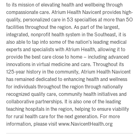
to its mission of elevating health and wellbeing through
compassionate care. Atrium Health Navicent provides high-
quality, personalized care in 53 specialties at more than 50
facilities throughout the region. As part of the largest,
integrated, nonprofit health system in the Southeast, it is
also able to tap into some of the nation’s leading medical
experts and specialists with Atrium Health, allowing it to
provide the best care close to home – including advanced
innovations in virtual medicine and care. Throughout its
125-year history in the community, Atrium Health Navicent
has remained dedicated to enhancing health and wellness
for individuals throughout the region through nationally
recognized quality care, community health initiatives and
collaborative partnerships. It is also one of the leading
teaching hospitals in the region, helping to ensure viability
for rural health care for the next generation. For more
information, please visit www.NavicentHealth.org