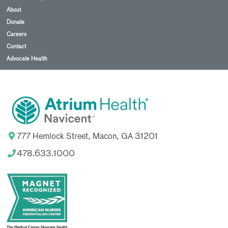
About
Donate
Careers
Contact
Advocate Health
777 Hemlock Street, Macon, GA 31201
478.633.1000