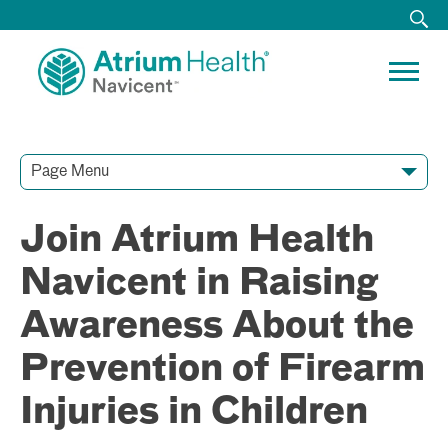
Page Menu
Contact Our Team
Media Resources
Video Conferences
Join Atrium Health
Navicent in Raising
Awareness About the
Prevention of Firearm
Injuries in Children