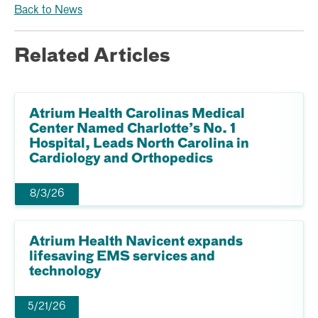
Back to News
Related Articles
Atrium Health Carolinas Medical
Center Named Charlotte’s No. 1
Hospital, Leads North Carolina in
Cardiology and Orthopedics
8/3/26
Atrium Health Navicent expands
lifesaving EMS services and
technology
5/21/26