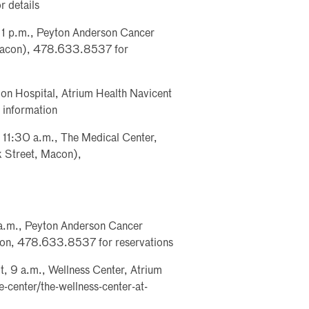
 details
, 1 p.m., Peyton Anderson Cancer
 Macon), 478.633.8537 for
ion Hospital, Atrium Health Navicent
information
- 11:30 a.m., The Medical Center,
k Street, Macon),
a.m., Peyton Anderson Cancer
con, 478.633.8537 for reservations
, 9 a.m., Wellness Center, Atrium
-center/the-wellness-center-at-