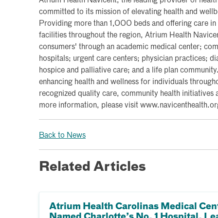
Atrium Health Navicent, the leading provider of health
committed to its mission of elevating health and wel
Providing more than 1,000 beds and offering care in
facilities throughout the region, Atrium Health Navice
consumers' through an academic medical center; commu
hospitals; urgent care centers; physician practices; d
hospice and palliative care; and a life plan communit
enhancing health and wellness for individuals througho
recognized quality care, community health initiatives 
more information, please visit www.navicenthealth.or
Back to News
Related Articles
Atrium Health Carolinas Medical Cen
Named Charlotte’s No. 1 Hospital, Le