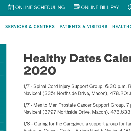
ONLINE SCHEDULING
ONLINE BILL PAY
R
SERVICES & CENTERS
PATIENTS & VISITORS
HEALTH
Healthy Dates Cale
2020
1/7 - Spinal Cord Injury Support Group, 6:30 p.m. Re
Navicent (3351 Northside Drive, Macon), 478.201.
1/7 - Men to Men Prostate Cancer Support Group, 7 p
Navicent (3797 Northside Drive, Macon), 478.633.
1/8 - Caring for the Caregiver, a support group for fa