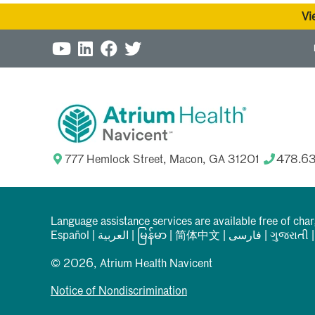
Vi
777 Hemlock Street, Macon, GA 31201
478.6
Language assistance services are available free of cha
Español
|
العربیة
|
မြန်မာ
|
简体中文
|
فارسی
|
ગુજરાતી
© 2026, Atrium Health Navicent
Notice of Nondiscrimination