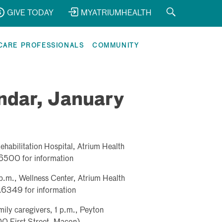
GIVE TODAY
MYATRIUMHEALTH
CARE PROFESSIONALS
COMMUNITY
ndar, January
habilitation Hospital, Atrium Health
6500 for information
.m., Wellness Center, Atrium Health
6349 for information
mily caregivers, 1 p.m., Peyton