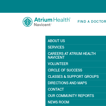
FIND A DOCTO
ABOUT US
SERVICES
CAREERS AT ATRIUM HEALTH
NAVICENT
VOLUNTEER
CIRCLE OF SUCCESS
CLASSES & SUPPORT GROUPS
DIRECTIONS AND MAPS
CONTACT
OUR COMMUNITY REPORTS
NEWS ROOM