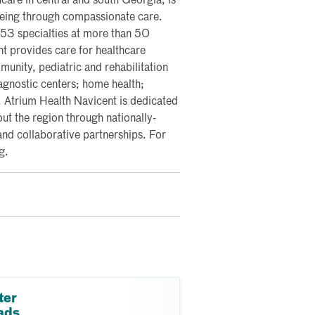
care in central and south Georgia, is
lbeing through compassionate care.
 53 specialties at more than 50
nt provides care for healthcare
nity, pediatric and rehabilitation
iagnostic centers; home health;
y. Atrium Health Navicent is dedicated
ut the region through nationally-
and collaborative partnerships. For
g.
ter
ads