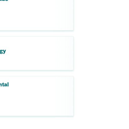
ogy
ntal