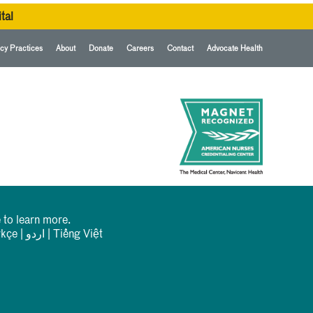
tal
cy Practices
About
Donate
Careers
Contact
Advocate Health
 to learn more.
rkçe
|
اردو
|
Tiếng Việt