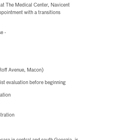
t at The Medical Center, Navicent
ointment with a transitions
e -
Roff Avenue, Macon)
ist evaluation before beginning
ation
tration