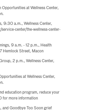
 Opportunities at Wellness Center,
on.
, 9:30 a.m., Wellness Center,
/service-center/the-wellness-center-
ings, 9 a.m. - 12 p.m., Health
877 Hemlock Street, Macon
Group, 2 p.m., Wellness Center,
pportunities at Wellness Center,
on.
and education program, reduce your
0 for more information
es, and Goodbye Too Soon grief