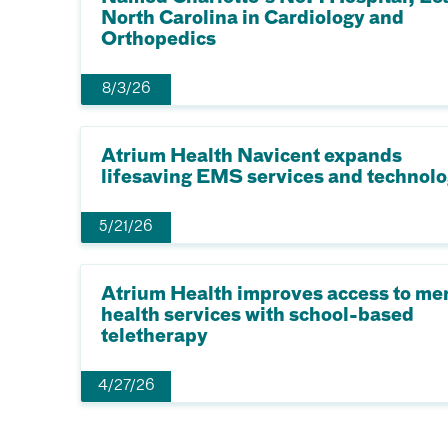
North Carolina in Cardiology and
Orthopedics
8/3/26
Atrium Health Navicent expands
lifesaving EMS services and technol
5/21/26
Atrium Health improves access to me
health services with school-based
teletherapy
4/27/26