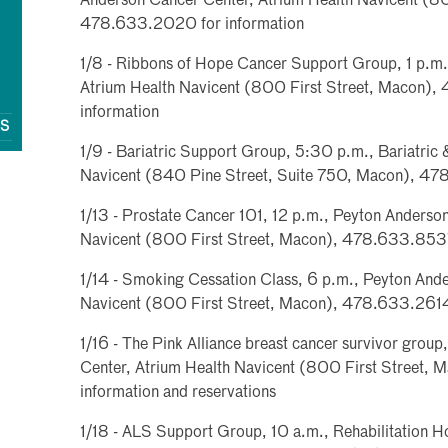
Anderson Cancer Center, Atrium Health Navicent (80
478.633.2020 for information
1/8 - Ribbons of Hope Cancer Support Group, 1 p.m
Atrium Health Navicent (800 First Street, Macon)
information
QS
1/9 - Bariatric Support Group, 5:30 p.m., Bariatric &
Navicent (840 Pine Street, Suite 750, Macon), 47
1/13 - Prostate Cancer 101, 12 p.m., Peyton Anderso
Navicent (800 First Street, Macon), 478.633.8537 
1/14 - Smoking Cessation Class, 6 p.m., Peyton And
Navicent (800 First Street, Macon), 478.633.2614 
1/16 - The Pink Alliance breast cancer survivor grou
Center, Atrium Health Navicent (800 First Street,
information and reservations
1/18 - ALS Support Group, 10 a.m., Rehabilitation Ho