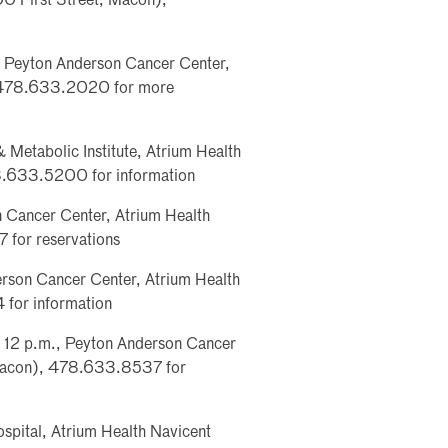
0 First Street, Macon),
. Peyton Anderson Cancer Center,
, 478.633.2020 for more
 Metabolic Institute, Atrium Health
8.633.5200 for information
n Cancer Center, Atrium Health
for reservations
erson Cancer Center, Atrium Health
for information
p, 12 p.m., Peyton Anderson Cancer
 Macon), 478.633.8537 for
spital, Atrium Health Navicent