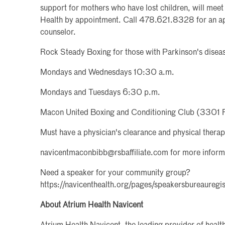
support for mothers who have lost children, will mee
Health by appointment. Call 478.621.8328 for an app
counselor.
Rock Steady Boxing for those with Parkinson's diseas
Mondays and Wednesdays 10:30 a.m.
Mondays and Tuesdays 6:30 p.m.
Macon United Boxing and Conditioning Club (3301 
Must have a physician's clearance and physical therap
navicentmaconbibb@rsbaffiliate.com for more inform
Need a speaker for your community group?
https://navicenthealth.org/pages/speakersbureauregis
About Atrium Health Navicent