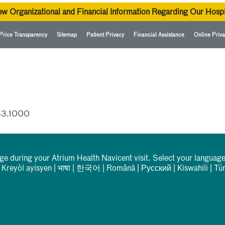
ew Organizational and Financial Information Regarding Our Hospi
Price Transparency
Sitemap
Patient Privacy
Financial Assistance
Online Priva
33.1000
rge during your Atrium Health Navicent visit. Select your language
|
Kreyòl ayisyen
|
भाषा
|
한국어
|
Română
|
Русский
|
Kiswahili
|
Tü