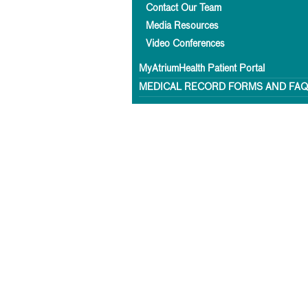
Contact Our Team
Media Resources
Video Conferences
MyAtriumHealth Patient Portal
MEDICAL RECORD FORMS AND FA