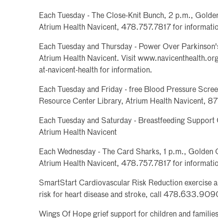
Each Tuesday - The Close-Knit Bunch, 2 p.m., Golden
Atrium Health Navicent, 478.757.7817 for informati
Each Tuesday and Thursday - Power Over Parkinson's
Atrium Health Navicent. Visit www.navicenthealth.org
at-navicent-health for information.
Each Tuesday and Friday - free Blood Pressure Screen
Resource Center Library, Atrium Health Navicent, 
Each Tuesday and Saturday - Breastfeeding Support 
Atrium Health Navicent
Each Wednesday - The Card Sharks, 1 p.m., Golden O
Atrium Health Navicent, 478.757.7817 for informati
SmartStart Cardiovascular Risk Reduction exercise 
risk for heart disease and stroke, call 478.633.909
Wings Of Hope grief support for children and famili