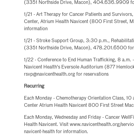
(3351 Northside Drive, Macon), 404.636.9909 for
1/21 - Art Therapy for Cancer Patients and Survivors
Center, Atrium Health Navicent (800 First Street,
information
1/21 - Stroke Support Group, 3:30 p.m., Rehabilitat
(3351 Northside Drive, Macon), 478.201.6500 for 
1/22 - Conference to End Human Trafficking, 8 a.m. 
Navicent Health's Eversole Auditorium (877 Hemloc
rsvp@navicenthealth.org for reservations
Recurring
Each Monday - Chemotherapy Orientation Class, 10 
Center Atrium Health Navicent 800 First Street Ma
Each Monday, Wednesday and Friday - Cancer WellFit
Health Navicent. Visit www.navicenthealth.org/service
navicent-health for information.