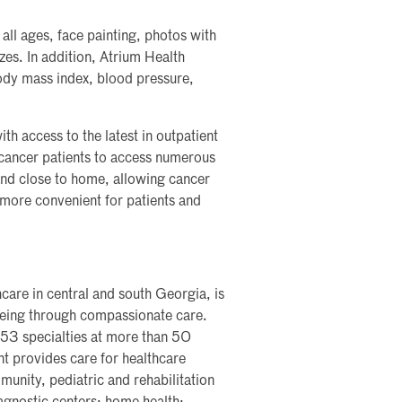
f all ages, face painting, photos with
zes. In addition, Atrium Health
body mass index, blood pressure,
 access to the latest in outpatient
cancer patients to access numerous
 and close to home, allowing cancer
 more convenient for patients and
care in central and south Georgia, is
lbeing through compassionate care.
 53 specialties at more than 50
nt provides care for healthcare
nity, pediatric and rehabilitation