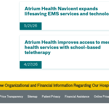
Atrium Health Navicent expands
lifesaving EMS services and technol
5/21/26
Atrium Health improves access to me
health services with school-based
teletherapy
4/27/26
ew Organizational and Financial Information Regarding Our Hospi
Price Transparency
Sitemap
Patient Privacy
Financial Assistance
Online Priva