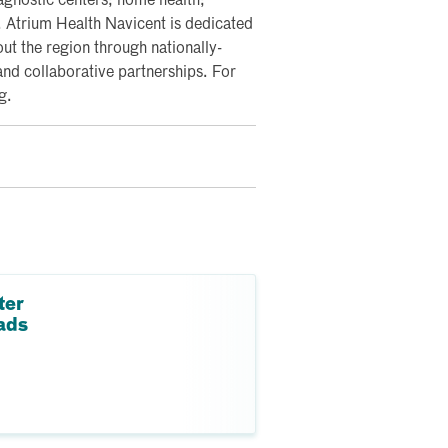
iagnostic centers; home health;
y. Atrium Health Navicent is dedicated
ut the region through nationally-
and collaborative partnerships. For
g.
ter
ads