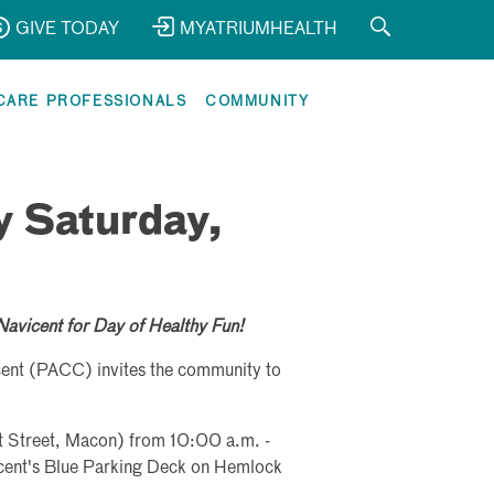
GIVE TODAY
MYATRIUMHEALTH
CARE PROFESSIONALS
COMMUNITY
y Saturday,
Navicent for Day of Healthy Fun!
ent (PACC) invites the community to
t Street, Macon) from 10:00 a.m. -
icent's Blue Parking Deck on Hemlock