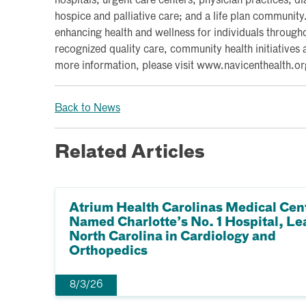
hospitals; urgent care centers; physician practices; d
hospice and palliative care; and a life plan communit
enhancing health and wellness for individuals througho
recognized quality care, community health initiatives 
more information, please visit www.navicenthealth.or
Back to News
Related Articles
Atrium Health Carolinas Medical Cen
Named Charlotte’s No. 1 Hospital, Le
North Carolina in Cardiology and
Orthopedics
8/3/26