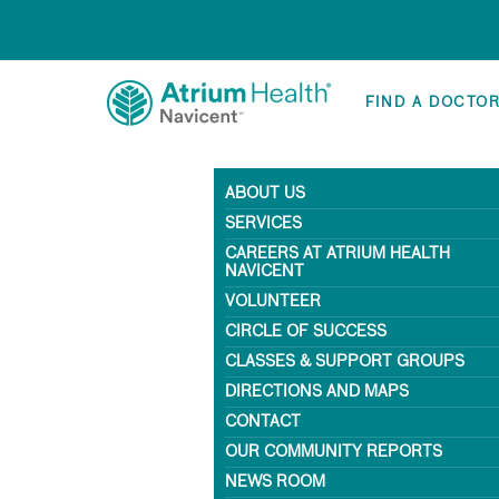
FIND A DOCTO
ABOUT US
SERVICES
CAREERS AT ATRIUM HEALTH
NAVICENT
VOLUNTEER
CIRCLE OF SUCCESS
CLASSES & SUPPORT GROUPS
DIRECTIONS AND MAPS
CONTACT
OUR COMMUNITY REPORTS
NEWS ROOM