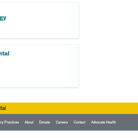
ogy
ntal
tal
cy Practices
About
Donate
Careers
Contact
Advocate Health