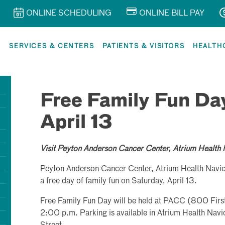
ONLINE SCHEDULING
ONLINE BILL PAY
R
SERVICES & CENTERS
PATIENTS & VISITORS
HEALTH
Free Family Fun Da
April 13
Visit Peyton Anderson Cancer Center, Atrium Health 
Peyton Anderson Cancer Center, Atrium Health Navic
a free day of family fun on Saturday, April 13.
Free Family Fun Day will be held at PACC (800 Firs
2:00 p.m. Parking is available in Atrium Health Nav