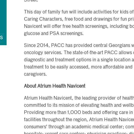
Street.
This day of family fun will include activities for kids o
Caring Characters, free food and drawings for fun pri
Navicent will offer free health screenings, including 
glucose and PSA screenings.
QS
Since 2014, PACC has provided central Georgians with
oncology services. The state-of-the-art PACC allows 
diagnostic and treatment options in a single location
treatment to be easily accessed, more affordable and
caregivers.
About Atrium Health Navicent
Atrium Health Navicent, the leading provider of health
committed to its mission of elevating health and wel
Providing more than 1,000 beds and offering care in
facilities throughout the region, Atrium Health Navice
consumers' through an academic medical center; commu