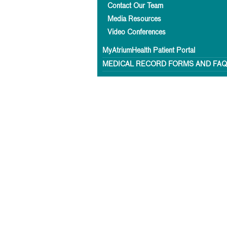
Contact Our Team
Media Resources
Video Conferences
MyAtriumHealth Patient Portal
MEDICAL RECORD FORMS AND FA