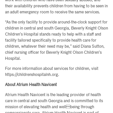
work with children who have been sexually abused, and
their availability prevents children from having to be seen in
an adult emergency room to receive the same services.
“As the only facility to provide around-the-clock support for
children in central and south Georgia, Beverly Knight Olson
Children’s Hospital stands ready to help with a staff and
facility tailored specifically to provide health care for
children, whatever their need may be,” said Diana Sutton,
chief nursing officer for Beverly Knight Olson Children’s
Hospital.
For more information about services for children, visit
https://childrenshospitalnh.org.
About Atrium Health Navicent
Atrium Health Navicent is the leading provider of health
care in central and south Georgia and is committed to its
mission of elevating health and wellbeing through