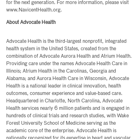
for the next generation. For more information, please visit
www.NavicentHealth.org.
About Advocate Health
Advocate Health is the third-largest nonprofit, integrated
health system in the United States, created from the
combination of Advocate Aurora Health and Atrium Health.
Providing care under the names Advocate Health Care in
Illinois; Atrium Health in the Carolinas, Georgia and
Alabama; and Aurora Health Care in Wisconsin, Advocate
Health is a national leader in clinical innovation, health
outcomes, consumer experience and value-based care.
Headquartered in Charlotte, North Carolina, Advocate
Health services nearly 6 million patients and is engaged in
hundreds of clinical trials and research studies, with Wake
Forest University School of Medicine serving as the
academic core of the enterprise. Advocate Health is
nationally recognized for its expertise in heart and vascular,