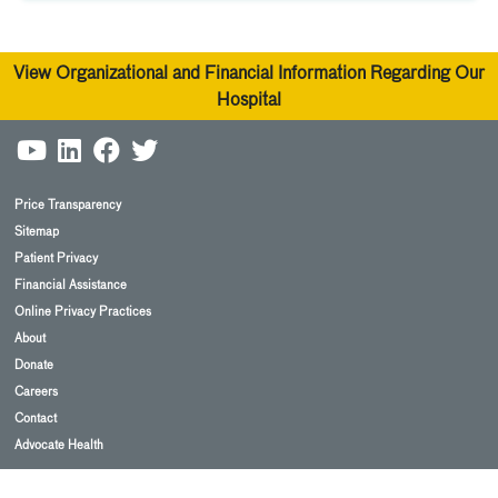
View Organizational and Financial Information Regarding Our
Hospital
Price Transparency
Sitemap
Patient Privacy
Financial Assistance
Online Privacy Practices
About
Donate
Careers
Contact
Advocate Health