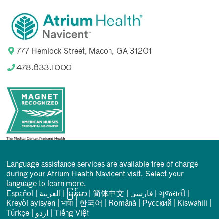
777 Hemlock Street, Macon, GA 31201
478.633.1000
Language assistance services are available free of charge
during your Atrium Health Navicent visit. Select your
language to learn more.
Español
|
العربیة
|
မြန်မာ
|
简体中文
|
فارسی
|
ગુજરાતી
|
Kreyòl ayisyen
|
भाषा
|
한국어
|
Română
|
Русский
|
Kiswahili
|
Türkçe
|
اردو
|
Tiếng Việt