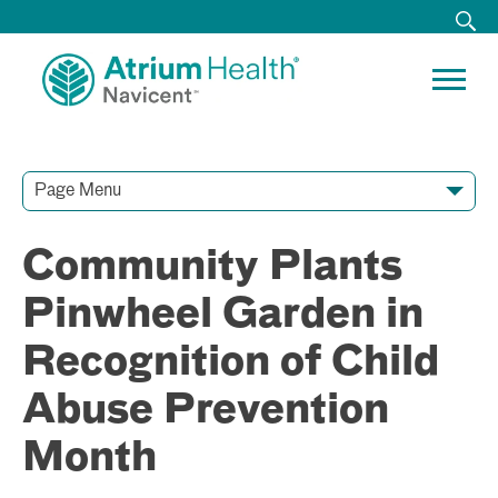
Page Menu
Contact Our Team
Media Resources
Video Conferences
Community Plants
Pinwheel Garden in
Recognition of Child
Abuse Prevention
Month