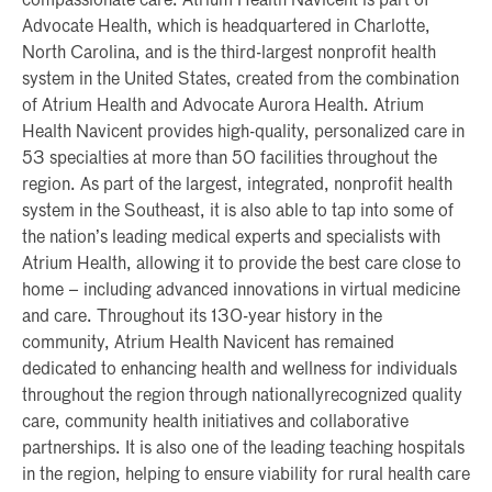
compassionate care. Atrium Health Navicent is part of
Advocate Health, which is headquartered in Charlotte,
North Carolina, and is the third-largest nonprofit health
system in the United States, created from the combination
of Atrium Health and Advocate Aurora Health. Atrium
Health Navicent provides high-quality, personalized care in
53 specialties at more than 50 facilities throughout the
region. As part of the largest, integrated, nonprofit health
system in the Southeast, it is also able to tap into some of
the nation’s leading medical experts and specialists with
Atrium Health, allowing it to provide the best care close to
home – including advanced innovations in virtual medicine
and care. Throughout its 130-year history in the
community, Atrium Health Navicent has remained
dedicated to enhancing health and wellness for individuals
throughout the region through nationallyrecognized quality
care, community health initiatives and collaborative
partnerships. It is also one of the leading teaching hospitals
in the region, helping to ensure viability for rural health care