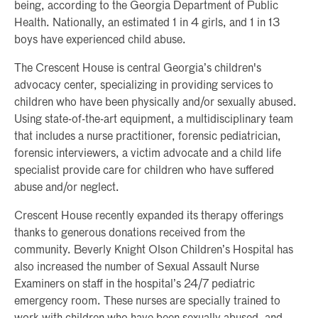
being, according to the Georgia Department of Public
Health. Nationally, an estimated 1 in 4 girls, and 1 in 13
boys have experienced child abuse.
The Crescent House is central Georgia’s children's
advocacy center, specializing in providing services to
children who have been physically and/or sexually abused.
Using state-of-the-art equipment, a multidisciplinary team
that includes a nurse practitioner, forensic pediatrician,
forensic interviewers, a victim advocate and a child life
specialist provide care for children who have suffered
abuse and/or neglect.
Crescent House recently expanded its therapy offerings
thanks to generous donations received from the
community. Beverly Knight Olson Children’s Hospital has
also increased the number of Sexual Assault Nurse
Examiners on staff in the hospital’s 24/7 pediatric
emergency room. These nurses are specially trained to