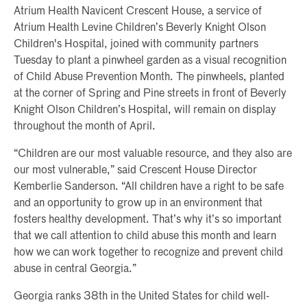
Atrium Health Navicent Crescent House, a service of
Atrium Health Levine Children’s Beverly Knight Olson
Children's Hospital, joined with community partners
Tuesday to plant a pinwheel garden as a visual recognition
of Child Abuse Prevention Month. The pinwheels, planted
at the corner of Spring and Pine streets in front of Beverly
Knight Olson Children’s Hospital, will remain on display
throughout the month of April.
“Children are our most valuable resource, and they also are
our most vulnerable,” said Crescent House Director
Kemberlie Sanderson. “All children have a right to be safe
and an opportunity to grow up in an environment that
fosters healthy development. That’s why it’s so important
that we call attention to child abuse this month and learn
how we can work together to recognize and prevent child
abuse in central Georgia.”
Georgia ranks 38th in the United States for child well-