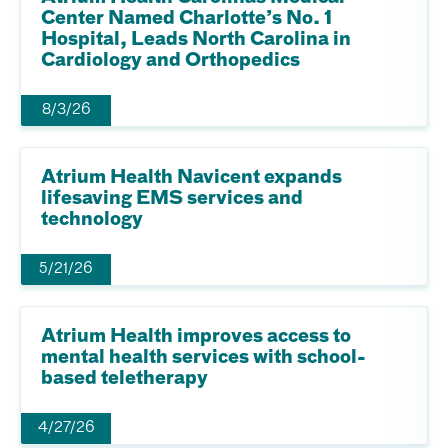
Center Named Charlotte’s No. 1
Hospital, Leads North Carolina in
Cardiology and Orthopedics
8/3/26
Atrium Health Navicent expands
lifesaving EMS services and
technology
5/21/26
Atrium Health improves access to
mental health services with school-
based teletherapy
4/27/26