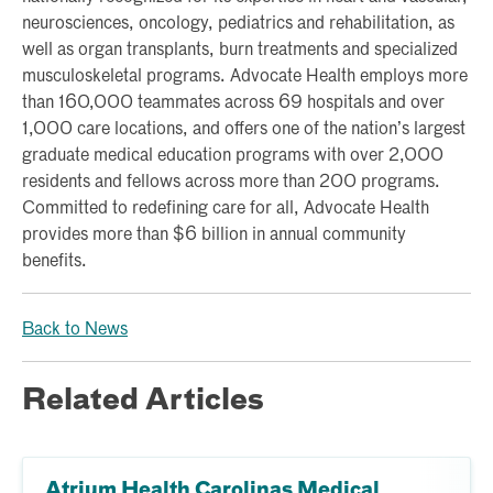
neurosciences, oncology, pediatrics and rehabilitation, as
well as organ transplants, burn treatments and specialized
musculoskeletal programs. Advocate Health employs more
than 160,000 teammates across 69 hospitals and over
1,000 care locations, and offers one of the nation’s largest
graduate medical education programs with over 2,000
residents and fellows across more than 200 programs.
Committed to redefining care for all, Advocate Health
provides more than $6 billion in annual community
benefits.
Back to News
Related Articles
Atrium Health Carolinas Medical