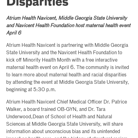
Disparities
Atrium Health Navicent, Middle Georgia State University
and Navicent Health Foundation host maternal health event
April 6
Atrium Health Navicent is partnering with Middle Georgia
State University and the Navicent Health Foundation to
kick off Minority Health Month with a free interactive
maternal health event on April 6. The community is invited
to learn more about maternal health and racial disparities
by attending the event at Middle Georgia State University,
beginning at 5:30 p.m.
Atrium Health Navicent Chief Medical Officer Dr. Patrice
Walker, a board trained OB-GYN, and Dr. Tara
Underwood,Dean of School of Health and Natural
Sciences at Middle Georgia State University, will share
information about unconscious bias and its unintended