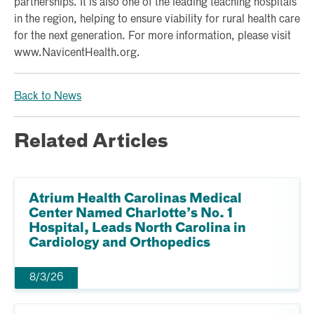
partnerships. It is also one of the leading teaching hospitals
in the region, helping to ensure viability for rural health care
for the next generation. For more information, please visit
www.NavicentHealth.org.
Back to News
Related Articles
Atrium Health Carolinas Medical
Center Named Charlotte’s No. 1
Hospital, Leads North Carolina in
Cardiology and Orthopedics
8/3/26