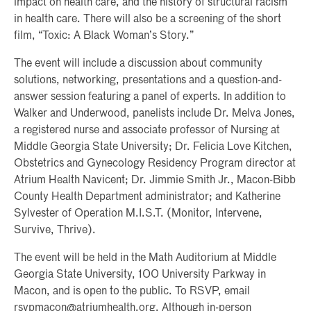
impact on health care, and the history of structural racism
in health care. There will also be a screening of the short
film, “Toxic: A Black Woman’s Story.”
The event will include a discussion about community
solutions, networking, presentations and a question-and-
answer session featuring a panel of experts. In addition to
Walker and Underwood, panelists include Dr. Melva Jones,
a registered nurse and associate professor of Nursing at
Middle Georgia State University; Dr. Felicia Love Kitchen,
Obstetrics and Gynecology Residency Program director at
Atrium Health Navicent; Dr. Jimmie Smith Jr., Macon-Bibb
County Health Department administrator; and Katherine
Sylvester of Operation M.I.S.T. (Monitor, Intervene,
Survive, Thrive).
The event will be held in the Math Auditorium at Middle
Georgia State University, 100 University Parkway in
Macon, and is open to the public. To RSVP, email
rsvpmacon@atriumhealth.org. Although in-person