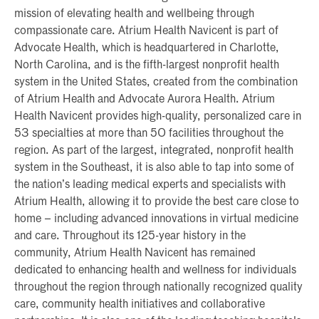
mission of elevating health and wellbeing through
compassionate care. Atrium Health Navicent is part of
Advocate Health, which is headquartered in Charlotte,
North Carolina, and is the fifth-largest nonprofit health
system in the United States, created from the combination
of Atrium Health and Advocate Aurora Health. Atrium
Health Navicent provides high-quality, personalized care in
53 specialties at more than 50 facilities throughout the
region. As part of the largest, integrated, nonprofit health
system in the Southeast, it is also able to tap into some of
the nation’s leading medical experts and specialists with
Atrium Health, allowing it to provide the best care close to
home – including advanced innovations in virtual medicine
and care. Throughout its 125-year history in the
community, Atrium Health Navicent has remained
dedicated to enhancing health and wellness for individuals
throughout the region through nationally recognized quality
care, community health initiatives and collaborative