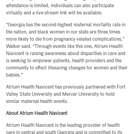
attendance is limited, individuals can also participate
virtually and a live-stream link will be available.
“Georgia has the second-highest maternal mortality rate in
the nation, and black women in our state are three times
more likely to die from pregnancy-related complications,”
Walker said. “Through events like this one, Atrium Health
Navicent is raising awareness about disparities in care and
is seeking to empower patients, health providers and the
community to effect lifesaving changes for women and their
babies.”
Atrium Health Navicent has previously partnered with Fort
Valley State University and Mercer University to hold
similar maternal health events.
About Atrium Health Navicent
Atrium Health Navicent is the leading provider of health
care in central and south Georgia and is committed to its