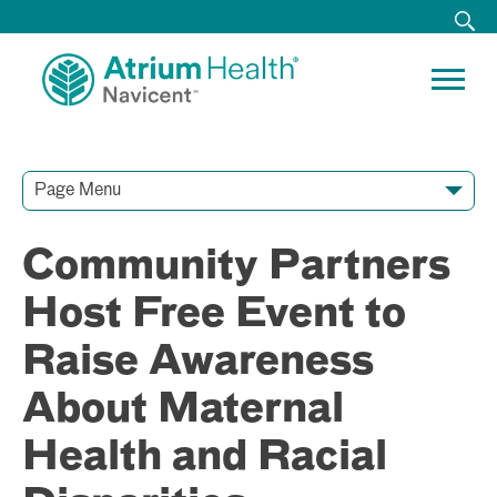
Page Menu
Contact Our Team
Media Resources
Video Conferences
Community Partners
Host Free Event to
Raise Awareness
About Maternal
Health and Racial