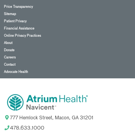
Price Transparency
Sitemap
Patient Privacy
Financial Assistance
Online Privacy Practices
About
Donate
Careers
Contact
Advocate Health
777 Hemlock Street, Macon, GA 31201
478.633.1000