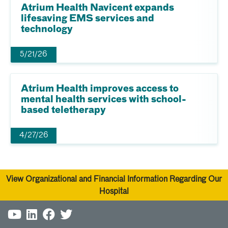
Atrium Health Navicent expands
lifesaving EMS services and
technology
5/21/26
Atrium Health improves access to
mental health services with school-
based teletherapy
4/27/26
View Organizational and Financial Information Regarding Our
Hospital