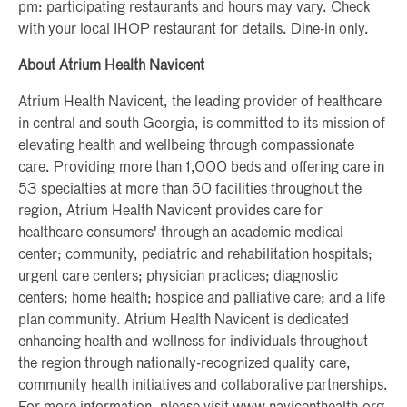
pm: participating restaurants and hours may vary. Check
with your local IHOP restaurant for details. Dine-in only.
About Atrium Health Navicent
Atrium Health Navicent, the leading provider of healthcare
in central and south Georgia, is committed to its mission of
elevating health and wellbeing through compassionate
care. Providing more than 1,000 beds and offering care in
53 specialties at more than 50 facilities throughout the
region, Atrium Health Navicent provides care for
healthcare consumers' through an academic medical
center; community, pediatric and rehabilitation hospitals;
urgent care centers; physician practices; diagnostic
centers; home health; hospice and palliative care; and a life
plan community. Atrium Health Navicent is dedicated
enhancing health and wellness for individuals throughout
the region through nationally-recognized quality care,
community health initiatives and collaborative partnerships.