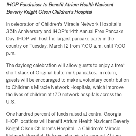
IHOP Fundraiser to Benefit Atrium Health Navicent
Beverly Knight Olson Children's Hospital
In celebration of Children's Miracle Network Hospital's
36th Anniversary and IHOP's 14th Annual Free Pancake
Day, IHOP will host the largest pancake party in the
country on Tuesday, March 12 from 7:00 a.m. until 7:00
p.m.
The daylong celebration will allow guests to enjoy a free*
short stack of Original buttermilk pancakes. In return,
guests will be encouraged to make a voluntary contribution
to Children's Miracle Network Hospitals, which improve
the lives of children at 170 network hospitals across the
U.S.
One hundred percent of funds raised at central Georgia
IHOP locations will benefit Atrium Health Navicent Beverly
Knight Olson Children's Hospital - a Children's Miracle