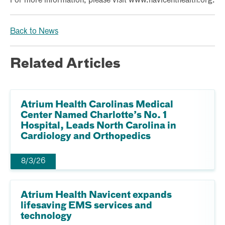
For more information, please visit www.navicenthealth.org.
Back to News
Related Articles
Atrium Health Carolinas Medical
Center Named Charlotte’s No. 1
Hospital, Leads North Carolina in
Cardiology and Orthopedics
8/3/26
Atrium Health Navicent expands
lifesaving EMS services and
technology