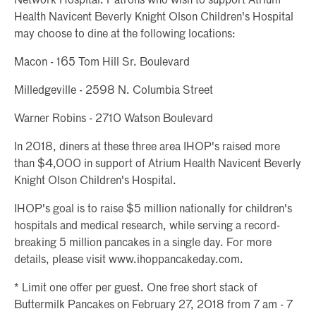
Network Hospital. Patrons who wish to support Atrium
Health Navicent Beverly Knight Olson Children's Hospital
may choose to dine at the following locations:
Macon - 165 Tom Hill Sr. Boulevard
Milledgeville - 2598 N. Columbia Street
Warner Robins - 2710 Watson Boulevard
In 2018, diners at these three area IHOP's raised more
than $4,000 in support of Atrium Health Navicent Beverly
Knight Olson Children's Hospital.
IHOP's goal is to raise $5 million nationally for children's
hospitals and medical research, while serving a record-
breaking 5 million pancakes in a single day. For more
details, please visit www.ihoppancakeday.com.
* Limit one offer per guest. One free short stack of
Buttermilk Pancakes on February 27, 2018 from 7 am - 7