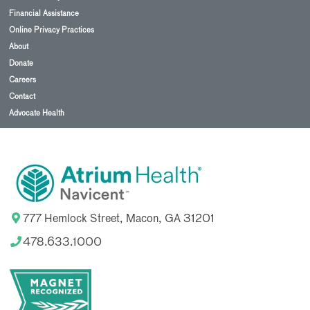
Financial Assistance
Online Privacy Practices
About
Donate
Careers
Contact
Advocate Health
777 Hemlock Street, Macon, GA 31201
478.633.1000