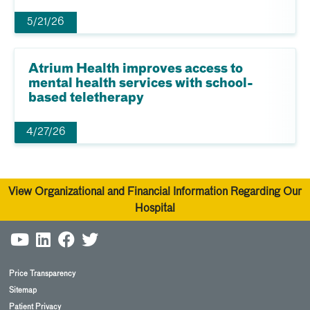
5/21/26
Atrium Health improves access to
mental health services with school-
based teletherapy
4/27/26
View Organizational and Financial Information Regarding Our
Hospital
Price Transparency
Sitemap
Patient Privacy