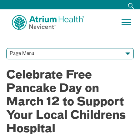
Page Menu
Contact Our Team
Media Resources
Video Conferences
Celebrate Free
Pancake Day on
March 12 to Support
Your Local Childrens
Hospital