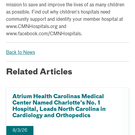
mission to save and improve the lives of as many children
as possible. Find out why children’s hospitals need
community support and identify your member hospital at
www.CMNHospitals.org and
www.facebook.com/CMNHospitals.
Back to News
Related Articles
Atrium Health Carolinas Medical
Center Named Charlotte’s No. 1
Hospital, Leads North Carolina in
Cardiology and Orthopedics
8/3/26