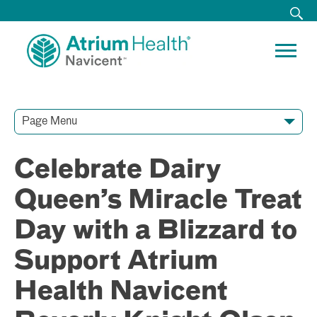
Page Menu
Contact Our Team
Media Resources
Video Conferences
Celebrate Dairy
Queen’s Miracle Treat
Day with a Blizzard to
Support Atrium
Health Navicent