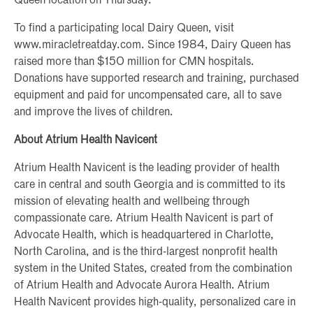
Queen location on Thursday.
To find a participating local Dairy Queen, visit
www.miracletreatday.com. Since 1984, Dairy Queen has
raised more than $150 million for CMN hospitals.
Donations have supported research and training, purchased
equipment and paid for uncompensated care, all to save
and improve the lives of children.
About Atrium Health Navicent
Atrium Health Navicent is the leading provider of health
care in central and south Georgia and is committed to its
mission of elevating health and wellbeing through
compassionate care. Atrium Health Navicent is part of
Advocate Health, which is headquartered in Charlotte,
North Carolina, and is the third-largest nonprofit health
system in the United States, created from the combination
of Atrium Health and Advocate Aurora Health. Atrium
Health Navicent provides high-quality, personalized care in