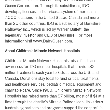
Minnesota, is the parent company of American Dairy
Queen Corporation. Through its subsidiaries, IDQ
develops, licenses and services a system of more than
7,000 locations in the United States, Canada and more
than 20 other countries. IDQ is a subsidiary of Berkshire
Hathaway Inc., which is led by Warren Buffett, the
legendary investor and CEO of Berkshire. For more
information visit www.DairyQueen.com.
About Children’s Miracle Network Hospitals
Children’s Miracle Network Hospitals raises funds and
awareness for 170 member hospitals that provide 32
million treatments each year to kids across the U.S. and
Canada. Donations stay local to fund critical treatments
and healthcare services, pediatric medical equipment and
charitable care. Since 1983, Children’s Miracle Network
Hospitals has raised more than $7 billion, most of it $1 at a
time through the charity’s Miracle Balloon icon. Its various
fundraising partners and programs support the nonprofit’s