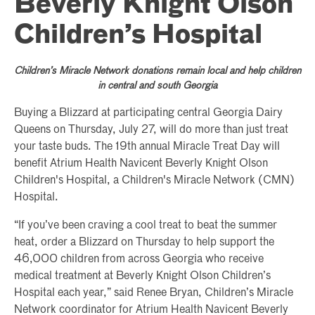
Beverly Knight Olson
Children’s Hospital
Children’s Miracle Network donations remain local and help children
in central and south Georgia
Buying a Blizzard at participating central Georgia Dairy
Queens on Thursday, July 27, will do more than just treat
your taste buds. The 19th annual Miracle Treat Day will
benefit Atrium Health Navicent Beverly Knight Olson
Children's Hospital, a Children's Miracle Network (CMN)
Hospital.
“If you’ve been craving a cool treat to beat the summer
heat, order a Blizzard on Thursday to help support the
46,000 children from across Georgia who receive
medical treatment at Beverly Knight Olson Children’s
Hospital each year,” said Renee Bryan, Children’s Miracle
Network coordinator for Atrium Health Navicent Beverly