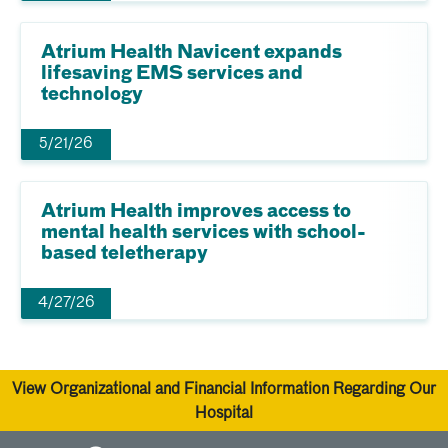
Atrium Health Navicent expands
lifesaving EMS services and
technology
5/21/26
Atrium Health improves access to
mental health services with school-
based teletherapy
4/27/26
View Organizational and Financial Information Regarding Our
Hospital