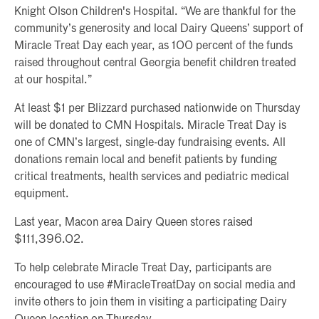
Knight Olson Children's Hospital. “We are thankful for the
community’s generosity and local Dairy Queens’ support of
Miracle Treat Day each year, as 100 percent of the funds
raised throughout central Georgia benefit children treated
at our hospital.”
At least $1 per Blizzard purchased nationwide on Thursday
will be donated to CMN Hospitals. Miracle Treat Day is
one of CMN’s largest, single-day fundraising events. All
donations remain local and benefit patients by funding
critical treatments, health services and pediatric medical
equipment.
Last year, Macon area Dairy Queen stores raised
$111,396.02.
To help celebrate Miracle Treat Day, participants are
encouraged to use #MiracleTreatDay on social media and
invite others to join them in visiting a participating Dairy