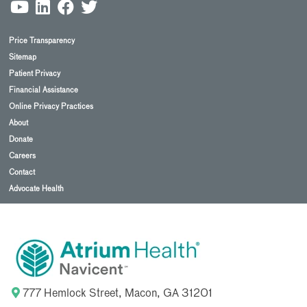
Price Transparency
Sitemap
Patient Privacy
Financial Assistance
Online Privacy Practices
About
Donate
Careers
Contact
Advocate Health
777 Hemlock Street, Macon, GA 31201