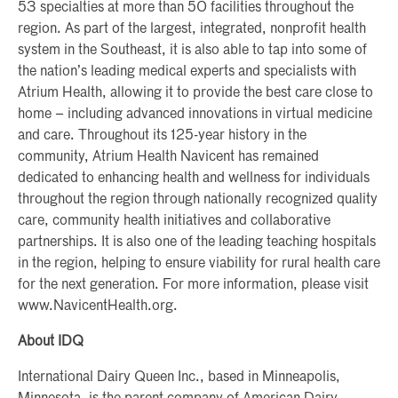
53 specialties at more than 50 facilities throughout the
region. As part of the largest, integrated, nonprofit health
system in the Southeast, it is also able to tap into some of
the nation’s leading medical experts and specialists with
Atrium Health, allowing it to provide the best care close to
home – including advanced innovations in virtual medicine
and care. Throughout its 125-year history in the
community, Atrium Health Navicent has remained
dedicated to enhancing health and wellness for individuals
throughout the region through nationally recognized quality
care, community health initiatives and collaborative
partnerships. It is also one of the leading teaching hospitals
in the region, helping to ensure viability for rural health care
for the next generation. For more information, please visit
www.NavicentHealth.org.
About IDQ
International Dairy Queen Inc., based in Minneapolis,