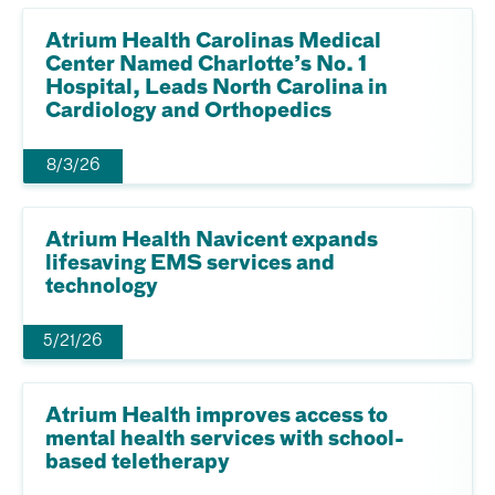
Atrium Health Carolinas Medical
Center Named Charlotte’s No. 1
Hospital, Leads North Carolina in
Cardiology and Orthopedics
8/3/26
Atrium Health Navicent expands
lifesaving EMS services and
technology
5/21/26
Atrium Health improves access to
mental health services with school-
based teletherapy