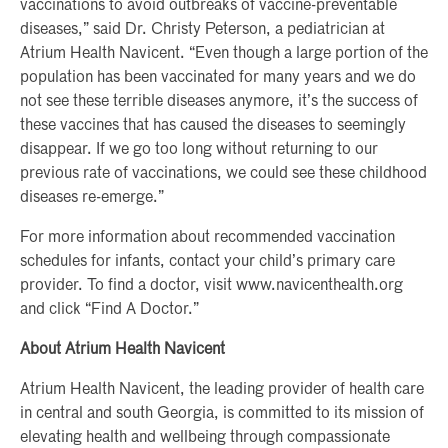
vaccinations to avoid outbreaks of vaccine-preventable
diseases,” said Dr. Christy Peterson, a pediatrician at
Atrium Health Navicent. “Even though a large portion of the
population has been vaccinated for many years and we do
not see these terrible diseases anymore, it’s the success of
these vaccines that has caused the diseases to seemingly
disappear. If we go too long without returning to our
previous rate of vaccinations, we could see these childhood
diseases re-emerge.”
For more information about recommended vaccination
schedules for infants, contact your child’s primary care
provider. To find a doctor, visit www.navicenthealth.org
and click “Find A Doctor.”
About Atrium Health Navicent
Atrium Health Navicent, the leading provider of health care
in central and south Georgia, is committed to its mission of
elevating health and wellbeing through compassionate