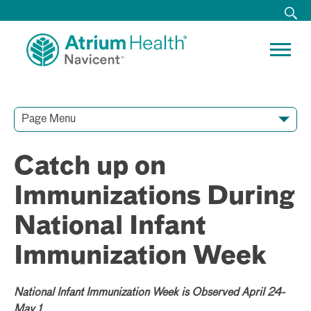
Page Menu
Contact Our Team
Media Resources
Video Conferences
Catch up on
Immunizations During
National Infant
Immunization Week
National Infant Immunization Week is Observed April 24-
May 1