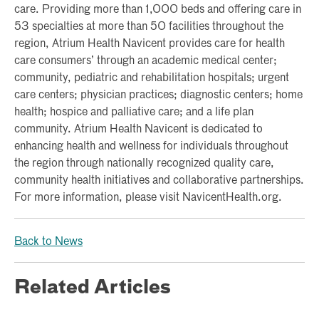
care. Providing more than 1,000 beds and offering care in
53 specialties at more than 50 facilities throughout the
region, Atrium Health Navicent provides care for health
care consumers’ through an academic medical center;
community, pediatric and rehabilitation hospitals; urgent
care centers; physician practices; diagnostic centers; home
health; hospice and palliative care; and a life plan
community. Atrium Health Navicent is dedicated to
enhancing health and wellness for individuals throughout
the region through nationally recognized quality care,
community health initiatives and collaborative partnerships.
For more information, please visit NavicentHealth.org.
Back to News
Related Articles