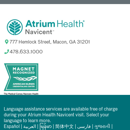
777 Hemlock Street, Macon, GA 31201
478.633.1000
Language assistance services are available free of charge
during your Atrium Health Navicent visit. Select your
language to learn more.
Español
|
العربیة
|
မြန်မာ
|
简体中文
|
فارسی
|
ગુજરાતી
|