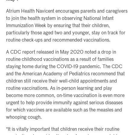
Atrium Health Navicent encourages parents and caregivers
to join the health system in observing National Infant
Immunization Week by ensuring that their children,
particularly those aged two and younger, stay on track for
routine check-ups and recommended vaccinations.
A CDC report released in May 2020 noted a drop in
routine childhood vaccinations as a result of families
staying home during the COVID-19 pandemic. The CDC
and the American Academy of Pediatrics recommend that
children still receive their well-child appointments and
routine vaccinations. As in-person learning and play
become more common, on-time vaccination is even more
urgent to help provide immunity against serious diseases
for which vaccines are available such as the measles and
whooping cough.
“It is vitally important that children receive their routine