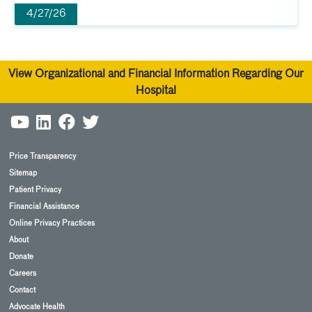
4/27/26
View Organizational and Financial Information Regarding Our
Hospital
Price Transparency
Sitemap
Patient Privacy
Financial Assistance
Online Privacy Practices
About
Donate
Careers
Contact
Advocate Health