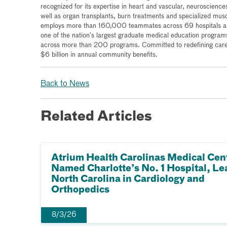
recognized for its expertise in heart and vascular, neurosciences
well as organ transplants, burn treatments and specialized mus
employs more than 160,000 teammates across 69 hospitals and
one of the nation’s largest graduate medical education program
across more than 200 programs. Committed to redefining care 
$6 billion in annual community benefits.
Back to News
Related Articles
Atrium Health Carolinas Medical Cen
Named Charlotte’s No. 1 Hospital, Le
North Carolina in Cardiology and
Orthopedics
8/3/26