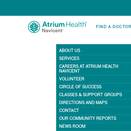
FIND A DOCTO
ABOUT US
SERVICES
CAREERS AT ATRIUM HEALTH
NAVICENT
VOLUNTEER
CIRCLE OF SUCCESS
CLASSES & SUPPORT GROUPS
DIRECTIONS AND MAPS
CONTACT
OUR COMMUNITY REPORTS
NEWS ROOM