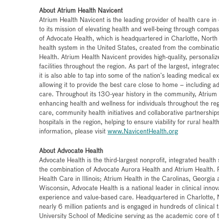
About Atrium Health Navicent
Atrium Health Navicent is the leading provider of health care i
to its mission of elevating health and well-being through compas
of Advocate Health, which is headquartered in Charlotte, North C
health system in the United States, created from the combinati
Health. Atrium Health Navicent provides high-quality, personali
facilities throughout the region. As part of the largest, integrat
it is also able to tap into some of the nation’s leading medical e
allowing it to provide the best care close to home – including a
care. Throughout its 130-year history in the community, Atrium
enhancing health and wellness for individuals throughout the reg
care, community health initiatives and collaborative partnerships
hospitals in the region, helping to ensure viability for rural hea
information, please visit
www.NavicentHealth.org
About Advocate Health
Advocate Health is the third-largest nonprofit, integrated healt
the combination of Advocate Aurora Health and Atrium Health.
Health Care in Illinois; Atrium Health in the Carolinas, Georgi
Wisconsin, Advocate Health is a national leader in clinical inn
experience and value-based care. Headquartered in Charlotte, 
nearly 6 million patients and is engaged in hundreds of clinical
University School of Medicine serving as the academic core of t