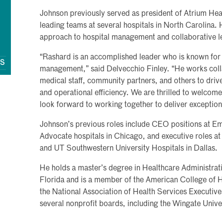
Johnson previously served as president of Atrium Heal
leading teams at several hospitals in North Carolina. 
approach to hospital management and collaborative le
“Rashard is an accomplished leader who is known for 
QS
management,” said Delvecchio Finley. “He works colla
medical staff, community partners, and others to dri
and operational efficiency. We are thrilled to welcom
look forward to working together to deliver exception
Johnson’s previous roles include CEO positions at Emo
Advocate hospitals in Chicago, and executive roles at
and UT Southwestern University Hospitals in Dallas.
He holds a master’s degree in Healthcare Administrati
Florida and is a member of the American College of
the National Association of Health Services Executi
several nonprofit boards, including the Wingate Unive