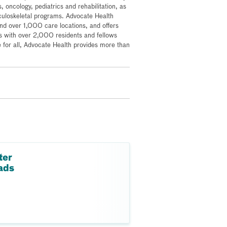
, oncology, pediatrics and rehabilitation, as
culoskeletal programs. Advocate Health
 over 1,000 care locations, and offers
s with over 2,000 residents and fellows
for all, Advocate Health provides more than
ter
ads