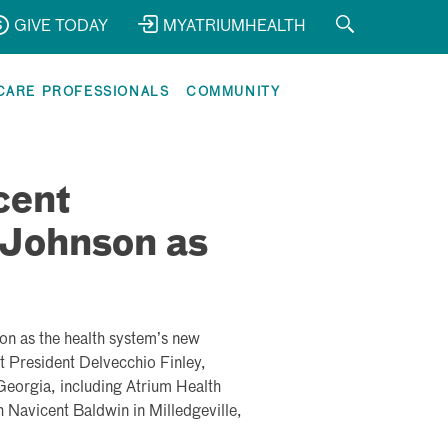
GIVE TODAY
MYATRIUMHEALTH
CARE PROFESSIONALS
COMMUNITY
cent
Johnson as
son
as the health system’s new
t President Delvecchio Finley,
l Georgia, including Atrium Health
 Navicent Baldwin in Milledgeville,