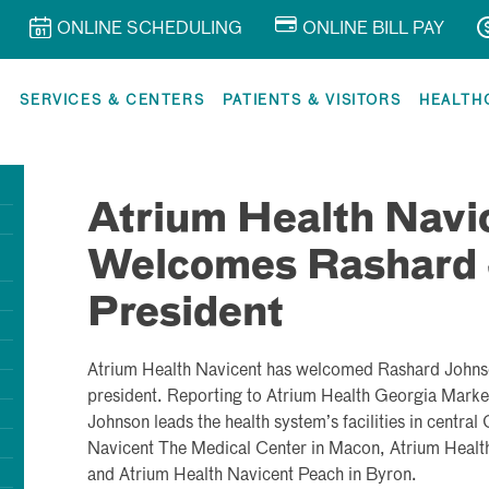
ONLINE SCHEDULING
ONLINE BILL PAY
R
SERVICES & CENTERS
PATIENTS & VISITORS
HEALTH
Atrium Health Navi
Welcomes Rashard 
President
Atrium Health Navicent has welcomed
Rashard John
president. Reporting to Atrium Health Georgia Marke
Johnson leads the health system’s facilities in centra
Navicent The Medical Center in Macon, Atrium Health
and Atrium Health Navicent Peach in Byron.