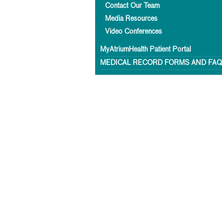
Contact Our Team
Media Resources
Video Conferences
MyAtriumHealth Patient Portal
MEDICAL RECORD FORMS AND FA