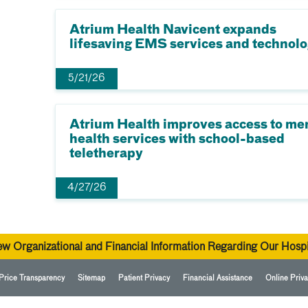
Atrium Health Navicent expands
lifesaving EMS services and technol
5/21/26
Atrium Health improves access to me
health services with school-based
teletherapy
4/27/26
ew Organizational and Financial Information Regarding Our Hospi
Price Transparency
Sitemap
Patient Privacy
Financial Assistance
Online Priva