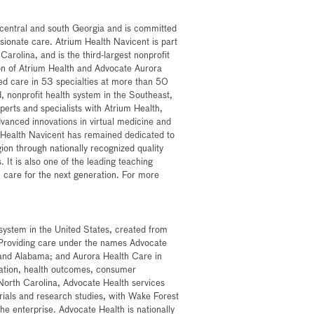
n central and south Georgia and is committed
sionate care. Atrium Health Navicent is part
arolina, and is the third-largest nonprofit
on of Atrium Health and Advocate Aurora
zed care in 53 specialties at more than 50
ed, nonprofit health system in the Southeast,
xperts and specialists with Atrium Health,
dvanced innovations in virtual medicine and
 Health Navicent has remained dedicated to
ion through nationally recognized quality
. It is also one of the leading teaching
lth care for the next generation. For more
h system in the United States, created from
 Providing care under the names Advocate
a and Alabama; and Aurora Health Care in
ovation, health outcomes, consumer
North Carolina, Advocate Health services
 trials and research studies, with Wake Forest
he enterprise. Advocate Health is nationally