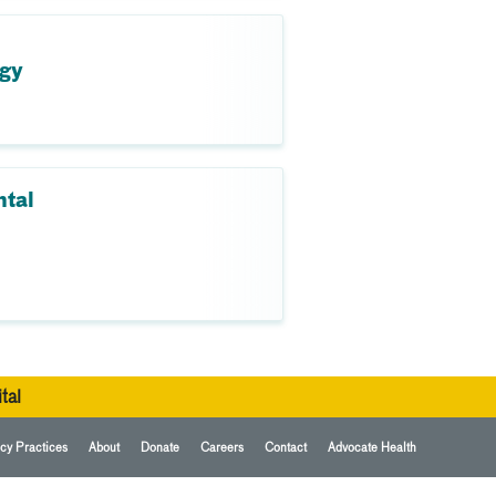
ogy
ntal
tal
cy Practices
About
Donate
Careers
Contact
Advocate Health