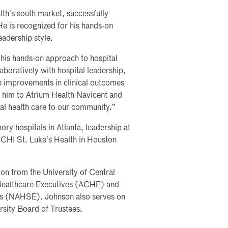
th’s south market, successfully
He is recognized for his hands-on
adership style.
his hands-on approach to hospital
boratively with hospital leadership,
ve improvements in clinical outcomes
e him to Atrium Health Navicent and
al health care to our community.”
ry hospitals in Atlanta, leadership at
 CHI St. Luke’s Health in Houston
on from the University of Central
 Healthcare Executives (ACHE) and
ves (NAHSE). Johnson also serves on
rsity Board of Trustees.