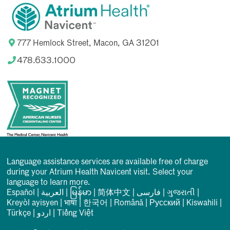
777 Hemlock Street, Macon, GA 31201
478.633.1000
Language assistance services are available free of charge
during your Atrium Health Navicent visit. Select your
language to learn more.
Español
|
العربیة
|
မြန်မာ
|
简体中文
|
فارسی
|
ગુજરાતી
|
Kreyòl ayisyen
|
भाषा
|
한국어
|
Română
|
Русский
|
Kiswahili
|
Türkçe
|
اردو
|
Tiếng Việt