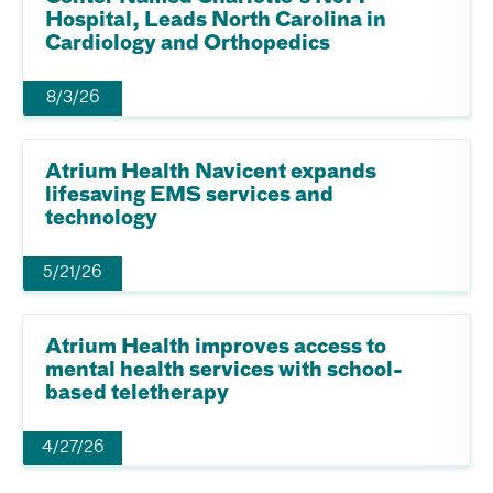
Hospital, Leads North Carolina in
Cardiology and Orthopedics
8/3/26
Atrium Health Navicent expands
lifesaving EMS services and
technology
5/21/26
Atrium Health improves access to
mental health services with school-
based teletherapy
4/27/26