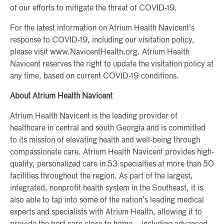
of our efforts to mitigate the threat of COVID-19.
For the latest information on Atrium Health Navicent’s
response to COVID-19, including our visitation policy,
please visit www.NavicentHealth.org. Atrium Health
Navicent reserves the right to update the visitation policy at
any time, based on current COVID-19 conditions.
About Atrium Health Navicent
Atrium Health Navicent is the leading provider of
healthcare in central and south Georgia and is committed
to its mission of elevating health and well-being through
compassionate care. Atrium Health Navicent provides high-
quality, personalized care in 53 specialties at more than 50
facilities throughout the region. As part of the largest,
integrated, nonprofit health system in the Southeast, it is
also able to tap into some of the nation’s leading medical
experts and specialists with Atrium Health, allowing it to