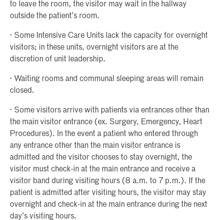
to leave the room, the visitor may wait in the hallway
outside the patient’s room.
· Some Intensive Care Units lack the capacity for overnight
visitors; in these units, overnight visitors are at the
discretion of unit leadership.
· Waiting rooms and communal sleeping areas will remain
closed.
· Some visitors arrive with patients via entrances other than
the main visitor entrance (ex. Surgery, Emergency, Heart
Procedures). In the event a patient who entered through
any entrance other than the main visitor entrance is
admitted and the visitor chooses to stay overnight, the
visitor must check-in at the main entrance and receive a
visitor band during visiting hours (8 a.m. to 7 p.m.). If the
patient is admitted after visiting hours, the visitor may stay
overnight and check-in at the main entrance during the next
day’s visiting hours.