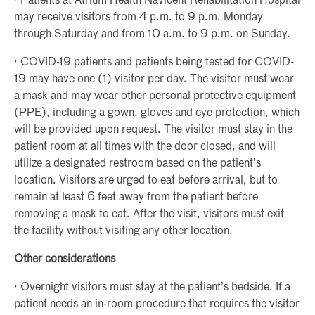
· Patients at Atrium Health Navicent Rehabilitation Hospital
may receive visitors from 4 p.m. to 9 p.m. Monday
through Saturday and from 10 a.m. to 9 p.m. on Sunday.
· COVID-19 patients and patients being tested for COVID-
19 may have one (1) visitor per day. The visitor must wear
a mask and may wear other personal protective equipment
(PPE), including a gown, gloves and eye protection, which
will be provided upon request. The visitor must stay in the
patient room at all times with the door closed, and will
utilize a designated restroom based on the patient’s
location. Visitors are urged to eat before arrival, but to
remain at least 6 feet away from the patient before
removing a mask to eat. After the visit, visitors must exit
the facility without visiting any other location.
Other considerations
· Overnight visitors must stay at the patient’s bedside. If a
patient needs an in-room procedure that requires the visitor