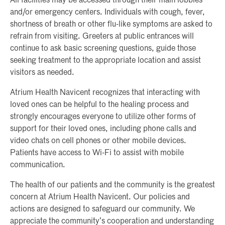
All facilities may be accessed through their main lobbies
and/or emergency centers. Individuals with cough, fever,
shortness of breath or other flu-like symptoms are asked to
refrain from visiting. Greeters at public entrances will
continue to ask basic screening questions, guide those
seeking treatment to the appropriate location and assist
visitors as needed.
Atrium Health Navicent recognizes that interacting with
loved ones can be helpful to the healing process and
strongly encourages everyone to utilize other forms of
support for their loved ones, including phone calls and
video chats on cell phones or other mobile devices.
Patients have access to Wi-Fi to assist with mobile
communication.
The health of our patients and the community is the greatest
concern at Atrium Health Navicent. Our policies and
actions are designed to safeguard our community. We
appreciate the community’s cooperation and understanding