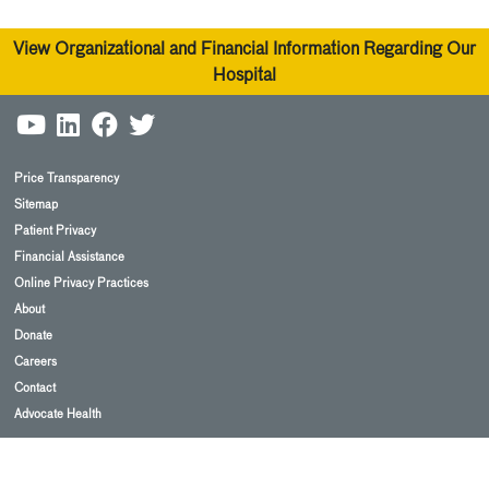
View Organizational and Financial Information Regarding Our
Hospital
Price Transparency
Sitemap
Patient Privacy
Financial Assistance
Online Privacy Practices
About
Donate
Careers
Contact
Advocate Health