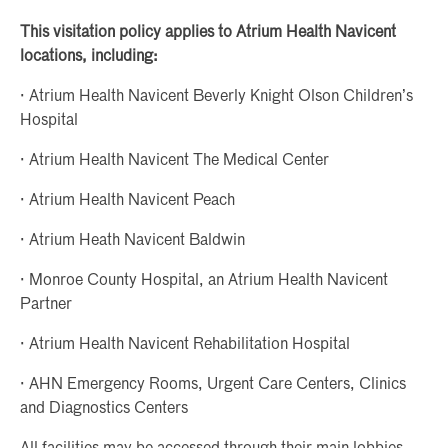
This visitation policy applies to Atrium Health Navicent
locations, including:
· Atrium Health Navicent Beverly Knight Olson Children’s
Hospital
· Atrium Health Navicent The Medical Center
· Atrium Health Navicent Peach
· Atrium Heath Navicent Baldwin
· Monroe County Hospital, an Atrium Health Navicent
Partner
· Atrium Health Navicent Rehabilitation Hospital
· AHN Emergency Rooms, Urgent Care Centers, Clinics
and Diagnostics Centers