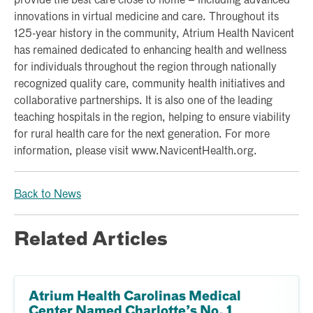
provide the best care close to home – including advanced
innovations in virtual medicine and care. Throughout its
125-year history in the community, Atrium Health Navicent
has remained dedicated to enhancing health and wellness
for individuals throughout the region through nationally
recognized quality care, community health initiatives and
collaborative partnerships. It is also one of the leading
teaching hospitals in the region, helping to ensure viability
for rural health care for the next generation. For more
information, please visit www.NavicentHealth.org.
Back to News
Related Articles
Atrium Health Carolinas Medical
Center Named Charlotte’s No. 1