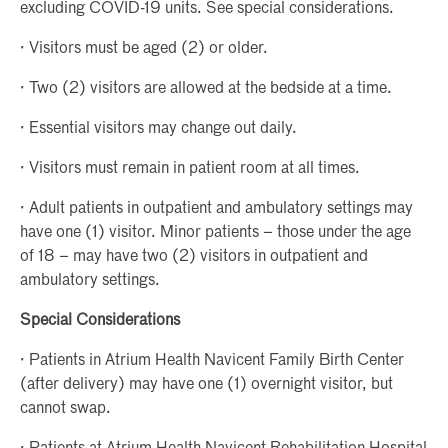
excluding COVID-19 units. See special considerations.
· Visitors must be aged (2) or older.
· Two (2) visitors are allowed at the bedside at a time.
· Essential visitors may change out daily.
· Visitors must remain in patient room at all times.
· Adult patients in outpatient and ambulatory settings may
have one (1) visitor. Minor patients – those under the age
of 18 – may have two (2) visitors in outpatient and
ambulatory settings.
Special Considerations
· Patients in Atrium Health Navicent Family Birth Center
(after delivery) may have one (1) overnight visitor, but
cannot swap.