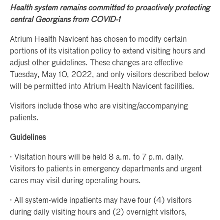
Health system remains committed to proactively protecting
central Georgians from COVID-1
Atrium Health Navicent has chosen to modify certain
portions of its visitation policy to extend visiting hours and
adjust other guidelines. These changes are effective
Tuesday, May 10, 2022, and only visitors described below
will be permitted into Atrium Health Navicent facilities.
Visitors include those who are visiting/accompanying
patients.
Guidelines
· Visitation hours will be held 8 a.m. to 7 p.m. daily.
Visitors to patients in emergency departments and urgent
cares may visit during operating hours.
· All system-wide inpatients may have four (4) visitors
during daily visiting hours and (2) overnight visitors,