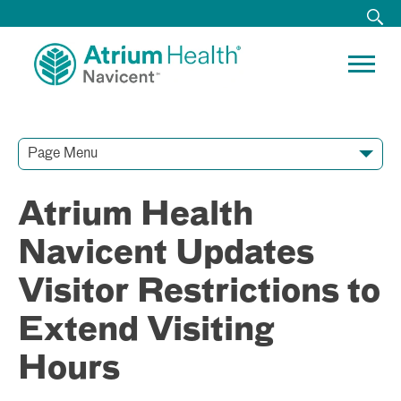
Page Menu
Contact Our Team
Media Resources
Video Conferences
Atrium Health
Navicent Updates
Visitor Restrictions to
Extend Visiting
Hours