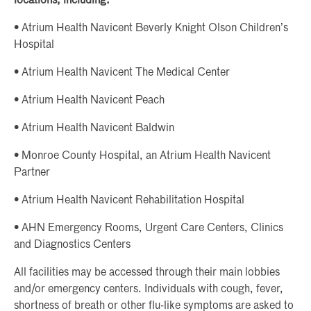
locations, including:
• Atrium Health Navicent Beverly Knight Olson Children’s
Hospital
• Atrium Health Navicent The Medical Center
• Atrium Health Navicent Peach
• Atrium Health Navicent Baldwin
• Monroe County Hospital, an Atrium Health Navicent
Partner
• Atrium Health Navicent Rehabilitation Hospital
• AHN Emergency Rooms, Urgent Care Centers, Clinics
and Diagnostics Centers
All facilities may be accessed through their main lobbies
and/or emergency centers. Individuals with cough, fever,
shortness of breath or other flu-like symptoms are asked to