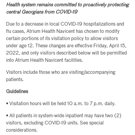
Health system remains committed to proactively protecting
central Georgians from COVID-19
Due to a decrease in local COVID-19 hospitalizations and
flu cases, Atrium Health Navicent has chosen to modify
certain portions of its visitation policy to allow visitors
under age 12. These changes are effective Friday, April 15,
2022, and only visitors described below will be permitted
into Atrium Health Navicent facilities.
Visitors include those who are visiting/accompanying
patients.
Guidelines
• Visitation hours will be held 10 a.m. to 7 p.m. daily.
• All patients in system-wide inpatient may have two (2)
visitors, excluding COVID-19 units. See special
considerations.