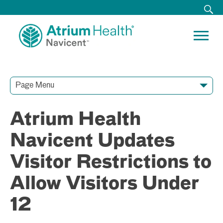
Page Menu
Contact Our Team
Media Resources
Video Conferences
Atrium Health
Navicent Updates
Visitor Restrictions to
Allow Visitors Under
12