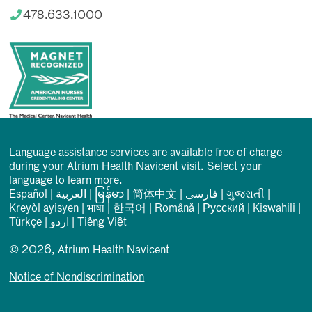
478.633.1000
Language assistance services are available free of charge
during your Atrium Health Navicent visit. Select your
language to learn more.
Español
|
العربیة
|
မြန်မာ
|
简体中文
|
فارسی
|
ગુજરાતી
|
Kreyòl ayisyen
|
भाषा
|
한국어
|
Română
|
Русский
|
Kiswahili
|
Türkçe
|
اردو
|
Tiếng Việt
© 2026, Atrium Health Navicent
Notice of Nondiscrimination