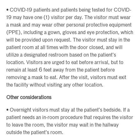
• COVID-19 patients and patients being tested for COVID-
19 may have one (1) visitor per day. The visitor must wear
a mask and may wear other personal protective equipment
(PPE), including a gown, gloves and eye protection, which
will be provided upon request. The visitor must stay in the
patient room at all times with the door closed, and will
utilize a designated restroom based on the patient’s
location. Visitors are urged to eat before arrival, but to
remain at least 6 feet away from the patient before
removing a mask to eat. After the visit, visitors must exit
the facility without visiting any other location.
Other considerations
• Overnight visitors must stay at the patient’s bedside. If a
patient needs an in-room procedure that requires the visitor
to leave the room, the visitor may wait in the hallway
outside the patient’s room.