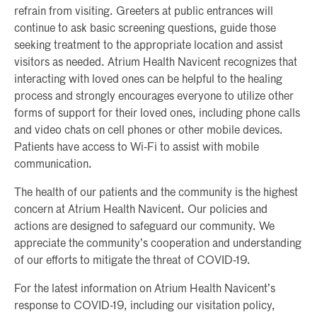
refrain from visiting. Greeters at public entrances will
continue to ask basic screening questions, guide those
seeking treatment to the appropriate location and assist
visitors as needed. Atrium Health Navicent recognizes that
interacting with loved ones can be helpful to the healing
process and strongly encourages everyone to utilize other
forms of support for their loved ones, including phone calls
and video chats on cell phones or other mobile devices.
Patients have access to Wi-Fi to assist with mobile
communication.
The health of our patients and the community is the highest
concern at Atrium Health Navicent. Our policies and
actions are designed to safeguard our community. We
appreciate the community’s cooperation and understanding
of our efforts to mitigate the threat of COVID-19.
For the latest information on Atrium Health Navicent’s
response to COVID-19, including our visitation policy,