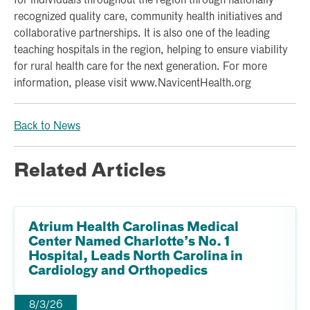
for individuals throughout the region through nationally
recognized quality care, community health initiatives and
collaborative partnerships. It is also one of the leading
teaching hospitals in the region, helping to ensure viability
for rural health care for the next generation. For more
information, please visit www.NavicentHealth.org
Back to News
Related Articles
Atrium Health Carolinas Medical
Center Named Charlotte’s No. 1
Hospital, Leads North Carolina in
Cardiology and Orthopedics
8/3/26