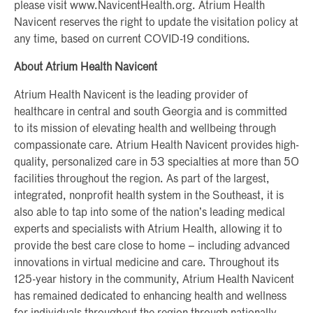
please visit www.NavicentHealth.org. Atrium Health
Navicent reserves the right to update the visitation policy at
any time, based on current COVID-19 conditions.
About Atrium Health Navicent
Atrium Health Navicent is the leading provider of
healthcare in central and south Georgia and is committed
to its mission of elevating health and wellbeing through
compassionate care. Atrium Health Navicent provides high-
quality, personalized care in 53 specialties at more than 50
facilities throughout the region. As part of the largest,
integrated, nonprofit health system in the Southeast, it is
also able to tap into some of the nation’s leading medical
experts and specialists with Atrium Health, allowing it to
provide the best care close to home – including advanced
innovations in virtual medicine and care. Throughout its
125-year history in the community, Atrium Health Navicent
has remained dedicated to enhancing health and wellness