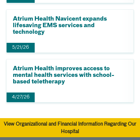
Atrium Health Navicent expands
lifesaving EMS services and
technology
5/21/26
Atrium Health improves access to
mental health services with school-
based teletherapy
4/27/26
View Organizational and Financial Information Regarding Our
Hospital