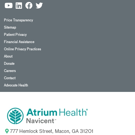
Price Transparency
Sitemap
Patient Privacy
Financial Assistance
Online Privacy Practices
About
Donate
Careers
Contact
Advocate Health
777 Hemlock Street, Macon, GA 31201