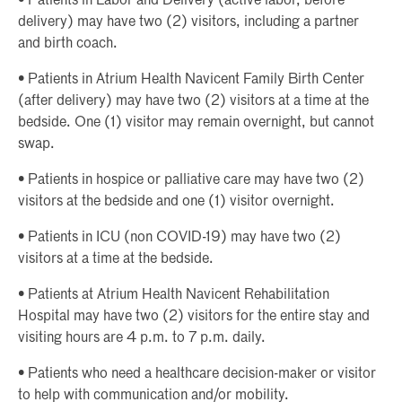
• Patients in Labor and Delivery (active labor, before
delivery) may have two (2) visitors, including a partner
and birth coach.
• Patients in Atrium Health Navicent Family Birth Center
(after delivery) may have two (2) visitors at a time at the
bedside. One (1) visitor may remain overnight, but cannot
swap.
• Patients in hospice or palliative care may have two (2)
visitors at the bedside and one (1) visitor overnight.
• Patients in ICU (non COVID-19) may have two (2)
visitors at a time at the bedside.
• Patients at Atrium Health Navicent Rehabilitation
Hospital may have two (2) visitors for the entire stay and
visiting hours are 4 p.m. to 7 p.m. daily.
• Patients who need a healthcare decision-maker or visitor
to help with communication and/or mobility.