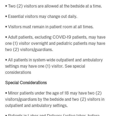
• Two (2) visitors are allowed at the bedside at a time.
• Essential visitors may change out daily.
• Visitors must remain in patient room at all times.
• Adult patients, excluding COVID-19 patients, may have
one (1) visitor overnight and pediatric patients may have
two (2) visitors/guardians.
• All patients in system-wide outpatient and ambulatory
settings may have one (1) visitor. See special
considerations
Special Considerations
• Minor patients under the age of 18 may have two (2)
visitors/guardians by the bedside and two (2) visitors in
outpatient and ambulatory settings.