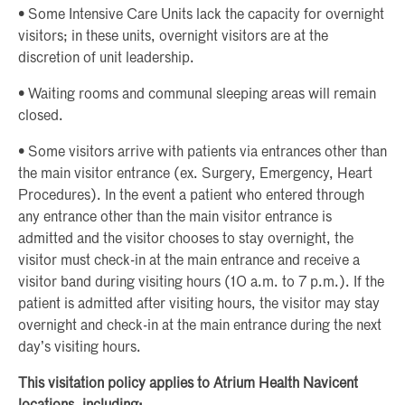
• Some Intensive Care Units lack the capacity for overnight
visitors; in these units, overnight visitors are at the
discretion of unit leadership.
• Waiting rooms and communal sleeping areas will remain
closed.
• Some visitors arrive with patients via entrances other than
the main visitor entrance (ex. Surgery, Emergency, Heart
Procedures). In the event a patient who entered through
any entrance other than the main visitor entrance is
admitted and the visitor chooses to stay overnight, the
visitor must check-in at the main entrance and receive a
visitor band during visiting hours (10 a.m. to 7 p.m.). If the
patient is admitted after visiting hours, the visitor may stay
overnight and check-in at the main entrance during the next
day’s visiting hours.
This visitation policy applies to Atrium Health Navicent