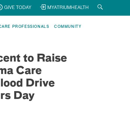
GIVE TODAY
MYATRIUMHEALTH
CARE PROFESSIONALS
COMMUNITY
ent to Raise
uma Care
lood Drive
rs Day