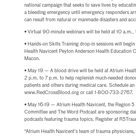
national campaign that seeks to save lives by educati
a bleeding emergency until emergency responders arri
can result from natural or manmade disasters and ac
• Virtual 90-minute webinars will be held at 10 a.m.,
• Hands-on Skills Training drop-in sessions will begin
Health Navicent Peyton Anderson Health Education C
Macon.
• May 19 — A blood drive will be held at Atrium Hea
2 p.m. to 7 p.m. to help replenish much-needed dono
patients and others during medical care. Schedule an
www.RedCrossBlood.org or call 1-800-733-2767.
• May 16-19 — Atrium Health Navicent, the Region 5
Committee and The Word Podcast are sponsoring dail
podcasts featuring trauma topics. Register at R5Tra
“Atrium Health Navicent’s team of trauma physicians, 