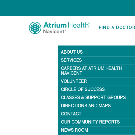
FIND A DOCTO
ABOUT US
SERVICES
CAREERS AT ATRIUM HEALTH
NAVICENT
VOLUNTEER
CIRCLE OF SUCCESS
CLASSES & SUPPORT GROUPS
DIRECTIONS AND MAPS
CONTACT
OUR COMMUNITY REPORTS
NEWS ROOM