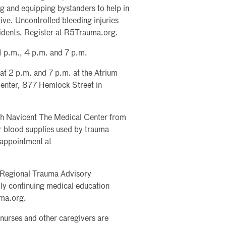
ng and equipping bystanders to help in
ve. Uncontrolled bleeding injuries
cidents. Register at R5Trauma.org.
 1 p.m., 4 p.m. and 7 p.m.
 at 2 p.m. and 7 p.m. at the Atrium
enter, 877 Hemlock Street in
lth Navicent The Medical Center from
r blood supplies used by trauma
 appointment at
 Regional Trauma Advisory
y continuing medical education
uma.org.
nurses and other caregivers are