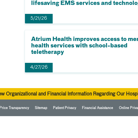
lifesaving EMS services and technol
5/21/26
Atrium Health improves access to me
health services with school-based
teletherapy
4/27/26
ew Organizational and Financial Information Regarding Our Hospi
Price Transparency
Sitemap
Patient Privacy
Financial Assistance
Online Priva