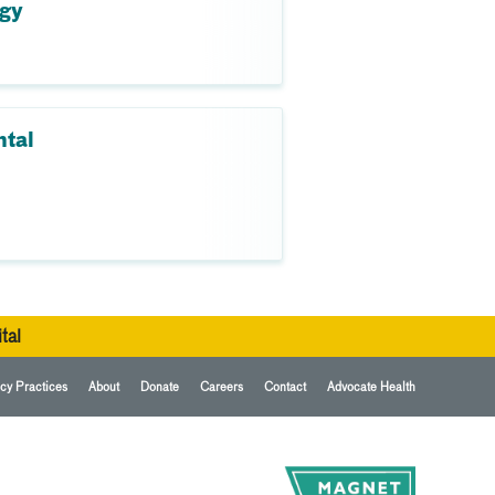
ogy
ntal
tal
cy Practices
About
Donate
Careers
Contact
Advocate Health