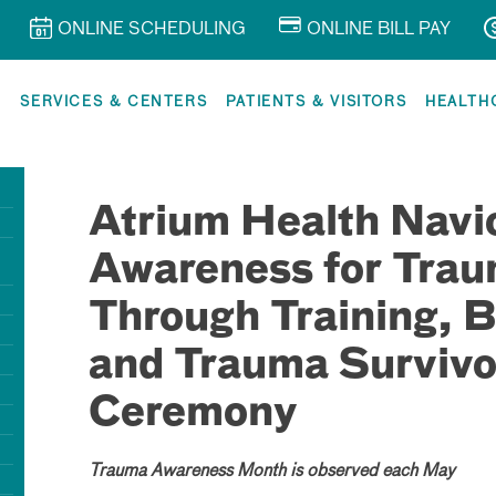
ONLINE SCHEDULING
ONLINE BILL PAY
R
SERVICES & CENTERS
PATIENTS & VISITORS
HEALTH
Atrium Health Navic
Awareness for Tra
Through Training, B
and Trauma Survivo
Ceremony
Trauma Awareness Month is observed each May