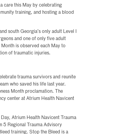
a care this May by celebrating
munity training, and hosting a blood
nd south Georgia’s only adult Level I
geons and one of only five adult
s Month is observed each May to
on of traumatic injuries.
lebrate trauma survivors and reunite
eam who saved his life last year.
eness Month proclamation. The
ncy center at Atrium Health Navicent
d Day, Atrium Health Navicent Trauma
n 5 Regional Trauma Advisory
leed training. Stop the Bleed is a