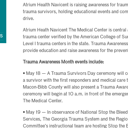
Atrium Health Navicent is raising awareness for traum
trauma survivors, holding educational events and com
drive.
Atrium Heath Navicent The Medical Center is central a
QS
trauma center verified by the American College of Sur
Level I trauma centers in the state. Trauma Awarenes
provide education and raise awareness for the preventi
Trauma Awareness Month events include:
• May 18 — A Trauma Survivors Day ceremony will ce
a survivor with the first responders and medical care t
Macon-Bibb County will also present a Trauma Awar
ceremony will begin at 10 a.m. in front of the emerge
The Medical Center.
• May 19 — In observance of National Stop the Blee
Services, The Georgia Trauma System and the Regio
Committee’s instructional team are hosting Stop the B