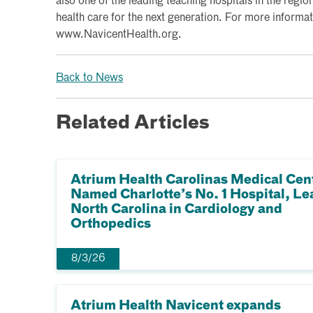
also one of the leading teaching hospitals in the region
health care for the next generation. For more informati
www.NavicentHealth.org.
Back to News
Related Articles
Atrium Health Carolinas Medical Cen
Named Charlotte’s No. 1 Hospital, Le
North Carolina in Cardiology and
Orthopedics
8/3/26
Atrium Health Navicent expands