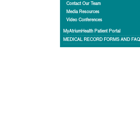
Contact Our Team
Media Resources
Video Conferences
MyAtriumHealth Patient Portal
MEDICAL RECORD FORMS AND FA