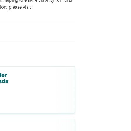
, helping to ensure viability for rural
on, please visit
ter
ads