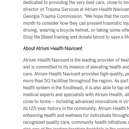
dedicated to providing the very best care, close to h
director of Trauma Services at Atrium Health Navicen
Georgia Trauma Commission. “We hope that the commun
month to consider how they can prevent traumatic inju
driving, wearing a bicycle helmet, or taking some othe
Stop the Bleed training and donate blood to save a lif
About Atrium Health Navicent
Atrium Health Navicent is the leading provider of hea
and is committed to its mission of elevating health a
care. Atrium Health Navicent provides high-quality, pe
more than 50 facilities throughout the region. As part 
health system in the Southeast, it is also able to tap i
medical experts and specialists with Atrium Health, al
close to home – including advanced innovations in vi
its 125-year history in the community, Atrium Health
enhancing health and wellness for individuals througho
recognized quality care, community health initiatives a