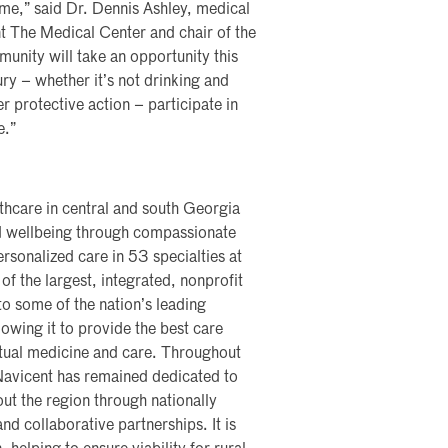
ome,” said Dr. Dennis Ashley, medical
t The Medical Center and chair of the
ity will take an opportunity this
ry – whether it’s not drinking and
r protective action – participate in
e.”
lthcare in central and south Georgia
nd wellbeing through compassionate
rsonalized care in 53 specialties at
of the largest, integrated, nonprofit
nto some of the nation’s leading
lowing it to provide the best care
rtual medicine and care. Throughout
 Navicent has remained dedicated to
ut the region through nationally
nd collaborative partnerships. It is