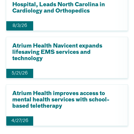
Hospital, Leads North Carolina in
Cardiology and Orthopedics
8/3/26
Atrium Health Navicent expands
lifesaving EMS services and
technology
5/21/26
Atrium Health improves access to
mental health services with school-
based teletherapy
4/27/26