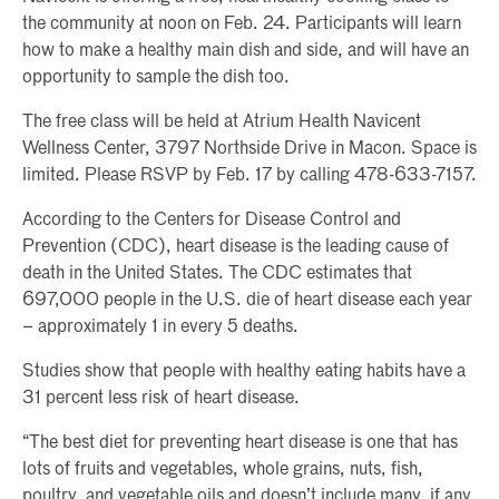
the community at noon on Feb. 24. Participants will learn
how to make a healthy main dish and side, and will have an
opportunity to sample the dish too.
The free class will be held at Atrium Health Navicent
Wellness Center, 3797 Northside Drive in Macon. Space is
limited. Please RSVP by Feb. 17 by calling 478-633-7157.
According to the Centers for Disease Control and
Prevention (CDC), heart disease is the leading cause of
death in the United States. The CDC estimates that
697,000 people in the U.S. die of heart disease each year
– approximately 1 in every 5 deaths.
Studies show that people with healthy eating habits have a
31 percent less risk of heart disease.
“The best diet for preventing heart disease is one that has
lots of fruits and vegetables, whole grains, nuts, fish,
poultry, and vegetable oils and doesn’t include many, if any,