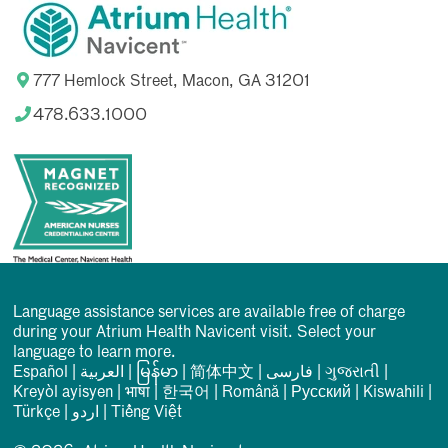
777 Hemlock Street, Macon, GA 31201
478.633.1000
Language assistance services are available free of charge
during your Atrium Health Navicent visit. Select your
language to learn more.
Español
|
العربیة
|
မြန်မာ
|
简体中文
|
فارسی
|
ગુજરાતી
|
Kreyòl ayisyen
|
भाषा
|
한국어
|
Română
|
Русский
|
Kiswahili
|
Türkçe
|
اردو
|
Tiếng Việt