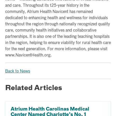
and care. Throughout its 125-year history in the
community, Atrium Health Navicent has remained
dedicated to enhancing health and wellness for individuals
throughout the region through nationally recognized quality
care, community health initiatives and collaborative
partnerships. It is also one of the leading teaching hospitals
in the region, helping to ensure viability for rural health care
for the next generation. For more information, please visit
www.NavicentHealth.org.
Back to News
Related Articles
Atrium Health Carolinas Medical
Center Named Charlotte’s No. 1