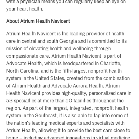
with a physician means you can regularly keep an eye on
your heart health.
About Atrium Health Navicent
Atrium Health Navicent is the leading provider of health
care in central and south Georgia and is committed to its
mission of elevating health and wellbeing through
compassionate care. Atrium Health Navicent is part of
Advocate Health, which is headquartered in Charlotte,
North Carolina, and is the fifth-largest nonprofit health
system in the United States, created from the combination
of Atrium Health and Advocate Aurora Health. Atrium
Health Navicent provides high-quality, personalized care in
53 specialties at more than 50 facilities throughout the
region. As part of the largest, integrated, nonprofit health
system in the Southeast, it is also able to tap into some of
the nation’s leading medical experts and specialists with
Atrium Health, allowing it to provide the best care close to
home – including advanced innovations in virtual medicine