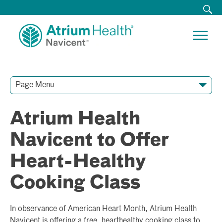
Page Menu
Contact Our Team
Media Resources
Video Conferences
Atrium Health
Navicent to Offer
Heart-Healthy
Cooking Class
In observance of American Heart Month, Atrium Health
Navicent is offering a free, hearthealthy cooking class to