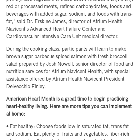
red or processed meats, refined carbohydrates, foods and
beverages with added sugar, sodium, and foods with trans-
fat,” said Dr. Erskine James, director of Atrium Health
Navicent’s Advanced Heart Failure Center and
Cardiovascular Intensive Care Unit medical director.
During the cooking class, participants will learn to make
brown sugar barbecue spiced salmon with fresh broccoli
salad prepared by Josh Nowell, senior director of food and
nutrition services for Atrium Navicent Health, with special
assistance offered by Atrium Health Navicent President
Delvecchio Finley.
American Heart Month is a great time to begin practicing
heart-healthy living. Here are more tips you can implement
at home:
• Eat healthy: Choose foods low in saturated fat, trans fat
and sodium. Eat plenty of fruits and vegetables, fiber-rich