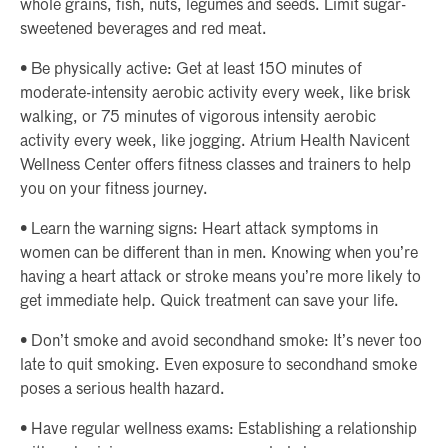
whole grains, fish, nuts, legumes and seeds. Limit sugar-
sweetened beverages and red meat.
• Be physically active: Get at least 150 minutes of
moderate-intensity aerobic activity every week, like brisk
walking, or 75 minutes of vigorous intensity aerobic
activity every week, like jogging. Atrium Health Navicent
Wellness Center offers fitness classes and trainers to help
you on your fitness journey.
• Learn the warning signs: Heart attack symptoms in
women can be different than in men. Knowing when you’re
having a heart attack or stroke means you’re more likely to
get immediate help. Quick treatment can save your life.
• Don’t smoke and avoid secondhand smoke: It’s never too
late to quit smoking. Even exposure to secondhand smoke
poses a serious health hazard.
• Have regular wellness exams: Establishing a relationship