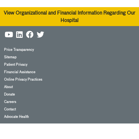
View Organizational and Financial Information Regarding Our
Hospital
Price Transparency
Sitemap
Patient Privacy
Financial Assistance
Online Privacy Practices
About
Donate
Careers
Contact
Advocate Health