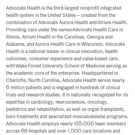
Advocate Health is the third-largest nonprofit integrated
health system in the United States – created from the
combination of Advocate Aurora Health and Atrium Health.
Providing care under the names Advocate Health Care in
Illinois, Atrium Health in the Carolinas, Georgia and
Alabama, and Aurora Health Care in Wisconsin, Advocate
Health is a national leader in clinical innovation, health
outcomes, consumer experience and value-based care,
with Wake Forest University School of Medicine serving as
the academic core of the enterprise. Headquartered in
Charlotte, North Carolina, Advocate Health serves nearly
6 million patients and is engaged in hundreds of clinical
trials and research studies. It is nationally recognized for its
expertise in cardiology, neurosciences, oncology,
pediatrics and rehabilitation, as well as organ transplants,
burn treatments and specialized musculoskeletal programs.
Advocate Health employs nearly 155,000 team members
across 68 hospitals and over 1,000 care locations and