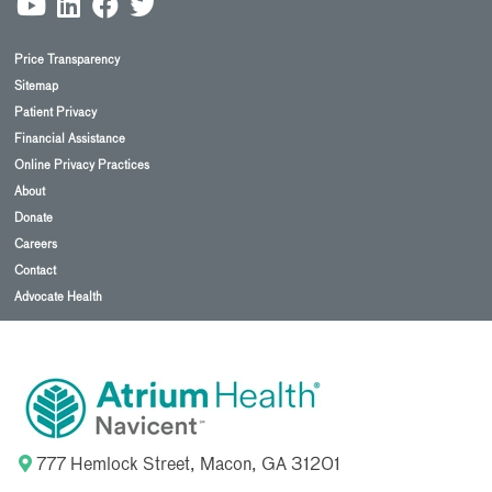
Price Transparency
Sitemap
Patient Privacy
Financial Assistance
Online Privacy Practices
About
Donate
Careers
Contact
Advocate Health
777 Hemlock Street, Macon, GA 31201