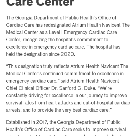
Care Center
The Georgia Department of Public Health’s Office of
Cardiac Care has redesignated Atrium Health Navicent The
Medical Center as a Level I Emergency Cardiac Care
Center, recognizing the hospital’s commitment to
excellence in emergency cardiac care. The hospital has
held the designation since 2020.
“This designation truly reflects Atrium Health Navicent The
Medical Center’s continued commitment to excellence in
emergency cardiac care,” said Atrium Health Navicent
Chief Clinical Officer Dr. Sanford G. Duke. “We’re
constantly driving for excellence in our journey to improve
survival rates from heart attacks and out-of-hospital cardiac
arrests, and to provide the very best cardiac care.”
Established in 2017, the Georgia Department of Public
Health’s Office of Cardiac Care seeks to improve survival