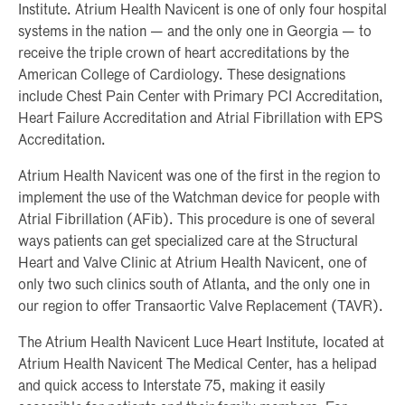
Institute. Atrium Health Navicent is one of only four hospital
systems in the nation — and the only one in Georgia — to
receive the triple crown of heart accreditations by the
American College of Cardiology. These designations
include Chest Pain Center with Primary PCI Accreditation,
Heart Failure Accreditation and Atrial Fibrillation with EPS
Accreditation.
Atrium Health Navicent was one of the first in the region to
implement the use of the Watchman device for people with
Atrial Fibrillation (AFib). This procedure is one of several
ways patients can get specialized care at the Structural
Heart and Valve Clinic at Atrium Health Navicent, one of
only two such clinics south of Atlanta, and the only one in
our region to offer Transaortic Valve Replacement (TAVR).
The Atrium Health Navicent Luce Heart Institute, located at
Atrium Health Navicent The Medical Center, has a helipad
and quick access to Interstate 75, making it easily