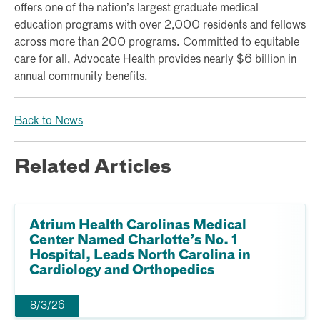
offers one of the nation’s largest graduate medical
education programs with over 2,000 residents and fellows
across more than 200 programs. Committed to equitable
care for all, Advocate Health provides nearly $6 billion in
annual community benefits.
Back to News
Related Articles
Atrium Health Carolinas Medical
Center Named Charlotte’s No. 1
Hospital, Leads North Carolina in
Cardiology and Orthopedics
8/3/26