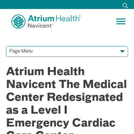
Page Menu
Contact Our Team
Media Resources
Video Conferences
Atrium Health
Navicent The Medical
Center Redesignated
as a Level I
Emergency Cardiac