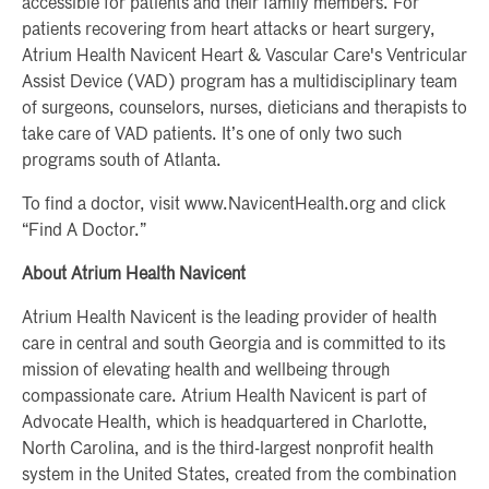
accessible for patients and their family members. For
patients recovering from heart attacks or heart surgery,
Atrium Health Navicent Heart & Vascular Care's Ventricular
Assist Device (VAD) program has a multidisciplinary team
of surgeons, counselors, nurses, dieticians and therapists to
take care of VAD patients. It’s one of only two such
programs south of Atlanta.
To find a doctor, visit www.NavicentHealth.org and click
“Find A Doctor.”
About Atrium Health Navicent
Atrium Health Navicent is the leading provider of health
care in central and south Georgia and is committed to its
mission of elevating health and wellbeing through
compassionate care. Atrium Health Navicent is part of
Advocate Health, which is headquartered in Charlotte,
North Carolina, and is the third-largest nonprofit health
system in the United States, created from the combination