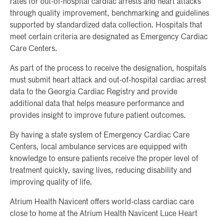
rates for out-of-hospital cardiac arrests and heart attacks
through quality improvement, benchmarking and guidelines
supported by standardized data collection. Hospitals that
meet certain criteria are designated as Emergency Cardiac
Care Centers.
As part of the process to receive the designation, hospitals
must submit heart attack and out-of-hospital cardiac arrest
data to the Georgia Cardiac Registry and provide
additional data that helps measure performance and
provides insight to improve future patient outcomes.
By having a state system of Emergency Cardiac Care
Centers, local ambulance services are equipped with
knowledge to ensure patients receive the proper level of
treatment quickly, saving lives, reducing disability and
improving quality of life.
Atrium Health Navicent offers world-class cardiac care
close to home at the Atrium Health Navicent Luce Heart