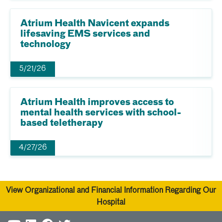
Atrium Health Navicent expands
lifesaving EMS services and
technology
5/21/26
Atrium Health improves access to
mental health services with school-
based teletherapy
4/27/26
View Organizational and Financial Information Regarding Our
Hospital