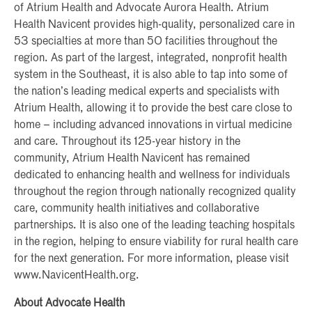
of Atrium Health and Advocate Aurora Health. Atrium
Health Navicent provides high-quality, personalized care in
53 specialties at more than 50 facilities throughout the
region. As part of the largest, integrated, nonprofit health
system in the Southeast, it is also able to tap into some of
the nation’s leading medical experts and specialists with
Atrium Health, allowing it to provide the best care close to
home – including advanced innovations in virtual medicine
and care. Throughout its 125-year history in the
community, Atrium Health Navicent has remained
dedicated to enhancing health and wellness for individuals
throughout the region through nationally recognized quality
care, community health initiatives and collaborative
partnerships. It is also one of the leading teaching hospitals
in the region, helping to ensure viability for rural health care
for the next generation. For more information, please visit
www.NavicentHealth.org.
About Advocate Health