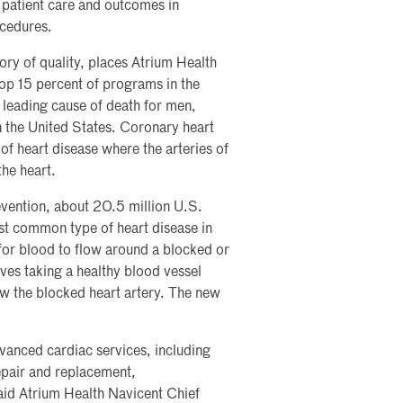
 patient care and outcomes in
ocedures.
ory of quality, places Atrium Health
op 15 percent of programs in the
 leading cause of death for men,
 the United States. Coronary heart
 of heart disease where the arteries of
the heart.
vention, about 20.5 million U.S.
st common type of heart disease in
for blood to flow around a blocked or
lves taking a healthy blood vessel
ow the blocked heart artery. The new
vanced cardiac services, including
epair and replacement,
aid Atrium Health Navicent Chief