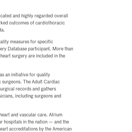
icated and highly regarded overall
arked outcomes of cardiothoracic
da.
ality measures for specific
ry Database participant. More than
heart surgery are included in the
an initiative for quality
c surgeons. The Adult Cardiac
urgical records and gathers
icians, including surgeons and
heart and vascular care. Atrium
r hospitals in the nation — and the
heart accreditations by the American