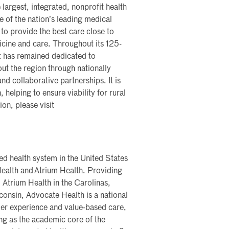
 largest, integrated, nonprofit health
me of the nation’s leading medical
 to provide the best care close to
icine and care. Throughout its 125-
t has remained dedicated to
ut the region through nationally
nd collaborative partnerships. It is
, helping to ensure viability for rural
on, please visit
ted health system in the United States
ealth and Atrium Health. Providing
 Atrium Health in the Carolinas,
onsin, Advocate Health is a national
mer experience and value-based care,
ng as the academic core of the