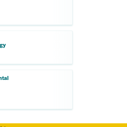
ogy
ntal