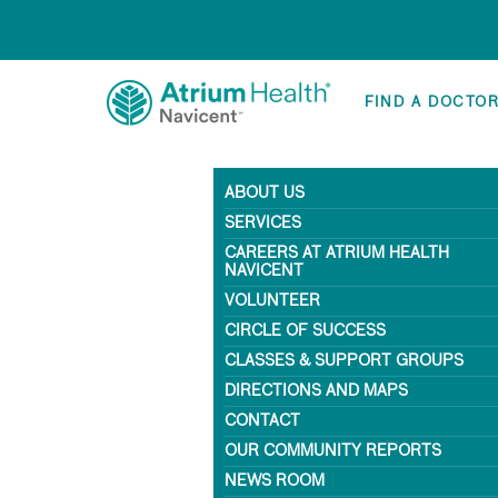
FIND A DOCTO
ABOUT US
SERVICES
CAREERS AT ATRIUM HEALTH
NAVICENT
VOLUNTEER
CIRCLE OF SUCCESS
CLASSES & SUPPORT GROUPS
DIRECTIONS AND MAPS
CONTACT
OUR COMMUNITY REPORTS
NEWS ROOM