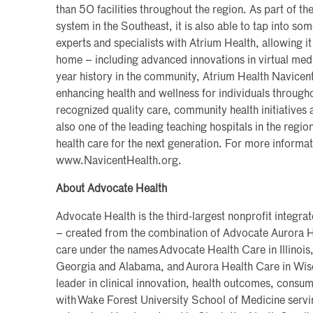
than 50 facilities throughout the region. As part of the
system in the Southeast, it is also able to tap into so
experts and specialists with Atrium Health, allowing it
home – including advanced innovations in virtual med
year history in the community, Atrium Health Navicen
enhancing health and wellness for individuals througho
recognized quality care, community health initiatives a
also one of the leading teaching hospitals in the region
health care for the next generation. For more informati
www.NavicentHealth.org.
About Advocate Health
Advocate Health is the third-largest nonprofit integra
– created from the combination of Advocate Aurora H
care under the names Advocate Health Care in Illinois,
Georgia and Alabama, and Aurora Health Care in Wisc
leader in clinical innovation, health outcomes, consu
with Wake Forest University School of Medicine servi