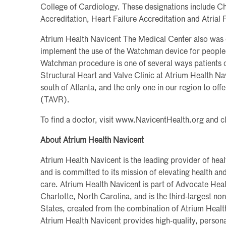
College of Cardiology. These designations include C
Accreditation, Heart Failure Accreditation and Atrial 
Atrium Health Navicent The Medical Center also was on
implement the use of the Watchman device for people w
Watchman procedure is one of several ways patients ca
Structural Heart and Valve Clinic at Atrium Health Nav
south of Atlanta, and the only one in our region to of
(TAVR).
To find a doctor, visit www.NavicentHealth.org and c
About Atrium Health Navicent
Atrium Health Navicent is the leading provider of heal
and is committed to its mission of elevating health a
care. Atrium Health Navicent is part of Advocate Heal
Charlotte, North Carolina, and is the third-largest non
States, created from the combination of Atrium Heal
Atrium Health Navicent provides high-quality, persona