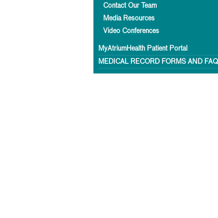
Contact Our Team
Media Resources
Video Conferences
MyAtriumHealth Patient Portal
MEDICAL RECORD FORMS AND FA