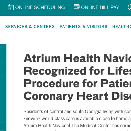
ONLINE SCHEDULING
ONLINE BILL PAY
R
SERVICES & CENTERS
PATIENTS & VISITORS
HEALTH
Atrium Health Navi
Recognized for Life
Procedure for Patie
Coronary Heart Dis
Residents of central and south Georgia living with co
knowing world-class care is available close to home at
Atrium Health Navicent The Medical Center has earned