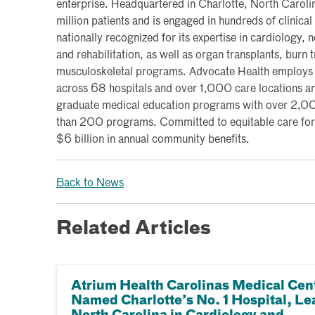
enterprise. Headquartered in Charlotte, North Caroli
million patients and is engaged in hundreds of clinical t
nationally recognized for its expertise in cardiology,
and rehabilitation, as well as organ transplants, burn
musculoskeletal programs. Advocate Health employ
across 68 hospitals and over 1,000 care locations and
graduate medical education programs with over 2,00
than 200 programs. Committed to equitable care for 
$6 billion in annual community benefits.
Back to News
Related Articles
Atrium Health Carolinas Medical Cen
Named Charlotte’s No. 1 Hospital, Le