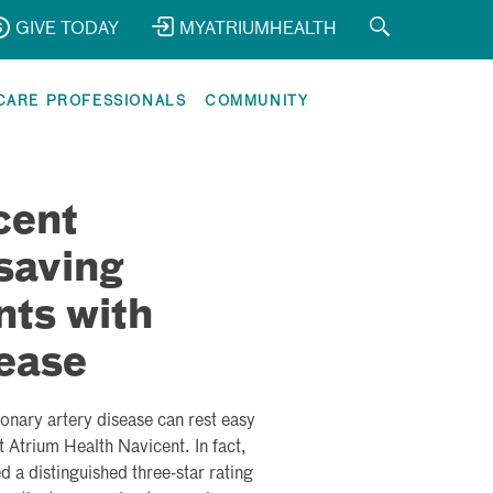
GIVE TODAY
MYATRIUMHEALTH
CARE PROFESSIONALS
COMMUNITY
cent
saving
nts with
ease
ronary artery disease can rest easy
 Atrium Health Navicent. In fact,
 a distinguished three-star rating