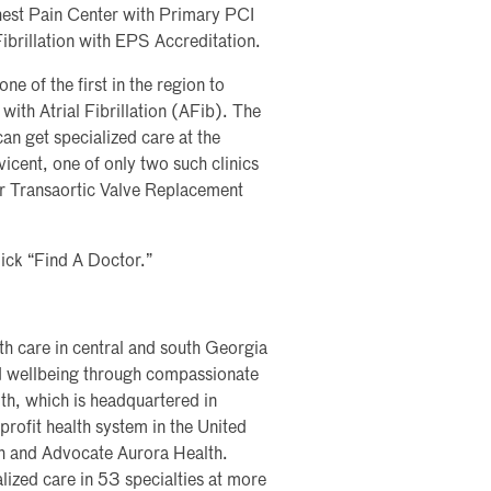
hest Pain Center with Primary PCI
Fibrillation with EPS Accreditation.
e of the first in the region to
ith Atrial Fibrillation (AFib). The
n get specialized care at the
icent, one of only two such clinics
fer Transaortic Valve Replacement
lick “Find A Doctor.”
th care in central and south Georgia
nd wellbeing through compassionate
th, which is headquartered in
profit health system in the United
th and Advocate Aurora Health.
lized care in 53 specialties at more