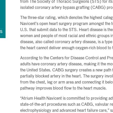
from The Society of Thoracic Surgeons (STS) for its
isolated coronary artery bypass grafting (CABG) pr
The three-star rating, which denotes the highest categ
Navicent’s open heart surgery program amongst the t
U.S. that submit data to the STS. Heart disease is the
QS
women and people of most racial and ethnic groups in
disease, also called coronary artery disease, is a type
the heart cannot deliver enough oxygen-rich blood to 
According to the Centers for Disease Control and Pre
adults have coronary artery disease, making it the mo
the United States. CABG surgery creates a new path 
partially blocked artery in the heart. The surgery invo
from the chest, leg or arm area and connecting it bel
pathway improves blood flow to the heart muscle.
“Atrium Health Navicent is committed to providing ad
state-of-the-art procedures such as CABG, valvular r
electrophysiology and advanced heart failure care,” s