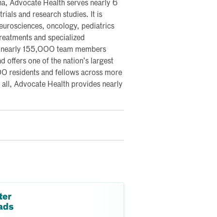
na, Advocate Health serves nearly 6
rials and research studies. It is
 neurosciences, oncology, pediatrics
 treatments and specialized
s nearly 155,000 team members
 offers one of the nation’s largest
0 residents and fellows across more
all, Advocate Health provides nearly
ter
ads