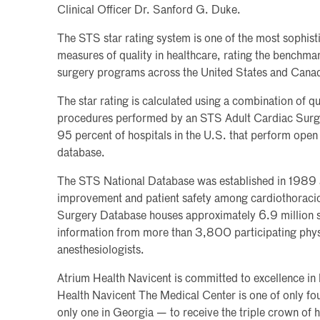
Clinical Officer Dr. Sanford G. Duke.
The STS star rating system is one of the most sophist
measures of quality in healthcare, rating the benchm
surgery programs across the United States and Cana
The star rating is calculated using a combination of qu
procedures performed by an STS Adult Cardiac Surge
95 percent of hospitals in the U.S. that perform open 
database.
The STS National Database was established in 1989 as 
improvement and patient safety among cardiothoraci
Surgery Database houses approximately 6.9 million s
information from more than 3,800 participating phys
anesthesiologists.
Atrium Health Navicent is committed to excellence in 
Health Navicent The Medical Center is one of only fou
only one in Georgia — to receive the triple crown of 