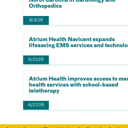
North Carolina in Cardiology and
Orthopedics
8/3/26
Atrium Health Navicent expands
lifesaving EMS services and technol
5/21/26
Atrium Health improves access to me
health services with school-based
teletherapy
4/27/26