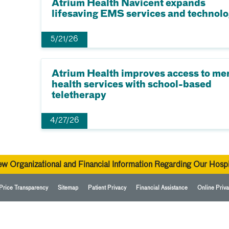
Atrium Health Navicent expands
lifesaving EMS services and technol
5/21/26
Atrium Health improves access to me
health services with school-based
teletherapy
4/27/26
ew Organizational and Financial Information Regarding Our Hospi
Price Transparency
Sitemap
Patient Privacy
Financial Assistance
Online Priva