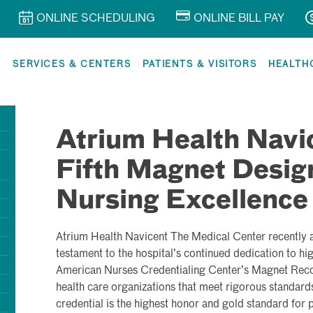
ONLINE SCHEDULING
ONLINE BILL PAY
R
SERVICES & CENTERS
PATIENTS & VISITORS
HEALTH
Atrium Health Navi
Fifth Magnet Design
Nursing Excellence
Atrium Health Navicent The Medical Center recently at
testament to the hospital’s continued dedication to hi
American Nurses Credentialing Center’s Magnet Reco
health care organizations that meet rigorous standards
credential is the highest honor and gold standard for 