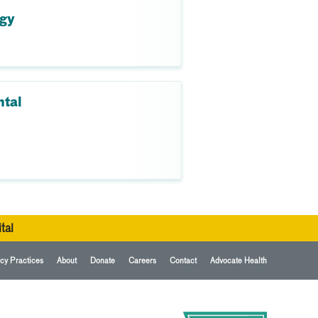
ogy
ntal
tal
cy Practices
About
Donate
Careers
Contact
Advocate Health