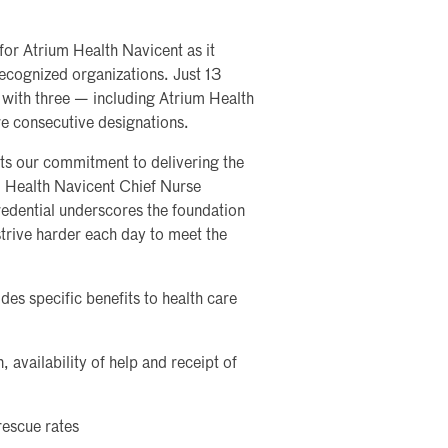
or Atrium Health Navicent as it
ecognized organizations. Just 13
with three — including Atrium Health
e consecutive designations.
ts our commitment to delivering the
um Health Navicent Chief Nurse
redential underscores the foundation
strive harder each day to meet the
es specific benefits to health care
 availability of help and receipt of
rescue rates