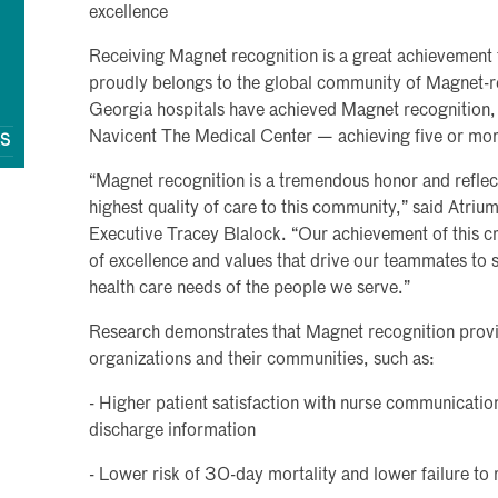
excellence
Receiving Magnet recognition is a great achievement f
proudly belongs to the global community of Magnet-r
Georgia hospitals have achieved Magnet recognition, 
Navicent The Medical Center — achieving five or mor
QS
“Magnet recognition is a tremendous honor and reflec
highest quality of care to this community,” said Atri
Executive Tracey Blalock. “Our achievement of this c
of excellence and values that drive our teammates to 
health care needs of the people we serve.”
Research demonstrates that Magnet recognition provid
organizations and their communities, such as:
- Higher patient satisfaction with nurse communication,
discharge information
- Lower risk of 30-day mortality and lower failure to 