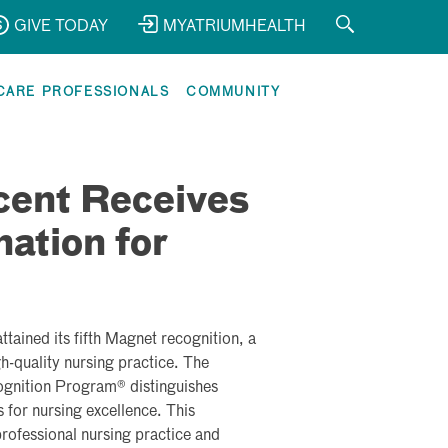
GIVE TODAY
MYATRIUMHEALTH
CARE PROFESSIONALS
COMMUNITY
cent Receives
ation for
tained its fifth Magnet recognition, a
gh-quality nursing practice. The
gnition Program® distinguishes
 for nursing excellence. This
professional nursing practice and