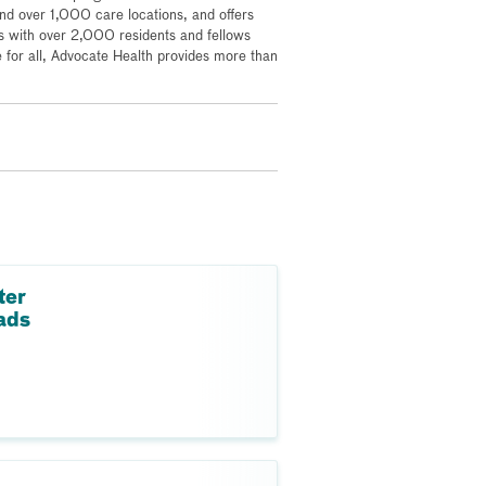
 over 1,000 care locations, and offers
s with over 2,000 residents and fellows
for all, Advocate Health provides more than
ter
ads