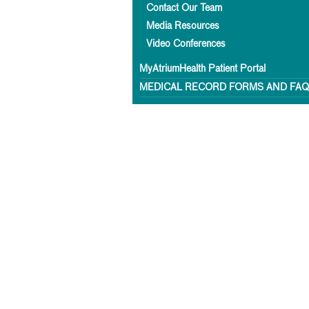
Contact Our Team
Media Resources
Video Conferences
MyAtriumHealth Patient Portal
MEDICAL RECORD FORMS AND FA