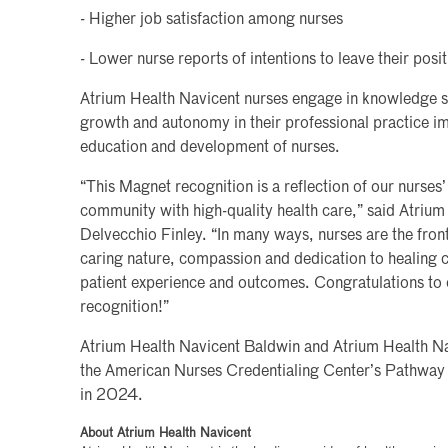
- Higher job satisfaction among nurses
- Lower nurse reports of intentions to leave their posi
Atrium Health Navicent nurses engage in knowledge 
growth and autonomy in their professional practice im
education and development of nurses.
“This Magnet recognition is a reflection of our nurse
community with high-quality health care,” said Atriu
Delvecchio Finley. “In many ways, nurses are the fron
caring nature, compassion and dedication to healing 
patient experience and outcomes. Congratulations to
recognition!”
Atrium Health Navicent Baldwin and Atrium Health N
the American Nurses Credentialing Center’s Pathway
in 2024.
About Atrium Health Navicent