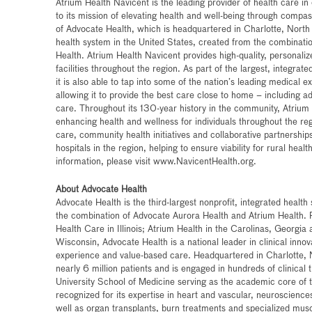
Atrium Health Navicent is the leading provider of health care i
to its mission of elevating health and well-being through compas
of Advocate Health, which is headquartered in Charlotte, North C
health system in the United States, created from the combinati
Health. Atrium Health Navicent provides high-quality, personali
facilities throughout the region. As part of the largest, integrat
it is also able to tap into some of the nation’s leading medical e
allowing it to provide the best care close to home – including a
care. Throughout its 130-year history in the community, Atrium
enhancing health and wellness for individuals throughout the reg
care, community health initiatives and collaborative partnerships
hospitals in the region, helping to ensure viability for rural hea
information, please visit www.NavicentHealth.org.
About Advocate Health
Advocate Health is the third-largest nonprofit, integrated healt
the combination of Advocate Aurora Health and Atrium Health.
Health Care in Illinois; Atrium Health in the Carolinas, Georgi
Wisconsin, Advocate Health is a national leader in clinical inn
experience and value-based care. Headquartered in Charlotte, 
nearly 6 million patients and is engaged in hundreds of clinical
University School of Medicine serving as the academic core of t
recognized for its expertise in heart and vascular, neurosciences
well as organ transplants, burn treatments and specialized mus