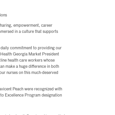
tions
sharing, empowerment, career
mersed in a culture that supports
s’ daily commitment to providing our
m Health Georgia Market President
tline health care workers whose
can make a huge difference in both
 our nurses on this much-deserved
avicent Peach were recognized with
 to Excellence Program designation