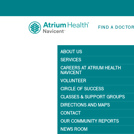
FIND A DOCTO
ABOUT US
SERVICES
CAREERS AT ATRIUM HEALTH
NAVICENT
VOLUNTEER
CIRCLE OF SUCCESS
CLASSES & SUPPORT GROUPS
DIRECTIONS AND MAPS
CONTACT
OUR COMMUNITY REPORTS
NEWS ROOM