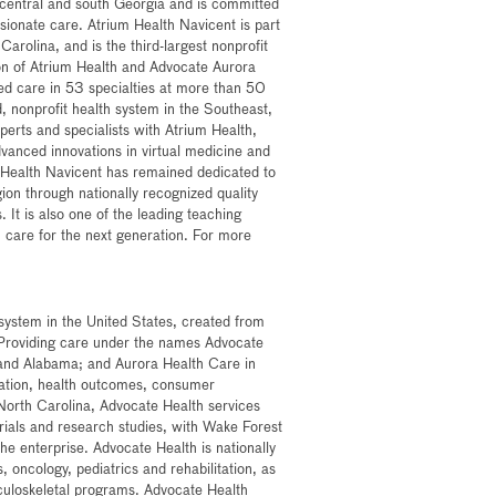
n central and south Georgia and is committed
sionate care. Atrium Health Navicent is part
arolina, and is the third-largest nonprofit
on of Atrium Health and Advocate Aurora
zed care in 53 specialties at more than 50
ed, nonprofit health system in the Southeast,
xperts and specialists with Atrium Health,
dvanced innovations in virtual medicine and
 Health Navicent has remained dedicated to
ion through nationally recognized quality
. It is also one of the leading teaching
lth care for the next generation. For more
h system in the United States, created from
 Providing care under the names Advocate
a and Alabama; and Aurora Health Care in
ovation, health outcomes, consumer
North Carolina, Advocate Health services
 trials and research studies, with Wake Forest
he enterprise. Advocate Health is nationally
, oncology, pediatrics and rehabilitation, as
culoskeletal programs. Advocate Health