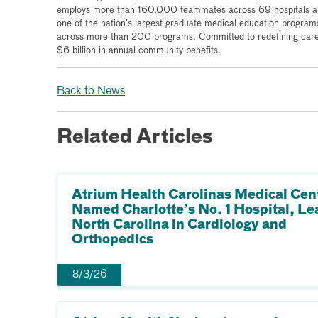
employs more than 160,000 teammates across 69 hospitals and
one of the nation’s largest graduate medical education program
across more than 200 programs. Committed to redefining care 
$6 billion in annual community benefits.
Back to News
Related Articles
Atrium Health Carolinas Medical Cen
Named Charlotte’s No. 1 Hospital, Le
North Carolina in Cardiology and
Orthopedics
8/3/26