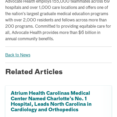
Advocate Health employs 155,000 teammates across 69
hospitals and over 1,000 care locations and offers one of
the nation’s largest graduate medical education programs
with over 2,000 residents and fellows across more than
200 programs. Committed to providing equitable care for
all, Advocate Health provides more than $6 billion in
annual community benefits.
Back to News
Related Articles
Atrium Health Carolinas Medical
Center Named Charlotte’s No. 1
Hospital, Leads North Carolina in
Cardiology and Orthopedics