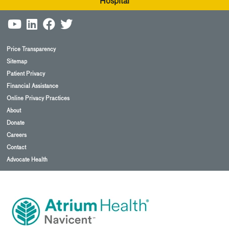
Hospital
Price Transparency
Sitemap
Patient Privacy
Financial Assistance
Online Privacy Practices
About
Donate
Careers
Contact
Advocate Health