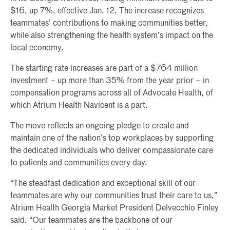
$16, up 7%, effective Jan. 12. The increase recognizes
teammates’ contributions to making communities better,
while also strengthening the health system’s impact on the
local economy.
The starting rate increases are part of a $764 million
investment – up more than 35% from the year prior – in
compensation programs across all of Advocate Health, of
which Atrium Health Navicent is a part.
The move reflects an ongoing pledge to create and
maintain one of the nation’s top workplaces by supporting
the dedicated individuals who deliver compassionate care
to patients and communities every day.
“The steadfast dedication and exceptional skill of our
teammates are why our communities trust their care to us,”
Atrium Health Georgia Market President Delvecchio Finley
said. “Our teammates are the backbone of our