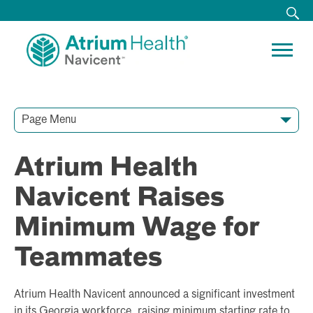
Page Menu
Contact Our Team
Media Resources
Video Conferences
Atrium Health
Navicent Raises
Minimum Wage for
Teammates
Atrium Health Navicent announced a significant investment
in its Georgia workforce, raising minimum starting rate to