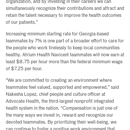
organization, and by investing in their careers we can
simultaneously recognize their contributions and attract and
retain the talent necessary to improve the health outcomes
of our patients.”
Increasing minimum starting rate for Georgia-based
teammates by 7% is one part of a broader effort to care for
the people who work tirelessly to keep local communities
healthy. Atrium Health Navicent teammates will now earn at
least $8.75 per hour more than the federal minimum wage
of $7.25 per hour.
“We are committed to creating an environment where
teammates feel valued, supported and empowered,” said
Nakesha Lopez, chief people and culture officer at
Advocate Health, the third-largest nonprofit integrated
health system in the nation. “Compensation is just one of
the many ways we invest in, reward and recognize our
devoted teammates. By prioritizing their well-being, we
can continue to foster a positive work environment that