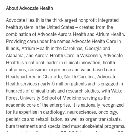
About Advocate Health
Advocate Health is the third-largest nonprofit integrated
health system in the United States – created from the
combination of Advocate Aurora Health and Atrium Health.
Providing care under the names Advocate Health Care in
Illinois, Atrium Health in the Carolinas, Georgia and
Alabama, and Aurora Health Care in Wisconsin, Advocate
Health is a national leader in clinical innovation, health
outcomes, consumer experience and value-based care.
Headquartered in Charlotte, North Carolina, Advocate
Health services nearly 6 million patients and is engaged in
hundreds of clinical trials and research studies, with Wake
Forest University School of Medicine serving as the
academic core of the enterprise. It is nationally recognized
for its expertise in cardiology, neurosciences, oncology,
pediatrics and rehabilitation, as well as organ transplants,
burn treatments and specialized musculoskeletal programs.