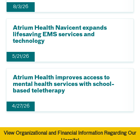
8/3/26
Atrium Health Navicent expands
lifesaving EMS services and
technology
5/21/26
Atrium Health improves access to
mental health services with school-
based teletherapy
4/27/26
View Organizational and Financial Information Regarding Our