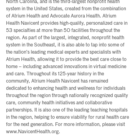
North Carolina, and is the third-largest nonprofit health
system in the United States, created from the combination
of Atrium Health and Advocate Aurora Health. Atrium
Health Navicent provides high-quality, personalized care in
53 specialties at more than 50 facilities throughout the
region. As part of the largest, integrated, nonprofit health
system in the Southeast, it is also able to tap into some of
the nation’s leading medical experts and specialists with
Atrium Health, allowing it to provide the best care close to
home – including advanced innovations in virtual medicine
and care. Throughout its 125-year history in the
community, Atrium Health Navicent has remained
dedicated to enhancing health and wellness for individuals
throughout the region through nationally recognized quality
care, community health initiatives and collaborative
partnerships. It is also one of the leading teaching hospitals
in the region, helping to ensure viability for rural health care
for the next generation. For more information, please visit
www.NavicentHealth.org.