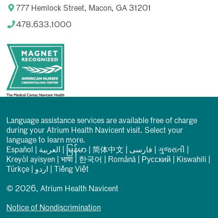
777 Hemlock Street, Macon, GA 31201
478.633.1000
Language assistance services are available free of charge
during your Atrium Health Navicent visit. Select your
language to learn more.
Español
|
العربیة
|
မြန်မာ
|
简体中文
|
فارسی
|
ગુજરાતી
|
Kreyòl ayisyen
|
भाषा
|
한국어
|
Română
|
Русский
|
Kiswahili
|
Türkçe
|
اردو
|
Tiếng Việt
© 2026, Atrium Health Navicent
Notice of Nondiscrimination