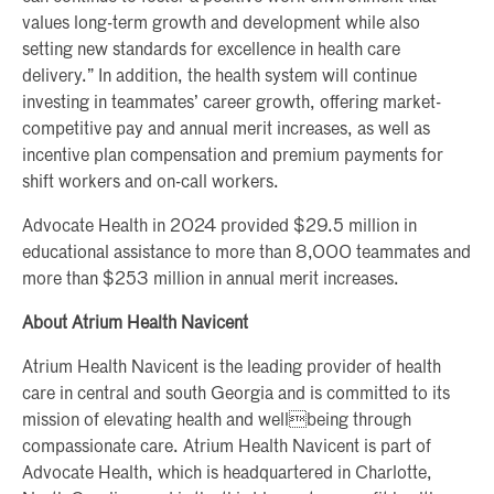
values long-term growth and development while also
setting new standards for excellence in health care
delivery.” In addition, the health system will continue
investing in teammates’ career growth, offering market-
competitive pay and annual merit increases, as well as
incentive plan compensation and premium payments for
shift workers and on-call workers.
Advocate Health in 2024 provided $29.5 million in
educational assistance to more than 8,000 teammates and
more than $253 million in annual merit increases.
About Atrium Health Navicent
Atrium Health Navicent is the leading provider of health
care in central and south Georgia and is committed to its
mission of elevating health and wellbeing through
compassionate care. Atrium Health Navicent is part of
Advocate Health, which is headquartered in Charlotte,