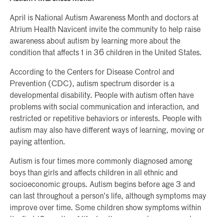
April is National Autism Awareness Month and doctors at
Atrium Health Navicent invite the community to help raise
awareness about autism by learning more about the
condition that affects 1 in 36 children in the United States.
According to the Centers for Disease Control and
Prevention (CDC), autism spectrum disorder is a
developmental disability. People with autism often have
problems with social communication and interaction, and
restricted or repetitive behaviors or interests. People with
autism may also have different ways of learning, moving or
paying attention.
Autism is four times more commonly diagnosed among
boys than girls and affects children in all ethnic and
socioeconomic groups. Autism begins before age 3 and
can last throughout a person’s life, although symptoms may
improve over time. Some children show symptoms within