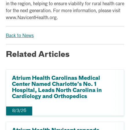
in the region, helping to ensure viability for rural health care
for the next generation. For more information, please visit
www.NavicentHealth.org.
Back to News
Related Articles
Atrium Health Carolinas Medical
Center Named Charlotte’s No. 1
Hospital, Leads North Carolina in
Cardiology and Orthopedics
8/3/26