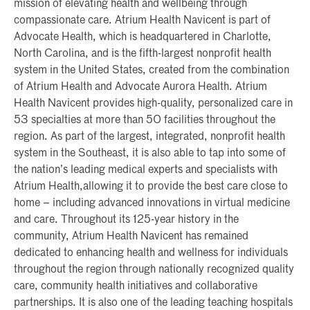
mission of elevating health and wellbeing through
compassionate care. Atrium Health Navicent is part of
Advocate Health, which is headquartered in Charlotte,
North Carolina, and is the fifth-largest nonprofit health
system in the United States, created from the combination
of Atrium Health and Advocate Aurora Health. Atrium
Health Navicent provides high-quality, personalized care in
53 specialties at more than 50 facilities throughout the
region. As part of the largest, integrated, nonprofit health
system in the Southeast, it is also able to tap into some of
the nation’s leading medical experts and specialists with
Atrium Health,allowing it to provide the best care close to
home – including advanced innovations in virtual medicine
and care. Throughout its 125-year history in the
community, Atrium Health Navicent has remained
dedicated to enhancing health and wellness for individuals
throughout the region through nationally recognized quality
care, community health initiatives and collaborative
partnerships. It is also one of the leading teaching hospitals