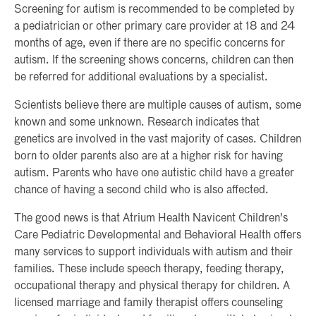
Screening for autism is recommended to be completed by
a pediatrician or other primary care provider at 18 and 24
months of age, even if there are no specific concerns for
autism. If the screening shows concerns, children can then
be referred for additional evaluations by a specialist.
Scientists believe there are multiple causes of autism, some
known and some unknown. Research indicates that
genetics are involved in the vast majority of cases. Children
born to older parents also are at a higher risk for having
autism. Parents who have one autistic child have a greater
chance of having a second child who is also affected.
The good news is that Atrium Health Navicent Children's
Care Pediatric Developmental and Behavioral Health offers
many services to support individuals with autism and their
families. These include speech therapy, feeding therapy,
occupational therapy and physical therapy for children. A
licensed marriage and family therapist offers counseling