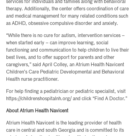
services for individuals and families along with behavioral
therapy. Additionally, the center offers coordination of care
and medical management for many related conditions such
as ADHD, obsessive compulsive disorder and anxiety.
“While there is no cure for autism, intervention services –
when started early – can improve learning, social
functioning and communication to help children to live their
best lives, and to offer support for parents and other
caregivers,” said April Colley, an Atrium Health Navicent
Children’s Care Pediatric Developmental and Behavioral
Health nurse practitioner.
For help finding a pediatrician or pediatric specialist, visit
https://childrenshospitalnh.org/ and click “Find A Doctor.”
About Atrium Health Navicent
Atrium Health Navicent is the leading provider of health
care in central and south Georgia and is committed to its