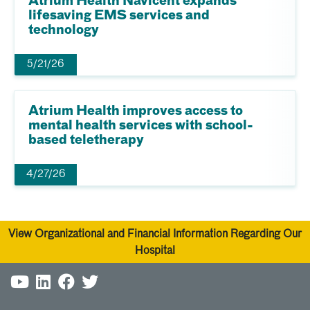
Atrium Health Navicent expands
lifesaving EMS services and
technology
5/21/26
Atrium Health improves access to
mental health services with school-
based teletherapy
4/27/26
View Organizational and Financial Information Regarding Our
Hospital