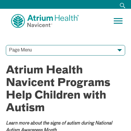
Page Menu
Contact Our Team
Media Resources
Video Conferences
Atrium Health
Navicent Programs
Help Children with
Autism
Learn more about the signs of autism during National
Autism Awareness Month