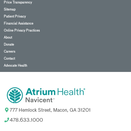
Price Transparency
Sitemap
Patient Privacy
Financial Assistance
Online Privacy Practices
About
Donate
Careers
Contact
Advocate Health
777 Hemlock Street, Macon, GA 31201
478.633.1000