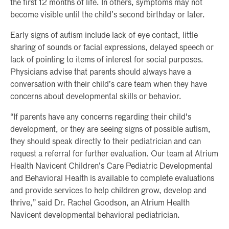
the first 12 months of life. In others, symptoms may not
become visible until the child’s second birthday or later.
Early signs of autism include lack of eye contact, little
sharing of sounds or facial expressions, delayed speech or
lack of pointing to items of interest for social purposes.
Physicians advise that parents should always have a
conversation with their child’s care team when they have
concerns about developmental skills or behavior.
“If parents have any concerns regarding their child's
development, or they are seeing signs of possible autism,
they should speak directly to their pediatrician and can
request a referral for further evaluation. Our team at Atrium
Health Navicent Children’s Care Pediatric Developmental
and Behavioral Health is available to complete evaluations
and provide services to help children grow, develop and
thrive,” said Dr. Rachel Goodson, an Atrium Health
Navicent developmental behavioral pediatrician.