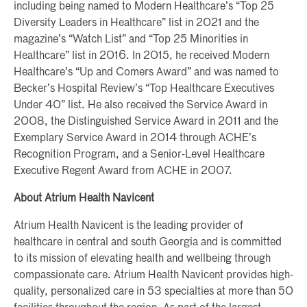
including being named to Modern Healthcare’s “Top 25
Diversity Leaders in Healthcare” list in 2021 and the
magazine’s “Watch List” and “Top 25 Minorities in
Healthcare” list in 2016. In 2015, he received Modern
Healthcare’s “Up and Comers Award” and was named to
Becker’s Hospital Review’s “Top Healthcare Executives
Under 40” list. He also received the Service Award in
2008, the Distinguished Service Award in 2011 and the
Exemplary Service Award in 2014 through ACHE’s
Recognition Program, and a Senior-Level Healthcare
Executive Regent Award from ACHE in 2007.
About Atrium Health Navicent
Atrium Health Navicent is the leading provider of
healthcare in central and south Georgia and is committed
to its mission of elevating health and wellbeing through
compassionate care. Atrium Health Navicent provides high-
quality, personalized care in 53 specialties at more than 50