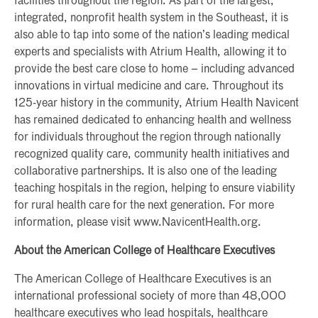
facilities throughout the region. As part of the largest,
integrated, nonprofit health system in the Southeast, it is
also able to tap into some of the nation’s leading medical
experts and specialists with Atrium Health, allowing it to
provide the best care close to home – including advanced
innovations in virtual medicine and care. Throughout its
125-year history in the community, Atrium Health Navicent
has remained dedicated to enhancing health and wellness
for individuals throughout the region through nationally
recognized quality care, community health initiatives and
collaborative partnerships. It is also one of the leading
teaching hospitals in the region, helping to ensure viability
for rural health care for the next generation. For more
information, please visit www.NavicentHealth.org.
About the American College of Healthcare Executives
The American College of Healthcare Executives is an
international professional society of more than 48,000
healthcare executives who lead hospitals, healthcare