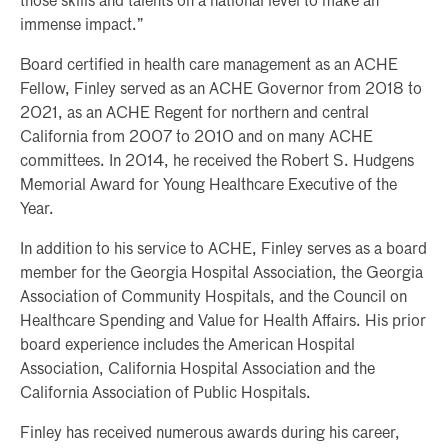
those skills and talents on a national level to make an
immense impact.”
Board certified in health care management as an ACHE
Fellow, Finley served as an ACHE Governor from 2018 to
2021, as an ACHE Regent for northern and central
California from 2007 to 2010 and on many ACHE
committees. In 2014, he received the Robert S. Hudgens
Memorial Award for Young Healthcare Executive of the
Year.
In addition to his service to ACHE, Finley serves as a board
member for the Georgia Hospital Association, the Georgia
Association of Community Hospitals, and the Council on
Healthcare Spending and Value for Health Affairs. His prior
board experience includes the American Hospital
Association, California Hospital Association and the
California Association of Public Hospitals.
Finley has received numerous awards during his career,