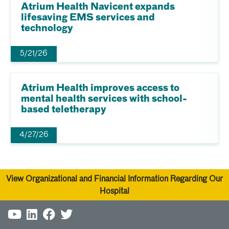
Atrium Health Navicent expands
lifesaving EMS services and
technology
5/21/26
Atrium Health improves access to
mental health services with school-
based teletherapy
4/27/26
View Organizational and Financial Information Regarding Our
Hospital