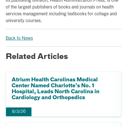
Its publishing division, Health Administration Press, is one
of the largest publishers of books and journals on health
services management including textbooks for college and
university courses.
Back to News
Related Articles
Atrium Health Carolinas Medical
Center Named Charlotte’s No. 1
Hospital, Leads North Carolina in
Cardiology and Orthopedics
8/3/26