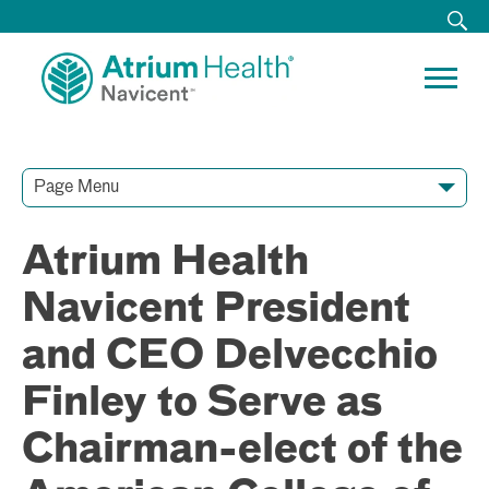
Page Menu
Contact Our Team
Media Resources
Video Conferences
Atrium Health
Navicent President
and CEO Delvecchio
Finley to Serve as
Chairman-elect of the