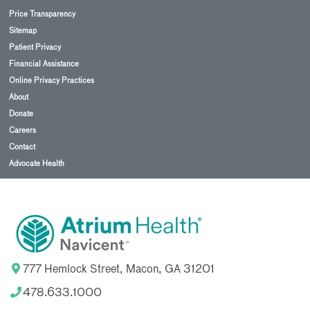
Price Transparency
Sitemap
Patient Privacy
Financial Assistance
Online Privacy Practices
About
Donate
Careers
Contact
Advocate Health
777 Hemlock Street, Macon, GA 31201
478.633.1000