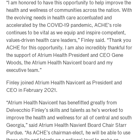
“I am honored to have this opportunity to help improve the
health and wellness of communities across the nation. With
the evolving needs in health care accentuated and
accelerated by the COVID-19 pandemic, ACHE’s role
continues to be vital as we equip and inspire competent,
values-driven health care leaders,” Finley said. “Thank you
ACHE for this opportunity. I am also incredibly thankful for
the support of Atrium Health President and CEO Gene
Woods, the Atrium Health Navicent board and my
executive team.”
Finley joined Atrium Health Navicent as President and
CEO in February 2021.
“Atrium Health Navicent has benefitted greatly from
Delvecchio Finley’s skills and talents as he’s worked to
improve the health and wellness for all of central and south
Georgia,” said Atrium Health Navient Board Chair Starr
Purdue. “As ACHE’s chairman-elect, he will be able to use