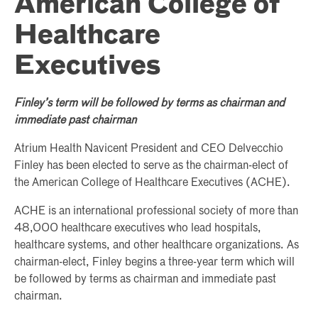
American College of
Healthcare
Executives
Finley’s term will be followed by terms as chairman and
immediate past chairman
Atrium Health Navicent President and CEO Delvecchio
Finley has been elected to serve as the chairman-elect of
the American College of Healthcare Executives (ACHE).
ACHE is an international professional society of more than
48,000 healthcare executives who lead hospitals,
healthcare systems, and other healthcare organizations. As
chairman-elect, Finley begins a three-year term which will
be followed by terms as chairman and immediate past
chairman.