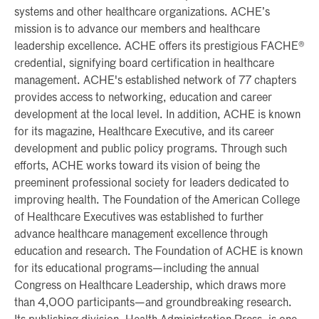
systems and other healthcare organizations. ACHE’s
mission is to advance our members and healthcare
leadership excellence. ACHE offers its prestigious FACHE®
credential, signifying board certification in healthcare
management. ACHE's established network of 77 chapters
provides access to networking, education and career
development at the local level. In addition, ACHE is known
for its magazine, Healthcare Executive, and its career
development and public policy programs. Through such
efforts, ACHE works toward its vision of being the
preeminent professional society for leaders dedicated to
improving health. The Foundation of the American College
of Healthcare Executives was established to further
advance healthcare management excellence through
education and research. The Foundation of ACHE is known
for its educational programs—including the annual
Congress on Healthcare Leadership, which draws more
than 4,000 participants—and groundbreaking research.