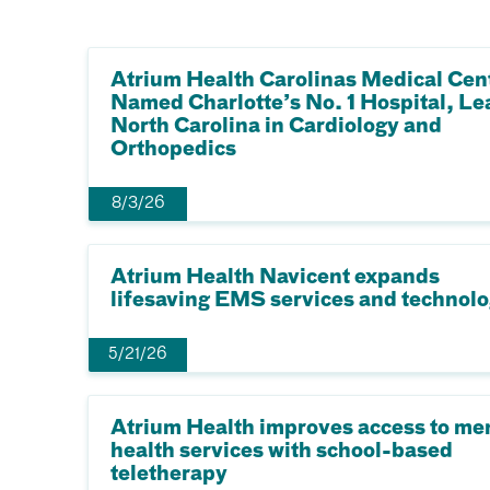
Atrium Health Carolinas Medical Cen
Named Charlotte’s No. 1 Hospital, Le
North Carolina in Cardiology and
Orthopedics
8/3/26
Atrium Health Navicent expands
lifesaving EMS services and technol
5/21/26
Atrium Health improves access to me
health services with school-based
teletherapy