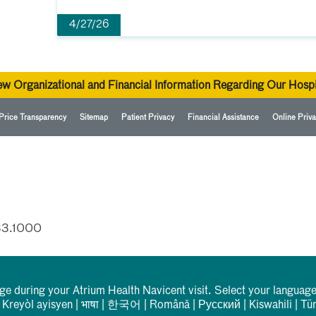
4/27/26
ew Organizational and Financial Information Regarding Our Hospi
Price Transparency
Sitemap
Patient Privacy
Financial Assistance
Online Priva
33.1000
rge during your Atrium Health Navicent visit. Select your language
|
Kreyòl ayisyen
|
भाषा
|
한국어
|
Română
|
Русский
|
Kiswahili
|
Tü