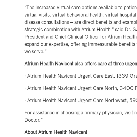
“The increased virtual care options available to patie
virtual visits, virtual behavioral health, virtual hospita
disease consultations – are direct benefits and examp
strategic combination with Atrium Health,” said Dr. 
President and Chief Clinical Officer for Atrium Health
expand our expertise, offering immeasurable benefits 
we serve.”
Atrium Health Navicent also offers care at three urgen
· Atrium Health Navicent Urgent Care East, 1339 G
· Atrium Health Navicent Urgent Care North, 3400 
· Atrium Health Navicent Urgent Care Northwest, 
For assistance in choosing a primary physician, visit 
Doctor.”
About Atrium Health Navicent