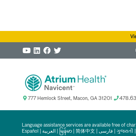
Vi
777 Hemlock Street, Macon, GA 31201
478.6
Language assistance services are available free of cha
Español
|
العربیة
|
မြန်မာ
|
简体中文
|
فارسی
|
ગુજરાતી