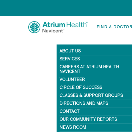
FIND A DOCTO
ABOUT US
SERVICES
CAREERS AT ATRIUM HEALTH
NAVICENT
VOLUNTEER
CIRCLE OF SUCCESS
CLASSES & SUPPORT GROUPS
DIRECTIONS AND MAPS
CONTACT
OUR COMMUNITY REPORTS
NEWS ROOM