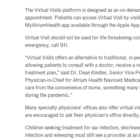
The Virtual Visits platform is designed as an on-dema
appointment. Patients can access Virtual Visit by visi
MyAtriumHealth app available through the Apple App
Virtual Visit should not be used for life-threatening con
emergency, call 911.
“Virtual Visits offers an alternative to traditional, in-pe
allowing patients to consult with a doctor, receive a 
treatment plan,” said Dr. Dean Kindler, Senior Vice P
Physician-in-Chief for Atrium Health Navicent Medical
care from the convenience of home, something many 
during the pandemic.”
Many specialty physicians’ offices also offer virtual vi
are encouraged to ask their physician’s office directly.
Children seeking treatment for ear infection, shortness
infection and wheezing must still see a provider at an i