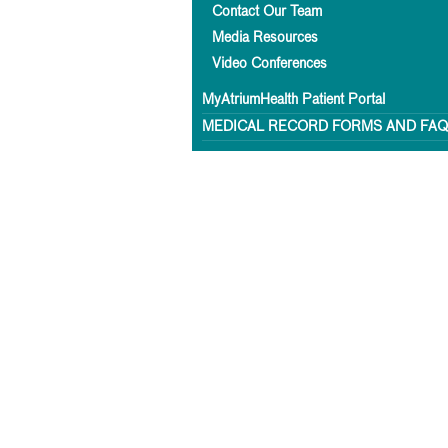
Contact Our Team
Media Resources
Video Conferences
MyAtriumHealth Patient Portal
MEDICAL RECORD FORMS AND FA