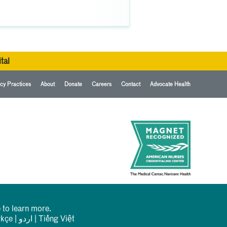
tal
cy Practices
About
Donate
Careers
Contact
Advocate Health
 to learn more.
rkçe
|
اردو
|
Tiếng Việt