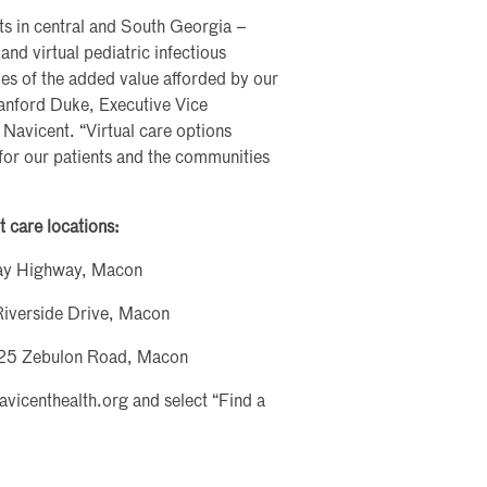
nts in central and South Georgia –
l and virtual pediatric infectious
les of the added value afforded by our
Sanford Duke, Executive Vice
 Navicent. “Virtual care options
for our patients and the communities
t care locations:
ray Highway, Macon
Riverside Drive, Macon
5925 Zebulon Road, Macon
navicenthealth.org and select “Find a