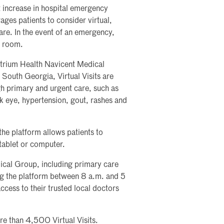
 increase in hospital emergency
ges patients to consider virtual,
re. In the event of an emergency,
y room.
 Atrium Health Navicent Medical
 South Georgia, Virtual Visits are
ugh primary and urgent care, such as
ink eye, hypertension, gout, rashes and
the platform allows patients to
 tablet or computer.
ical Group, including primary care
ing the platform between 8 a.m. and 5
cess to their trusted local doctors
e than 4,500 Virtual Visits.