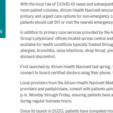
With the local rise of COVID-19 cases and subsequent
room patient volumes, Atrium Health Navicent encoura
primary and urgent care options for non-emergency ca
patients should call 911 or visit the nearest emergenc
QS
In addition to primary care services provided by the
Group’s physicians’ offices located across central and
available for health conditions typically treated thro
allergies, bronchitis, sinus infections, strep throat, p
stomach discomfort.
First launched by Atrium Health Navicent last spring, 
connect to board-certified doctors using their phone,
Local providers from the Atrium Health Navicent Med
providers and pediatricians, consult with patients us
p.m. Monday through Friday, ensuring patients have ac
during regular business hours.
Since its launch in 2020, patients have competed mor