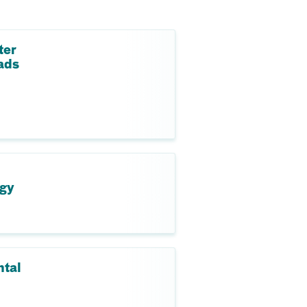
ter
ads
ogy
ntal