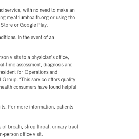
nd service, with no need to make an
ting myatriumhealth.org or using the
 Store or Google Play.
ditions. In the event of an
rson visits to a physician’s office,
real-time assessment, diagnosis and
resident for Operations and
 Group. “This service offers quality
health consumers have found helpful
sits. For more information, patients
 of breath, strep throat, urinary tract
n-person office visit.