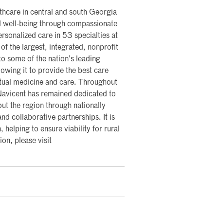
lthcare in central and south Georgia
nd well-being through compassionate
rsonalized care in 53 specialties at
of the largest, integrated, nonprofit
nto some of the nation’s leading
lowing it to provide the best care
rtual medicine and care. Throughout
 Navicent has remained dedicated to
ut the region through nationally
nd collaborative partnerships. It is
, helping to ensure viability for rural
on, please visit