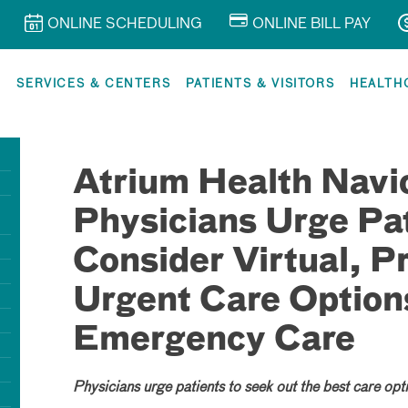
ONLINE SCHEDULING
ONLINE BILL PAY
R
SERVICES & CENTERS
PATIENTS & VISITORS
HEALTH
Atrium Health Navi
Physicians Urge Pat
Consider Virtual, P
Urgent Care Option
Emergency Care
Physicians urge patients to seek out the best care opti