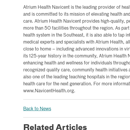
Atrium Health Navicent is the leading provider of hea
and is committed to its mission of elevating health a
care. Atrium Health Navicent provides high-quality, pe
more than 50 facilities throughout the region. As part 
health system in the Southeast, it is also able to tap i
medical experts and specialists with Atrium Health, al
close to home – including advanced innovations in vi
its 125-year history in the community, Atrium Health
enhancing health and wellness for individuals througho
recognized quality care, community health initiatives a
also one of the leading teaching hospitals in the region
health care for the next generation. For more informati
www.NavicentHealth.org.
Back to News
Related Articles