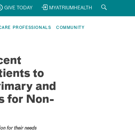
GIVE TODAY
MYATRIUMHEALTH
CARE PROFESSIONALS
COMMUNITY
cent
ients to
rimary and
s for Non-
on for their needs