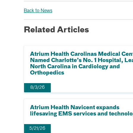
Back to News
Related Articles
Atrium Health Carolinas Medical Cen
Named Charlotte’s No. 1 Hospital, Le
North Carolina in Cardiology and
Orthopedics
8/3/26
Atrium Health Navicent expands
lifesaving EMS services and technol
5/21/26