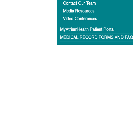
Contact Our Team
Media Resources
Video Conferences
MyAtriumHealth Patient Portal
MEDICAL RECORD FORMS AND FA