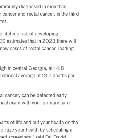
commonly diagnosed in men than
ancer and rectal cancer, is the third
tes.
lifetime risk of developing
ACS estimates that in 2023 there will
w cases of rectal cancer, leading
high in central Georgia, at 14.8
national average of 13.7 deaths per
al cancer, can be detected early
annual exam with your primary care
arts of life and put your health on the
oritize your health by scheduling a
ibed screenings,” said Dr. David