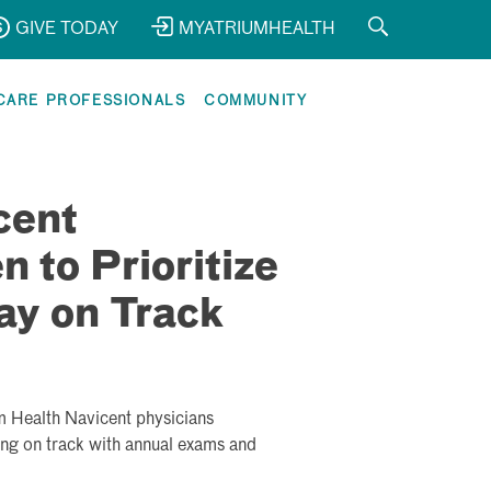
GIVE TODAY
MYATRIUMHEALTH
CARE PROFESSIONALS
COMMUNITY
cent
 to Prioritize
ay on Track
m Health Navicent physicians
ing on track with annual exams and