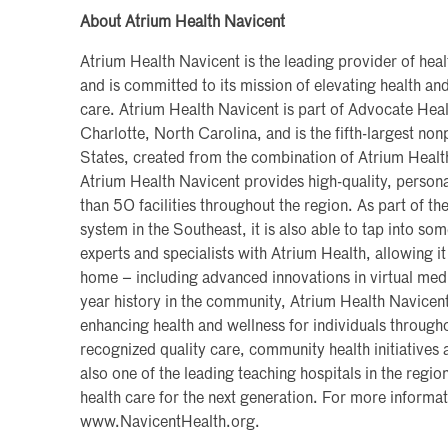
About Atrium Health Navicent
Atrium Health Navicent is the leading provider of heal
and is committed to its mission of elevating health a
care. Atrium Health Navicent is part of Advocate Heal
Charlotte, North Carolina, and is the fifth-largest non
States, created from the combination of Atrium Heal
Atrium Health Navicent provides high-quality, persona
than 50 facilities throughout the region. As part of the
system in the Southeast, it is also able to tap into so
experts and specialists with Atrium Health, allowing it
home – including advanced innovations in virtual med
year history in the community, Atrium Health Navicen
enhancing health and wellness for individuals througho
recognized quality care, community health initiatives a
also one of the leading teaching hospitals in the region
health care for the next generation. For more informati
www.NavicentHealth.org.