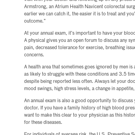
Armstrong, an Atrium Health Navicent colorectal surg
earlier we can catch it, the easier it is to treat and yo
outcome.”
At your annual exam, it’s important to have your blood
A physical gives you an open forum to discuss any s
pain, decreased tolerance for exercise, breathing issu
concerns.
A health area that sometimes goes ignored by men is 
as likely to struggle with these conditions and 3.5 tim
despite being reported less often. Always let your do
mood swings, high stress levels, a change in appetite,
An annual exam is also a good opportunity to discuss 
doctor. If you have a family history of high blood pres
want to make this clear to your physician as this hist
for these diseases.
For individuals of average risk, the U.S. Preventive