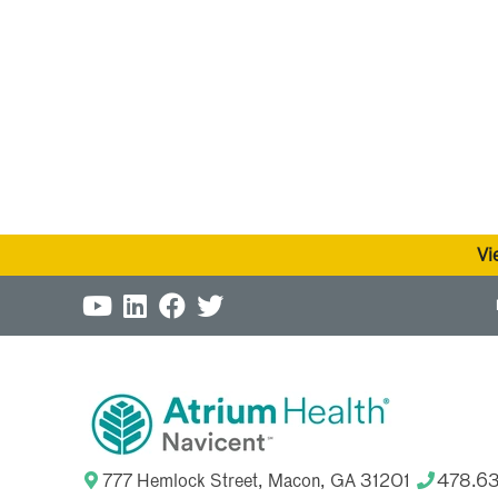
Vi
777 Hemlock Street, Macon, GA 31201
478.6