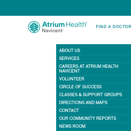
FIND A DOCTO
ABOUT US
SERVICES
CAREERS AT ATRIUM HEALTH
NAVICENT
VOLUNTEER
CIRCLE OF SUCCESS
CLASSES & SUPPORT GROUPS
DIRECTIONS AND MAPS
CONTACT
OUR COMMUNITY REPORTS
NEWS ROOM