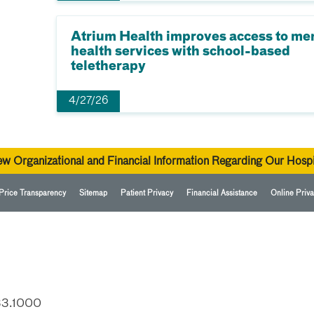
Atrium Health improves access to me
health services with school-based
teletherapy
4/27/26
ew Organizational and Financial Information Regarding Our Hospi
Price Transparency
Sitemap
Patient Privacy
Financial Assistance
Online Priva
33.1000