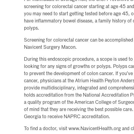
screening for colorectal cancer starting at age 45 an
you may need to start getting tested before age 45, o
have inflammatory bowel disease, a family history of 
polyps.
Screening for colorectal cancer can be accomplished
Navicent Surgery Macon.
During this endoscopic procedure, a scope is used to
looking for any signs of growths or polyps. Polyps c
to prevent the development of colon cancer. If you’ve
cancer, physicians at the Atrium Health Peyton Ander
provide multidisciplinary, integrated and comprehens
holds accreditation from the National Accreditatio
a quality program of the American College of Surgeon
of mind that they are receiving the best possible care.
Georgia to receive NAPRC accreditation.
To find a doctor, visit www.NavicentHealth.org and c