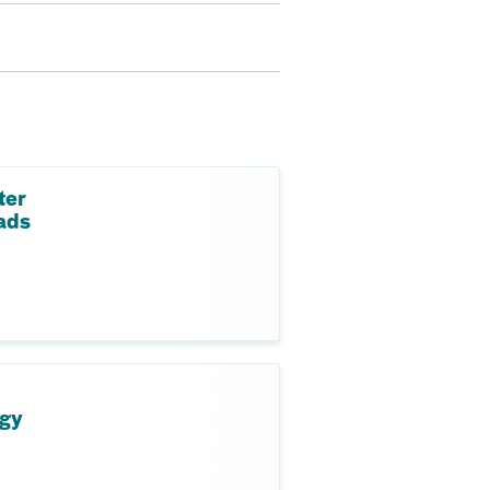
ter
ads
ogy