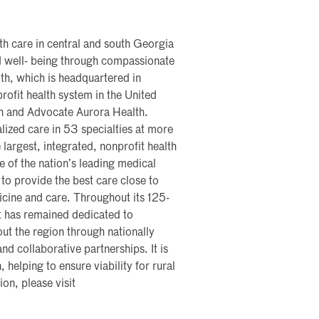
th care in central and south Georgia
nd well- being through compassionate
th, which is headquartered in
profit health system in the United
th and Advocate Aurora Health.
lized care in 53 specialties at more
 largest, integrated, nonprofit health
me of the nation’s leading medical
 to provide the best care close to
icine and care. Throughout its 125-
t has remained dedicated to
ut the region through nationally
nd collaborative partnerships. It is
, helping to ensure viability for rural
on, please visit