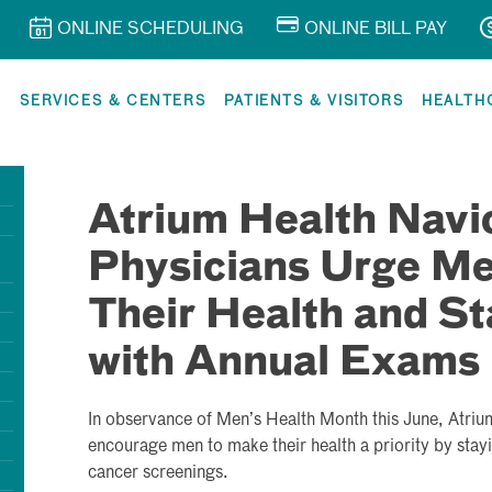
ONLINE SCHEDULING
ONLINE BILL PAY
R
SERVICES & CENTERS
PATIENTS & VISITORS
HEALTH
Atrium Health Navi
Physicians Urge Men
Their Health and St
with Annual Exams
In observance of Men’s Health Month this June, Atriu
encourage men to make their health a priority by stay
cancer screenings.