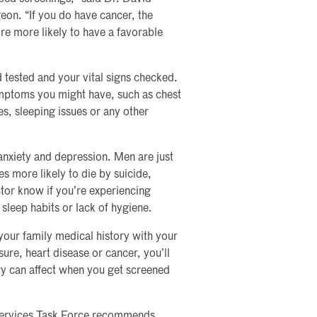
eon. “If you do have cancer, the
u’re more likely to have a favorable
 tested and your vital signs checked.
ymptoms you might have, such as chest
es, sleeping issues or any other
anxiety and depression. Men are just
es more likely to die by suicide,
ctor know if you’re experiencing
 sleep habits or lack of hygiene.
your family medical history with your
sure, heart disease or cancer, you’ll
ory can affect when you get screened
 Services Task Force recommends