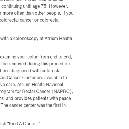
d continuing until age 75. However,
r more often than other people, if you
colorectal cancer or colorectal
 with a colonoscopy at Atrium Health
 examine your colon from end to end,
an be removed during this procedure
 been diagnosed with colorectal
son Cancer Center are available to
ive care. Atrium Health Navicent
n Program for Rectal Cancer (NAPRC),
s, and provides patients with peace
 The cancer center was the first in
lick “Find A Doctor.”