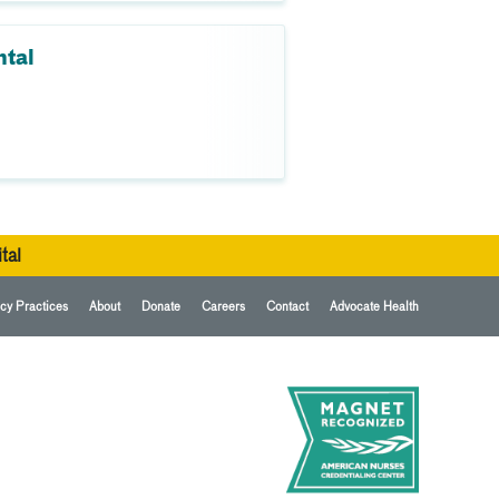
ntal
tal
cy Practices
About
Donate
Careers
Contact
Advocate Health