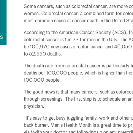
Some cancers, such as colorectal cancer, are more 
women. Colorectal cancer, a combined term for colon c
most common cause of cancer death in the United Sta
According to the American Cancer Society (ACS), the 
QS
colorectal cancer is 1 in 23 for men in the U.S. The 
be 106,970 new cases of colon cancer and 46,050 ne
to 52,550 deaths.
The death rate from colorectal cancer is particularly 
deaths per 100,000 people, which is higher than the 
100,000 people.
The good news is that many cancers, such as colorect
through screenings. The first step is to schedule an 
physician.
“It’s easy to get busy juggling family, work and other p
back burner. Men’s Health Month is a great time to pri
visit with your doctor and following up on any prescr