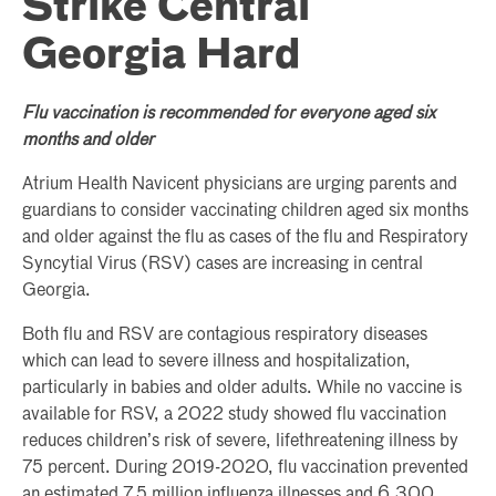
Strike Central
Georgia Hard
Flu vaccination is recommended for everyone aged six
months and older
Atrium Health Navicent physicians are urging parents and
guardians to consider vaccinating children aged six months
and older against the flu as cases of the flu and Respiratory
Syncytial Virus (RSV) cases are increasing in central
Georgia.
Both flu and RSV are contagious respiratory diseases
which can lead to severe illness and hospitalization,
particularly in babies and older adults. While no vaccine is
available for RSV, a 2022 study showed flu vaccination
reduces children’s risk of severe, lifethreatening illness by
75 percent. During 2019-2020, flu vaccination prevented
an estimated 7.5 million influenza illnesses and 6,300