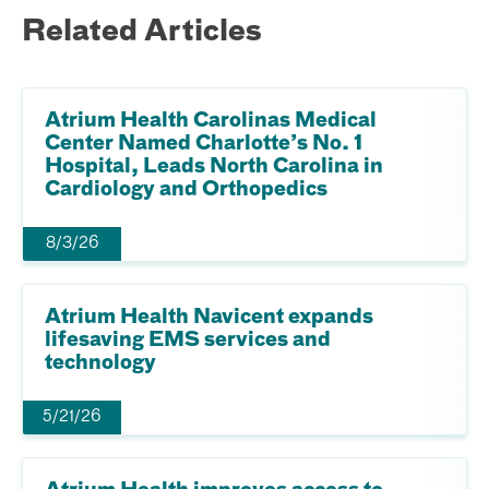
Related Articles
Atrium Health Carolinas Medical
Center Named Charlotte’s No. 1
Hospital, Leads North Carolina in
Cardiology and Orthopedics
8/3/26
Atrium Health Navicent expands
lifesaving EMS services and
technology
5/21/26