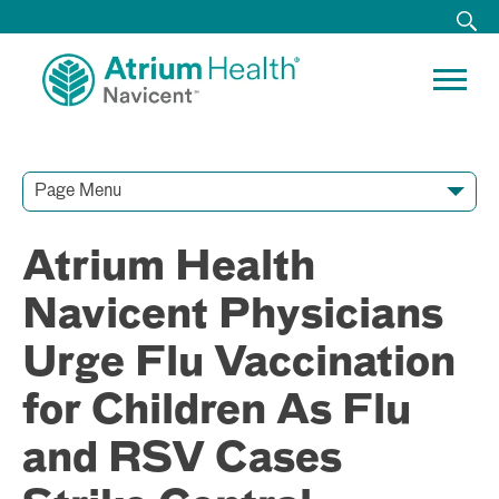
Page Menu
Contact Our Team
Media Resources
Video Conferences
Atrium Health
Navicent Physicians
Urge Flu Vaccination
for Children As Flu
and RSV Cases