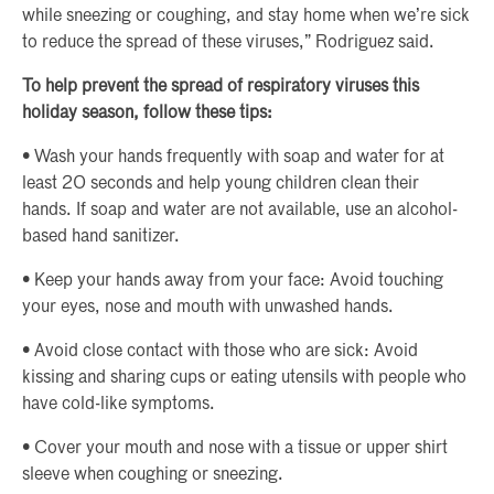
while sneezing or coughing, and stay home when we’re sick
to reduce the spread of these viruses,” Rodriguez said.
To help prevent the spread of respiratory viruses this
holiday season, follow these tips:
• Wash your hands frequently with soap and water for at
least 20 seconds and help young children clean their
hands. If soap and water are not available, use an alcohol-
based hand sanitizer.
• Keep your hands away from your face: Avoid touching
your eyes, nose and mouth with unwashed hands.
• Avoid close contact with those who are sick: Avoid
kissing and sharing cups or eating utensils with people who
have cold-like symptoms.
• Cover your mouth and nose with a tissue or upper shirt
sleeve when coughing or sneezing.