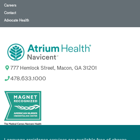
Careers
Contact
Advocate Health
777 Hemlock Street, Macon, GA 31201
478.633.1000