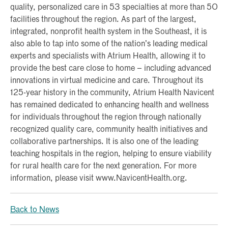
quality, personalized care in 53 specialties at more than 50
facilities throughout the region. As part of the largest,
integrated, nonprofit health system in the Southeast, it is
also able to tap into some of the nation’s leading medical
experts and specialists with Atrium Health, allowing it to
provide the best care close to home – including advanced
innovations in virtual medicine and care. Throughout its
125-year history in the community, Atrium Health Navicent
has remained dedicated to enhancing health and wellness
for individuals throughout the region through nationally
recognized quality care, community health initiatives and
collaborative partnerships. It is also one of the leading
teaching hospitals in the region, helping to ensure viability
for rural health care for the next generation. For more
information, please visit www.NavicentHealth.org.
Back to News