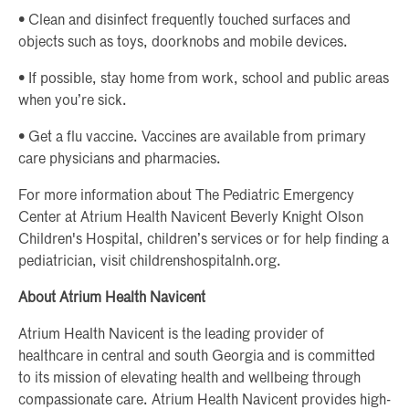
• Clean and disinfect frequently touched surfaces and
objects such as toys, doorknobs and mobile devices.
• If possible, stay home from work, school and public areas
when you’re sick.
• Get a flu vaccine. Vaccines are available from primary
care physicians and pharmacies.
For more information about The Pediatric Emergency
Center at Atrium Health Navicent Beverly Knight Olson
Children's Hospital, children’s services or for help finding a
pediatrician, visit childrenshospitalnh.org.
About Atrium Health Navicent
Atrium Health Navicent is the leading provider of
healthcare in central and south Georgia and is committed
to its mission of elevating health and wellbeing through
compassionate care. Atrium Health Navicent provides high-