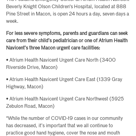
Beverly Knight Olson Children's Hospital, located at 888
Pine Street in Macon, is open 24 hours a day, seven days a
week.
For less severe symptoms, parents and guardians can seek
care from their child’s pediatrician or one of Atrium Health
Navicent’s three Macon urgent care facilities:
• Atrium Health Navicent Urgent Care North (3400
Riverside Drive, Macon)
• Atrium Health Navicent Urgent Care East (1339 Gray
Highway, Macon)
• Atrium Health Navicent Urgent Care Northwest (5925
Zebulon Road, Macon)
“While the number of COVID-19 cases in our community
has decreased, it’s important that we all continue to
practice good hand hygiene, cover the nose and mouth