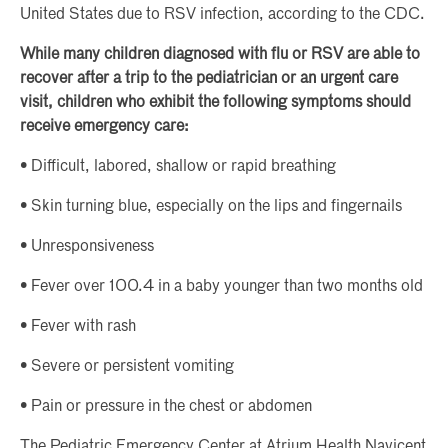
United States due to RSV infection, according to the CDC.
While many children diagnosed with flu or RSV are able to
recover after a trip to the pediatrician or an urgent care
visit, children who exhibit the following symptoms should
receive emergency care:
• Difficult, labored, shallow or rapid breathing
• Skin turning blue, especially on the lips and fingernails
• Unresponsiveness
• Fever over 100.4 in a baby younger than two months old
• Fever with rash
• Severe or persistent vomiting
• Pain or pressure in the chest or abdomen
The Pediatric Emergency Center at Atrium Health Navicent