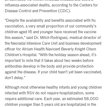
influenza-associated deaths, according to the Centers for
Disease Control and Prevention (CDC).
“Despite the availability and benefits associated with flu
vaccination, a very small proportion of our community’s
children aged 16 and younger have received the vaccine
this season,” said Dr. Mitch Rodriguez, medical director of
the Neonatal Intensive Care Unit and business development
officer for Atrium Health Navicent Beverly Knight Olson
Children’s Hospital. “With the holiday season ahead, it’s
important to note that it takes about two weeks before
antibodies develop in the body and provide protection
against the disease. If your child hasn’t yet been vaccinated,
don’t delay.”
Although most otherwise healthy infants and young children
infected with RSV do not require hospitalization, some
require additional care. Each year, an estimated 58,000
children younger than 5 years old are hospitalized in the