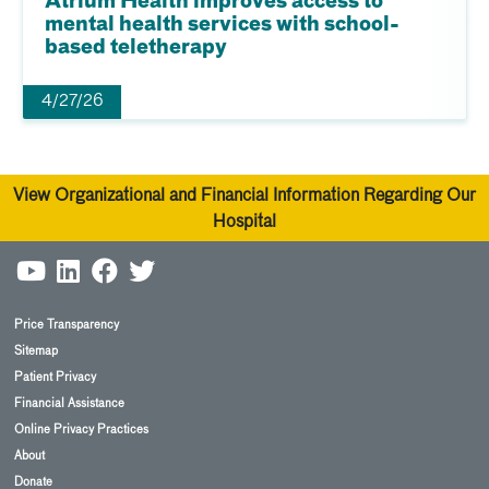
Atrium Health improves access to
mental health services with school-
based teletherapy
4/27/26
View Organizational and Financial Information Regarding Our
Hospital
Price Transparency
Sitemap
Patient Privacy
Financial Assistance
Online Privacy Practices
About
Donate