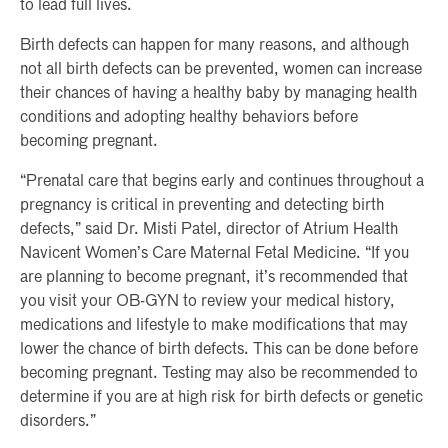
to lead full lives.
Birth defects can happen for many reasons, and although
not all birth defects can be prevented, women can increase
their chances of having a healthy baby by managing health
conditions and adopting healthy behaviors before
becoming pregnant.
“Prenatal care that begins early and continues throughout a
pregnancy is critical in preventing and detecting birth
defects,” said Dr. Misti Patel, director of Atrium Health
Navicent Women’s Care Maternal Fetal Medicine. “If you
are planning to become pregnant, it’s recommended that
you visit your OB-GYN to review your medical history,
medications and lifestyle to make modifications that may
lower the chance of birth defects. This can be done before
becoming pregnant. Testing may also be recommended to
determine if you are at high risk for birth defects or genetic
disorders.”