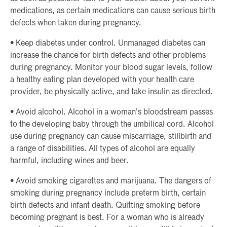
medications, as certain medications can cause serious birth
defects when taken during pregnancy.
• Keep diabetes under control. Unmanaged diabetes can
increase the chance for birth defects and other problems
during pregnancy. Monitor your blood sugar levels, follow
a healthy eating plan developed with your health care
provider, be physically active, and take insulin as directed.
• Avoid alcohol. Alcohol in a woman’s bloodstream passes
to the developing baby through the umbilical cord. Alcohol
use during pregnancy can cause miscarriage, stillbirth and
a range of disabilities. All types of alcohol are equally
harmful, including wines and beer.
• Avoid smoking cigarettes and marijuana. The dangers of
smoking during pregnancy include preterm birth, certain
birth defects and infant death. Quitting smoking before
becoming pregnant is best. For a woman who is already