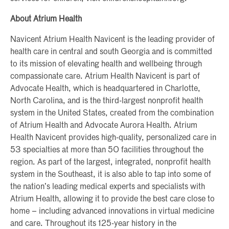
About Atrium Health
Navicent Atrium Health Navicent is the leading provider of
health care in central and south Georgia and is committed
to its mission of elevating health and wellbeing through
compassionate care. Atrium Health Navicent is part of
Advocate Health, which is headquartered in Charlotte,
North Carolina, and is the third-largest nonprofit health
system in the United States, created from the combination
of Atrium Health and Advocate Aurora Health. Atrium
Health Navicent provides high-quality, personalized care in
53 specialties at more than 50 facilities throughout the
region. As part of the largest, integrated, nonprofit health
system in the Southeast, it is also able to tap into some of
the nation’s leading medical experts and specialists with
Atrium Health, allowing it to provide the best care close to
home – including advanced innovations in virtual medicine
and care. Throughout its 125-year history in the