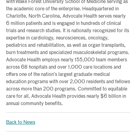
with Wake Forest University School of Medicine serving as
the academic core of the enterprise. Headquartered in
Charlotte, North Carolina, Advocate Health serves nearly
6 million patients and is engaged in hundreds of clinical
trials and research studies. It is nationally recognized for its
expertise in cardiology, neurosciences, oncology,
pediatrics and rehabilitation, as well as organ transplants,
burn treatments and specialized musculoskeletal programs.
Advocate Health employs nearly 155,000 team members
across 68 hospitals and over 1,000 care locations and
offers one of the nation’s largest graduate medical
education programs with over 2,000 residents and fellows
across more than 200 programs. Committed to equitable
care for all, Advocate Health provides nearly $6 billion in
annual community benefits.
Back to News