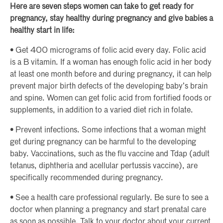
Here are seven steps women can take to get ready for
pregnancy, stay healthy during pregnancy and give babies a
healthy start in life:
• Get 400 micrograms of folic acid every day. Folic acid
is a B vitamin. If a woman has enough folic acid in her body
at least one month before and during pregnancy, it can help
prevent major birth defects of the developing baby’s brain
and spine. Women can get folic acid from fortified foods or
supplements, in addition to a varied diet rich in folate.
• Prevent infections. Some infections that a woman might
get during pregnancy can be harmful to the developing
baby. Vaccinations, such as the flu vaccine and Tdap (adult
tetanus, diphtheria and acellular pertussis vaccine), are
specifically recommended during pregnancy.
• See a health care professional regularly. Be sure to see a
doctor when planning a pregnancy and start prenatal care
as soon as possible. Talk to your doctor about your current