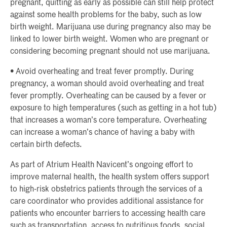
pregnant, quitting as early as possible can still help protect
against some health problems for the baby, such as low
birth weight. Marijuana use during pregnancy also may be
linked to lower birth weight. Women who are pregnant or
considering becoming pregnant should not use marijuana.
• Avoid overheating and treat fever promptly. During
pregnancy, a woman should avoid overheating and treat
fever promptly. Overheating can be caused by a fever or
exposure to high temperatures (such as getting in a hot tub)
that increases a woman’s core temperature. Overheating
can increase a woman’s chance of having a baby with
certain birth defects.
As part of Atrium Health Navicent’s ongoing effort to
improve maternal health, the health system offers support
to high-risk obstetrics patients through the services of a
care coordinator who provides additional assistance for
patients who encounter barriers to accessing health care
such as transportation, access to nutritious foods, social