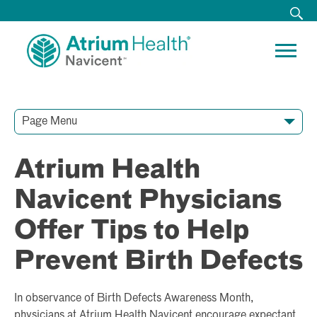
Page Menu
Contact Our Team
Media Resources
Video Conferences
Atrium Health
Navicent Physicians
Offer Tips to Help
Prevent Birth Defects
In observance of Birth Defects Awareness Month,
physicians at Atrium Health Navicent encourage expectant