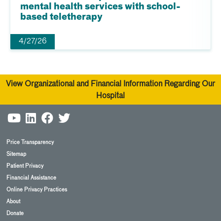
mental health services with school-
based teletherapy
4/27/26
View Organizational and Financial Information Regarding Our
Hospital
Price Transparency
Sitemap
Patient Privacy
Financial Assistance
Online Privacy Practices
About
Donate