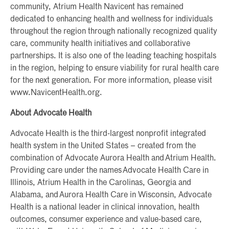
community, Atrium Health Navicent has remained
dedicated to enhancing health and wellness for individuals
throughout the region through nationally recognized quality
care, community health initiatives and collaborative
partnerships. It is also one of the leading teaching hospitals
in the region, helping to ensure viability for rural health care
for the next generation. For more information, please visit
www.NavicentHealth.org.
About Advocate Health
Advocate Health is the third-largest nonprofit integrated
health system in the United States – created from the
combination of Advocate Aurora Health and Atrium Health.
Providing care under the names Advocate Health Care in
Illinois, Atrium Health in the Carolinas, Georgia and
Alabama, and Aurora Health Care in Wisconsin, Advocate
Health is a national leader in clinical innovation, health
outcomes, consumer experience and value-based care,