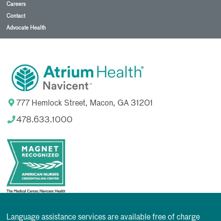
Careers
Contact
Advocate Health
777 Hemlock Street, Macon, GA 31201
478.633.1000
Language assistance services are available free of charge