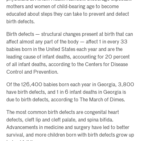
mothers and women of child-bearing age to become
educated about steps they can take to prevent and detect
birth defects.
Birth defects — structural changes present at birth that can
affect almost any part of the body — affect 1 in every 33
babies born in the United States each year and are the
leading cause of infant deaths, accounting for 20 percent
of all infant deaths, according to the Centers for Disease
Control and Prevention.
Of the 126,400 babies born each year in Georgia, 3,800
have birth defects, and 1 in 6 infant deaths in Georgia is
due to birth defects, according to The March of Dimes.
The most common birth defects are congenital heart
defects, cleft lip and cleft palate, and spina bifida.
Advancements in medicine and surgery have led to better
survival, and more children born with birth defects grow up