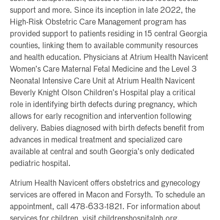
support and more. Since its inception in late 2022, the
High-Risk Obstetric Care Management program has
provided support to patients residing in 15 central Georgia
counties, linking them to available community resources
and health education. Physicians at Atrium Health Navicent
Women’s Care Maternal Fetal Medicine and the Level 3
Neonatal Intensive Care Unit at Atrium Health Navicent
Beverly Knight Olson Children’s Hospital play a critical
role in identifying birth defects during pregnancy, which
allows for early recognition and intervention following
delivery. Babies diagnosed with birth defects benefit from
advances in medical treatment and specialized care
available at central and south Georgia’s only dedicated
pediatric hospital.
Atrium Health Navicent offers obstetrics and gynecology
services are offered in Macon and Forsyth. To schedule an
appointment, call 478-633-1821. For information about
services for children, visit childrenshospitalnh.org.