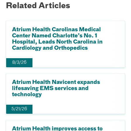
Related Articles
Atrium Health Carolinas Medical
Center Named Charlotte’s No. 1
Hospital, Leads North Carolina in
Cardiology and Orthopedics
8/3/26
Atrium Health Navicent expands
lifesaving EMS services and
technology
5/21/26
Atrium Health improves access to