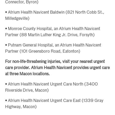
Connector, Byron)
• Atrium Health Navicent Baldwin (821 North Cobb St.,
Milledgeville)
• Monroe County Hospital, an Atrium Health Navicent
Partner (88 Martin Luther King Jr. Drive, Forsyth)
• Putnam General Hospital, an Atrium Health Navicent
Partner (101 Greensboro Road, Eatonton)
For non-life-threatening injuries, visit your nearest urgent
care provider. Atrium Health Navicent provides urgent care
at three Macon locations.
• Atrium Health Navicent Urgent Care North (3400
Riverside Drive, Macon)
• Atrium Health Navicent Urgent Care East (1339 Gray
Highway, Macon)