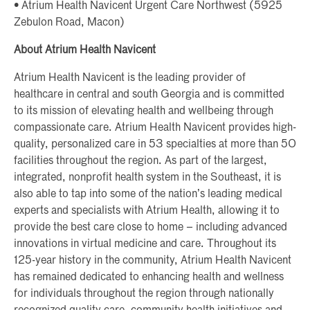
• Atrium Health Navicent Urgent Care Northwest (5925
Zebulon Road, Macon)
About Atrium Health Navicent
Atrium Health Navicent is the leading provider of
healthcare in central and south Georgia and is committed
to its mission of elevating health and wellbeing through
compassionate care. Atrium Health Navicent provides high-
quality, personalized care in 53 specialties at more than 50
facilities throughout the region. As part of the largest,
integrated, nonprofit health system in the Southeast, it is
also able to tap into some of the nation’s leading medical
experts and specialists with Atrium Health, allowing it to
provide the best care close to home – including advanced
innovations in virtual medicine and care. Throughout its
125-year history in the community, Atrium Health Navicent
has remained dedicated to enhancing health and wellness
for individuals throughout the region through nationally