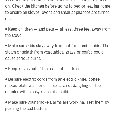
• Use a timer to remind yourself that the stove or oven is
on. Check the kitchen before going to bed or leaving home
to ensure all stoves, ovens and small appliances are turned
off.
• Keep children — and pets — at least three feet away from
the stove.
• Make sure kids stay away from hot food and liquids. The
steam or splash from vegetables, gravy or coffee could
cause serious burns.
• Keep knives out of the reach of children.
• Be sure electric cords from an electric knife, coffee
maker, plate warmer or mixer are not dangling off the
counter within easy reach of a child.
• Make sure your smoke alarms are working. Test them by
pushing the test button.