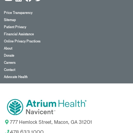
Price Transparency
Sitemap
Patient Privacy
Financial Assistance
Online Privacy Practices
About
Donate
Careers
Contact
Advocate Health
777 Hemlock Street, Macon, GA 31201
478.633.1000