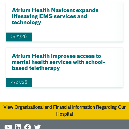
Atrium Health Navicent expands
lifesaving EMS services and
technology
5/21/26
Atrium Health improves access to
mental health services with school-
based teletherapy
4/27/26
View Organizational and Financial Information Regarding Our
Hospital