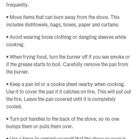
frequently.
• Move items that can burn away from the stove. This
includes dishtowels, bags, boxes, paper and curtains.
• Avoid wearing loose clothing or dangling sleeves while
cooking.
• When frying food, turn the burner off if you see smoke or
if the grease starts to boil. Carefully remove the pan from
the burner.
• Keep a pan lid or a cookie sheet nearby when cooking.
Use it to cover the pan if it catches on fire. This will put out
the fire. Leave the pan covered until it is completely
cooled.
• Turn pot handles to the back of the stove, so no one
bumps them or pulls them over.