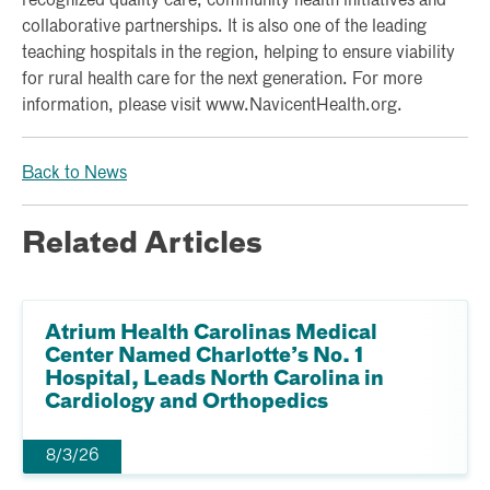
recognized quality care, community health initiatives and
collaborative partnerships. It is also one of the leading
teaching hospitals in the region, helping to ensure viability
for rural health care for the next generation. For more
information, please visit www.NavicentHealth.org.
Back to News
Related Articles
Atrium Health Carolinas Medical
Center Named Charlotte’s No. 1
Hospital, Leads North Carolina in
Cardiology and Orthopedics
8/3/26