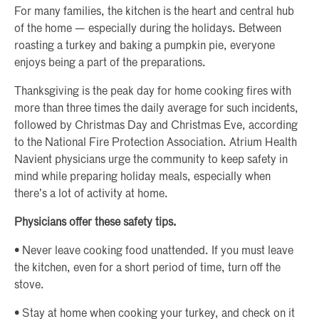
For many families, the kitchen is the heart and central hub
of the home — especially during the holidays. Between
roasting a turkey and baking a pumpkin pie, everyone
enjoys being a part of the preparations.
Thanksgiving is the peak day for home cooking fires with
more than three times the daily average for such incidents,
followed by Christmas Day and Christmas Eve, according
to the National Fire Protection Association. Atrium Health
Navient physicians urge the community to keep safety in
mind while preparing holiday meals, especially when
there’s a lot of activity at home.
Physicians offer these safety tips.
• Never leave cooking food unattended. If you must leave
the kitchen, even for a short period of time, turn off the
stove.
• Stay at home when cooking your turkey, and check on it