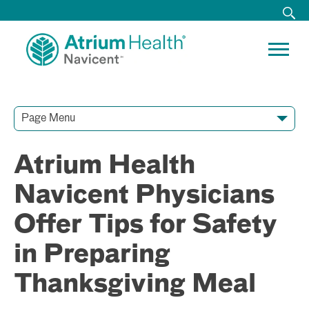
Page Menu
Contact Our Team
Media Resources
Video Conferences
Atrium Health
Navicent Physicians
Offer Tips for Safety
in Preparing
Thanksgiving Meal