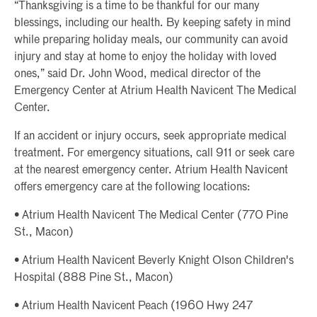
“Thanksgiving is a time to be thankful for our many
blessings, including our health. By keeping safety in mind
while preparing holiday meals, our community can avoid
injury and stay at home to enjoy the holiday with loved
ones,” said Dr. John Wood, medical director of the
Emergency Center at Atrium Health Navicent The Medical
Center.
If an accident or injury occurs, seek appropriate medical
treatment. For emergency situations, call 911 or seek care
at the nearest emergency center. Atrium Health Navicent
offers emergency care at the following locations:
• Atrium Health Navicent The Medical Center (770 Pine
St., Macon)
• Atrium Health Navicent Beverly Knight Olson Children's
Hospital (888 Pine St., Macon)
• Atrium Health Navicent Peach (1960 Hwy 247