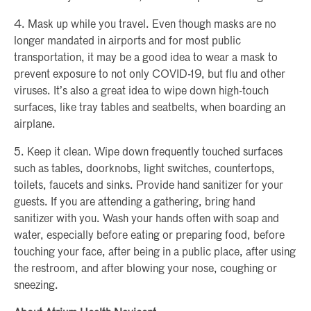
4. Mask up while you travel. Even though masks are no
longer mandated in airports and for most public
transportation, it may be a good idea to wear a mask to
prevent exposure to not only COVID-19, but flu and other
viruses. It’s also a great idea to wipe down high-touch
surfaces, like tray tables and seatbelts, when boarding an
airplane.
5. Keep it clean. Wipe down frequently touched surfaces
such as tables, doorknobs, light switches, countertops,
toilets, faucets and sinks. Provide hand sanitizer for your
guests. If you are attending a gathering, bring hand
sanitizer with you. Wash your hands often with soap and
water, especially before eating or preparing food, before
touching your face, after being in a public place, after using
the restroom, and after blowing your nose, coughing or
sneezing.