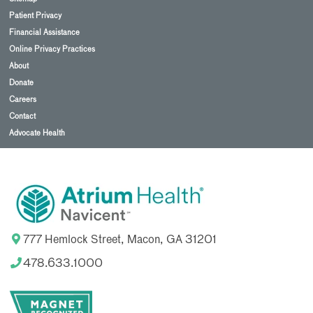
Patient Privacy
Financial Assistance
Online Privacy Practices
About
Donate
Careers
Contact
Advocate Health
777 Hemlock Street, Macon, GA 31201
478.633.1000