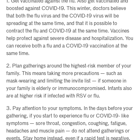
1. Get vaccinated against the flu. Also get vaccinated and
boosted against COVID-19. This winter, doctors believe
that both the flu virus and the COVID-19 virus will be
spreading at the same time, and that it is possible to
contract the flu and COVID-19 at the same time. Vaccines
help protect against severe disease and hospitalization. You
can receive both a flu and a COVID-19 vaccination at the
same time.
2. Plan gatherings around the highest-risk member of your
family. This means taking more precautions — such as
mask-wearing and limiting the invite list — if someone in
your family is elderly or immunocompromised. Infants also
are at higher risk if infected with RSV or flu.
3. Pay attention to your symptoms. In the days before your
gathering, if you start to experience flu or COVID-19- like
symptoms — sore throat, congestion, coughing, fatigue,
headaches and muscle pain — do not attend gatherings or
events. Stay home instead, even if a rapid test is negative.