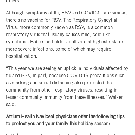
others.”
Although symptoms of flu, RSV and COVID-19 are similar,
there’s no vaccine for RSV. The Respiratory Syncytial
Virus, more commonly known as RSV, is a common
respiratory virus that usually causes mild, cold-like
symptoms. Babies and older adults are at highest risk for
more severe infections, some of which may require
hospitalization.
“This year we are seeing an uptick in individuals affected by
flu and RSV, in part, because COVID-19 precautions such
as masking and social distancing also protected the
community from other respiratory viruses, resulting in
lesser community immunity from these illnesses,” Walker
said.
Atrium Health Navicent physicians offer the following tips
to protect you and your family this holiday season: