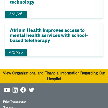
technology
5/21/26
Atrium Health improves access to
mental health services with school-
based teletherapy
4/27/26
View Organizational and Financial Information Regarding Our
Hospital
Price Transparency
Sitemap