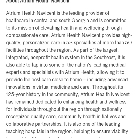
About Atrium Health Navicent
Atrium Health Navicent is the leading provider of
healthcare in central and south Georgia and is committed
to its mission of elevating health and wellbeing through
compassionate care. Atrium Health Navicent provides high-
quality, personalized care in 53 specialties at more than 50
facilities throughout the region. As part of the largest,
integrated, nonprofit health system in the Southeast, it is
also able to tap into some of the nation’s leading medical
experts and specialists with Atrium Health, allowing it to
provide the best care close to home – including advanced
innovations in virtual medicine and care. Throughout its
125-year history in the community, Atrium Health Navicent
has remained dedicated to enhancing health and wellness
for individuals throughout the region through nationally
recognized quality care, community health initiatives and
collaborative partnerships. It is also one of the leading
teaching hospitals in the region, helping to ensure viability