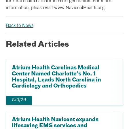
for rural health care for the next generation. For more
information, please visit www.NavicentHealth.org.
Back to News
Related Articles
Atrium Health Carolinas Medical
Center Named Charlotte’s No. 1
Hospital, Leads North Carolina in
Cardiology and Orthopedics
8/3/26
Atrium Health Navicent expands
lifesaving EMS services and