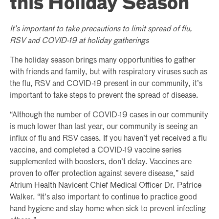
this Holiday Season
It’s important to take precautions to limit spread of flu,
RSV and COVID-19 at holiday gatherings
The holiday season brings many opportunities to gather
with friends and family, but with respiratory viruses such as
the flu, RSV and COVID-19 present in our community, it’s
important to take steps to prevent the spread of disease.
“Although the number of COVID-19 cases in our community
is much lower than last year, our community is seeing an
influx of flu and RSV cases. If you haven’t yet received a flu
vaccine, and completed a COVID-19 vaccine series
supplemented with boosters, don’t delay. Vaccines are
proven to offer protection against severe disease,” said
Atrium Health Navicent Chief Medical Officer Dr. Patrice
Walker. “It’s also important to continue to practice good
hand hygiene and stay home when sick to prevent infecting