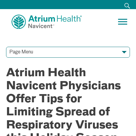
Page Menu
Contact Our Team
Media Resources
Video Conferences
Atrium Health
Navicent Physicians
Offer Tips for
Limiting Spread of
Respiratory Viruses