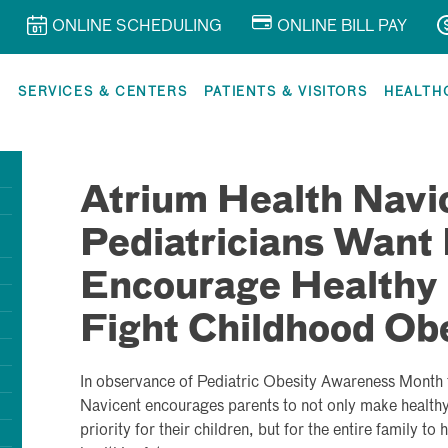
ONLINE SCHEDULING
ONLINE BILL PAY
R
SERVICES & CENTERS
PATIENTS & VISITORS
HEALTH
Atrium Health Navi
Pediatricians Want 
Encourage Healthy 
Fight Childhood Ob
In observance of Pediatric Obesity Awareness Month 
Navicent encourages parents to not only make healthy 
priority for their children, but for the entire family to 