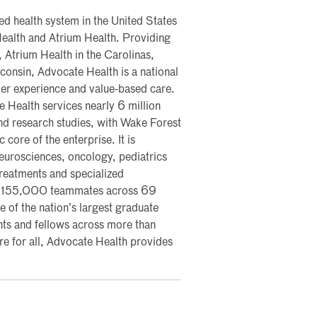
ted health system in the United States
ealth and Atrium Health. Providing
 Atrium Health in the Carolinas,
onsin, Advocate Health is a national
mer experience and value-based care.
 Health services nearly 6 million
 and research studies, with Wake Forest
core of the enterprise. It is
 neurosciences, oncology, pediatrics
 treatments and specialized
s 155,000 teammates across 69
 of the nation’s largest graduate
ts and fellows across more than
 for all, Advocate Health provides