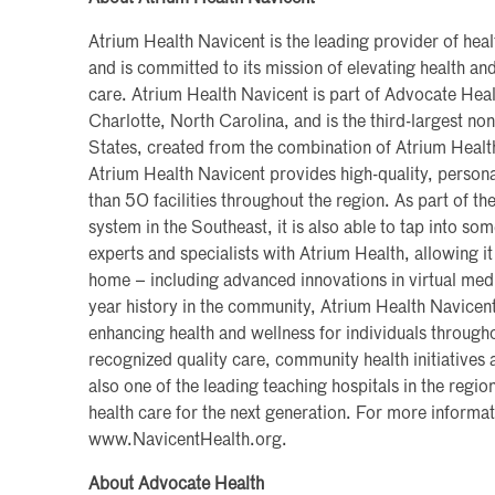
Atrium Health Navicent is the leading provider of heal
and is committed to its mission of elevating health 
care. Atrium Health Navicent is part of Advocate Heal
Charlotte, North Carolina, and is the third-largest non
States, created from the combination of Atrium Heal
Atrium Health Navicent provides high-quality, persona
than 50 facilities throughout the region. As part of the
system in the Southeast, it is also able to tap into so
experts and specialists with Atrium Health, allowing it
home – including advanced innovations in virtual med
year history in the community, Atrium Health Navicen
enhancing health and wellness for individuals througho
recognized quality care, community health initiatives a
also one of the leading teaching hospitals in the region
health care for the next generation. For more informati
www.NavicentHealth.org.
About Advocate Health