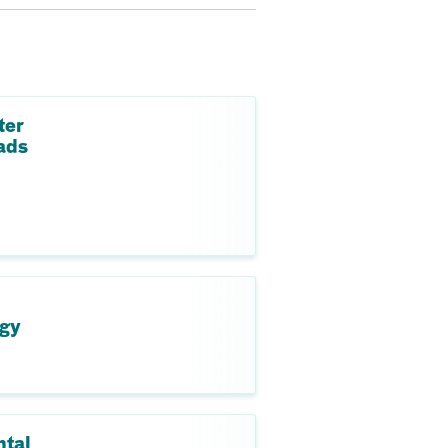
ter
ads
ogy
ntal