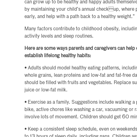
can grow up to be healthy and happy adults themselves
by maintaining your child’s annual checkup, where p
early, and help with a path back to a healthy weight.”
Many factors contribute to childhood obesity, includin
activity levels and sleep routines.
Here are some ways parents and caregivers can help c
establish lifelong healthy habits:
• Adults should model healthy eating patterns, includin
whole grains, lean proteins and low-fat and fat-free da
should be filled with fruits and vegetables. Replace 
juice or low-fat milk.
• Exercise as a family. Suggestions include walking a 
bike, active chores like washing a car, vacuuming or 
involve lots of movement. Children should get 60 minu
• Keep a consistent sleep schedule, even on weekends
to 13 hours of sleep daily, including naps. Children a