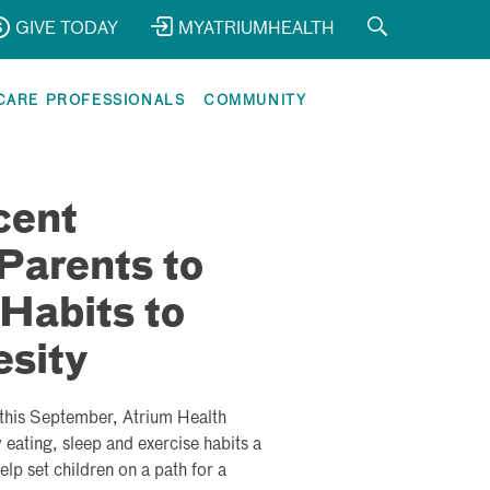
GIVE TODAY
MYATRIUMHEALTH
CARE PROFESSIONALS
COMMUNITY
cent
Parents to
Habits to
esity
this September, Atrium Health
eating, sleep and exercise habits a
help set children on a path for a