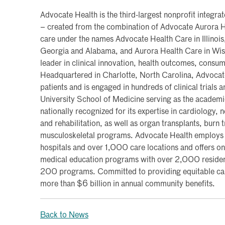
Advocate Health is the third-largest nonprofit integra
– created from the combination of Advocate Aurora H
care under the names Advocate Health Care in Illinois,
Georgia and Alabama, and Aurora Health Care in Wisc
leader in clinical innovation, health outcomes, consu
Headquartered in Charlotte, North Carolina, Advocate
patients and is engaged in hundreds of clinical trials
University School of Medicine serving as the academic 
nationally recognized for its expertise in cardiology,
and rehabilitation, as well as organ transplants, burn
musculoskeletal programs. Advocate Health employ
hospitals and over 1,000 care locations and offers one
medical education programs with over 2,000 residen
200 programs. Committed to providing equitable care
more than $6 billion in annual community benefits.
Back to News