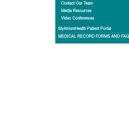
Contact Our Team
Media Resources
Video Conferences
MyAtriumHealth Patient Portal
MEDICAL RECORD FORMS AND FA