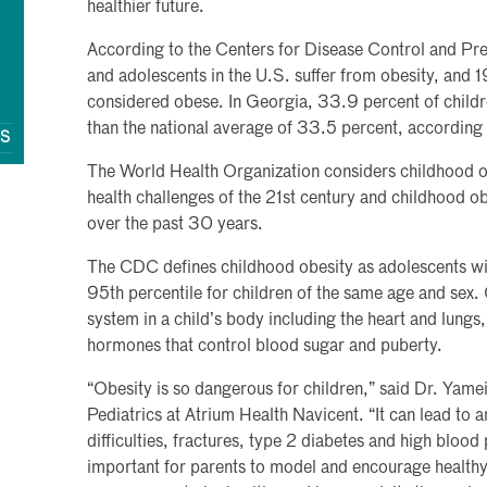
healthier future.
According to the Centers for Disease Control and Pre
and adolescents in the U.S. suffer from obesity, and 1
considered obese. In Georgia, 33.9 percent of childr
than the national average of 33.5 percent, according
QS
The World Health Organization considers childhood ob
health challenges of the 21st century and childhood obe
over the past 30 years.
The CDC defines childhood obesity as adolescents wi
95th percentile for children of the same age and sex.
system in a child’s body including the heart and lung
hormones that control blood sugar and puberty.
“Obesity is so dangerous for children,” said Dr. Yamei
Pediatrics at Atrium Health Navicent. “It can lead to a
difficulties, fractures, type 2 diabetes and high blood 
important for parents to model and encourage healthy h