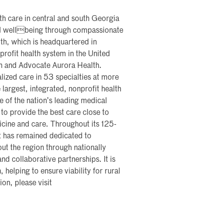
th care in central and south Georgia
and wellbeing through compassionate
th, which is headquartered in
profit health system in the United
th and Advocate Aurora Health.
lized care in 53 specialties at more
 largest, integrated, nonprofit health
me of the nation’s leading medical
 to provide the best care close to
icine and care. Throughout its 125-
t has remained dedicated to
ut the region through nationally
nd collaborative partnerships. It is
, helping to ensure viability for rural
on, please visit