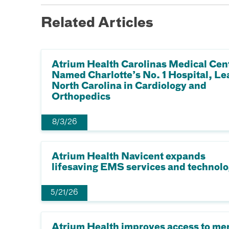
Related Articles
Atrium Health Carolinas Medical Cen
Named Charlotte’s No. 1 Hospital, Le
North Carolina in Cardiology and
Orthopedics
8/3/26
Atrium Health Navicent expands
lifesaving EMS services and technol
5/21/26
Atrium Health improves access to me