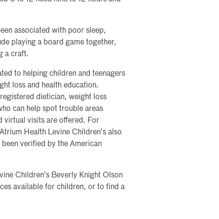
been associated with poor sleep,
ude playing a board game together,
 a craft.
ated to helping children and teenagers
ght loss and health education.
registered dietician, weight loss
who can help spot trouble areas
virtual visits are offered. For
 Atrium Health Levine Children’s also
s been verified by the American
evine Children’s Beverly Knight Olson
es available for children, or to find a