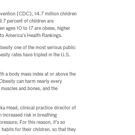
vention (CDC), 14.7 million children
9.7 percent of children are
en ages 10 to 17 are obese, higher
 to America’s Health Rankings.
esity one of the most serious public
sity rates have tripled in the U.S.
th a body mass index at or above the
 Obesity can harm nearly every
s, muscles and bones, and the
ka Head, clinical practice director of
n increased risk in breathing
pressure. For this reason, it’s so
abits for their children, so that they