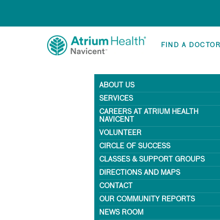
FIND A DOCTO
ABOUT US
SERVICES
CAREERS AT ATRIUM HEALTH
NAVICENT
VOLUNTEER
CIRCLE OF SUCCESS
CLASSES & SUPPORT GROUPS
DIRECTIONS AND MAPS
CONTACT
OUR COMMUNITY REPORTS
NEWS ROOM