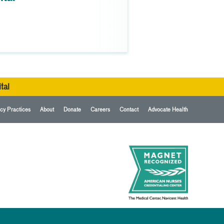
tal
cy Practices
About
Donate
Careers
Contact
Advocate Health