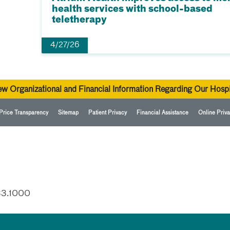
health services with school-based
teletherapy
4/27/26
ew Organizational and Financial Information Regarding Our Hospi
Price Transparency
Sitemap
Patient Privacy
Financial Assistance
Online Priva
33.1000