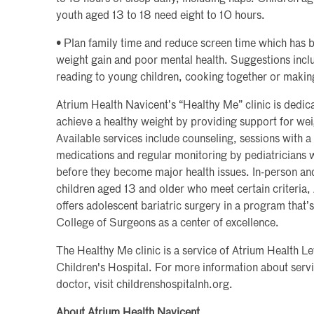
youth aged 13 to 18 need eight to 10 hours.
• Plan family time and reduce screen time which has 
weight gain and poor mental health. Suggestions incl
reading to young children, cooking together or making
Atrium Health Navicent’s “Healthy Me” clinic is dedic
achieve a healthy weight by providing support for wei
Available services include counseling, sessions with a 
medications and regular monitoring by pediatricians 
before they become major health issues. In-person and 
children aged 13 and older who meet certain criteria,
offers adolescent bariatric surgery in a program that’
College of Surgeons as a center of excellence.
The Healthy Me clinic is a service of Atrium Health L
Children's Hospital. For more information about servic
doctor, visit childrenshospitalnh.org.
About Atrium Health Navicent