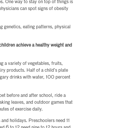
. One way to stay on top of things is
hysicians can spot signs of obesity
g genetics, eating patterns, physical
hildren achieve a healthy weight and
g a variety of vegetables, fruits,
iry products. Half of a child’s plate
sugary drinks with water, 100 percent
pet before and after school, ride a
raking leaves, and outdoor games that
tes of exercise daily.
 and holidays. Preschoolers need 11
ged 6 to 12 need nine to 12 hours and