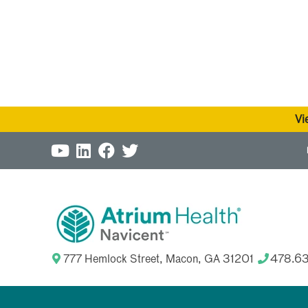
Vi
777 Hemlock Street, Macon, GA 31201
478.6