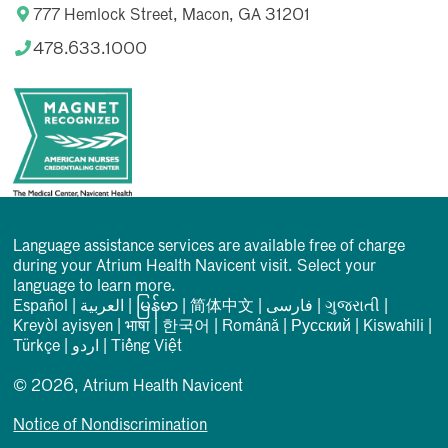
777 Hemlock Street, Macon, GA 31201
478.633.1000
Language assistance services are available free of charge
during your Atrium Health Navicent visit. Select your
language to learn more.
Español
|
العربیة
|
မြန်မာ
|
简体中文
|
فارسی
|
ગુજરાતી
|
Kreyòl ayisyen
|
भाषा
|
한국어
|
Română
|
Русский
|
Kiswahili
|
Türkçe
|
اردو
|
Tiếng Việt
© 2026, Atrium Health Navicent
Notice of Nondiscrimination