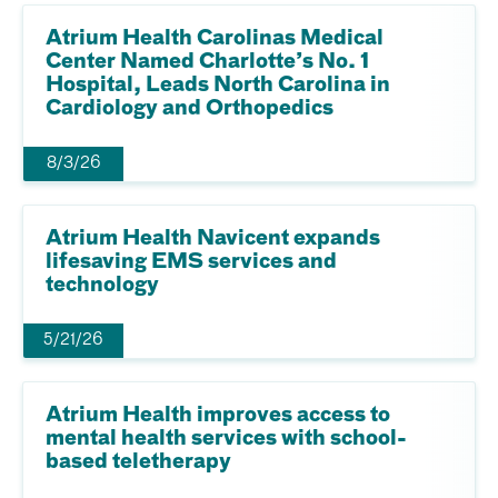
Atrium Health Carolinas Medical
Center Named Charlotte’s No. 1
Hospital, Leads North Carolina in
Cardiology and Orthopedics
8/3/26
Atrium Health Navicent expands
lifesaving EMS services and
technology
5/21/26
Atrium Health improves access to
mental health services with school-
based teletherapy