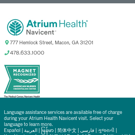
777 Hemlock Street, Macon, GA 31201
478.633.1000
Language assistance services are available free of charge
during your Atrium Health Navicent visit. Select your
language to learn more.
Español
|
العربیة
|
မြန်မာ
|
简体中文
|
فارسی
|
ગુજરાતી
|