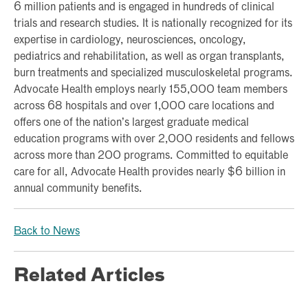
6 million patients and is engaged in hundreds of clinical
trials and research studies. It is nationally recognized for its
expertise in cardiology, neurosciences, oncology,
pediatrics and rehabilitation, as well as organ transplants,
burn treatments and specialized musculoskeletal programs.
Advocate Health employs nearly 155,000 team members
across 68 hospitals and over 1,000 care locations and
offers one of the nation’s largest graduate medical
education programs with over 2,000 residents and fellows
across more than 200 programs. Committed to equitable
care for all, Advocate Health provides nearly $6 billion in
annual community benefits.
Back to News
Related Articles