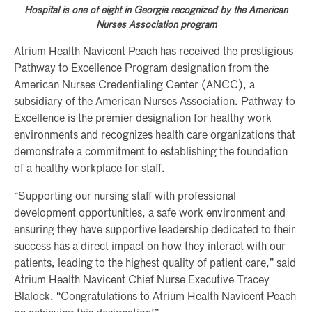
Hospital is one of eight in Georgia recognized by the American
Nurses Association program
Atrium Health Navicent Peach has received the prestigious
Pathway to Excellence Program designation from the
American Nurses Credentialing Center (ANCC), a
subsidiary of the American Nurses Association. Pathway to
Excellence is the premier designation for healthy work
environments and recognizes health care organizations that
demonstrate a commitment to establishing the foundation
of a healthy workplace for staff.
“Supporting our nursing staff with professional
development opportunities, a safe work environment and
ensuring they have supportive leadership dedicated to their
success has a direct impact on how they interact with our
patients, leading to the highest quality of patient care,” said
Atrium Health Navicent Chief Nurse Executive Tracey
Blalock. “Congratulations to Atrium Health Navicent Peach