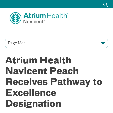
Page Menu
Contact Our Team
Media Resources
Video Conferences
Atrium Health
Navicent Peach
Receives Pathway to
Excellence
Designation