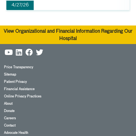
4/27/26
View Organizational and Financial Information Regarding Our
Hospital
Price Transparency
Sitemap
Patient Privacy
Financial Assistance
Online Privacy Practices
About
Donate
Careers
Contact
Advocate Health