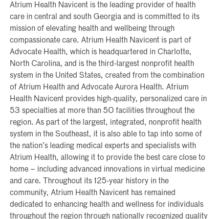
Atrium Health Navicent is the leading provider of health
care in central and south Georgia and is committed to its
mission of elevating health and wellbeing through
compassionate care. Atrium Health Navicent is part of
Advocate Health, which is headquartered in Charlotte,
North Carolina, and is the third-largest nonprofit health
system in the United States, created from the combination
of Atrium Health and Advocate Aurora Health. Atrium
Health Navicent provides high-quality, personalized care in
53 specialties at more than 50 facilities throughout the
region. As part of the largest, integrated, nonprofit health
system in the Southeast, it is also able to tap into some of
the nation’s leading medical experts and specialists with
Atrium Health, allowing it to provide the best care close to
home – including advanced innovations in virtual medicine
and care. Throughout its 125-year history in the
community, Atrium Health Navicent has remained
dedicated to enhancing health and wellness for individuals
throughout the region through nationally recognized quality