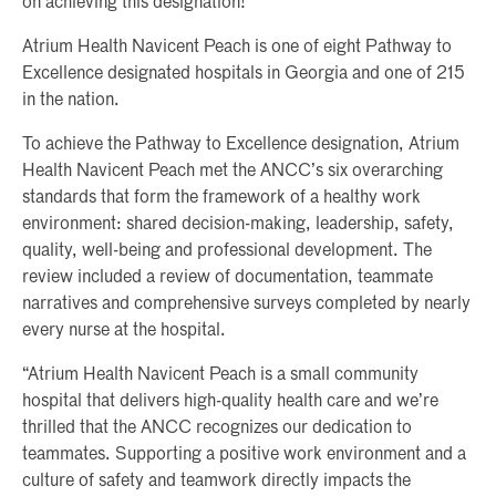
on achieving this designation!”
Atrium Health Navicent Peach is one of eight Pathway to
Excellence designated hospitals in Georgia and one of 215
in the nation.
To achieve the Pathway to Excellence designation, Atrium
Health Navicent Peach met the ANCC’s six overarching
standards that form the framework of a healthy work
environment: shared decision-making, leadership, safety,
quality, well-being and professional development. The
review included a review of documentation, teammate
narratives and comprehensive surveys completed by nearly
every nurse at the hospital.
“Atrium Health Navicent Peach is a small community
hospital that delivers high-quality health care and we’re
thrilled that the ANCC recognizes our dedication to
teammates. Supporting a positive work environment and a
culture of safety and teamwork directly impacts the