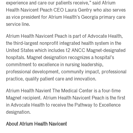
experience and care our patients receive,” said Atrium
Health Navicent Peach CEO Laura Gentry who also serves
as vice president for Atrium Health’s Georgia primary care
service line.
Atrium Health Navicent Peach is part of Advocate Health,
the third-largest nonprofit integrated health system in the
United States which includes 12 ANCC Magnet-designated
hospitals. Magnet designation recognizes a hospital’s
commitment to excellence in nursing leadership,
professional development, community impact, professional
practice, quality patient care and innovation.
Atrium Health Navient The Medical Center is a four-time
Magnet recipient. Atrium Health Navicent Peach is the first
in Advocate Health to receive the Pathway to Excellence
designation.
About Atrium Health Navicent