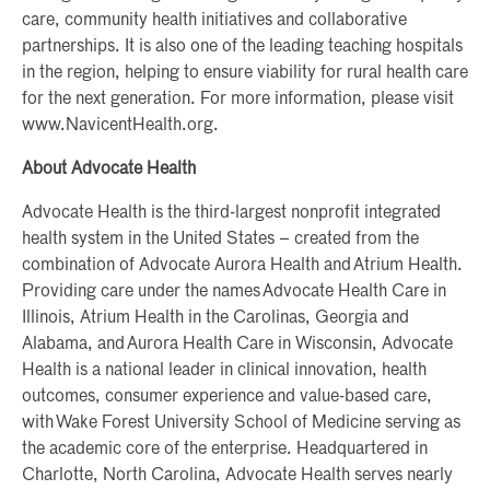
care, community health initiatives and collaborative
partnerships. It is also one of the leading teaching hospitals
in the region, helping to ensure viability for rural health care
for the next generation. For more information, please visit
www.NavicentHealth.org.
About Advocate Health
Advocate Health is the third-largest nonprofit integrated
health system in the United States – created from the
combination of Advocate Aurora Health and Atrium Health.
Providing care under the names Advocate Health Care in
Illinois, Atrium Health in the Carolinas, Georgia and
Alabama, and Aurora Health Care in Wisconsin, Advocate
Health is a national leader in clinical innovation, health
outcomes, consumer experience and value-based care,
with Wake Forest University School of Medicine serving as
the academic core of the enterprise. Headquartered in
Charlotte, North Carolina, Advocate Health serves nearly