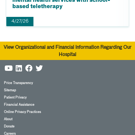
mental health services with school-
based teletherapy
4/27/26
View Organizational and Financial Information Regarding Our
Hospital
Price Transparency
Sitemap
Patient Privacy
Financial Assistance
Online Privacy Practices
About
Donate
Careers