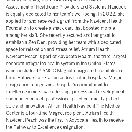
steadily climbing scores for Hospital Consumer
Assessment of Healthcare Providers and Systems.Hancock
is equally dedicated to her team’s well-being. In 2022, she
applied for and received a grant from the Navicent Health
Foundation to create a snack cart that boosted morale
among her staff. She recently secured another grant to
establish a Zen Den, providing her team with a dedicated
space for relaxation and stress relief. Atrium Health
Navicent Peach is part of Advocate Health, the third-largest
nonprofit integrated health system in the United States
which includes 12 ANCC Magnet-designated hospitals and
three Pathway to Excellence-designated hospitals. Magnet
designation recognizes a hospital’s commitment to
excellence in nursing leadership, professional development,
community impact, professional practice, quality patient
care and innovation. Atrium Health Navicent The Medical
Center is a four-time Magnet recipient. Atrium Health
Navicent Peach was the first in Advocate Health to receive
the Pathway to Excellence designation.