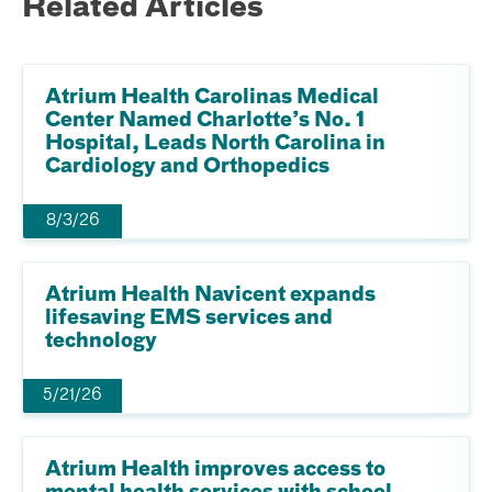
Related Articles
Atrium Health Carolinas Medical
Center Named Charlotte’s No. 1
Hospital, Leads North Carolina in
Cardiology and Orthopedics
8/3/26
Atrium Health Navicent expands
lifesaving EMS services and
technology
5/21/26
Atrium Health improves access to