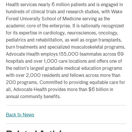
Health services nearly 6 million patients and is engaged in
hundreds of clinical trials and research studies, with Wake
Forest University School of Medicine serving as the
academic core of the enterprise. It is nationally recognized
for its expertise in cardiology, neurosciences, oncology,
pediatrics and rehabilitation, as well as organ transplants,
burn treatments and specialized musculoskeletal programs.
Advocate Health employs 155,000 teammates across 69
hospitals and over 1,000 care locations and offers one of
the nation’s largest graduate medical education programs
with over 2,000 residents and fellows across more than
200 programs. Committed to providing equitable care for
all, Advocate Health provides more than $6 billion in
annual community benefits.
Back to News