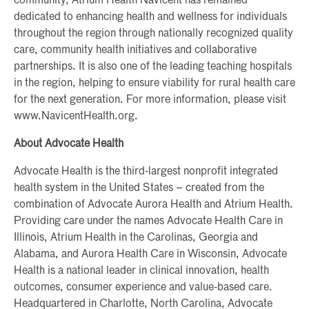
community, Atrium Health Navicent has remained
dedicated to enhancing health and wellness for individuals
throughout the region through nationally recognized quality
care, community health initiatives and collaborative
partnerships. It is also one of the leading teaching hospitals
in the region, helping to ensure viability for rural health care
for the next generation. For more information, please visit
www.NavicentHealth.org.
About Advocate Health
Advocate Health is the third-largest nonprofit integrated
health system in the United States – created from the
combination of Advocate Aurora Health and Atrium Health.
Providing care under the names Advocate Health Care in
Illinois, Atrium Health in the Carolinas, Georgia and
Alabama, and Aurora Health Care in Wisconsin, Advocate
Health is a national leader in clinical innovation, health
outcomes, consumer experience and value-based care.
Headquartered in Charlotte, North Carolina, Advocate