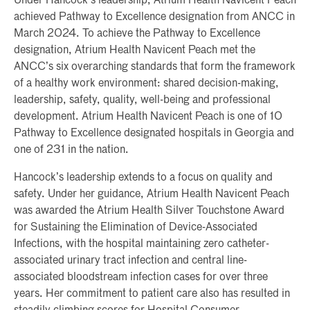
Under Hancock’s leadership, Atrium Health Navicent Peach
achieved Pathway to Excellence designation from ANCC in
March 2024. To achieve the Pathway to Excellence
designation, Atrium Health Navicent Peach met the
ANCC’s six overarching standards that form the framework
of a healthy work environment: shared decision-making,
leadership, safety, quality, well-being and professional
development. Atrium Health Navicent Peach is one of 10
Pathway to Excellence designated hospitals in Georgia and
one of 231 in the nation.
Hancock’s leadership extends to a focus on quality and
safety. Under her guidance, Atrium Health Navicent Peach
was awarded the Atrium Health Silver Touchstone Award
for Sustaining the Elimination of Device-Associated
Infections, with the hospital maintaining zero catheter-
associated urinary tract infection and central line-
associated bloodstream infection cases for over three
years. Her commitment to patient care also has resulted in