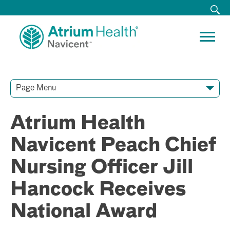
Page Menu
Contact Our Team
Media Resources
Video Conferences
Atrium Health
Navicent Peach Chief
Nursing Officer Jill
Hancock Receives
National Award