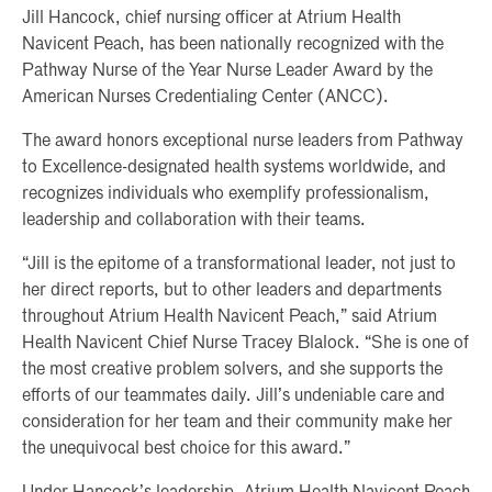
Jill Hancock, chief nursing officer at Atrium Health
Navicent Peach, has been nationally recognized with the
Pathway Nurse of the Year Nurse Leader Award by the
American Nurses Credentialing Center (ANCC).
The award honors exceptional nurse leaders from Pathway
to Excellence-designated health systems worldwide, and
recognizes individuals who exemplify professionalism,
leadership and collaboration with their teams.
“Jill is the epitome of a transformational leader, not just to
her direct reports, but to other leaders and departments
throughout Atrium Health Navicent Peach,” said Atrium
Health Navicent Chief Nurse Tracey Blalock. “She is one of
the most creative problem solvers, and she supports the
efforts of our teammates daily. Jill’s undeniable care and
consideration for her team and their community make her
the unequivocal best choice for this award.”