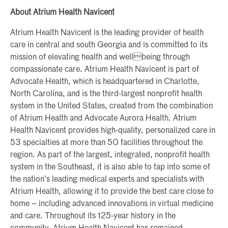
About Atrium Health Navicent
Atrium Health Navicent is the leading provider of health
care in central and south Georgia and is committed to its
mission of elevating health and wellbeing through
compassionate care. Atrium Health Navicent is part of
Advocate Health, which is headquartered in Charlotte,
North Carolina, and is the third-largest nonprofit health
system in the United States, created from the combination
of Atrium Health and Advocate Aurora Health. Atrium
Health Navicent provides high-quality, personalized care in
53 specialties at more than 50 facilities throughout the
region. As part of the largest, integrated, nonprofit health
system in the Southeast, it is also able to tap into some of
the nation’s leading medical experts and specialists with
Atrium Health, allowing it to provide the best care close to
home – including advanced innovations in virtual medicine
and care. Throughout its 125-year history in the