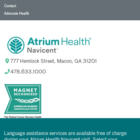
Contact
Advocate Health
777 Hemlock Street, Macon, GA 31201
478.633.1000
Language assistance services are available free of charge