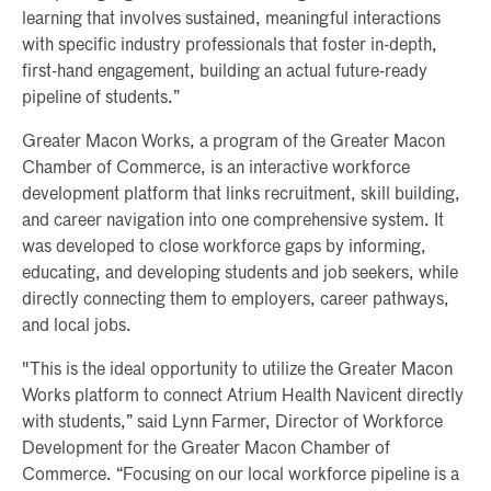
learning that involves sustained, meaningful interactions
with specific industry professionals that foster in-depth,
first-hand engagement, building an actual future-ready
pipeline of students.”
Greater Macon Works, a program of the Greater Macon
Chamber of Commerce, is an interactive workforce
development platform that links recruitment, skill building,
and career navigation into one comprehensive system. It
was developed to close workforce gaps by informing,
educating, and developing students and job seekers, while
directly connecting them to employers, career pathways,
and local jobs.
"This is the ideal opportunity to utilize the Greater Macon
Works platform to connect Atrium Health Navicent directly
with students,” said Lynn Farmer, Director of Workforce
Development for the Greater Macon Chamber of
Commerce. “Focusing on our local workforce pipeline is a