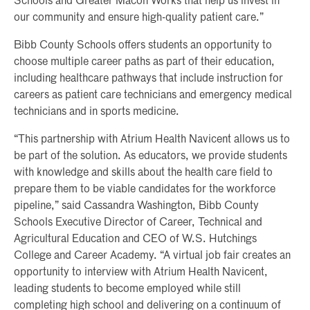
Schools and Greater Macon Works that help us invest in
our community and ensure high-quality patient care.”
Bibb County Schools offers students an opportunity to
choose multiple career paths as part of their education,
including healthcare pathways that include instruction for
careers as patient care technicians and emergency medical
technicians and in sports medicine.
“This partnership with Atrium Health Navicent allows us to
be part of the solution. As educators, we provide students
with knowledge and skills about the health care field to
prepare them to be viable candidates for the workforce
pipeline,” said Cassandra Washington, Bibb County
Schools Executive Director of Career, Technical and
Agricultural Education and CEO of W.S. Hutchings
College and Career Academy. “A virtual job fair creates an
opportunity to interview with Atrium Health Navicent,
leading students to become employed while still
completing high school and delivering on a continuum of