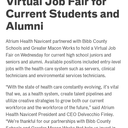
Virtual Job Fair for
Current Students and
Alumni
Atrium Health Navicent partnered with Bibb County
Schools and Greater Macon Works to hold a Virtual Job
Fair on Wednesday for current high school juniors and
seniors and alumni. Available positions included entry-level
jobs with the health care system such as servers, clinical
technicians and environmental services technicians.
“With the state of health care constantly evolving, it’s vital
that we, as a health system, create talent pipelines and
utilize creative strategies to grow both our current
workforce and the workforce of the future,” said Atrium
Health Navicent President and CEO Delvecchio Finley.
“We’re thankful for our partnerships with Bibb County