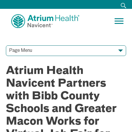
Page Menu
Contact Our Team
Media Resources
Video Conferences
Atrium Health
Navicent Partners
with Bibb County
Schools and Greater
Macon Works for