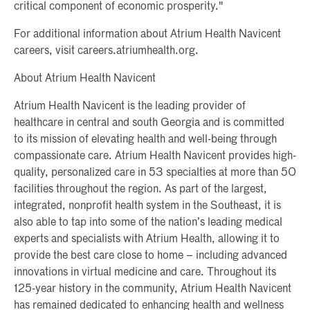
critical component of economic prosperity."
For additional information about Atrium Health Navicent
careers, visit careers.atriumhealth.org.
About Atrium Health Navicent
Atrium Health Navicent is the leading provider of
healthcare in central and south Georgia and is committed
to its mission of elevating health and well-being through
compassionate care. Atrium Health Navicent provides high-
quality, personalized care in 53 specialties at more than 50
facilities throughout the region. As part of the largest,
integrated, nonprofit health system in the Southeast, it is
also able to tap into some of the nation’s leading medical
experts and specialists with Atrium Health, allowing it to
provide the best care close to home – including advanced
innovations in virtual medicine and care. Throughout its
125-year history in the community, Atrium Health Navicent
has remained dedicated to enhancing health and wellness