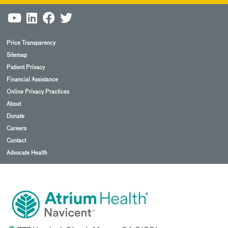
Price Transparency
Sitemap
Patient Privacy
Financial Assistance
Online Privacy Practices
About
Donate
Careers
Contact
Advocate Health