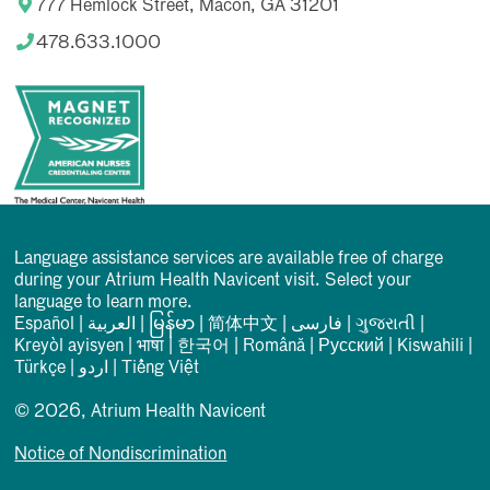
777 Hemlock Street, Macon, GA 31201
478.633.1000
Language assistance services are available free of charge
during your Atrium Health Navicent visit. Select your
language to learn more.
Español
|
العربیة
|
မြန်မာ
|
简体中文
|
فارسی
|
ગુજરાતી
|
Kreyòl ayisyen
|
भाषा
|
한국어
|
Română
|
Русский
|
Kiswahili
|
Türkçe
|
اردو
|
Tiếng Việt
© 2026, Atrium Health Navicent
Notice of Nondiscrimination