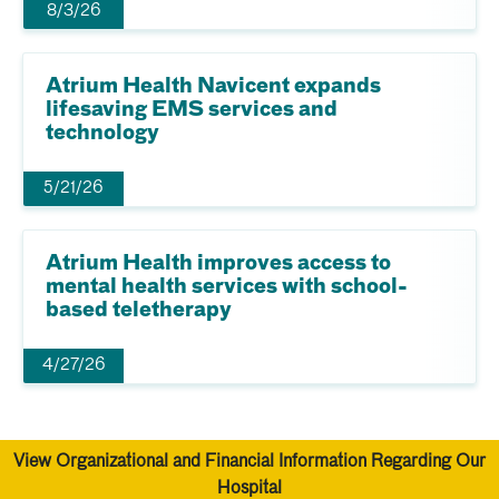
8/3/26
Atrium Health Navicent expands
lifesaving EMS services and
technology
5/21/26
Atrium Health improves access to
mental health services with school-
based teletherapy
4/27/26
View Organizational and Financial Information Regarding Our
Hospital