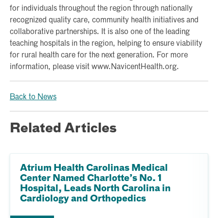
for individuals throughout the region through nationally
recognized quality care, community health initiatives and
collaborative partnerships. It is also one of the leading
teaching hospitals in the region, helping to ensure viability
for rural health care for the next generation. For more
information, please visit www.NavicentHealth.org.
Back to News
Related Articles
Atrium Health Carolinas Medical
Center Named Charlotte’s No. 1
Hospital, Leads North Carolina in
Cardiology and Orthopedics