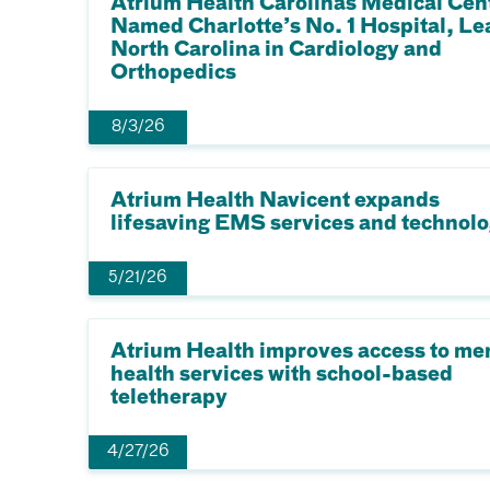
Atrium Health Carolinas Medical Cen
Named Charlotte’s No. 1 Hospital, Le
North Carolina in Cardiology and
Orthopedics
8/3/26
Atrium Health Navicent expands
lifesaving EMS services and technol
5/21/26
Atrium Health improves access to me
health services with school-based
teletherapy
4/27/26