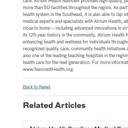
care. Atrium Health Navicent provides high-quality, pe
more than 50 facilities throughout the region. As part 
health system in the Southeast, it is also able to tap i
medical experts and specialists with Atrium Health, al
close to home – including advanced innovations in vi
its 125-year history in the community, Atrium Health
enhancing health and wellness for individuals througho
recognized quality care, community health initiatives a
also one of the leading teaching hospitals in the region
health care for the next generation. For more informati
www.NavicentHealth.org.
Back to News
Related Articles