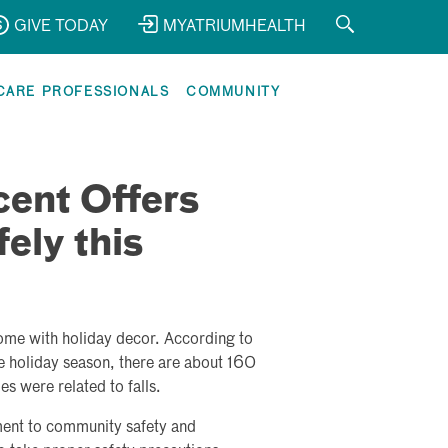
GIVE TODAY
MYATRIUMHEALTH
CARE PROFESSIONALS
COMMUNITY
cent Offers
ely this
home with holiday decor. According to
 holiday season, there are about 160
es were related to falls.
ment to community safety and