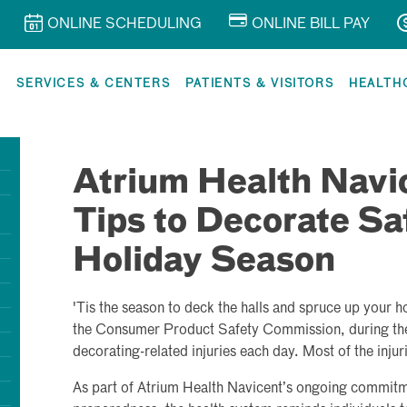
ONLINE SCHEDULING
ONLINE BILL PAY
R
SERVICES & CENTERS
PATIENTS & VISITORS
HEALTH
Atrium Health Navi
Tips to Decorate Saf
Holiday Season
'Tis the season to deck the halls and spruce up your 
the Consumer Product Safety Commission, during the
decorating-related injuries each day. Most of the injuri
As part of Atrium Health Navicent’s ongoing commit