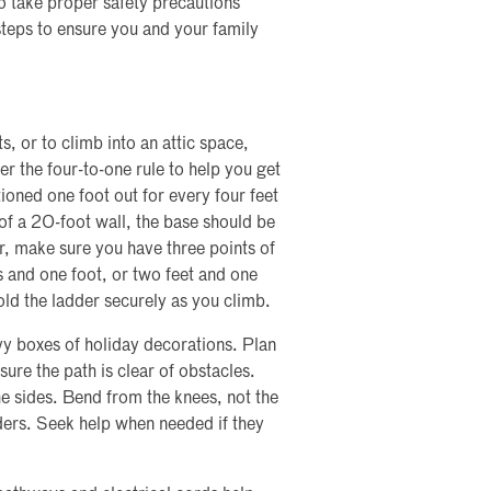
o take proper safety precautions
steps to ensure you and your family
, or to climb into an attic space,
r the four-to-one rule to help you get
tioned one foot out for every four feet
 of a 20-foot wall, the base should be
r, make sure you have three points of
s and one foot, or two feet and one
old the ladder securely as you climb.
avy boxes of holiday decorations. Plan
sure the path is clear of obstacles.
e sides. Bend from the knees, not the
lders. Seek help when needed if they