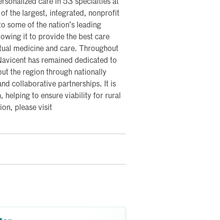
rsonalized care in 53 specialties at
of the largest, integrated, nonprofit
nto some of the nation’s leading
lowing it to provide the best care
rtual medicine and care. Throughout
 Navicent has remained dedicated to
ut the region through nationally
nd collaborative partnerships. It is
, helping to ensure viability for rural
on, please visit