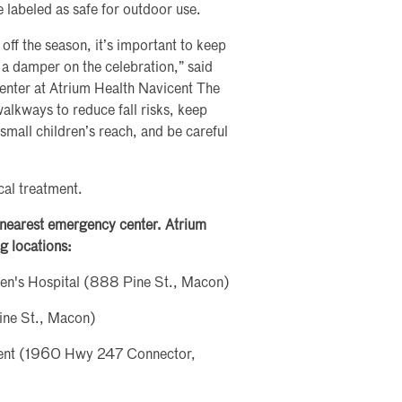
 labeled as safe for outdoor use.
 off the season, it’s important to keep
t a damper on the celebration,” said
nter at Atrium Health Navicent The
alkways to reduce fall risks, keep
small children’s reach, and be careful
cal treatment.
e nearest emergency center. Atrium
g locations:
ren's Hospital (888 Pine St., Macon)
ine St., Macon)
ment (1960 Hwy 247 Connector,