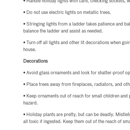
• Handle holiday lights with care, checking sockets, w
• Do not use electric lights on metallic trees.
• Stringing lights from a ladder takes patience and b
balance the ladder and assist as needed.
• Turn off all lights and other lit decorations when go
house.
Decorations
• Avoid glass ornaments and look for shatter-proof op
• Place trees away from fireplaces, radiators, and oth
• Keep ornaments out of reach for small children and 
hazard.
• Holiday plants are pretty, but can be deadly. Mistlet
all toxic if ingested. Keep them out of the reach of sma