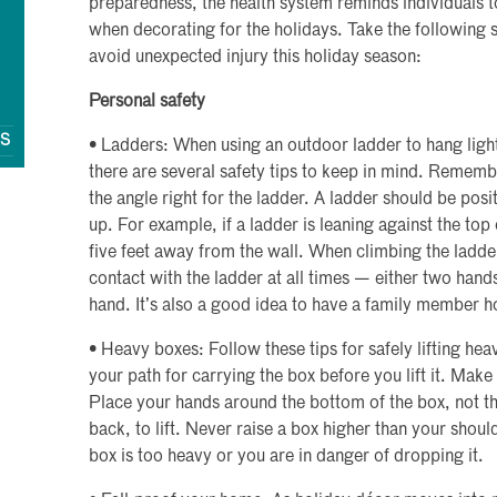
preparedness, the health system reminds individuals t
when decorating for the holidays. Take the following 
avoid unexpected injury this holiday season:
Personal safety
QS
• Ladders: When using an outdoor ladder to hang lights
there are several safety tips to keep in mind. Remembe
the angle right for the ladder. A ladder should be posi
up. For example, if a ladder is leaning against the top
five feet away from the wall. When climbing the ladde
contact with the ladder at all times — either two hand
hand. It’s also a good idea to have a family member h
• Heavy boxes: Follow these tips for safely lifting he
your path for carrying the box before you lift it. Make 
Place your hands around the bottom of the box, not th
back, to lift. Never raise a box higher than your shou
box is too heavy or you are in danger of dropping it.