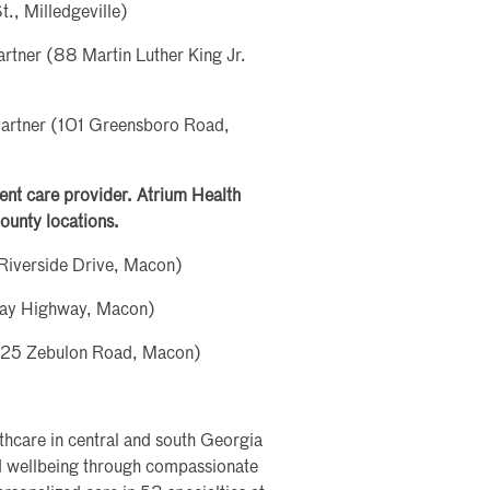
., Milledgeville)
rtner (88 Martin Luther King Jr.
Partner (101 Greensboro Road,
rgent care provider. Atrium Health
ounty locations.
Riverside Drive, Macon)
ray Highway, Macon)
5925 Zebulon Road, Macon)
lthcare in central and south Georgia
nd wellbeing through compassionate