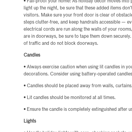
• Fall-proof your home: As holiday décor moves into 
light up the night, be sure that these added items don’t
visitors. Make sure your front door is clear of obstacl
steps clutter-free, and keep handrails accessible — ev
electrical cords are run along the walls of your rooms
are in doorways, be sure to tape them down securely.
of traffic and do not block doorways.
Candles
• Always exercise caution when using lit candles in yo
decorations. Consider using battery-operated candles
• Candles should be placed away from walls, curtains
• Lit candles should be monitored at all times.
• Ensure the candle is completely extinguished after u
Lights