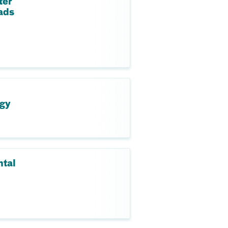
ter
ads
ogy
ntal