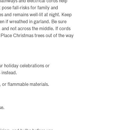
pathways and electrical cords help
 pose fall-risks for family and
es and remains well-lit at night. Keep
en if wreathed in garland. Be sure
, and not across the middle. If cords
 Place Christmas trees out of the way
ur holiday celebrations or
 instead.
, or flammable materials.
se.