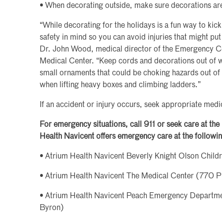
• When decorating outside, make sure decorations are
“While decorating for the holidays is a fun way to kick
safety in mind so you can avoid injuries that might pu
Dr. John Wood, medical director of the Emergency Ce
Medical Center. “Keep cords and decorations out of w
small ornaments that could be choking hazards out of 
when lifting heavy boxes and climbing ladders.”
If an accident or injury occurs, seek appropriate medi
For emergency situations, call 911 or seek care at th
Health Navicent offers emergency care at the followin
• Atrium Health Navicent Beverly Knight Olson Child
• Atrium Health Navicent The Medical Center (770 P
• Atrium Health Navicent Peach Emergency Depart
Byron)