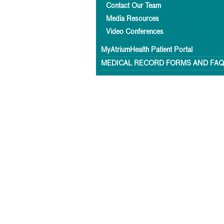
Contact Our Team
Media Resources
Video Conferences
MyAtriumHealth Patient Portal
MEDICAL RECORD FORMS AND FA