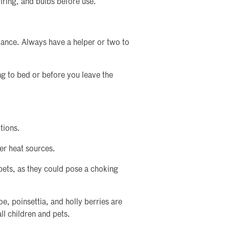
iring, and bulbs before use.
alance. Always have a helper or two to
ing to bed or before you leave the
tions.
er heat sources.
pets, as they could pose a choking
oe, poinsettia, and holly berries are
ll children and pets.