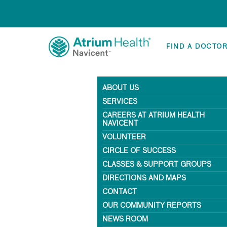
FIND A DOCTO
ABOUT US
SERVICES
CAREERS AT ATRIUM HEALTH
NAVICENT
VOLUNTEER
CIRCLE OF SUCCESS
CLASSES & SUPPORT GROUPS
DIRECTIONS AND MAPS
CONTACT
OUR COMMUNITY REPORTS
NEWS ROOM