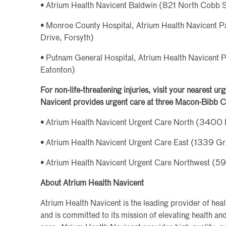
• Atrium Health Navicent Baldwin (821 North Cobb St
• Monroe County Hospital, Atrium Health Navicent Pa
Drive, Forsyth)
• Putnam General Hospital, Atrium Health Navicent 
Eatonton)
For non-life-threatening injuries, visit your nearest u
Navicent provides urgent care at three Macon-Bibb C
• Atrium Health Navicent Urgent Care North (3400 
• Atrium Health Navicent Urgent Care East (1339 G
• Atrium Health Navicent Urgent Care Northwest (
About Atrium Health Navicent
Atrium Health Navicent is the leading provider of hea
and is committed to its mission of elevating health a