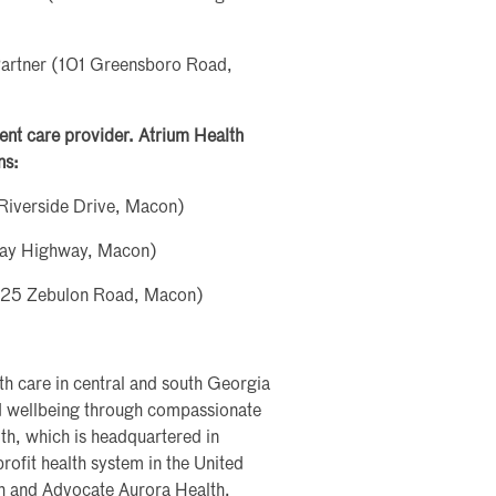
Partner (101 Greensboro Road,
rgent care provider. Atrium Health
ns:
Riverside Drive, Macon)
ray Highway, Macon)
5925 Zebulon Road, Macon)
th care in central and south Georgia
nd wellbeing through compassionate
th, which is headquartered in
profit health system in the United
th and Advocate Aurora Health.