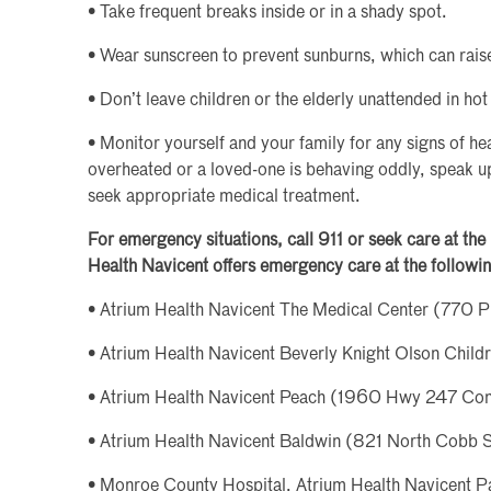
• Take frequent breaks inside or in a shady spot.
• Wear sunscreen to prevent sunburns, which can rai
• Don’t leave children or the elderly unattended in hot
• Monitor yourself and your family for any signs of hea
overheated or a loved-one is behaving oddly, speak up!
seek appropriate medical treatment.
For emergency situations, call 911 or seek care at th
Health Navicent offers emergency care at the followin
• Atrium Health Navicent The Medical Center (770 P
• Atrium Health Navicent Beverly Knight Olson Child
• Atrium Health Navicent Peach (1960 Hwy 247 Con
• Atrium Health Navicent Baldwin (821 North Cobb St
• Monroe County Hospital, Atrium Health Navicent Pa