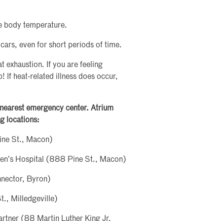
se body temperature.
 cars, even for short periods of time.
t exhaustion. If you are feeling
 If heat-related illness does occur,
e nearest emergency center. Atrium
g locations:
ine St., Macon)
ren’s Hospital (888 Pine St., Macon)
nector, Byron)
., Milledgeville)
rtner (88 Martin Luther King Jr.