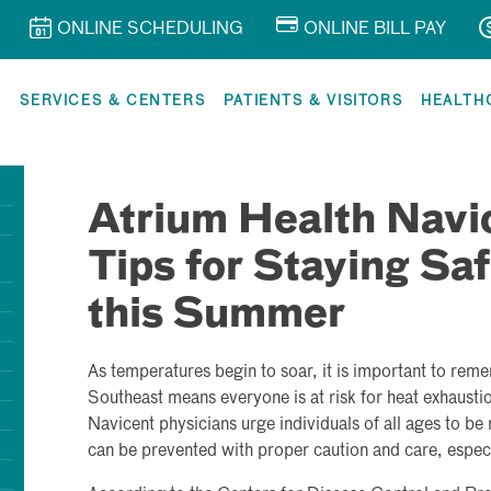
ONLINE SCHEDULING
ONLINE BILL PAY
R
SERVICES & CENTERS
PATIENTS & VISITORS
HEALTH
Atrium Health Navi
Tips for Staying Saf
this Summer
As temperatures begin to soar, it is important to rem
Southeast means everyone is at risk for heat exhausti
Navicent physicians urge individuals of all ages to be m
can be prevented with proper caution and care, especi