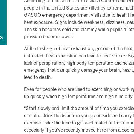
According to the Centers for Disease Control and P
people in the United States are killed by extreme heat
67,500 emergency department visits due to heat. Heat
heat exposure. Signs include weakness, dizziness, nau
The skin becomes cold and clammy while pupils dilat
pressure become lower.
QS
At the first sign of heat exhaustion, get out of the heat,
untreated, heat exhaustion can lead to heat stroke. Si
lack of perspiration, high body temperature and seizu
emergency that can quickly damage your brain, heart,
lead to death.
Even for people who are used to exercising or workin
up quickly when high temperatures and high humidity 
“Start slowly and limit the amount of time you exercise
climate. Drink fluids before you go outside and carry 
exercise. Take the time to get acclimated to the tempe
especially if you’ve recently moved here from a cooler