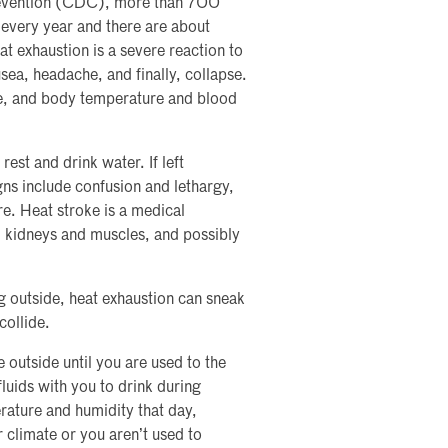
revention (CDC), more than 700
 every year and there are about
 exhaustion is a severe reaction to
sea, headache, and finally, collapse.
e, and body temperature and blood
 rest and drink water. If left
gns include confusion and lethargy,
re. Heat stroke is a medical
 kidneys and muscles, and possibly
g outside, heat exhaustion can sneak
collide.
 outside until you are used to the
fluids with you to drink during
rature and humidity that day,
 climate or you aren’t used to