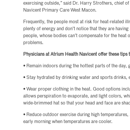
exercising outside,” said Dr. Harry Strothers, chief o
Navicent Primary Care West Macon.
Frequently, the people most at risk for heat-related i
plenty of energy and don’t notice that they are having a
people, whose bodies can’t compensate for the heat 
problems.
Physicians at Atrium Health Navicent offer these tips t
• Remain indoors during the hottest parts of the day, 
• Stay hydrated by drinking water and sports drinks, ev
• Wear proper clothing in the heat. Good options inclu
allows perspiration to evaporate, and light colors, whi
wide-brimmed hat so that your head and face are sha
• Reduce outdoor exercise during high temperatures, 
early morning when temperatures are cooler.