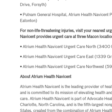
Drive, Forsyth)
• Putnam General Hospital, Atrium Health Navicent 
Eatonton)
For non-life-threatening injuries, visit your nearest u
Navicent provides urgent care at three Macon locatio
• Atrium Health Navicent Urgent Care North (3400 
• Atrium Health Navicent Urgent Care East (1339 G
• Atrium Health Navicent Urgent Care Northwest (
About Atrium Health Navicent
Atrium Health Navicent is the leading provider of heal
and is committed to its mission of elevating health a
care. Atrium Health Navicent is part of Advocate Heal
Charlotte, North Carolina, and is the fifth-largest non
States, created from the combination of Atrium Heal