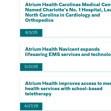
Atrium Health Carolinas Medical Cen
Named Charlotte’s No. 1 Hospital, Le
North Carolina in Cardiology and
Orthopedics
8/3/26
Atrium Health Navicent expands
lifesaving EMS services and technol
5/21/26
Atrium Health improves access to me
health services with school-based
teletherapy
4/27/26