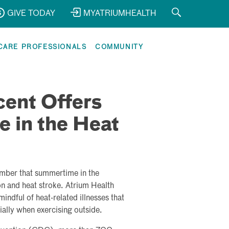
GIVE TODAY
MYATRIUMHEALTH
CARE PROFESSIONALS
COMMUNITY
cent Offers
e in the Heat
ember that summertime in the
on and heat stroke. Atrium Health
indful of heat-related illnesses that
ally when exercising outside.