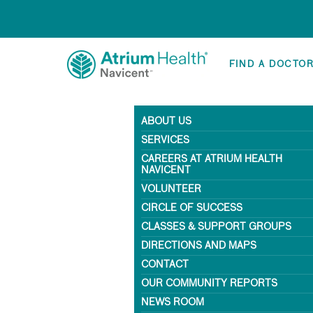
FIND A DOCTO
ABOUT US
SERVICES
CAREERS AT ATRIUM HEALTH
NAVICENT
VOLUNTEER
CIRCLE OF SUCCESS
CLASSES & SUPPORT GROUPS
DIRECTIONS AND MAPS
CONTACT
OUR COMMUNITY REPORTS
NEWS ROOM