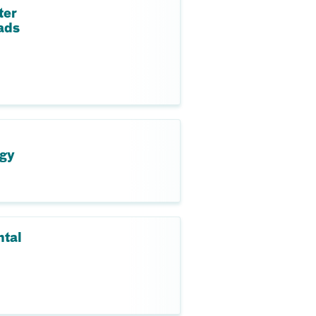
ter
ads
ogy
ntal