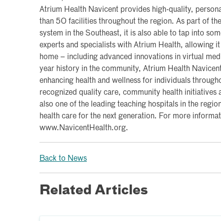
Atrium Health Navicent provides high-quality, persona
than 50 facilities throughout the region. As part of the
system in the Southeast, it is also able to tap into so
experts and specialists with Atrium Health, allowing it
home – including advanced innovations in virtual med
year history in the community, Atrium Health Navicen
enhancing health and wellness for individuals througho
recognized quality care, community health initiatives a
also one of the leading teaching hospitals in the region
health care for the next generation. For more informati
www.NavicentHealth.org.
Back to News
Related Articles