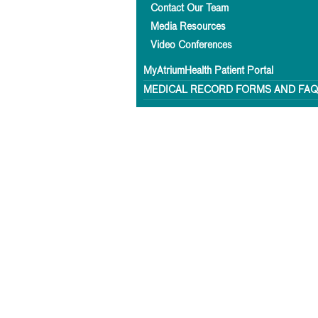
Contact Our Team
Media Resources
Video Conferences
MyAtriumHealth Patient Portal
MEDICAL RECORD FORMS AND FA