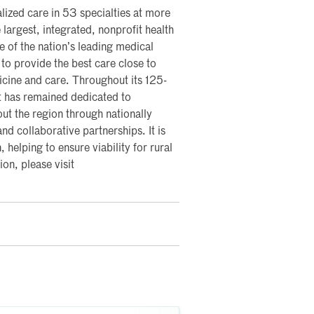
lized care in 53 specialties at more
 largest, integrated, nonprofit health
me of the nation’s leading medical
 to provide the best care close to
icine and care. Throughout its 125-
t has remained dedicated to
ut the region through nationally
nd collaborative partnerships. It is
, helping to ensure viability for rural
on, please visit