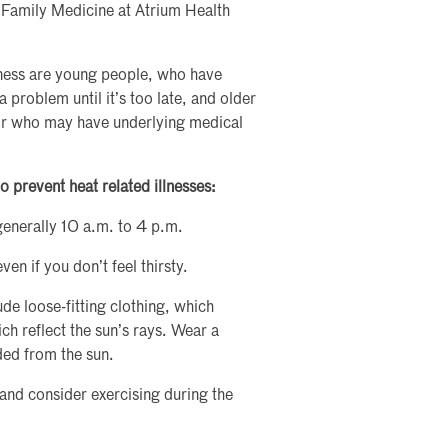
f Family Medicine at Atrium Health
llness are young people, who have
 problem until it’s too late, and older
or who may have underlying medical
o prevent heat related illnesses:
generally 10 a.m. to 4 p.m.
en if you don’t feel thirsty.
de loose-fitting clothing, which
ch reflect the sun’s rays. Wear a
ded from the sun.
and consider exercising during the