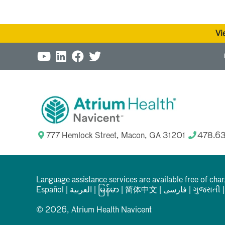
Vi
777 Hemlock Street, Macon, GA 31201
478.6
Language assistance services are available free of cha
Español
|
العربیة
|
မြန်မာ
|
简体中文
|
فارسی
|
ગુજરાતી
© 2026, Atrium Health Navicent