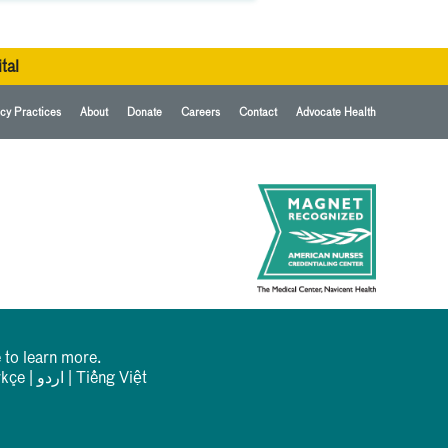
tal
cy Practices
About
Donate
Careers
Contact
Advocate Health
 to learn more.
rkçe
|
اردو
|
Tiếng Việt