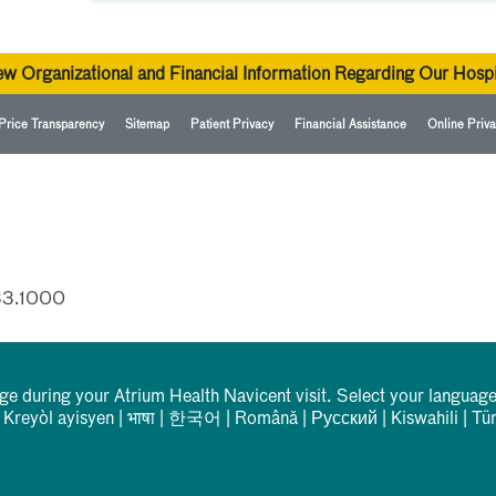
ew Organizational and Financial Information Regarding Our Hospi
Price Transparency
Sitemap
Patient Privacy
Financial Assistance
Online Priva
33.1000
rge during your Atrium Health Navicent visit. Select your language
|
Kreyòl ayisyen
|
भाषा
|
한국어
|
Română
|
Русский
|
Kiswahili
|
Tü