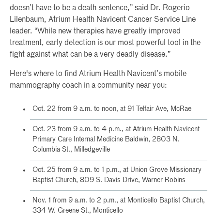
doesn’t have to be a death sentence,” said Dr. Rogerio
Lilenbaum, Atrium Health Navicent Cancer Service Line
leader. “While new therapies have greatly improved
treatment, early detection is our most powerful tool in the
fight against what can be a very deadly disease.”
Here's where to find Atrium Health Navicent’s mobile
mammography coach in a community near you:
Oct. 22 from 9 a.m. to noon, at 91 Telfair Ave, McRae
Oct. 23 from 9 a.m. to 4 p.m., at Atrium Health Navicent
Primary Care Internal Medicine Baldwin, 2803 N.
Columbia St., Milledgeville
Oct. 25 from 9 a.m. to 1 p.m., at Union Grove Missionary
Baptist Church, 809 S. Davis Drive, Warner Robins
Nov. 1 from 9 a.m. to 2 p.m., at Monticello Baptist Church,
334 W. Greene St., Monticello