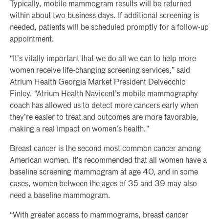
Typically, mobile mammogram results will be returned
within about two business days. If additional screening is
needed, patients will be scheduled promptly for a follow-up
appointment.
“It’s vitally important that we do all we can to help more
women receive life-changing screening services,” said
Atrium Health Georgia Market President Delvecchio
Finley. “Atrium Health Navicent’s mobile mammography
coach has allowed us to detect more cancers early when
they’re easier to treat and outcomes are more favorable,
making a real impact on women’s health.”
Breast cancer is the second most common cancer among
American women. It’s recommended that all women have a
baseline screening mammogram at age 40, and in some
cases, women between the ages of 35 and 39 may also
need a baseline mammogram.
“With greater access to mammograms, breast cancer