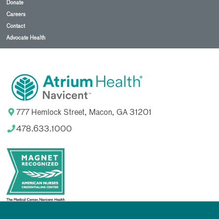
Donate
Careers
Contact
Advocate Health
777 Hemlock Street, Macon, GA 31201
478.633.1000