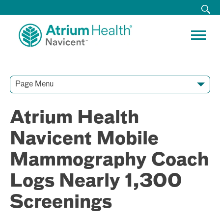
Page Menu
Contact Our Team
Media Resources
Video Conferences
Atrium Health
Navicent Mobile
Mammography Coach
Logs Nearly 1,300
Screenings