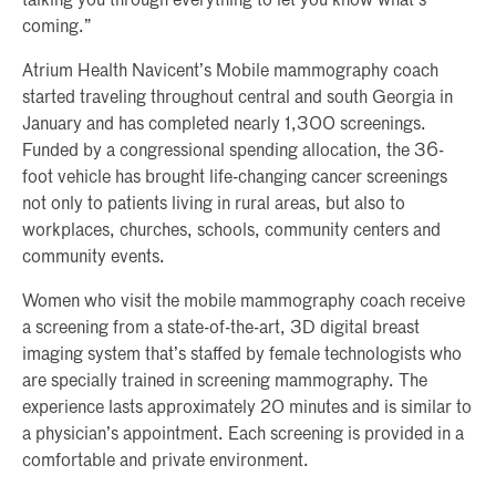
talking you through everything to let you know what’s
coming.”
Atrium Health Navicent’s Mobile mammography coach
started traveling throughout central and south Georgia in
January and has completed nearly 1,300 screenings.
Funded by a congressional spending allocation, the 36-
foot vehicle has brought life-changing cancer screenings
not only to patients living in rural areas, but also to
workplaces, churches, schools, community centers and
community events.
Women who visit the mobile mammography coach receive
a screening from a state-of-the-art, 3D digital breast
imaging system that’s staffed by female technologists who
are specially trained in screening mammography. The
experience lasts approximately 20 minutes and is similar to
a physician’s appointment. Each screening is provided in a
comfortable and private environment.