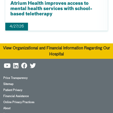
Atrium Health improves access to
mental health services with school-
based teletherapy
4/27/26
View Organizational and Financial Information Regarding Our
Hospital
Price Transparency
Sitemap
Patient Privacy
Financial Assistance
Online Privacy Practices
About