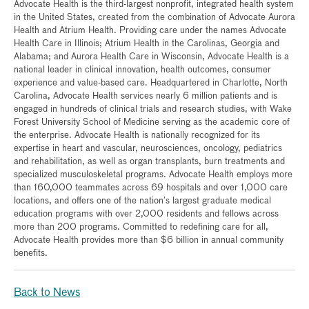
Advocate Health is the third-largest nonprofit, integrated health system
in the United States, created from the combination of Advocate Aurora
Health and Atrium Health. Providing care under the names Advocate
Health Care in Illinois; Atrium Health in the Carolinas, Georgia and
Alabama; and Aurora Health Care in Wisconsin, Advocate Health is a
national leader in clinical innovation, health outcomes, consumer
experience and value-based care. Headquartered in Charlotte, North
Carolina, Advocate Health services nearly 6 million patients and is
engaged in hundreds of clinical trials and research studies, with Wake
Forest University School of Medicine serving as the academic core of
the enterprise. Advocate Health is nationally recognized for its
expertise in heart and vascular, neurosciences, oncology, pediatrics
and rehabilitation, as well as organ transplants, burn treatments and
specialized musculoskeletal programs. Advocate Health employs more
than 160,000 teammates across 69 hospitals and over 1,000 care
locations, and offers one of the nation’s largest graduate medical
education programs with over 2,000 residents and fellows across
more than 200 programs. Committed to redefining care for all,
Advocate Health provides more than $6 billion in annual community
benefits.
Back to News