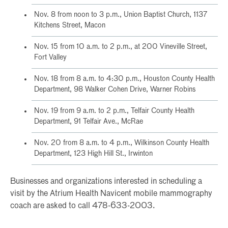
Nov. 8 from noon to 3 p.m., Union Baptist Church, 1137
Kitchens Street, Macon
Nov. 15 from 10 a.m. to 2 p.m., at 200 Vineville Street,
Fort Valley
Nov. 18 from 8 a.m. to 4:30 p.m., Houston County Health
Department, 98 Walker Cohen Drive, Warner Robins
Nov. 19 from 9 a.m. to 2 p.m., Telfair County Health
Department, 91 Telfair Ave., McRae
Nov. 20 from 8 a.m. to 4 p.m., Wilkinson County Health
Department, 123 High Hill St., Irwinton
Businesses and organizations interested in scheduling a
visit by the Atrium Health Navicent mobile mammography
coach are asked to call 478-633-2003.