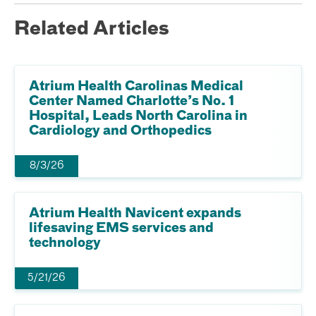
Related Articles
Atrium Health Carolinas Medical
Center Named Charlotte’s No. 1
Hospital, Leads North Carolina in
Cardiology and Orthopedics
8/3/26
Atrium Health Navicent expands
lifesaving EMS services and
technology
5/21/26