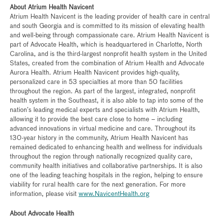
About Atrium Health Navicent
Atrium Health Navicent is the leading provider of health care in central
and south Georgia and is committed to its mission of elevating health
and well-being through compassionate care. Atrium Health Navicent is
part of Advocate Health, which is headquartered in Charlotte, North
Carolina, and is the third-largest nonprofit health system in the United
States, created from the combination of Atrium Health and Advocate
Aurora Health. Atrium Health Navicent provides high-quality,
personalized care in 53 specialties at more than 50 facilities
throughout the region. As part of the largest, integrated, nonprofit
health system in the Southeast, it is also able to tap into some of the
nation’s leading medical experts and specialists with Atrium Health,
allowing it to provide the best care close to home – including
advanced innovations in virtual medicine and care. Throughout its
130-year history in the community, Atrium Health Navicent has
remained dedicated to enhancing health and wellness for individuals
throughout the region through nationally recognized quality care,
community health initiatives and collaborative partnerships. It is also
one of the leading teaching hospitals in the region, helping to ensure
viability for rural health care for the next generation. For more
information, please visit
www.NavicentHealth.org
About Advocate Health