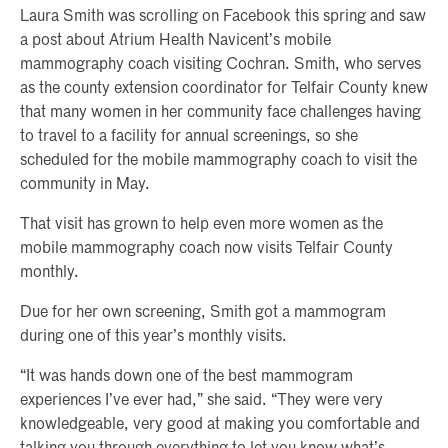
Laura Smith was scrolling on Facebook this spring and saw
a post about Atrium Health Navicent’s mobile
mammography coach visiting Cochran. Smith, who serves
as the county extension coordinator for Telfair County knew
that many women in her community face challenges having
to travel to a facility for annual screenings, so she
scheduled for the mobile mammography coach to visit the
community in May.
That visit has grown to help even more women as the
mobile mammography coach now visits Telfair County
monthly.
Due for her own screening, Smith got a mammogram
during one of this year’s monthly visits.
“It was hands down one of the best mammogram
experiences I’ve ever had,” she said. “They were very
knowledgeable, very good at making you comfortable and