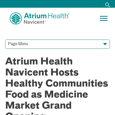
Page Menu
Contact Our Team
Media Resources
Video Conferences
Atrium Health
Navicent Hosts
Healthy Communities
Food as Medicine
Market Grand