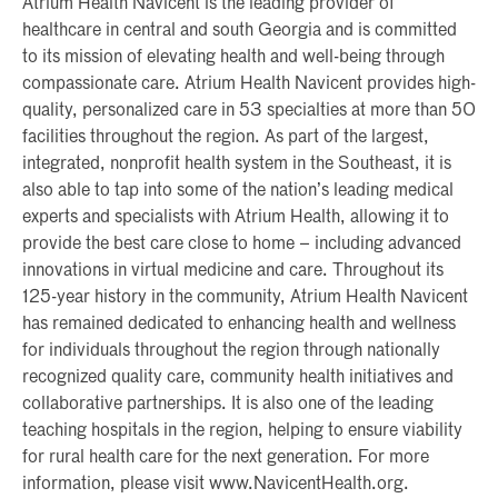
Atrium Health Navicent is the leading provider of
healthcare in central and south Georgia and is committed
to its mission of elevating health and well-being through
compassionate care. Atrium Health Navicent provides high-
quality, personalized care in 53 specialties at more than 50
facilities throughout the region. As part of the largest,
integrated, nonprofit health system in the Southeast, it is
also able to tap into some of the nation’s leading medical
experts and specialists with Atrium Health, allowing it to
provide the best care close to home – including advanced
innovations in virtual medicine and care. Throughout its
125-year history in the community, Atrium Health Navicent
has remained dedicated to enhancing health and wellness
for individuals throughout the region through nationally
recognized quality care, community health initiatives and
collaborative partnerships. It is also one of the leading
teaching hospitals in the region, helping to ensure viability
for rural health care for the next generation. For more
information, please visit www.NavicentHealth.org.