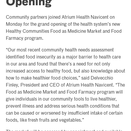
Opening
Community partners joined Atrium Health Navicent on
Monday for the grand opening of the health system’s new
Healthy Communities Food as Medicine Market and Food
Farmacy program.
“Our most recent community health needs assessment
identified food insecurity as a major barrier to health care
in our area and found that there’s a need for not only
increased access to healthy food, but also knowledge about
how to make healthier food choices,” said Delvecchio
Finley, President and CEO of Atrium Health Navicent. “The
Food as Medicine Market and Food Farmacy program will
give individuals in our community tools to live healthier,
prevent illness and address serious health conditions that
can be caused or worsened by insufficient intake of certain
foods, like fresh fruits and vegetables.”