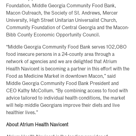
Foundation, Middle Georgia Community Food Bank,
Macon Outreach, the Society of St. Andrews, Mercer
University, High Street Unitarian Universalist Church,
Community Foundation of Central Georgia and the Macon-
Bibb County Economic Opportunity Council.
“Middle Georgia Community Food Bank serves 102,080
food insecure persons in a 24-county area through a
network of agencies and we are delighted that Atrium
Health Navicent is becoming a partner in this effort with the
Food as Medicine Market in downtown Macon,” said
Middle Georgia Community Food Bank President and
CEO Kathy McCollum. “By combining access to food with
advice tailored to individual health conditions, the market
will help middle Georgians improve their diets and live
healthier lives.”
About Atrium Health Navicent