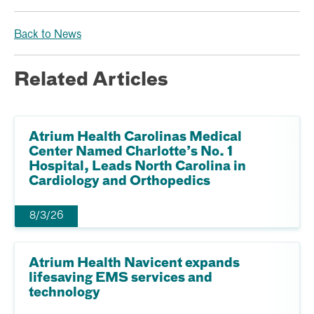
Back to News
Related Articles
Atrium Health Carolinas Medical
Center Named Charlotte’s No. 1
Hospital, Leads North Carolina in
Cardiology and Orthopedics
8/3/26
Atrium Health Navicent expands
lifesaving EMS services and
technology