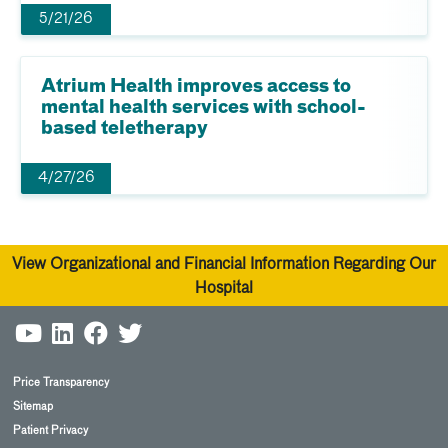
5/21/26
Atrium Health improves access to
mental health services with school-
based teletherapy
4/27/26
View Organizational and Financial Information Regarding Our
Hospital
Price Transparency
Sitemap
Patient Privacy