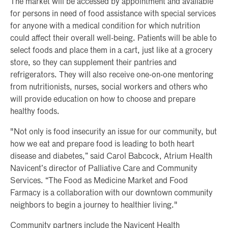
The market will be accessed by appointment and available
for persons in need of food assistance with special services
for anyone with a medical condition for which nutrition
could affect their overall well-being. Patients will be able to
select foods and place them in a cart, just like at a grocery
store, so they can supplement their pantries and
refrigerators. They will also receive one-on-one mentoring
from nutritionists, nurses, social workers and others who
will provide education on how to choose and prepare
healthy foods.
"Not only is food insecurity an issue for our community, but
how we eat and prepare food is leading to both heart
disease and diabetes,” said Carol Babcock, Atrium Health
Navicent’s director of Palliative Care and Community
Services. “The Food as Medicine Market and Food
Farmacy is a collaboration with our downtown community
neighbors to begin a journey to healthier living."
Community partners include the Navicent Health