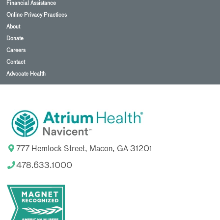
Financial Assistance
Online Privacy Practices
About
Donate
Careers
Contact
Advocate Health
777 Hemlock Street, Macon, GA 31201
478.633.1000