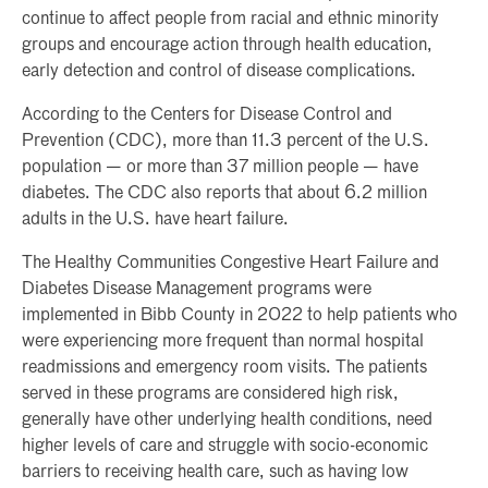
continue to affect people from racial and ethnic minority
groups and encourage action through health education,
early detection and control of disease complications.
According to the Centers for Disease Control and
Prevention (CDC), more than 11.3 percent of the U.S.
population — or more than 37 million people — have
diabetes. The CDC also reports that about 6.2 million
adults in the U.S. have heart failure.
The Healthy Communities Congestive Heart Failure and
Diabetes Disease Management programs were
implemented in Bibb County in 2022 to help patients who
were experiencing more frequent than normal hospital
readmissions and emergency room visits. The patients
served in these programs are considered high risk,
generally have other underlying health conditions, need
higher levels of care and struggle with socio-economic
barriers to receiving health care, such as having low