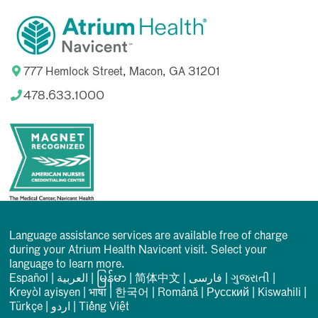
777 Hemlock Street, Macon, GA 31201
478.633.1000
Language assistance services are available free of charge
during your Atrium Health Navicent visit. Select your
language to learn more.
Español
|
العربیة
|
မြန်မာ
|
简体中文
|
فارسی
|
ગુજરાતી
|
Kreyòl ayisyen
|
भाषा
|
한국어
|
Română
|
Русский
|
Kiswahili
|
Türkçe
|
اردو
|
Tiếng Việt