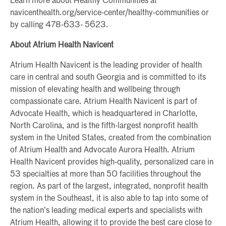
Learn more about Healthy Communities at
navicenthealth.org/service-center/healthy-communities or
by calling 478-633- 5623.
About Atrium Health Navicent
Atrium Health Navicent is the leading provider of health
care in central and south Georgia and is committed to its
mission of elevating health and wellbeing through
compassionate care. Atrium Health Navicent is part of
Advocate Health, which is headquartered in Charlotte,
North Carolina, and is the fifth-largest nonprofit health
system in the United States, created from the combination
of Atrium Health and Advocate Aurora Health. Atrium
Health Navicent provides high-quality, personalized care in
53 specialties at more than 50 facilities throughout the
region. As part of the largest, integrated, nonprofit health
system in the Southeast, it is also able to tap into some of
the nation’s leading medical experts and specialists with
Atrium Health, allowing it to provide the best care close to