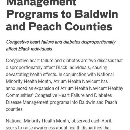
Management
Programs to Baldwin
and Peach Counties
Congestive heart failure and diabetes disproportionally
affect Black individuals
Congestive heart failure and diabetes are two diseases that
disproportionately affect Black individuals, causing
devastating health effects. In conjunction with National
Minority Health Month, Atrium Health Navicent has
announced an expansion of Atrium Health Navicent Healthy
Communities’ Congestive Heart Failure and Diabetes
Disease Management programs into Baldwin and Peach
counties.
National Minority Health Month, observed each April,
seeks to raise awareness about health disparities that