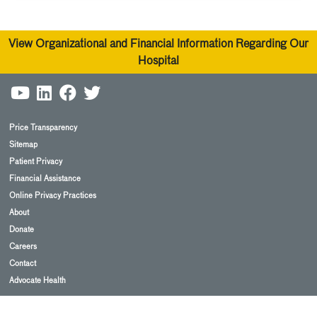
View Organizational and Financial Information Regarding Our
Hospital
Price Transparency
Sitemap
Patient Privacy
Financial Assistance
Online Privacy Practices
About
Donate
Careers
Contact
Advocate Health