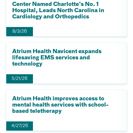
Center Named Charlotte’s No. 1
Hospital, Leads North Carolina in
Cardiology and Orthopedics
8/3/26
Atrium Health Navicent expands
lifesaving EMS services and
technology
5/21/26
Atrium Health improves access to
mental health services with school-
based teletherapy
4/27/26