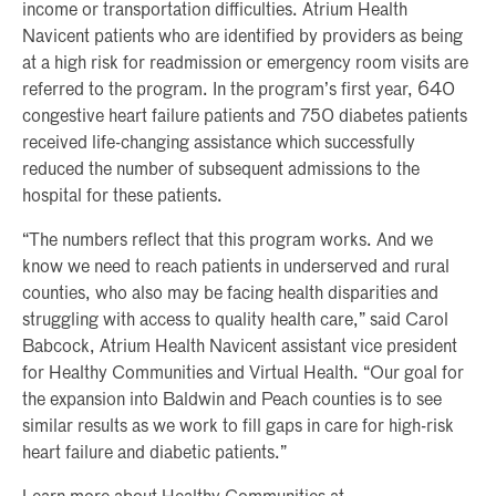
income or transportation difficulties. Atrium Health
Navicent patients who are identified by providers as being
at a high risk for readmission or emergency room visits are
referred to the program. In the program’s first year, 640
congestive heart failure patients and 750 diabetes patients
received life-changing assistance which successfully
reduced the number of subsequent admissions to the
hospital for these patients.
“The numbers reflect that this program works. And we
know we need to reach patients in underserved and rural
counties, who also may be facing health disparities and
struggling with access to quality health care,” said Carol
Babcock, Atrium Health Navicent assistant vice president
for Healthy Communities and Virtual Health. “Our goal for
the expansion into Baldwin and Peach counties is to see
similar results as we work to fill gaps in care for high-risk
heart failure and diabetic patients.”