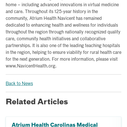
home – including advanced innovations in virtual medicine
and care. Throughout its 125-year history in the
community, Atrium Health Navicent has remained
dedicated to enhancing health and wellness for individuals
throughout the region through nationally recognized quality
care, community health initiatives and collaborative
partnerships. It is also one of the leading teaching hospitals
in the region, helping to ensure viability for rural health care
for the next generation. For more information, please visit
www.NavicentHealth.org.
Back to News
Related Articles
Atrium Health Carolinas Medical