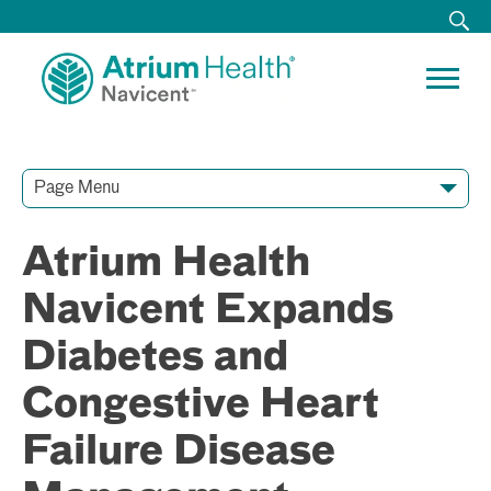
Page Menu
Contact Our Team
Media Resources
Video Conferences
Atrium Health
Navicent Expands
Diabetes and
Congestive Heart
Failure Disease