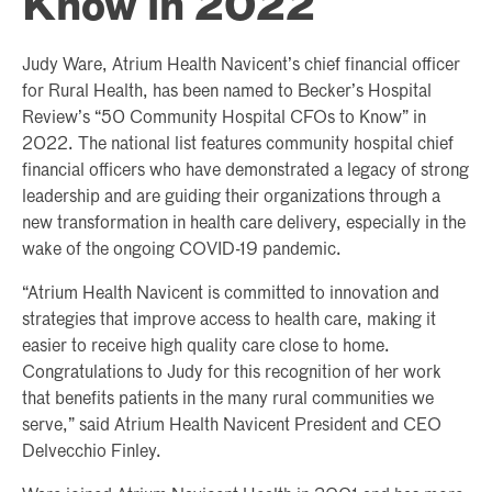
Know in 2022
Judy Ware, Atrium Health Navicent’s chief financial officer
for Rural Health, has been named to Becker’s Hospital
Review’s “50 Community Hospital CFOs to Know” in
2022. The national list features community hospital chief
financial officers who have demonstrated a legacy of strong
leadership and are guiding their organizations through a
new transformation in health care delivery, especially in the
wake of the ongoing COVID-19 pandemic.
“Atrium Health Navicent is committed to innovation and
strategies that improve access to health care, making it
easier to receive high quality care close to home.
Congratulations to Judy for this recognition of her work
that benefits patients in the many rural communities we
serve,” said Atrium Health Navicent President and CEO
Delvecchio Finley.