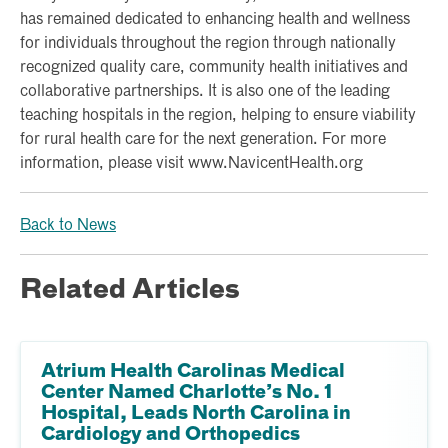
has remained dedicated to enhancing health and wellness
for individuals throughout the region through nationally
recognized quality care, community health initiatives and
collaborative partnerships. It is also one of the leading
teaching hospitals in the region, helping to ensure viability
for rural health care for the next generation. For more
information, please visit www.NavicentHealth.org
Back to News
Related Articles
Atrium Health Carolinas Medical
Center Named Charlotte’s No. 1
Hospital, Leads North Carolina in
Cardiology and Orthopedics