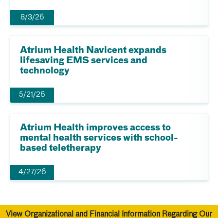
8/3/26
Atrium Health Navicent expands
lifesaving EMS services and
technology
5/21/26
Atrium Health improves access to
mental health services with school-
based teletherapy
4/27/26
View Organizational and Financial Information Regarding Our