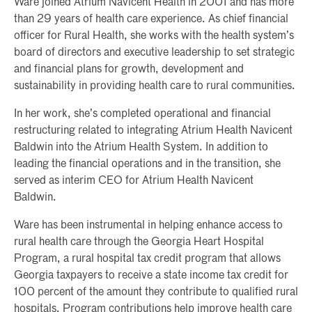
Ware joined Atrium Navicent Health in 2001 and has more
than 29 years of health care experience. As chief financial
officer for Rural Health, she works with the health system’s
board of directors and executive leadership to set strategic
and financial plans for growth, development and
sustainability in providing health care to rural communities.
In her work, she’s completed operational and financial
restructuring related to integrating Atrium Health Navicent
Baldwin into the Atrium Health System. In addition to
leading the financial operations and in the transition, she
served as interim CEO for Atrium Health Navicent
Baldwin.
Ware has been instrumental in helping enhance access to
rural health care through the Georgia Heart Hospital
Program, a rural hospital tax credit program that allows
Georgia taxpayers to receive a state income tax credit for
100 percent of the amount they contribute to qualified rural
hospitals. Program contributions help improve health care