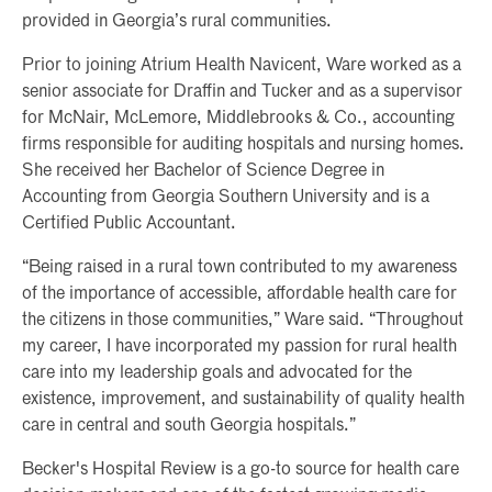
provided in Georgia’s rural communities.
Prior to joining Atrium Health Navicent, Ware worked as a
senior associate for Draffin and Tucker and as a supervisor
for McNair, McLemore, Middlebrooks & Co., accounting
firms responsible for auditing hospitals and nursing homes.
She received her Bachelor of Science Degree in
Accounting from Georgia Southern University and is a
Certified Public Accountant.
“Being raised in a rural town contributed to my awareness
of the importance of accessible, affordable health care for
the citizens in those communities,” Ware said. “Throughout
my career, I have incorporated my passion for rural health
care into my leadership goals and advocated for the
existence, improvement, and sustainability of quality health
care in central and south Georgia hospitals.”
Becker's Hospital Review is a go-to source for health care