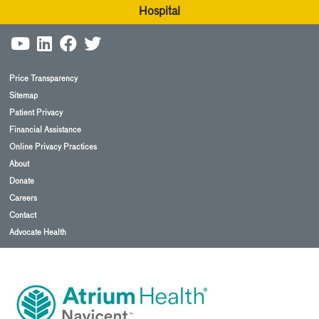
Hospital
Price Transparency
Sitemap
Patient Privacy
Financial Assistance
Online Privacy Practices
About
Donate
Careers
Contact
Advocate Health