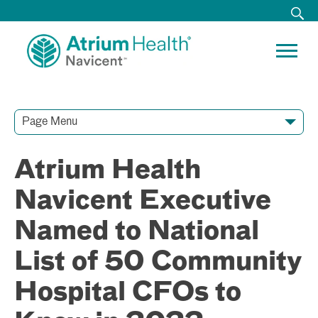
Page Menu
Contact Our Team
Media Resources
Video Conferences
Atrium Health
Navicent Executive
Named to National
List of 50 Community
Hospital CFOs to