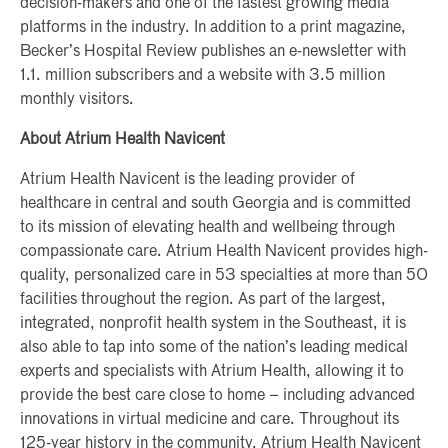
decision-makers and one of the fastest growing media
platforms in the industry. In addition to a print magazine,
Becker’s Hospital Review publishes an e-newsletter with
1.1. million subscribers and a website with 3.5 million
monthly visitors.
About Atrium Health Navicent
Atrium Health Navicent is the leading provider of
healthcare in central and south Georgia and is committed
to its mission of elevating health and wellbeing through
compassionate care. Atrium Health Navicent provides high-
quality, personalized care in 53 specialties at more than 50
facilities throughout the region. As part of the largest,
integrated, nonprofit health system in the Southeast, it is
also able to tap into some of the nation’s leading medical
experts and specialists with Atrium Health, allowing it to
provide the best care close to home – including advanced
innovations in virtual medicine and care. Throughout its
125-year history in the community, Atrium Health Navicent