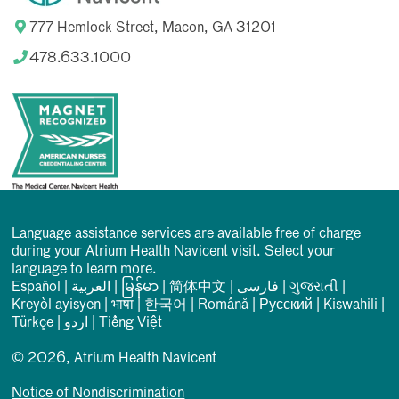
777 Hemlock Street, Macon, GA 31201
478.633.1000
Language assistance services are available free of charge
during your Atrium Health Navicent visit. Select your
language to learn more.
Español
|
العربیة
|
မြန်မာ
|
简体中文
|
فارسی
|
ગુજરાતી
|
Kreyòl ayisyen
|
भाषा
|
한국어
|
Română
|
Русский
|
Kiswahili
|
Türkçe
|
اردو
|
Tiếng Việt
© 2026, Atrium Health Navicent
Notice of Nondiscrimination