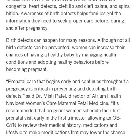
congenital heart defects, cleft lip and cleft palate, and spina
bifida. Awareness of birth defects helps families get the
information they need to seek proper care before, during,
and after pregnancy.
Birth defects can happen for many reasons. Although not all
birth defects can be prevented, women can increase their
chances of having a healthy baby by managing health
conditions and adopting healthy behaviors before
becoming pregnant.
“Prenatal care that begins early and continues throughout a
pregnancy is critical in preventing and detecting birth
defects,” said Dr. Misti Patel, director of Atrium Health
Navicent Women’s Care Maternal Fetal Medicine. “It’s
recommended that pregnant women schedule their first
prenatal visit early in the first trimester allowing an OB-
GYN to review their medical history, medications and
lifestyle to make modifications that may lower the chance