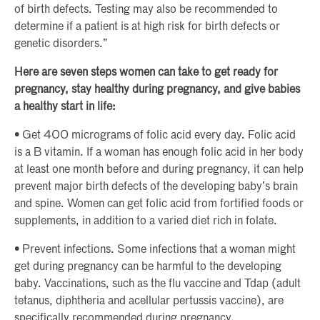
of birth defects. Testing may also be recommended to
determine if a patient is at high risk for birth defects or
genetic disorders.”
Here are seven steps women can take to get ready for
pregnancy, stay healthy during pregnancy, and give babies
a healthy start in life:
• Get 400 micrograms of folic acid every day. Folic acid
is a B vitamin. If a woman has enough folic acid in her body
at least one month before and during pregnancy, it can help
prevent major birth defects of the developing baby’s brain
and spine. Women can get folic acid from fortified foods or
supplements, in addition to a varied diet rich in folate.
• Prevent infections. Some infections that a woman might
get during pregnancy can be harmful to the developing
baby. Vaccinations, such as the flu vaccine and Tdap (adult
tetanus, diphtheria and acellular pertussis vaccine), are
specifically recommended during pregnancy.