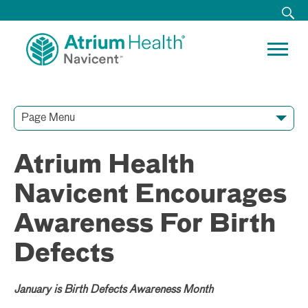
Page Menu
Contact Our Team
Media Resources
Video Conferences
Atrium Health
Navicent Encourages
Awareness For Birth
Defects
January is Birth Defects Awareness Month