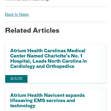
Back to News
Related Articles
Atrium Health Carolinas Medical
Center Named Charlotte’s No. 1
Hospital, Leads North Carolina in
Cardiology and Orthopedics
8/3/26
Atrium Health Navicent expands
lifesaving EMS services and
technology