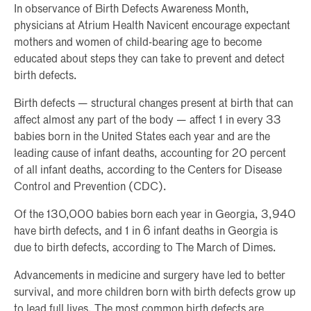
In observance of Birth Defects Awareness Month,
physicians at Atrium Health Navicent encourage expectant
mothers and women of child-bearing age to become
educated about steps they can take to prevent and detect
birth defects.
Birth defects — structural changes present at birth that can
affect almost any part of the body — affect 1 in every 33
babies born in the United States each year and are the
leading cause of infant deaths, accounting for 20 percent
of all infant deaths, according to the Centers for Disease
Control and Prevention (CDC).
Of the 130,000 babies born each year in Georgia, 3,940
have birth defects, and 1 in 6 infant deaths in Georgia is
due to birth defects, according to The March of Dimes.
Advancements in medicine and surgery have led to better
survival, and more children born with birth defects grow up
to lead full lives. The most common birth defects are