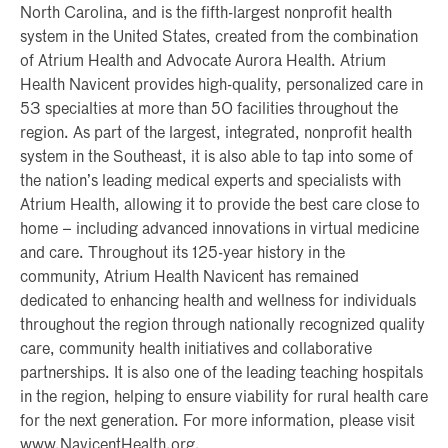
North Carolina, and is the fifth-largest nonprofit health
system in the United States, created from the combination
of Atrium Health and Advocate Aurora Health. Atrium
Health Navicent provides high-quality, personalized care in
53 specialties at more than 50 facilities throughout the
region. As part of the largest, integrated, nonprofit health
system in the Southeast, it is also able to tap into some of
the nation’s leading medical experts and specialists with
Atrium Health, allowing it to provide the best care close to
home – including advanced innovations in virtual medicine
and care. Throughout its 125-year history in the
community, Atrium Health Navicent has remained
dedicated to enhancing health and wellness for individuals
throughout the region through nationally recognized quality
care, community health initiatives and collaborative
partnerships. It is also one of the leading teaching hospitals
in the region, helping to ensure viability for rural health care
for the next generation. For more information, please visit
www.NavicentHealth.org.