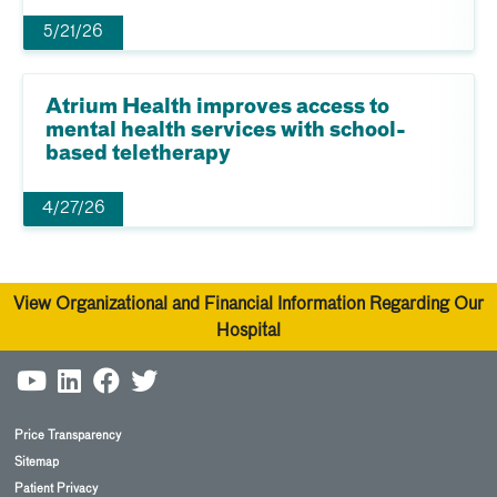
5/21/26
Atrium Health improves access to
mental health services with school-
based teletherapy
4/27/26
View Organizational and Financial Information Regarding Our
Hospital
Price Transparency
Sitemap
Patient Privacy