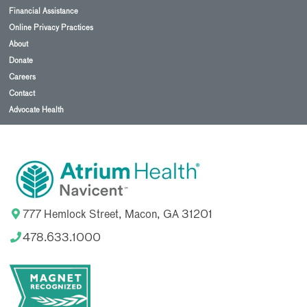
Financial Assistance
Online Privacy Practices
About
Donate
Careers
Contact
Advocate Health
777 Hemlock Street, Macon, GA 31201
478.633.1000