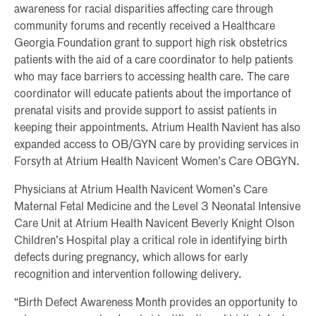
awareness for racial disparities affecting care through
community forums and recently received a Healthcare
Georgia Foundation grant to support high risk obstetrics
patients with the aid of a care coordinator to help patients
who may face barriers to accessing health care. The care
coordinator will educate patients about the importance of
prenatal visits and provide support to assist patients in
keeping their appointments. Atrium Health Navient has also
expanded access to OB/GYN care by providing services in
Forsyth at Atrium Health Navicent Women’s Care OBGYN.
Physicians at Atrium Health Navicent Women’s Care
Maternal Fetal Medicine and the Level 3 Neonatal Intensive
Care Unit at Atrium Health Navicent Beverly Knight Olson
Children’s Hospital play a critical role in identifying birth
defects during pregnancy, which allows for early
recognition and intervention following delivery.
“Birth Defect Awareness Month provides an opportunity to