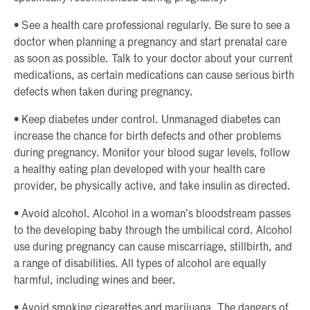
• See a health care professional regularly. Be sure to see a
doctor when planning a pregnancy and start prenatal care
as soon as possible. Talk to your doctor about your current
medications, as certain medications can cause serious birth
defects when taken during pregnancy.
• Keep diabetes under control. Unmanaged diabetes can
increase the chance for birth defects and other problems
during pregnancy. Monitor your blood sugar levels, follow
a healthy eating plan developed with your health care
provider, be physically active, and take insulin as directed.
• Avoid alcohol. Alcohol in a woman’s bloodstream passes
to the developing baby through the umbilical cord. Alcohol
use during pregnancy can cause miscarriage, stillbirth, and
a range of disabilities. All types of alcohol are equally
harmful, including wines and beer.
• Avoid smoking cigarettes and marijuana. The dangers of