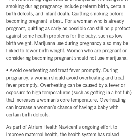
smoking during pregnancy include preterm birth, certain
birth defects, and infant death. Quitting smoking before
becoming pregnant is best. For a woman who is already
pregnant, quitting as early as possible can still help protect
against some health problems for the baby, such as low
birth weight. Marijuana use during pregnancy also may be
linked to lower birth weight. Women who are pregnant or
considering becoming pregnant should not use marijuana.
• Avoid overheating and treat fever promptly. During
pregnancy, a woman should avoid overheating and treat
fever promptly. Overheating can be caused by a fever or
exposure to high temperatures (such as getting in a hot tub)
that increases a woman’s core temperature. Overheating
can increase a woman’s chance of having a baby with
certain birth defects.
As part of Atrium Health Navicent’s ongoing effort to
improve maternal health, the health system has raised