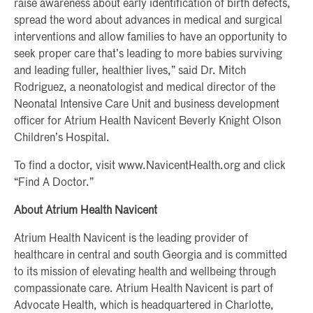
raise awareness about early identification of birth defects,
spread the word about advances in medical and surgical
interventions and allow families to have an opportunity to
seek proper care that’s leading to more babies surviving
and leading fuller, healthier lives,” said Dr. Mitch
Rodriguez, a neonatologist and medical director of the
Neonatal Intensive Care Unit and business development
officer for Atrium Health Navicent Beverly Knight Olson
Children’s Hospital.
To find a doctor, visit www.NavicentHealth.org and click
“Find A Doctor.”
About Atrium Health Navicent
Atrium Health Navicent is the leading provider of
healthcare in central and south Georgia and is committed
to its mission of elevating health and wellbeing through
compassionate care. Atrium Health Navicent is part of
Advocate Health, which is headquartered in Charlotte,