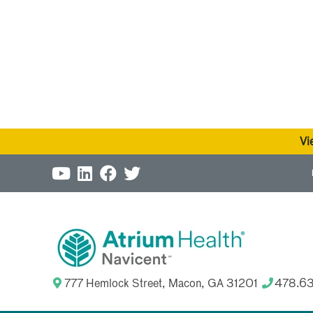
Vi
777 Hemlock Street, Macon, GA 31201
478.6