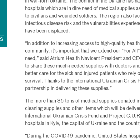
in war-torn Ukraine. The conflict in the Ukraine has ha
hospitals which are in dire need of medical supplies a
to civilians and wounded soldiers. The region also fa
infectious disease risk and the vulnerabilities experie
have been displaced.
QS
“In addition to increasing access to high-quality heal
community, it’s important that we extend our “For All” 
need,” said Atrium Health Navicent President and CE
to share these much-needed supplies with doctors and 
better care for the sick and injured patients who rely 
survival. Thanks to the International Ukrainian Crisis
partnership in delivering these supplies.”
The more than 35 tons of medical supplies donated i
cleaning supplies and other items which will be delive
International Ukrainian Crisis Fund and Project C.U.R
hospitals in Kyiv, the capital of Ukraine and the count
“During the COVID-19 pandemic, United States hospit