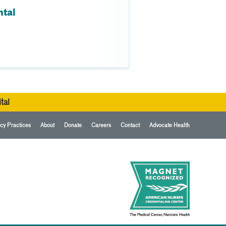
ntal
tal
cy Practices
About
Donate
Careers
Contact
Advocate Health