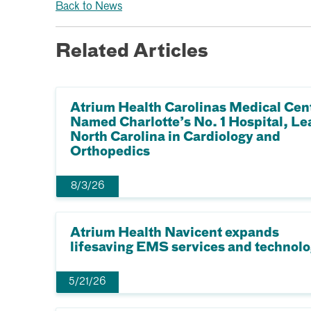
Back to News
Related Articles
Atrium Health Carolinas Medical Cen
Named Charlotte’s No. 1 Hospital, Le
North Carolina in Cardiology and
Orthopedics
8/3/26
Atrium Health Navicent expands
lifesaving EMS services and technol
5/21/26