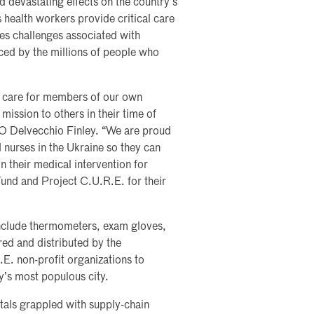
d devastating effects on the country’s
s health workers provide critical care
ces challenges associated with
nced by the millions of people who
th care for members of our own
mission to others in their time of
O Delvecchio Finley. “We are proud
nurses in the Ukraine so they can
on their medical intervention for
 Fund and Project C.U.R.E. for their
nclude thermometers, exam gloves,
red and distributed by the
.E. non-profit organizations to
ry’s most populous city.
als grappled with supply-chain