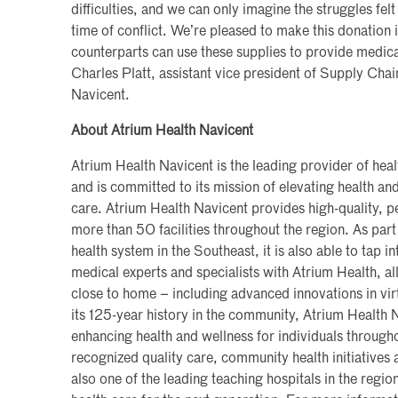
difficulties, and we can only imagine the struggles felt
time of conflict. We’re pleased to make this donation 
counterparts can use these supplies to provide medical
Charles Platt, assistant vice president of Supply Ch
Navicent.
About Atrium Health Navicent
Atrium Health Navicent is the leading provider of hea
and is committed to its mission of elevating health a
care. Atrium Health Navicent provides high-quality, pe
more than 50 facilities throughout the region. As part 
health system in the Southeast, it is also able to tap i
medical experts and specialists with Atrium Health, al
close to home – including advanced innovations in vi
its 125-year history in the community, Atrium Health
enhancing health and wellness for individuals througho
recognized quality care, community health initiatives a
also one of the leading teaching hospitals in the region