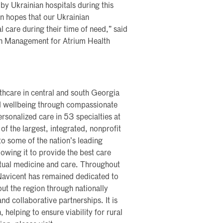
 by Ukrainian hospitals during this
in hopes that our Ukrainian
 care during their time of need,” said
ain Management for Atrium Health
lthcare in central and south Georgia
nd wellbeing through compassionate
rsonalized care in 53 specialties at
of the largest, integrated, nonprofit
nto some of the nation’s leading
lowing it to provide the best care
rtual medicine and care. Throughout
 Navicent has remained dedicated to
ut the region through nationally
nd collaborative partnerships. It is
, helping to ensure viability for rural