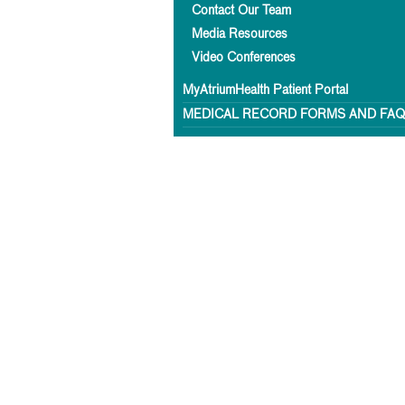
Contact Our Team
Media Resources
Video Conferences
MyAtriumHealth Patient Portal
MEDICAL RECORD FORMS AND FA