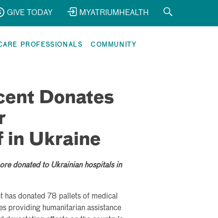
GIVE TODAY
MYATRIUMHEALTH
CARE PROFESSIONALS
COMMUNITY
cent Donates
r
 in Ukraine
re donated to Ukrainian hospitals in
nt has donated 78 pallets of medical
ities providing humanitarian assistance