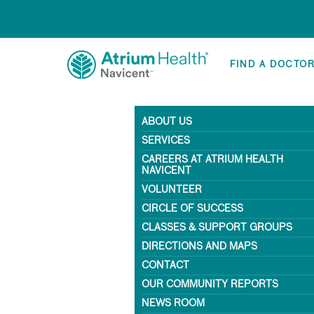
FIND A DOCTO
ABOUT US
SERVICES
CAREERS AT ATRIUM HEALTH
NAVICENT
VOLUNTEER
CIRCLE OF SUCCESS
CLASSES & SUPPORT GROUPS
DIRECTIONS AND MAPS
CONTACT
OUR COMMUNITY REPORTS
NEWS ROOM