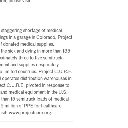
on, please visit
 staggering shortage of medical
ngs in a garage in Colorado, Project
of donated medical supplies,
 the sick and dying in more than 135
ximately three to five semitruck-
pment and supplies desperately
ce-limited countries. Project C.U.R.E.
 operates distribution warehouses in
ject C.U.R.E. pivoted in response to
and medical equipment in the U.S.
han 15 semitruck loads of medical
$5 million of PPE for healthcare
visit: www.projectcure.org.