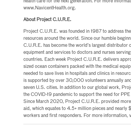
health care for the next generation. For more informati
www.NavicentHealth.org.
About Project C.U.R.E.
Project C.U.R.E. was founded in 1987 to address the
resources around the world. Since our humble beginni
C.U.R.E. has become the world’s largest distributor 
equipment and services to doctors and nurses serving
countries. Each week Project C.U.R.E. delivers appro
sized ocean containers packed with the medical equi
needed to save lives in hospitals and clinics in resour
is supported by over 30,000 volunteers annually and
seven U.S. cities. In addition to our global work, Pro
the COVID-19 pandemic to support the need for PPE 
Since March 2020, Project C.U.R.E. provided more t
aid, which equates to 4.5+ million pieces and nearly 
workers and first responders. For more information, 