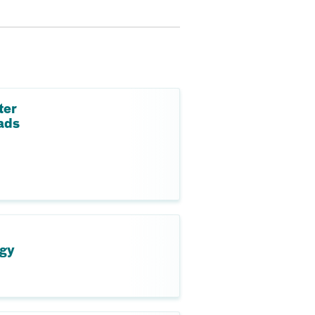
ter
ads
ogy