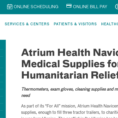
ONLINE SCHEDULING
ONLINE BILL PAY
R
SERVICES & CENTERS
PATIENTS & VISITORS
HEALTH
Atrium Health Navi
Medical Supplies fo
Humanitarian Relief
Thermometers, exam gloves, cleaning supplies and mo
need
As part of its “For All” mission, Atrium Health Navice
supplies, enough to fill three tractor trailers, to char