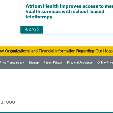
Atrium Health improves access to me
health services with school-based
teletherapy
4/27/26
ew Organizational and Financial Information Regarding Our Hospi
Price Transparency
Sitemap
Patient Privacy
Financial Assistance
Online Priva
33.1000