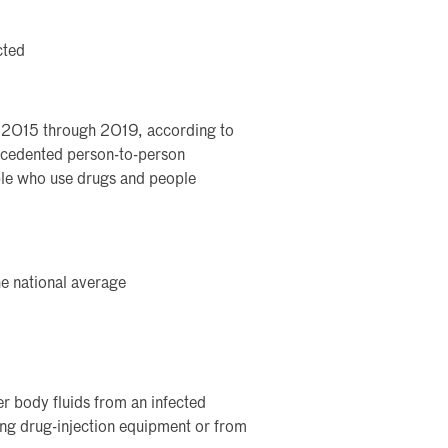
cted
m 2015 through 2019, according to
ecedented person-to-person
ple who use drugs and people
e national average
r body fluids from an infected
ing drug-injection equipment or from