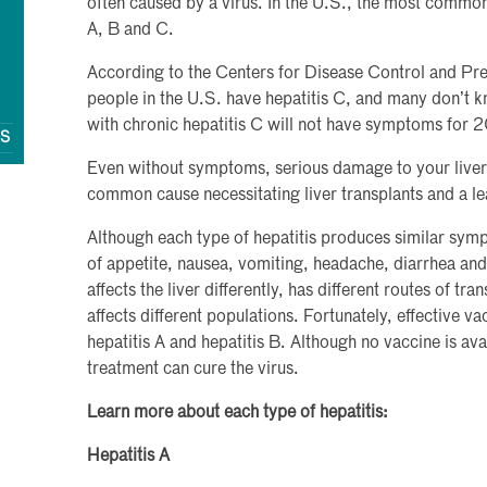
often caused by a virus. In the U.S., the most common t
A, B and C.
According to the Centers for Disease Control and Pr
people in the U.S. have hepatitis C, and many don’t 
with chronic hepatitis C will not have symptoms for 
QS
Even without symptoms, serious damage to your liver 
common cause necessitating liver transplants and a le
Although each type of hepatitis produces similar symp
of appetite, nausea, vomiting, headache, diarrhea and
affects the liver differently, has different routes of tr
affects different populations. Fortunately, effective va
hepatitis A and hepatitis B. Although no vaccine is avai
treatment can cure the virus.
Learn more about each type of hepatitis:
Hepatitis A