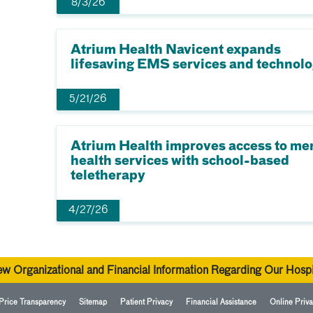
8/3/26
Atrium Health Navicent expands
lifesaving EMS services and technol
5/21/26
Atrium Health improves access to me
health services with school-based
teletherapy
4/27/26
ew Organizational and Financial Information Regarding Our Hospi
Price Transparency
Sitemap
Patient Privacy
Financial Assistance
Online Priva