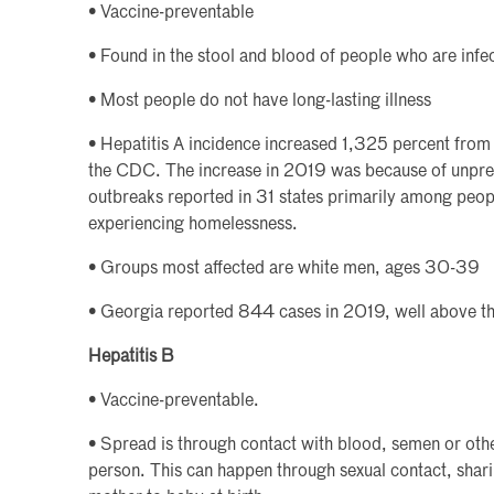
• Vaccine-preventable
• Found in the stool and blood of people who are infe
• Most people do not have long-lasting illness
• Hepatitis A incidence increased 1,325 percent fro
the CDC. The increase in 2019 was because of unpr
outbreaks reported in 31 states primarily among peo
experiencing homelessness.
• Groups most affected are white men, ages 30-39
• Georgia reported 844 cases in 2019, well above th
Hepatitis B
• Vaccine-preventable.
• Spread is through contact with blood, semen or othe
person. This can happen through sexual contact, shar