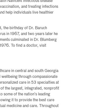
ealth Navicent infectious disease
 vaccination, and treating infections
nd help individuals live healthier
, the birthday of Dr. Baruch
rus in 1967, and two years later he
vements culminated in Dr. Blumberg
976. To find a doctor, visit
lthcare in central and south Georgia
nd wellbeing through compassionate
rsonalized care in 53 specialties at
of the largest, integrated, nonprofit
nto some of the nation’s leading
lowing it to provide the best care
rtual medicine and care. Throughout