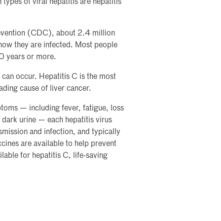
ypes of viral hepatitis are hepatitis
evention (CDC), about 2.4 million
know they are infected. Most people
20 years or more.
can occur. Hepatitis C is the most
ading cause of liver cancer.
toms — including fever, fatigue, loss
 dark urine — each hepatitis virus
ansmission and infection, and typically
ccines are available to help prevent
lable for hepatitis C, life-saving