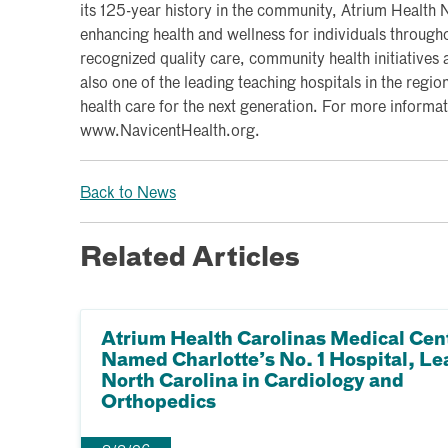
its 125-year history in the community, Atrium Health
enhancing health and wellness for individuals througho
recognized quality care, community health initiatives a
also one of the leading teaching hospitals in the region
health care for the next generation. For more informati
www.NavicentHealth.org.
Back to News
Related Articles
Atrium Health Carolinas Medical Cen
Named Charlotte’s No. 1 Hospital, Le
North Carolina in Cardiology and
Orthopedics