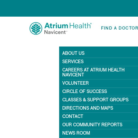
FIND A DOCTO
ABOUT US
SERVICES
CAREERS AT ATRIUM HEALTH
NAVICENT
VOLUNTEER
CIRCLE OF SUCCESS
CLASSES & SUPPORT GROUPS
DIRECTIONS AND MAPS
CONTACT
OUR COMMUNITY REPORTS
NEWS ROOM