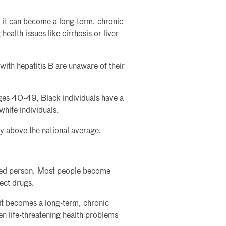
, it can become a long-term, chronic
 health issues like cirrhosis or liver
ith hepatitis B are unaware of their
ges 40-49, Black individuals have a
white individuals.
ly above the national average.
cted person. Most people become
ect drugs.
it becomes a long-term, chronic
ven life-threatening health problems