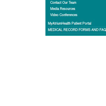
Contact Our Team
Media Resources
Video Conferences
MyAtriumHealth Patient Portal
MEDICAL RECORD FORMS AND FA