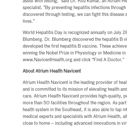
assist with testing,” said Dr. Ritu Kumar, an Atrium H
specialist. ”By preventing hepatitis infections through
discovered through testing, we can fight this disease a
lives.”
World Hepatitis Day is recognized annually on July 28
Blumberg. Dr. Blumberg discovered the hepatitis B vi
developed the first hepatitis B vaccine. These achie
winning the Nobel Prize in Physiology or Medicine in 1
www.NavicentHealth.org and click “Find A Doctor.”
About Atrium Health Navicent
Atrium Health Navicent is the leading provider of hea
and is committed to its mission of elevating health a
care. Atrium Health Navicent provides high-quality, pe
more than 50 facilities throughout the region. As part 
health system in the Southeast, it is also able to tap i
medical experts and specialists with Atrium Health, al
close to home – including advanced innovations in vi