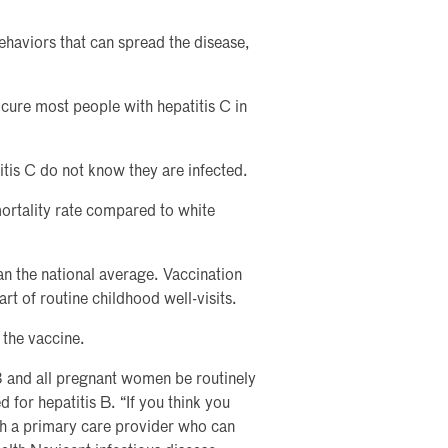
ehaviors that can spread the disease,
 cure most people with hepatitis C in
itis C do not know they are infected.
mortality rate compared to white
an the national average. Vaccination
art of routine childhood well-visits.
 the vaccine.
 and all pregnant women be routinely
 for hepatitis B. “If you think you
ith a primary care provider who can