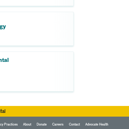
ogy
ntal
tal
cy Practices
About
Donate
Careers
Contact
Advocate Health