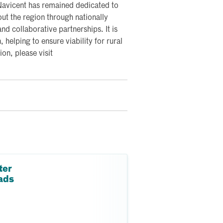
 Navicent has remained dedicated to
ut the region through nationally
nd collaborative partnerships. It is
, helping to ensure viability for rural
on, please visit
ter
ads