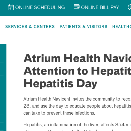
ONLINE SCHEDULING
ONLINE BILL PAY
R
SERVICES & CENTERS
PATIENTS & VISITORS
HEALTH
Atrium Health Navic
Attention to Hepati
Hepatitis Day
Atrium Health Navicent invites the community to reco
28, and use the day to educate people about hepatitis 
can take to prevent these infections.
Hepatitis, an inflammation of the liver, affects 354 m