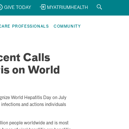
GIVE TODAY
MYATRIUMHEALTH
CARE PROFESSIONALS
COMMUNITY
ent Calls
tis on World
gnize World Hepatitis Day on July
infections and actions individuals
illion people worldwide and is most