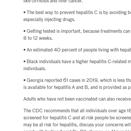
like cirrhosis and liver cancer.
• The best way to prevent hepatitis C is by avoiding b
especially injecting drugs.
• Getting tested is important, because treatments can
8 to 12 weeks.
• An estimated 40 percent of people living with hepat
• Black individuals have a higher hepatitis C-related 
individuals.
• Georgia reported 61 cases in 2019, which is less th
is available for hepatitis A and B, and is provided as p
Adults who have not been vaccinated can also receive
The CDC recommends that all individuals over age 18
screened for hepatitis C and at-risk people be screened
may be at risk for hepatitis, discuss your concerns w