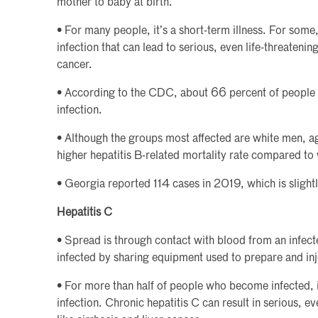
mother to baby at birth.
• For many people, it’s a short-term illness. For some
infection that can lead to serious, even life-threatening
cancer.
• According to the CDC, about 66 percent of people w
infection.
• Although the groups most affected are white men, a
higher hepatitis B-related mortality rate compared to 
• Georgia reported 114 cases in 2019, which is slight
Hepatitis C
• Spread is through contact with blood from an infe
infected by sharing equipment used to prepare and inj
• For more than half of people who become infected, 
infection. Chronic hepatitis C can result in serious, e