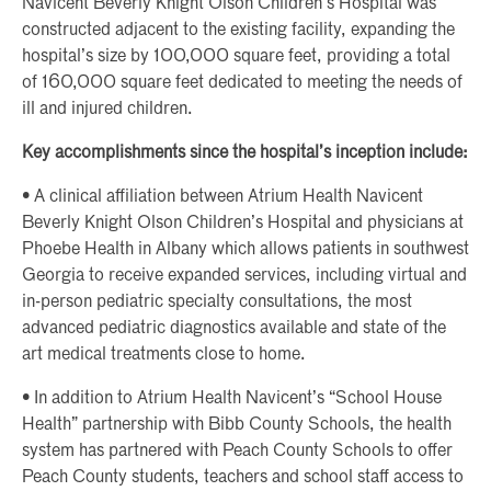
Navicent Beverly Knight Olson Children’s Hospital was
constructed adjacent to the existing facility, expanding the
hospital’s size by 100,000 square feet, providing a total
of 160,000 square feet dedicated to meeting the needs of
ill and injured children.
Key accomplishments since the hospital’s inception include:
• A clinical affiliation between Atrium Health Navicent
Beverly Knight Olson Children’s Hospital and physicians at
Phoebe Health in Albany which allows patients in southwest
Georgia to receive expanded services, including virtual and
in-person pediatric specialty consultations, the most
advanced pediatric diagnostics available and state of the
art medical treatments close to home.
• In addition to Atrium Health Navicent’s “School House
Health” partnership with Bibb County Schools, the health
system has partnered with Peach County Schools to offer
Peach County students, teachers and school staff access to