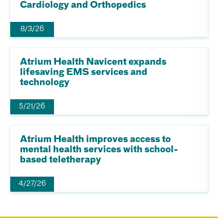
Cardiology and Orthopedics
8/3/26
Atrium Health Navicent expands
lifesaving EMS services and
technology
5/21/26
Atrium Health improves access to
mental health services with school-
based teletherapy
4/27/26