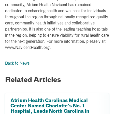
community, Atrium Health Navicent has remained
dedicated to enhancing health and wellness for individuals
throughout the region through nationally recognized quality
care, community health initiatives and collaborative
partnerships. It is also one of the leading teaching hospitals
in the region, helping to ensure viability for rural health care
for the next generation. For more information, please visit
www.NavicentHealth.org.
Back to News
Related Articles
Atrium Health Carolinas Medical
Center Named Charlotte’s No. 1
Hospital, Leads North Carolina in