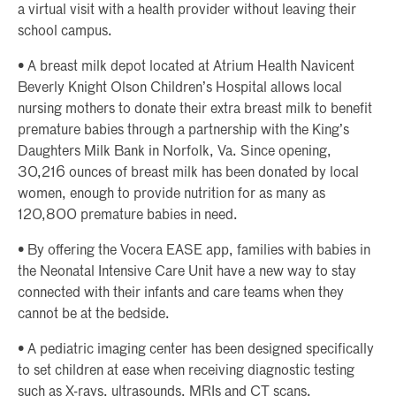
a virtual visit with a health provider without leaving their
school campus.
• A breast milk depot located at Atrium Health Navicent
Beverly Knight Olson Children’s Hospital allows local
nursing mothers to donate their extra breast milk to benefit
premature babies through a partnership with the King’s
Daughters Milk Bank in Norfolk, Va. Since opening,
30,216 ounces of breast milk has been donated by local
women, enough to provide nutrition for as many as
120,800 premature babies in need.
• By offering the Vocera EASE app, families with babies in
the Neonatal Intensive Care Unit have a new way to stay
connected with their infants and care teams when they
cannot be at the bedside.
• A pediatric imaging center has been designed specifically
to set children at ease when receiving diagnostic testing
such as X-rays, ultrasounds, MRIs and CT scans.