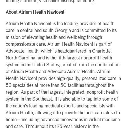
finding a doctor, visit childrenshospitalnh.org.
About Atrium Health Navicent
Atrium Health Navicent is the leading provider of health
care in central and south Georgia and is committed to its
mission of elevating health and wellbeing through
compassionate care. Atrium Health Navicent is part of
Advocate Health, which is headquartered in Charlotte,
North Carolina, and is the fifth-largest nonprofit health
system in the United States, created from the combination
of Atrium Health and Advocate Aurora Health. Atrium
Health Navicent provides high-quality, personalized care in
53 specialties at more than 50 facilities throughout the
region. As part of the largest, integrated, nonprofit health
system in the Southeast, it is also able to tap into some of
the nation’s leading medical experts and specialists with
Atrium Health, allowing it to provide the best care close to
home – including advanced innovations in virtual medicine
and care. Throughout its 125-year history in the