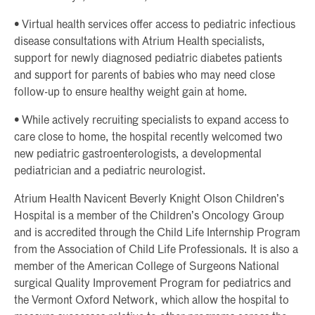
• Virtual health services offer access to pediatric infectious
disease consultations with Atrium Health specialists,
support for newly diagnosed pediatric diabetes patients
and support for parents of babies who may need close
follow-up to ensure healthy weight gain at home.
• While actively recruiting specialists to expand access to
care close to home, the hospital recently welcomed two
new pediatric gastroenterologists, a developmental
pediatrician and a pediatric neurologist.
Atrium Health Navicent Beverly Knight Olson Children’s
Hospital is a member of the Children’s Oncology Group
and is accredited through the Child Life Internship Program
from the Association of Child Life Professionals. It is also a
member of the American College of Surgeons National
surgical Quality Improvement Program for pediatrics and
the Vermont Oxford Network, which allow the hospital to