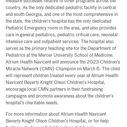
measure successes relative to other programs across the
country. As the only dedicated pediatric facility in central
and south Georgia, and one of the most comprehensive in
the state, the children’s hospital has the only dedicated
Pediatric Emergency room in the area, and also provides
care in general pediatrics, pediatric critical care, neonatal
intensive care and outpatient services. The hospital also
serves as the primary teaching site for the Department of
Pediatrics at the Mercer University School of Medicine.
Atrium Health Navicent will announce the 2023 Children’s
Miracle Network (CMN) Champion on March 6. The child
will represent children treated every year at Atrium Health
Navicent Beverly Knight Olson Children’s Hospital,
encourage local CMN partners in their fundraising
campaigns and promote awareness about the children’s
hospital’s charitable needs.
For more information about Atrium Health Navicent
Beverly Knight Olson Children’s Hospital, or for help