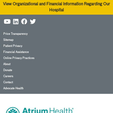
View Organizational and Financial Information Regarding Our
Hospital
Price Transparency
Sitemap
Patient Privacy
Financial Assistance
Online Privacy Practices
About
Donate
Careers
Contact
Advocate Health