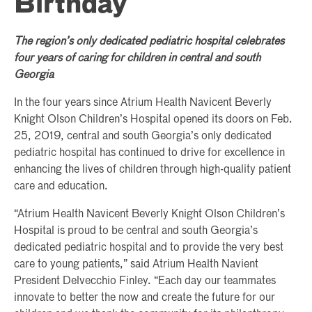
Birthday
The region’s only dedicated pediatric hospital celebrates
four years of caring for children in central and south
Georgia
In the four years since Atrium Health Navicent Beverly
Knight Olson Children’s Hospital opened its doors on Feb.
25, 2019, central and south Georgia’s only dedicated
pediatric hospital has continued to drive for excellence in
enhancing the lives of children through high-quality patient
care and education.
“Atrium Health Navicent Beverly Knight Olson Children’s
Hospital is proud to be central and south Georgia’s
dedicated pediatric hospital and to provide the very best
care to young patients,” said Atrium Health Navient
President Delvecchio Finley. “Each day our teammates
innovate to better the now and create the future for our