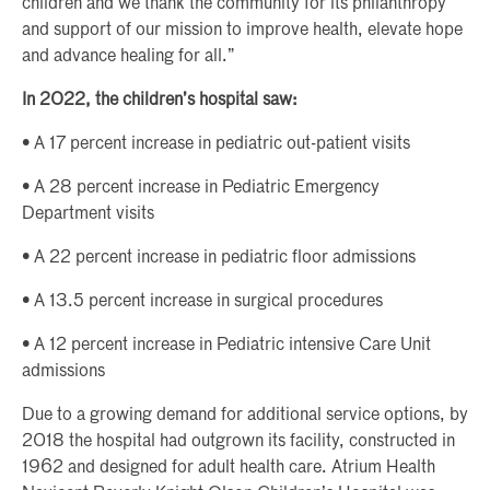
children and we thank the community for its philanthropy
and support of our mission to improve health, elevate hope
and advance healing for all.”
In 2022, the children’s hospital saw:
• A 17 percent increase in pediatric out-patient visits
• A 28 percent increase in Pediatric Emergency
Department visits
• A 22 percent increase in pediatric floor admissions
• A 13.5 percent increase in surgical procedures
• A 12 percent increase in Pediatric intensive Care Unit
admissions
Due to a growing demand for additional service options, by
2018 the hospital had outgrown its facility, constructed in
1962 and designed for adult health care. Atrium Health