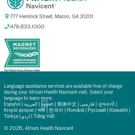
777 Hemlock Street, Macon, GA 31201
478.633.1000
Language assistance services are available free of charge
during your Atrium Health Navicent visit. Select your
language to learn more.
Español
|
العربیة
|
မြန်မာ
|
简体中文
|
فارسی
|
ગુજરાતી
|
Kreyòl ayisyen
|
भाषा
|
한국어
|
Română
|
Русский
|
Kiswahili
|
Türkçe
|
اردو
|
Tiếng Việt
© 2026, Atrium Health Navicent