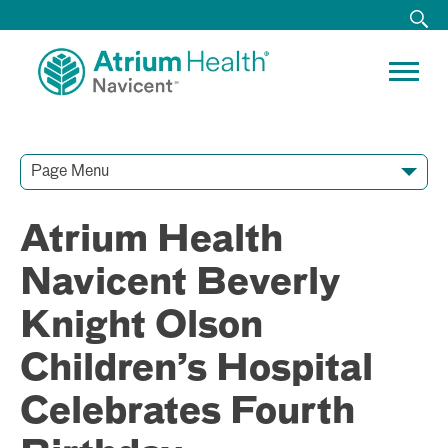
Page Menu
Contact Our Team
Media Resources
Video Conferences
Atrium Health
Navicent Beverly
Knight Olson
Children’s Hospital
Celebrates Fourth