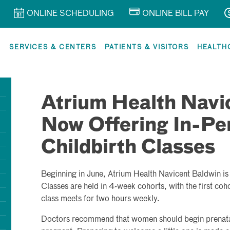
ONLINE SCHEDULING
ONLINE BILL PAY
R
SERVICES & CENTERS
PATIENTS & VISITORS
HEALTH
Atrium Health Navi
Now Offering In-Pe
Childbirth Classes
Beginning in June, Atrium Health Navicent Baldwin is o
Classes are held in 4-week cohorts, with the first coh
class meets for two hours weekly.
Doctors recommend that women should begin prenatal 