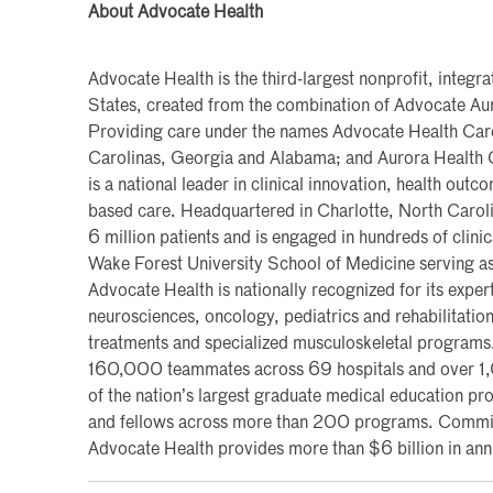
About Advocate Health
Advocate Health is the third-largest nonprofit, integra
States, created from the combination of Advocate Au
Providing care under the names Advocate Health Care i
Carolinas, Georgia and Alabama; and Aurora Health 
is a national leader in clinical innovation, health ou
based care. Headquartered in Charlotte, North Caroli
6 million patients and is engaged in hundreds of clinic
Wake Forest University School of Medicine serving as
Advocate Health is nationally recognized for its expert
neurosciences, oncology, pediatrics and rehabilitation
treatments and specialized musculoskeletal program
160,000 teammates across 69 hospitals and over 1,0
of the nation’s largest graduate medical education p
and fellows across more than 200 programs. Committe
Advocate Health provides more than $6 billion in an