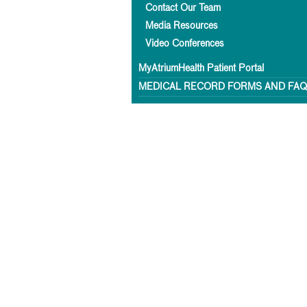
Contact Our Team
Media Resources
Video Conferences
MyAtriumHealth Patient Portal
MEDICAL RECORD FORMS AND FA