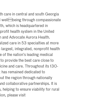
th care in central and south Georgia
and wellbeing through compassionate
th, which is headquartered in
profit health system in the United
th and Advocate Aurora Health.
lized care in 53 specialties at more
 largest, integrated, nonprofit health
me of the nation’s leading medical
 to provide the best care close to
icine and care. Throughout its 130-
t has remained dedicated to
ut the region through nationally
nd collaborative partnerships. It is
, helping to ensure viability for rural
on, please visit