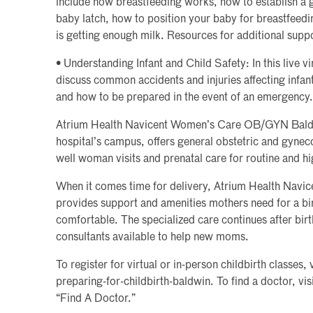
include how breastfeeding works, how to establish a 
baby latch, how to position your baby for breastfeed
is getting enough milk. Resources for additional suppo
• Understanding Infant and Child Safety: In this live vi
discuss common accidents and injuries affecting infan
and how to be prepared in the event of an emergency.
Atrium Health Navicent Women’s Care OB/GYN Baldwi
hospital’s campus, offers general obstetric and gynec
well woman visits and prenatal care for routine and hi
When it comes time for delivery, Atrium Health Navic
provides support and amenities mothers need for a bir
comfortable. The specialized care continues after birt
consultants available to help new moms.
To register for virtual or in-person childbirth classes
preparing-for-childbirth-baldwin. To find a doctor, v
“Find A Doctor.”