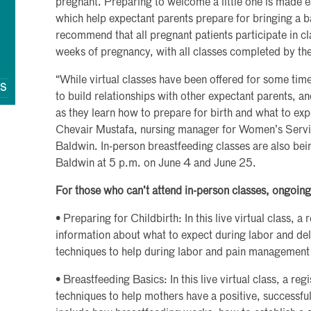
pregnant. Preparing to welcome a little one is made ea
which help expectant parents prepare for bringing a b
recommend that all pregnant patients participate in 
weeks of pregnancy, with all classes completed by t
“While virtual classes have been offered for some tim
QS
to build relationships with other expectant parents, 
as they learn how to prepare for birth and what to ex
Chevair Mustafa, nursing manager for Women’s Servi
Baldwin. In-person breastfeeding classes are also bei
Baldwin at 5 p.m. on June 4 and June 25.
For those who can’t attend in-person classes, ongoing 
• Preparing for Childbirth: In this live virtual class, a
information about what to expect during labor and del
techniques to help during labor and pain management
• Breastfeeding Basics: In this live virtual class, a reg
techniques to help mothers have a positive, successfu