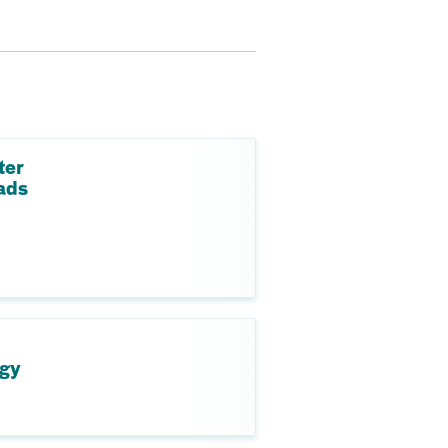
ter
ads
ogy