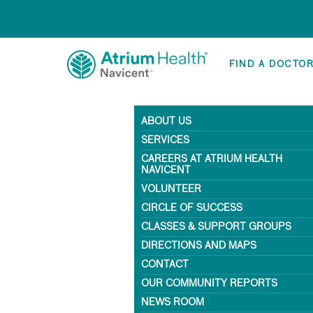
FIND A DOCTO
ABOUT US
SERVICES
CAREERS AT ATRIUM HEALTH
NAVICENT
VOLUNTEER
CIRCLE OF SUCCESS
CLASSES & SUPPORT GROUPS
DIRECTIONS AND MAPS
CONTACT
OUR COMMUNITY REPORTS
NEWS ROOM