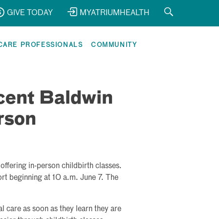
GIVE TODAY
MYATRIUMHEALTH
CARE PROFESSIONALS
COMMUNITY
cent Baldwin
rson
ffering in-person childbirth classes.
ort beginning at 10 a.m. June 7. The
care as soon as they learn they are