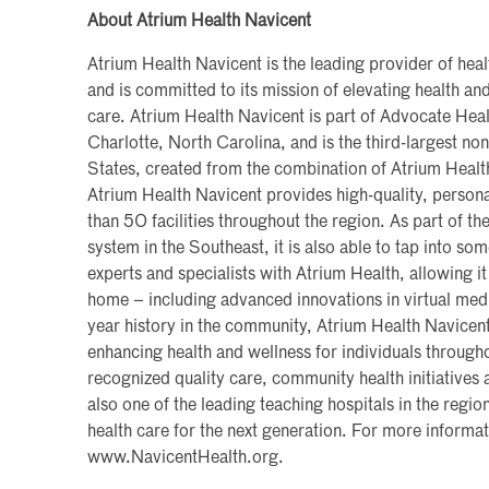
About Atrium Health Navicent
Atrium Health Navicent is the leading provider of heal
and is committed to its mission of elevating health 
care. Atrium Health Navicent is part of Advocate Heal
Charlotte, North Carolina, and is the third-largest non
States, created from the combination of Atrium Heal
Atrium Health Navicent provides high-quality, persona
than 50 facilities throughout the region. As part of the
system in the Southeast, it is also able to tap into so
experts and specialists with Atrium Health, allowing it
home – including advanced innovations in virtual med
year history in the community, Atrium Health Navicen
enhancing health and wellness for individuals througho
recognized quality care, community health initiatives a
also one of the leading teaching hospitals in the region
health care for the next generation. For more informati
www.NavicentHealth.org.