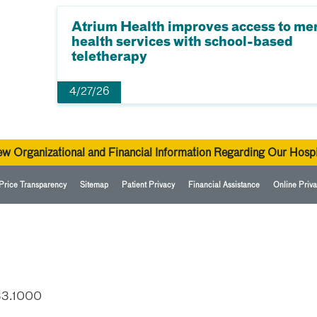
Atrium Health improves access to me
health services with school-based
teletherapy
4/27/26
ew Organizational and Financial Information Regarding Our Hospi
Price Transparency
Sitemap
Patient Privacy
Financial Assistance
Online Priva
33.1000