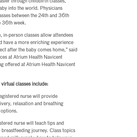
sier through childbirth classes,
aby into the world. Physicians
classes between the 24th and 36th
he 36th week.
e, in-person classes allow attendees
and have a more enriching experience
pect after the baby comes home,” said
ces at Atrium Health Navicent
ng offered at Atrium Health Navicent
virtual classes include:
 registered nurse will provide
ivery, relaxation and breathing
 options.
istered nurse will teach tips and
l breastfeeding journey. Class topics