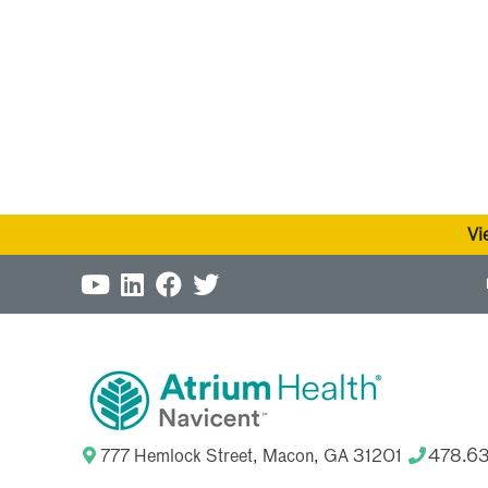
Vi
777 Hemlock Street, Macon, GA 31201
478.6