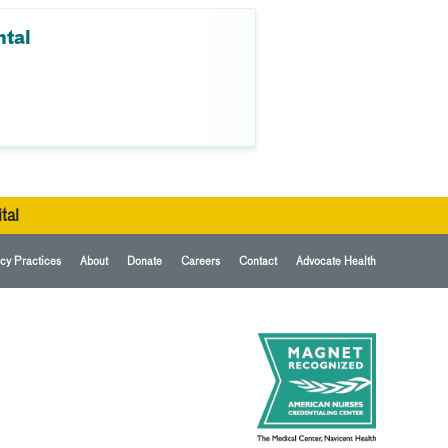
ntal
tal
cy Practices
About
Donate
Careers
Contact
Advocate Health