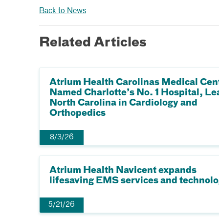
Back to News
Related Articles
Atrium Health Carolinas Medical Cen
Named Charlotte’s No. 1 Hospital, Le
North Carolina in Cardiology and
Orthopedics
8/3/26
Atrium Health Navicent expands
lifesaving EMS services and technol
5/21/26