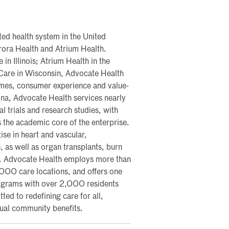
ted health system in the United
rora Health and Atrium Health.
n Illinois; Atrium Health in the
Care in Wisconsin, Advocate Health
tcomes, consumer experience and value-
na, Advocate Health services nearly
al trials and research studies, with
 the academic core of the enterprise.
ise in heart and vascular,
, as well as organ transplants, burn
s. Advocate Health employs more than
00 care locations, and offers one
rograms with over 2,000 residents
d to redefining care for all,
nual community benefits.