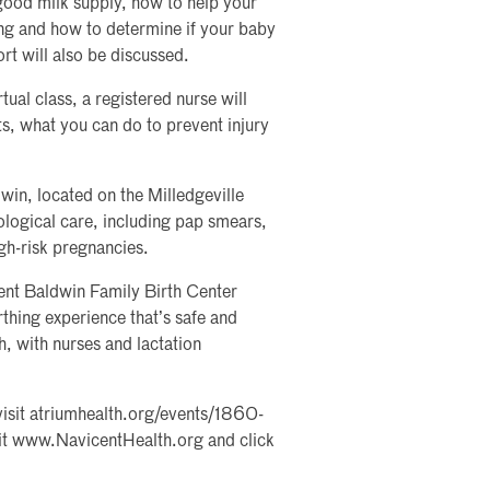
good milk supply, how to help your
ing and how to determine if your baby
rt will also be discussed.
rtual class, a registered nurse will
ts, what you can do to prevent injury
n, located on the Milledgeville
ological care, including pap smears,
gh-risk pregnancies.
ent Baldwin Family Birth Center
thing experience that’s safe and
h, with nurses and lactation
, visit atriumhealth.org/events/1860-
isit www.NavicentHealth.org and click