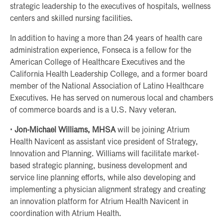
strategic leadership to the executives of hospitals, wellness
centers and skilled nursing facilities.
In addition to having a more than 24 years of health care
administration experience, Fonseca is a fellow for the
American College of Healthcare Executives and the
California Health Leadership College, and a former board
member of the National Association of Latino Healthcare
Executives. He has served on numerous local and chambers
of commerce boards and is a U.S. Navy veteran.
· Jon-Michael Williams, MHSA
will be joining Atrium
Health Navicent as assistant vice president of Strategy,
Innovation and Planning. Williams will facilitate market-
based strategic planning, business development and
service line planning efforts, while also developing and
implementing a physician alignment strategy and creating
an innovation platform for Atrium Health Navicent in
coordination with Atrium Health.