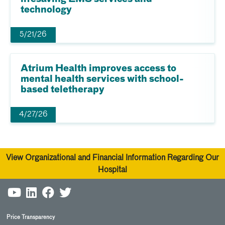
technology
5/21/26
Atrium Health improves access to
mental health services with school-
based teletherapy
4/27/26
View Organizational and Financial Information Regarding Our
Hospital
Price Transparency