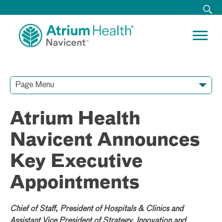
Page Menu
Contact Our Team
Media Resources
Video Conferences
Atrium Health
Navicent Announces
Key Executive
Appointments
Chief of Staff, President of Hospitals & Clinics and
Assistant Vice President of Strategy, Innovation and