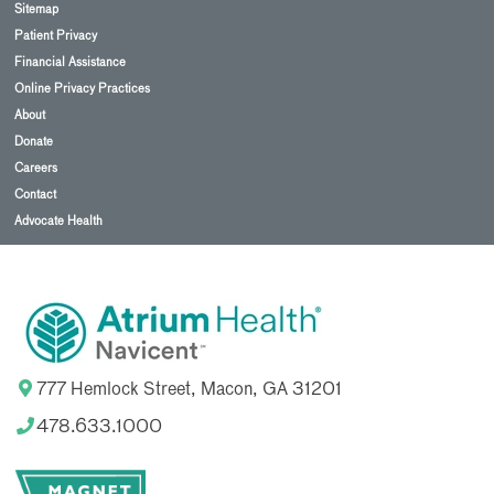
Sitemap
Patient Privacy
Financial Assistance
Online Privacy Practices
About
Donate
Careers
Contact
Advocate Health
777 Hemlock Street, Macon, GA 31201
478.633.1000