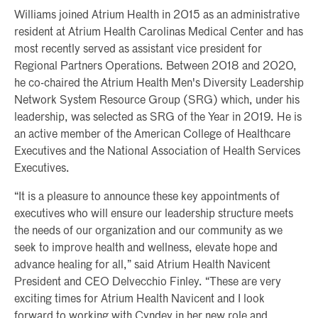
Williams joined Atrium Health in 2015 as an administrative
resident at Atrium Health Carolinas Medical Center and has
most recently served as assistant vice president for
Regional Partners Operations. Between 2018 and 2020,
he co-chaired the Atrium Health Men's Diversity Leadership
Network System Resource Group (SRG) which, under his
leadership, was selected as SRG of the Year in 2019. He is
an active member of the American College of Healthcare
Executives and the National Association of Health Services
Executives.
“It is a pleasure to announce these key appointments of
executives who will ensure our leadership structure meets
the needs of our organization and our community as we
seek to improve health and wellness, elevate hope and
advance healing for all,” said Atrium Health Navicent
President and CEO Delvecchio Finley. “These are very
exciting times for Atrium Health Navicent and I look
forward to working with Cyndey in her new role and