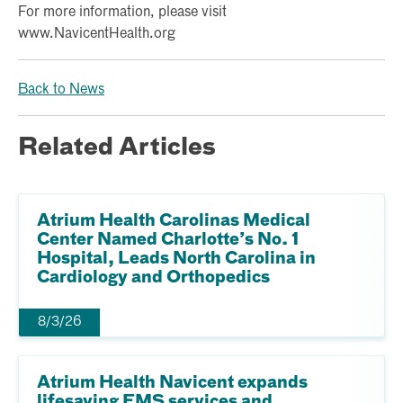
For more information, please visit
www.NavicentHealth.org
Back to News
Related Articles
Atrium Health Carolinas Medical
Center Named Charlotte’s No. 1
Hospital, Leads North Carolina in
Cardiology and Orthopedics
8/3/26
Atrium Health Navicent expands
lifesaving EMS services and