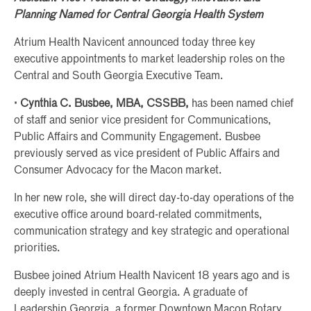
Planning Named for Central Georgia Health System
Atrium Health Navicent announced today three key
executive appointments to market leadership roles on the
Central and South Georgia Executive Team.
· Cynthia C. Busbee, MBA, CSSBB,
has been named chief
of staff and senior vice president for Communications,
Public Affairs and Community Engagement. Busbee
previously served as vice president of Public Affairs and
Consumer Advocacy for the Macon market.
In her new role, she will direct day-to-day operations of the
executive office around board-related commitments,
communication strategy and key strategic and operational
priorities.
Busbee joined Atrium Health Navicent 18 years ago and is
deeply invested in central Georgia. A graduate of
Leadership Georgia, a former Downtown Macon Rotary