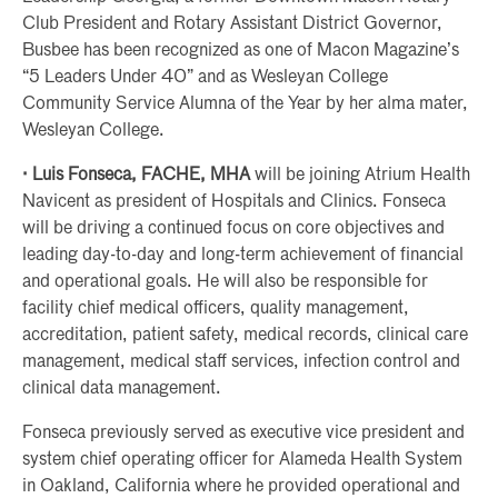
Club President and Rotary Assistant District Governor,
Busbee has been recognized as one of Macon Magazine’s
“5 Leaders Under 40” and as Wesleyan College
Community Service Alumna of the Year by her alma mater,
Wesleyan College.
· Luis Fonseca, FACHE, MHA
will be joining Atrium Health
Navicent as president of Hospitals and Clinics. Fonseca
will be driving a continued focus on core objectives and
leading day-to-day and long-term achievement of financial
and operational goals. He will also be responsible for
facility chief medical officers, quality management,
accreditation, patient safety, medical records, clinical care
management, medical staff services, infection control and
clinical data management.
Fonseca previously served as executive vice president and
system chief operating officer for Alameda Health System
in Oakland, California where he provided operational and