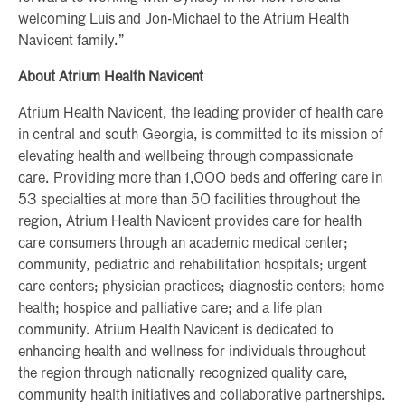
welcoming Luis and Jon-Michael to the Atrium Health
Navicent family.”
About Atrium Health Navicent
Atrium Health Navicent, the leading provider of health care
in central and south Georgia, is committed to its mission of
elevating health and wellbeing through compassionate
care. Providing more than 1,000 beds and offering care in
53 specialties at more than 50 facilities throughout the
region, Atrium Health Navicent provides care for health
care consumers through an academic medical center;
community, pediatric and rehabilitation hospitals; urgent
care centers; physician practices; diagnostic centers; home
health; hospice and palliative care; and a life plan
community. Atrium Health Navicent is dedicated to
enhancing health and wellness for individuals throughout
the region through nationally recognized quality care,
community health initiatives and collaborative partnerships.