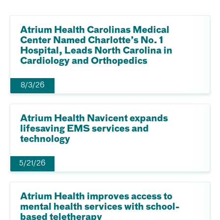
Atrium Health Carolinas Medical
Center Named Charlotte’s No. 1
Hospital, Leads North Carolina in
Cardiology and Orthopedics
8/3/26
Atrium Health Navicent expands
lifesaving EMS services and
technology
5/21/26
Atrium Health improves access to
mental health services with school-
based teletherapy