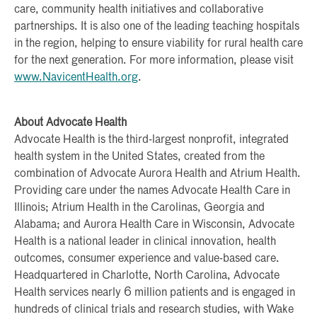
care, community health initiatives and collaborative
partnerships. It is also one of the leading teaching hospitals
in the region, helping to ensure viability for rural health care
for the next generation. For more information, please visit
www.NavicentHealth.org
.
About Advocate Health
Advocate Health is the third-largest nonprofit, integrated
health system in the United States, created from the
combination of Advocate Aurora Health and Atrium Health.
Providing care under the names Advocate Health Care in
Illinois; Atrium Health in the Carolinas, Georgia and
Alabama; and Aurora Health Care in Wisconsin, Advocate
Health is a national leader in clinical innovation, health
outcomes, consumer experience and value-based care.
Headquartered in Charlotte, North Carolina, Advocate
Health services nearly 6 million patients and is engaged in
hundreds of clinical trials and research studies, with Wake