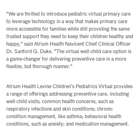
"We are thrilled to introduce pediatric virtual primary care
to leverage technology in a way that makes primary care
more accessible for families while still providing the same
trusted support they need to keep their children healthy and
happy," said Atrium Health Navicent Chief Clinical Officer
Dr. Sanford G. Duke. "The virtual well-child care option is
a game-changer for delivering preventive care in a more
flexible, but thorough manner."
Atrium Health Levine Children’s Pediatrics Virtual provides
a range of offerings addressing preventive care, including
well-child visits; common health concerns, such as
respiratory infections and skin conditions; chronic
condition management, like asthma; behavioral health
conditions, such as anxiety; and medication management.