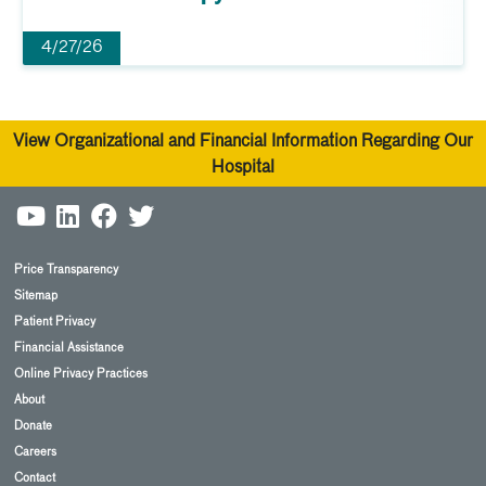
4/27/26
View Organizational and Financial Information Regarding Our
Hospital
Price Transparency
Sitemap
Patient Privacy
Financial Assistance
Online Privacy Practices
About
Donate
Careers
Contact