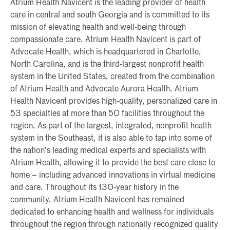
Atrium Health Navicent is the leading provider of health
care in central and south Georgia and is committed to its
mission of elevating health and well-being through
compassionate care. Atrium Health Navicent is part of
Advocate Health, which is headquartered in Charlotte,
North Carolina, and is the third-largest nonprofit health
system in the United States, created from the combination
of Atrium Health and Advocate Aurora Health. Atrium
Health Navicent provides high-quality, personalized care in
53 specialties at more than 50 facilities throughout the
region. As part of the largest, integrated, nonprofit health
system in the Southeast, it is also able to tap into some of
the nation’s leading medical experts and specialists with
Atrium Health, allowing it to provide the best care close to
home – including advanced innovations in virtual medicine
and care. Throughout its 130-year history in the
community, Atrium Health Navicent has remained
dedicated to enhancing health and wellness for individuals
throughout the region through nationally recognized quality