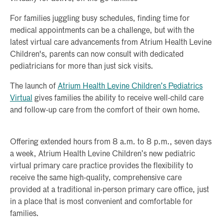
For families juggling busy schedules, finding time for
medical appointments can be a challenge, but with the
latest virtual care advancements from Atrium Health Levine
Children's, parents can now consult with dedicated
pediatricians for more than just sick visits.
The launch of
Atrium Health Levine Children’s Pediatrics
Virtual
gives families the ability to receive well-child care
and follow-up care from the comfort of their own home.
Offering extended hours from 8 a.m. to 8 p.m., seven days
a week, Atrium Health Levine Children’s new pediatric
virtual primary care practice provides the flexibility to
receive the same high-quality, comprehensive care
provided at a traditional in-person primary care office, just
in a place that is most convenient and comfortable for
families.