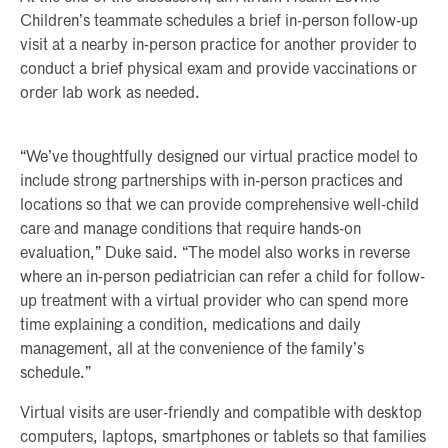
Children’s teammate schedules a brief in-person follow-up
visit at a nearby in-person practice for another provider to
conduct a brief physical exam and provide vaccinations or
order lab work as needed.
“We’ve thoughtfully designed our virtual practice model to
include strong partnerships with in-person practices and
locations so that we can provide comprehensive well-child
care and manage conditions that require hands-on
evaluation,” Duke said. “The model also works in reverse
where an in-person pediatrician can refer a child for follow-
up treatment with a virtual provider who can spend more
time explaining a condition, medications and daily
management, all at the convenience of the family’s
schedule.”
Virtual visits are user-friendly and compatible with desktop
computers, laptops, smartphones or tablets so that families