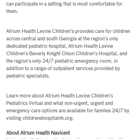
can participate in a setting that is most comfortable for
them.
Atrium Health Levine Children’s provides care for children
across central and south Georgia at the region’s only
dedicated pediatric hospital, Atrium Health Levine
Children’s Beverly Knight Olson Children’s Hospital, and
the region’s only 24/7 pediatric emergency room, in
addition to a range of outpatient services provided by
pediatric specialists.
Learn more about Atrium Health Levine Children’s
Pediatrics Virtual and what non-urgent, urgent and
emergency care options are available for families 24/7 by
visiting childrenshospitalnh.org.
About Atrium Health Navicent