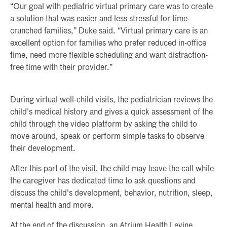
“Our goal with pediatric virtual primary care was to create
a solution that was easier and less stressful for time-
crunched families,” Duke said. “Virtual primary care is an
excellent option for families who prefer reduced in-office
time, need more flexible scheduling and want distraction-
free time with their provider.”
During virtual well-child visits, the pediatrician reviews the
child’s medical history and gives a quick assessment of the
child through the video platform by asking the child to
move around, speak or perform simple tasks to observe
their development.
After this part of the visit, the child may leave the call while
the caregiver has dedicated time to ask questions and
discuss the child’s development, behavior, nutrition, sleep,
mental health and more.
At the end of the discussion, an Atrium Health Levine