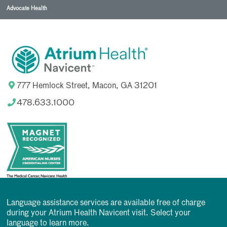
Advocate Health
777 Hemlock Street, Macon, GA 31201
478.633.1000
Language assistance services are available free of charge
during your Atrium Health Navicent visit. Select your
language to learn more.