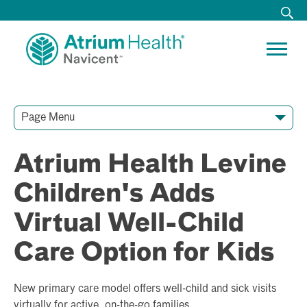
Page Menu
Contact Our Team
Media Resources
Video Conferences
Atrium Health Levine
Children's Adds
Virtual Well-Child
Care Option for Kids
New primary care model offers well-child and sick visits
virtually for active, on-the-go families