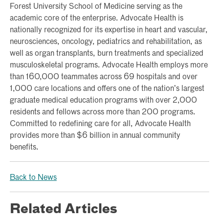
Forest University School of Medicine serving as the
academic core of the enterprise. Advocate Health is
nationally recognized for its expertise in heart and vascular,
neurosciences, oncology, pediatrics and rehabilitation, as
well as organ transplants, burn treatments and specialized
musculoskeletal programs. Advocate Health employs more
than 160,000 teammates across 69 hospitals and over
1,000 care locations and offers one of the nation’s largest
graduate medical education programs with over 2,000
residents and fellows across more than 200 programs.
Committed to redefining care for all, Advocate Health
provides more than $6 billion in annual community
benefits.
Back to News
Related Articles